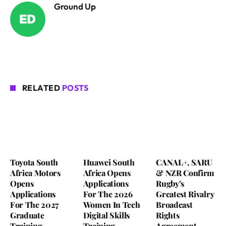
Ground Up
RELATED
POSTS
Toyota South
Huawei South
CANAL+, SARU
Africa Motors
Africa Opens
& NZR Confirm
Opens
Applications
Rugby’s
Applications
For The 2026
Greatest Rivalry
For The 2027
Women In Tech
Broadcast
Graduate
Digital Skills
Rights
Training
Training
Agreement