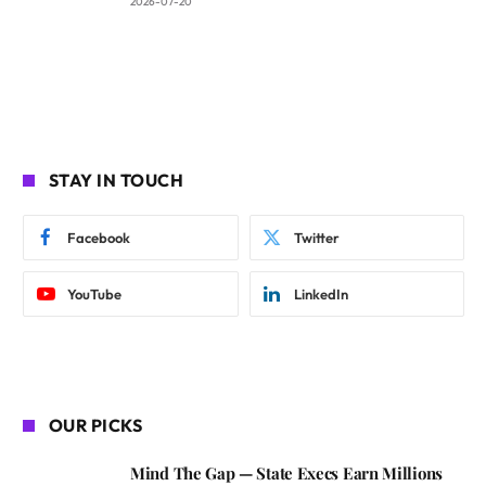
2026-07-20
STAY IN TOUCH
Facebook
Twitter
YouTube
LinkedIn
OUR PICKS
Mind The Gap — State Execs Earn Millions