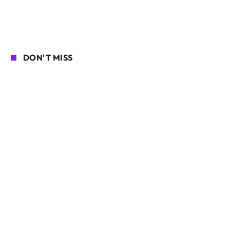
DON'T MISS