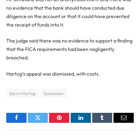
no evidence that the bank should have conducted due
diligence on the account or that it could have prevented
the receipt of funds into it.
The judge said there was no evidence to support a finding
that the FICA requirements had been negligently
breached.
Hartog’s appeal was dismissed, with costs.
Gavin Hartog
Scammers
Facebook
Twitter
Pinterest
LinkedIn
Tumblr
Email