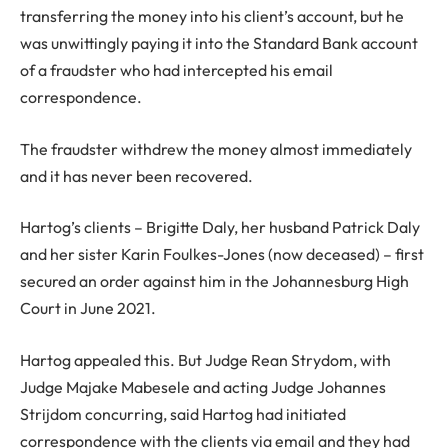
transferring the money into his client’s account, but he
was unwittingly paying it into the Standard Bank account
of a fraudster who had intercepted his email
correspondence.
The fraudster withdrew the money almost immediately
and it has never been recovered.
Hartog’s clients – Brigitte Daly, her husband Patrick Daly
and her sister Karin Foulkes-Jones (now deceased) – first
secured an order against him in the Johannesburg High
Court in June 2021.
Hartog appealed this. But Judge Rean Strydom, with
Judge Majake Mabesele and acting Judge Johannes
Strijdom concurring, said Hartog had initiated
correspondence with the clients via email and they had