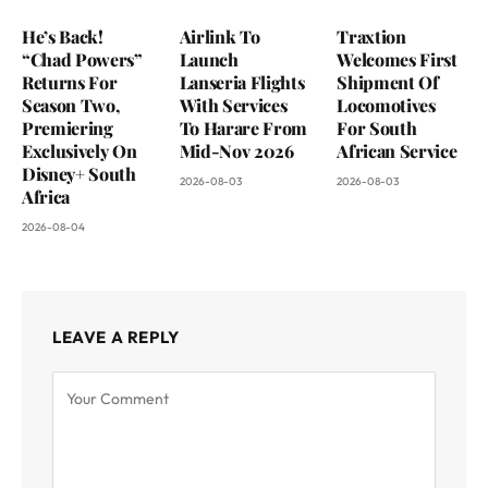
He’s Back!
Airlink To
Traxtion
“Chad Powers”
Launch
Welcomes First
Returns For
Lanseria Flights
Shipment Of
Season Two,
With Services
Locomotives
Premiering
To Harare From
For South
Exclusively On
Mid-Nov 2026
African Service
Disney+ South
2026-08-03
2026-08-03
Africa
2026-08-04
LEAVE A REPLY