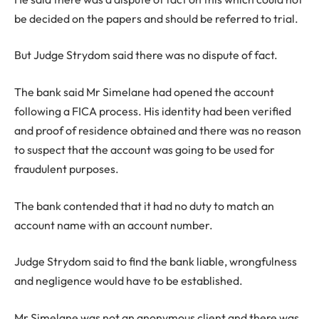
be decided on the papers and should be referred to trial.
But Judge Strydom said there was no dispute of fact.
The bank said Mr Simelane had opened the account
following a FICA process. His identity had been verified
and proof of residence obtained and there was no reason
to suspect that the account was going to be used for
fraudulent purposes.
The bank contended that it had no duty to match an
account name with an account number.
Judge Strydom said to find the bank liable, wrongfulness
and negligence would have to be established.
Mr Simelane was not an anonymous client and there was