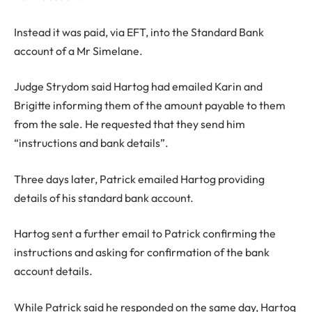
Instead it was paid, via EFT, into the Standard Bank
account of a Mr Simelane.
Judge Strydom said Hartog had emailed Karin and
Brigitte informing them of the amount payable to them
from the sale. He requested that they send him
“instructions and bank details”.
Three days later, Patrick emailed Hartog providing
details of his standard bank account.
Hartog sent a further email to Patrick confirming the
instructions and asking for confirmation of the bank
account details.
While Patrick said he responded on the same day, Hartog