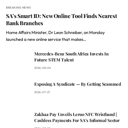
BREAKING NEWS
SA’s Smart ID: New Online Tool Finds Nearest
Bank Branches
Home Affairs Minister, Dr Leon Schreiber, on Monday
launched a new online service that makes…
Mercedes-Benz South Africa Invests In
Future STEM Talent
2026-08-04
Exposing A Syndicate — By Getting Scammed
2026-07-27
Zakhaa Pay Unveils Leruo NFC Wristband |
Cashless Payments For SA’s Informal Sector