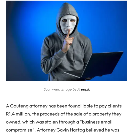
Scammer. Image by
Freepik
A Gauteng attorney has been found liable to pay clients
R1.4 million, the proceeds of the sale of a property they
owned, which was stolen through a “business email
compromise”.
Attorney Gavin Hartog believed he was