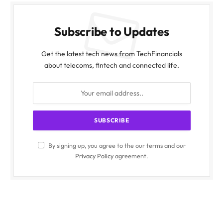
Subscribe to Updates
Get the latest tech news from TechFinancials
about telecoms, fintech and connected life.
By signing up, you agree to the our terms and our
Privacy Policy
agreement.