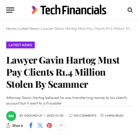
Home
»
Latest News
»
Lawyer Gavin Hartog Must Pay Clients R1.4 Million Stolen By Scammer
LATEST NEWS
Lawyer Gavin Hartog Must
Pay Clients R1.4 Million
Stolen By Scammer
Attorney Gavin Hartog believed he was transferring money to his client’s
account but it went to a fraudster
BY
GROUND UP
2023-01-30
NO COMMENTS
4 MINS READ
Share