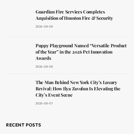
Guardian Fire Services Completes
Acquisition of Houston Fire & Security
2026-08-08
Puppy Playground Named “Versatile Product
of the Year” in the 2026 Pet Innovation
Awards
2026-08-08
The Man Behind New York City’s Luxury
Revival: How Ilya Zavolun Is Elevating the
City’s Event Scene
2026-08-07
RECENT POSTS