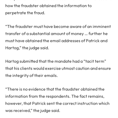
how the fraudster obtained the information to
perpetrate the fraud.
“The fraudster must have become aware of an imminent
transfer of a substantial amount of money … further he
must have obtained the email addresses of Patrick and
Hartog,” the judge said.
Hartog submitted that the mandate had a “tacit term”
that his clients would exercise utmost caution and ensure
the integrity of their emails.
“There is no evidence that the fraudster obtained the
information from the respondents. The fact remains,
however, that Patrick sent the correct instruction which
was received,” the judge said.