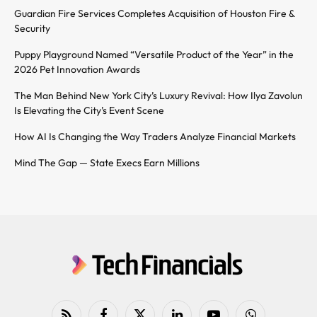
Guardian Fire Services Completes Acquisition of Houston Fire &
Security
Puppy Playground Named “Versatile Product of the Year” in the
2026 Pet Innovation Awards
The Man Behind New York City’s Luxury Revival: How Ilya Zavolun
Is Elevating the City’s Event Scene
How AI Is Changing the Way Traders Analyze Financial Markets
Mind The Gap — State Execs Earn Millions