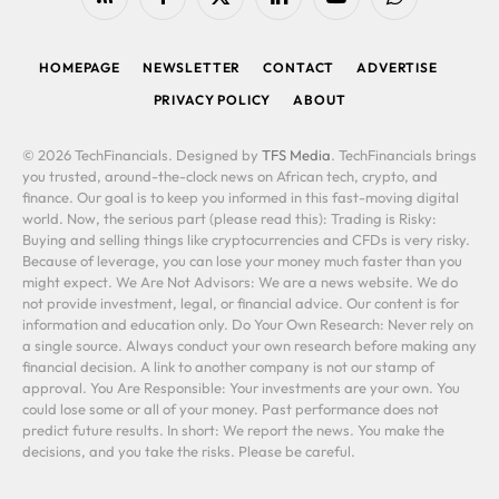
RSS
Facebook
X
LinkedIn
YouTube
WhatsApp
(Twitter)
HOMEPAGE
NEWSLETTER
CONTACT
ADVERTISE
PRIVACY POLICY
ABOUT
© 2026 TechFinancials. Designed by
TFS Media
. TechFinancials brings
you trusted, around-the-clock news on African tech, crypto, and
finance. Our goal is to keep you informed in this fast-moving digital
world. Now, the serious part (please read this): Trading is Risky:
Buying and selling things like cryptocurrencies and CFDs is very risky.
Because of leverage, you can lose your money much faster than you
might expect. We Are Not Advisors: We are a news website. We do
not provide investment, legal, or financial advice. Our content is for
information and education only. Do Your Own Research: Never rely on
a single source. Always conduct your own research before making any
financial decision. A link to another company is not our stamp of
approval. You Are Responsible: Your investments are your own. You
could lose some or all of your money. Past performance does not
predict future results. In short: We report the news. You make the
decisions, and you take the risks. Please be careful.