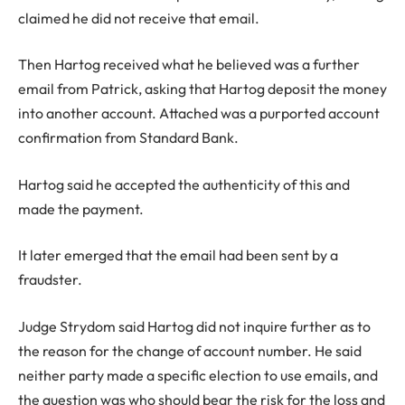
claimed he did not receive that email.
Then Hartog received what he believed was a further
email from Patrick, asking that Hartog deposit the money
into another account. Attached was a purported account
confirmation from Standard Bank.
Hartog said he accepted the authenticity of this and
made the payment.
It later emerged that the email had been sent by a
fraudster.
Judge Strydom said Hartog did not inquire further as to
the reason for the change of account number. He said
neither party made a specific election to use emails, and
the question was who should bear the risk for the loss and