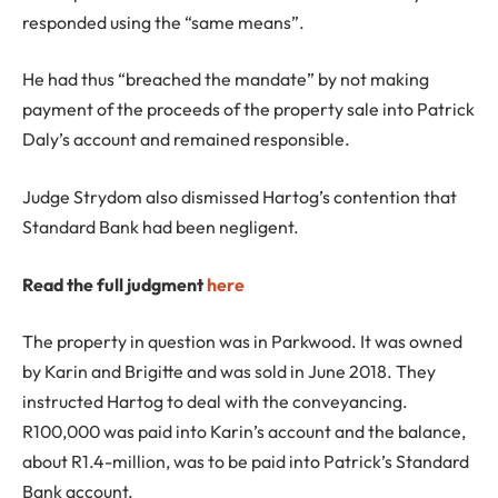
responded using the “same means”.
He had thus “breached the mandate” by not making
payment of the proceeds of the property sale into Patrick
Daly’s account and remained responsible.
Judge Strydom also dismissed Hartog’s contention that
Standard Bank had been negligent.
Read the full judgment
here
The property in question was in Parkwood. It was owned
by Karin and Brigitte and was sold in June 2018. They
instructed Hartog to deal with the conveyancing.
R100,000 was paid into Karin’s account and the balance,
about R1.4-million, was to be paid into Patrick’s Standard
Bank account.