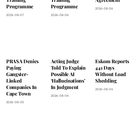
Programme
Programme
2026-08-06
2026-08-07
2026-08-06
PRASA Denies
Acting Judge
Eskom Reports
Paying
Told To Explain
441 Days
Gangster-
Possible AI
Without Load
Linked
‘Hallucinations’
Shedding
Companies In
In Judgment
2026-08-04
Cape Town
2026-08-04
2026-08-05