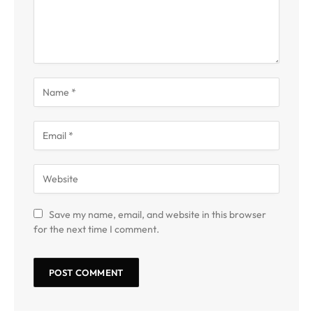
Save my name, email, and website in this browser
for the next time I comment.