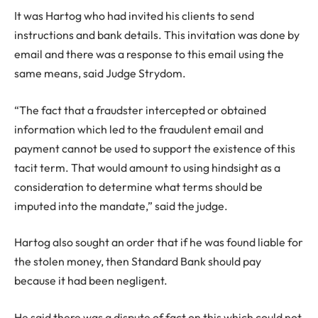
It was Hartog who had invited his clients to send
instructions and bank details. This invitation was done by
email and there was a response to this email using the
same means, said Judge Strydom.
“The fact that a fraudster intercepted or obtained
information which led to the fraudulent email and
payment cannot be used to support the existence of this
tacit term. That would amount to using hindsight as a
consideration to determine what terms should be
imputed into the mandate,” said the judge.
Hartog also sought an order that if he was found liable for
the stolen money, then Standard Bank should pay
because it had been negligent.
He said there was a dispute of fact on this which could not