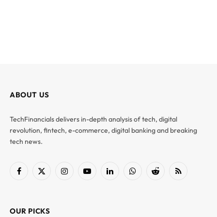
ABOUT US
TechFinancials delivers in-depth analysis of tech, digital
revolution, fintech, e-commerce, digital banking and breaking
tech news.
Facebook
X
Instagram
YouTube
LinkedIn
WhatsApp
Reddit
RSS
(Twitter)
OUR PICKS