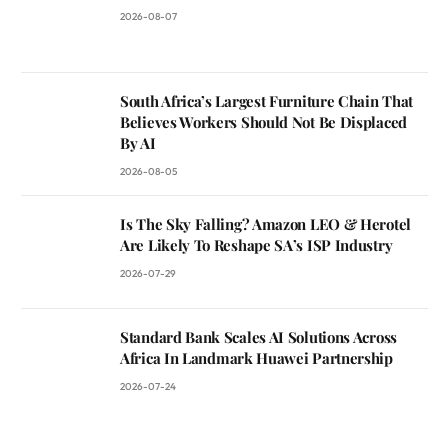
2026-08-07
South Africa’s Largest Furniture Chain That
Believes Workers Should Not Be Displaced
By AI
2026-08-05
Is The Sky Falling? Amazon LEO & Herotel
Are Likely To Reshape SA’s ISP Industry
2026-07-29
Standard Bank Scales AI Solutions Across
Africa In Landmark Huawei Partnership
2026-07-24