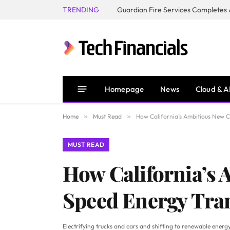
TRENDING
Homepage
News
Cloud & A
Home
»
Must Read
»
How California’s Ambitious New 
MUST READ
How California’s 
Speed Energy Tra
Electrifying trucks and cars and shifting to renewable energy 