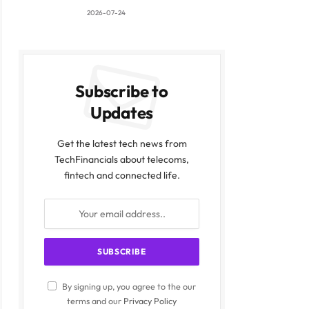
2026-07-24
Subscribe to
Updates
Get the latest tech news from
TechFinancials about telecoms,
fintech and connected life.
By signing up, you agree to the our
terms and our
Privacy Policy