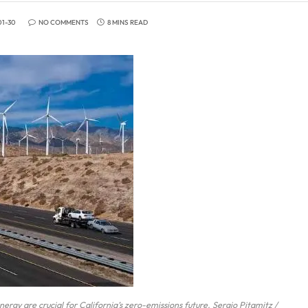
01-30
NO COMMENTS
8 MINS READ
nergy are crucial for California’s zero-emissions future. Sergio Pitamitz /