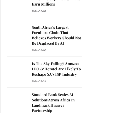
Earn Millions
2026-08-07
South Africa’s Largest
Furniture Chain That
Believes Workers Should Not
Be Displaced By AI
2026-08-05
Is The Sky Falling? Amazon
LEO & Herotel Are Likely To
Reshape SA’s ISP Industry
2026-07-29
Standard Bank Scales AI
Solutions Across Africa In
Landmark Huawei
Partnership