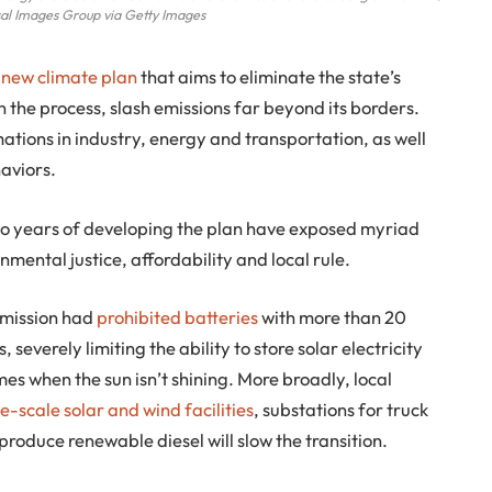
l Images Group via Getty Images
s
new climate plan
that aims to eliminate the state’s
 the process, slash emissions far beyond its borders.
ations in industry, energy and transportation, as well
aviors.
wo years of developing the plan have exposed myriad
nmental justice, affordability and local rule.
mmission had
prohibited batteries
with more than 20
severely limiting the ability to store solar electricity
mes when the sun isn’t shining. More broadly, local
e-scale solar and wind facilities
, substations for truck
 produce renewable diesel will slow the transition.