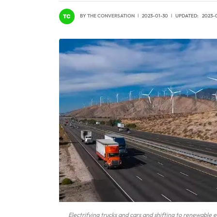
BY
THE CONVERSATION
2023-01-30
UPDATED:
2023-
Electrifying trucks and cars and shifting to renewable e