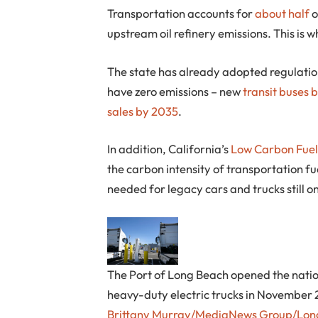
Transportation accounts for
about half
o
upstream oil refinery emissions. This is 
The state has already adopted regulation
have zero emissions – new
transit buses 
sales by 2035
.
In addition, California’s
Low Carbon Fuel
the carbon intensity of transportation fue
needed for legacy cars and trucks still o
The Port of Long Beach opened the nation’
heavy-duty electric trucks in November
Brittany Murray/MediaNews Group/Long