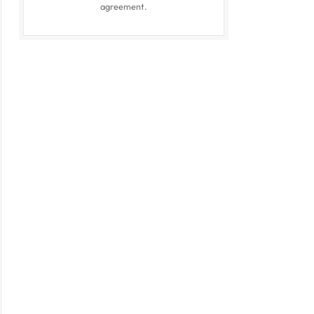
agreement.