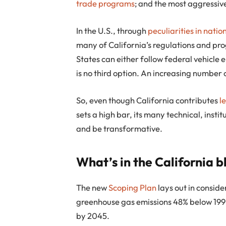
trade programs
; and the most aggressiv
In the U.S., through
peculiarities in natio
many of California’s regulations and pro
States can either follow federal vehicle e
is no third option. An increasing number 
So, even though California contributes
l
sets a high bar, its many technical, insti
and be transformative.
What’s in the California b
The new
Scoping Plan
lays out in conside
greenhouse gas emissions 48% below 1990
by 2045.