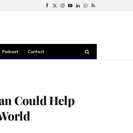
Facebook
X
Instagram
YouTube
LinkedIn
WhatsApp
RSS
(Twitter)
Podcast
Contact
lan Could Help
 World