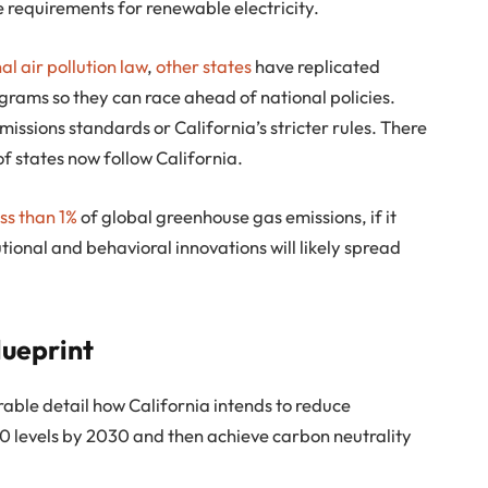
e requirements for renewable electricity.
nal air pollution law
,
other states
have replicated
grams so they can race ahead of national policies.
missions standards or California’s stricter rules. There
of states now follow California.
ess than 1%
of global greenhouse gas emissions, if it
tutional and behavioral innovations will likely spread
lueprint
rable detail how California intends to reduce
 levels by 2030 and then achieve carbon neutrality