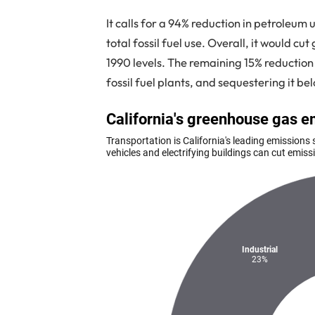
It calls for a 94% reduction in petroleu
total fossil fuel use. Overall, it would c
1990 levels. The remaining 15% reducti
fossil fuel plants, and sequestering it be