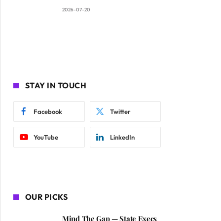
2026-07-20
STAY IN TOUCH
Facebook
Twitter
YouTube
LinkedIn
OUR PICKS
Mind The Gap — State Execs