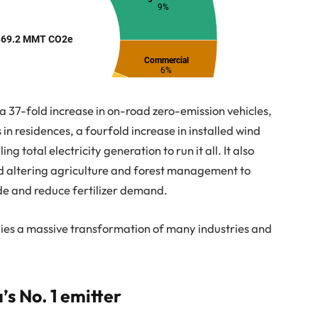
r a 37-fold increase in on-road zero-emission vehicles,
s in residences, a fourfold increase in installed wind
 total electricity generation to run it all. It also
 altering agriculture and forest management to
de and reduce fertilizer demand.
plies a massive transformation of many industries and
’s No. 1 emitter