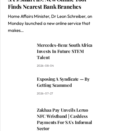
Finds Nearest Bank Branches
Home Affairs Minister, Dr Leon Schreiber, on
Monday launched a new online service that
makes…
Mercedes-Benz South Africa
Invests In Future STEM
Talent
2026-08-04
Exposing A Syndicate — By
Getting Scammed
2026-07-27
Zakhaa Pay Unveils Leruo
NFC Wristband | Cashless
Payments For SA’s Informal
Sector