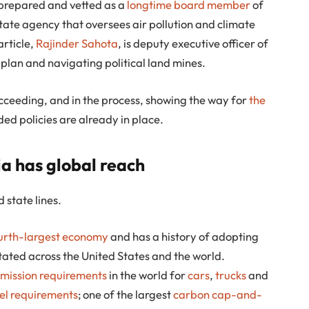
s prepared and vetted as a
longtime board member
of
state agency that oversees air pollution and climate
article,
Rajinder Sahota
, is deputy executive officer of
 plan and navigating political land mines.
cceeding, and in the process, showing the way for
the
eded policies are already in place.
a has global reach
 state lines.
ourth-largest economy
and has a history of adopting
tated across the United States and the world.
mission requirements
in the world for
cars
,
trucks
and
el requirements
; one of the largest
carbon cap-and-