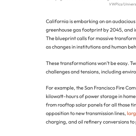
VWPics/Universa
California is embarking on an audaciou
greenhouse gas footprint by 2045, and in
The blueprint calls for massive transform
as changes in institutions and human beh
These transformations won’t be easy. T
challenges and tensions, including enviro
For example, the San Francisco Fire Co
kilowatt-hours of power storage in homes, 
from rooftop solar panels for all those ti
opposition to new transmission lines,
larg
charging, and oil refinery conversions to