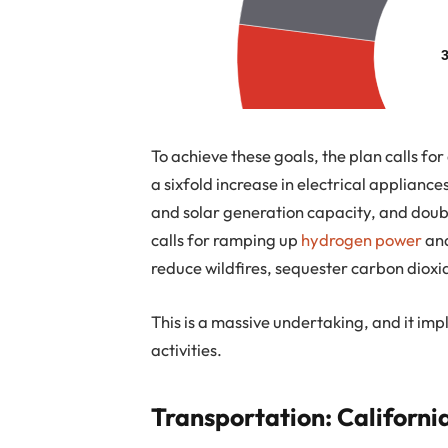
To achieve these goals, the plan calls fo
a sixfold increase in electrical appliance
and solar generation capacity, and doubling
calls for ramping up
hydrogen power
and
reduce wildfires, sequester carbon dioxi
This is a massive undertaking, and it im
activities.
Transportation: California