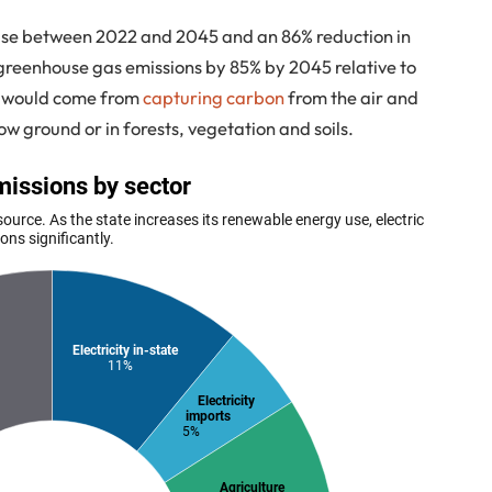
m use between 2022 and 2045 and an 86% reduction in
ut greenhouse gas emissions by 85% by 2045 relative to
on would come from
capturing carbon
from the air and
low ground or in forests, vegetation and soils.