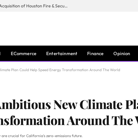
Guardian Fire Services Completes Acquisition of Houston Fire & Security
I
ECommerce
Entertainment
Finance
Opinion
Climate Plan Could Help Speed Energy Transformation Around The World
Ambitious New Climate P
nsformation Around The
are crucial for California’s zero-emissions future.