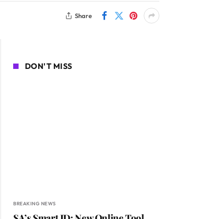
Share
DON'T MISS
BREAKING NEWS
SA’s Smart ID: New Online Tool