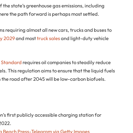
f the state’s greenhouse gas emissions, including
where the path forward is perhaps most settled.
s requiring almost all new cars, trucks and buses to
by 2029
and most
truck sales
and light-duty vehicle
 Standard
requires oil companies to steadily reduce
ls. This regulation aims to ensure that the liquid fuels
n the road after 2045 will be low-carbon biofuels.
s first publicly accessible charging station for
 2022.
 Beach Press-Telegram via Getty Images