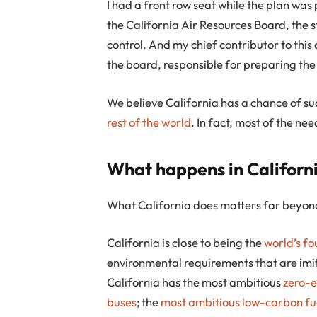
I had a front row seat while the plan wa
the California Air Resources Board, the 
control. And my chief contributor to this 
the board, responsible for preparing the
We believe California has a chance of su
rest of the world
. In fact, most of the ne
What happens in Californi
What California does matters far beyond
California is close to being the
world’s f
environmental requirements that are imi
California has the most ambitious
zero-e
buses
; the
most ambitious
low-carbon fu