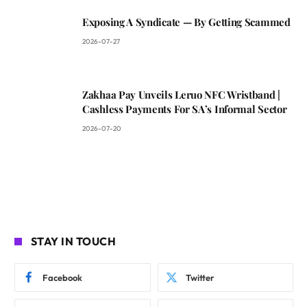
Exposing A Syndicate — By Getting Scammed
2026-07-27
Zakhaa Pay Unveils Leruo NFC Wristband |
Cashless Payments For SA’s Informal Sector
2026-07-20
STAY IN TOUCH
Facebook
Twitter