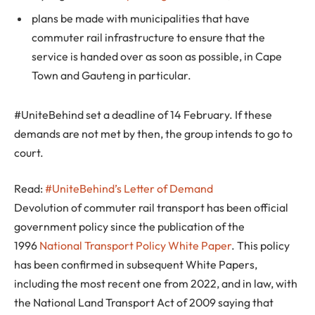
plans be made with municipalities that have
commuter rail infrastructure to ensure that the
service is handed over as soon as possible, in Cape
Town and Gauteng in particular.
#UniteBehind set a deadline of 14 February. If these
demands are not met by then, the group intends to go to
court.
Read:
#UniteBehind’s Letter of Demand
Devolution of commuter rail transport has been official
government policy since the publication of the
1996
National Transport Policy White Paper
. This policy
has been confirmed in subsequent White Papers,
including the most recent one from 2022, and in law, with
the National Land Transport Act of 2009 saying that