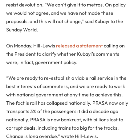
resist devolution. “We can’t give it to metros. On policy
we would not agree, and we have not made these
proposals, and this will not change,” said Kubayi to the
Sunday World.
On Monday, Hill-Lewis
released a statement
calling on
the President to clarify whether Kubayi’s comments
were, in fact, government policy.
“We are ready to re-establish a viable rail service in the
best interests of commuters, and we are ready to work
with national government at any time to achieve this.
The fact is rail has collapsed nationally. PRASA now only
transports 3% of the passengers it did a decade ago
nationally. PRASA is now bankrupt, with billions lost to
corrupt deals, including trains too big for the tracks.
Change is long overdue,” wrote Hill-Lewis.