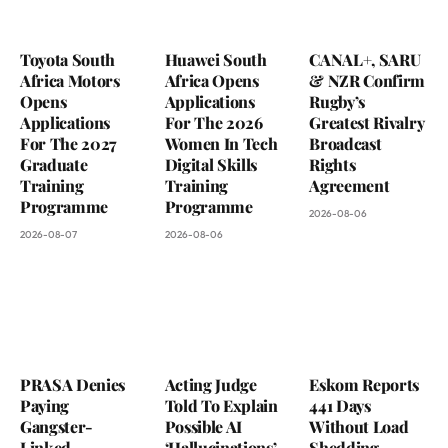
Toyota South
Huawei South
CANAL+, SARU
Africa Motors
Africa Opens
& NZR Confirm
Opens
Applications
Rugby’s
Applications
For The 2026
Greatest Rivalry
For The 2027
Women In Tech
Broadcast
Graduate
Digital Skills
Rights
Training
Training
Agreement
Programme
Programme
2026-08-06
2026-08-07
2026-08-06
PRASA Denies
Acting Judge
Eskom Reports
Paying
Told To Explain
441 Days
Gangster-
Possible AI
Without Load
Linked
‘Hallucinations’
Shedding