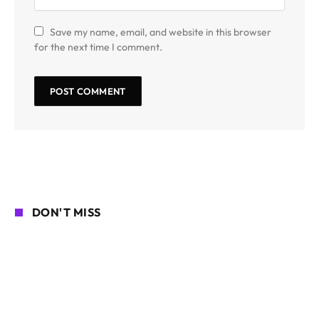
Save my name, email, and website in this browser
for the next time I comment.
DON'T MISS