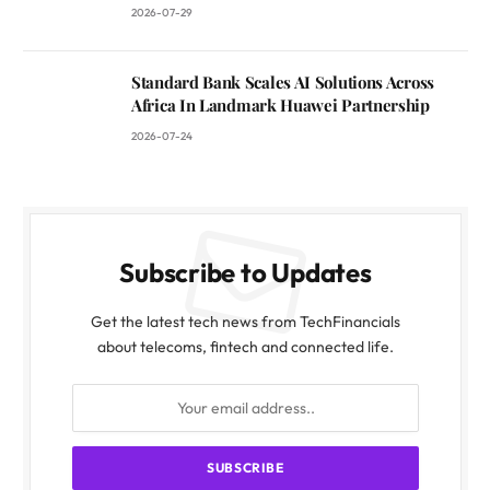
2026-07-29
Standard Bank Scales AI Solutions Across
Africa In Landmark Huawei Partnership
2026-07-24
Subscribe to Updates
Get the latest tech news from TechFinancials
about telecoms, fintech and connected life.