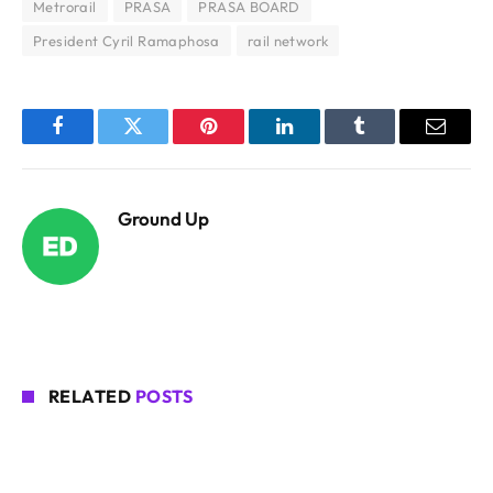
Metrorail
PRASA
PRASA BOARD
President Cyril Ramaphosa
rail network
Facebook
Twitter
Pinterest
LinkedIn
Tumblr
Email
Ground Up
RELATED
POSTS