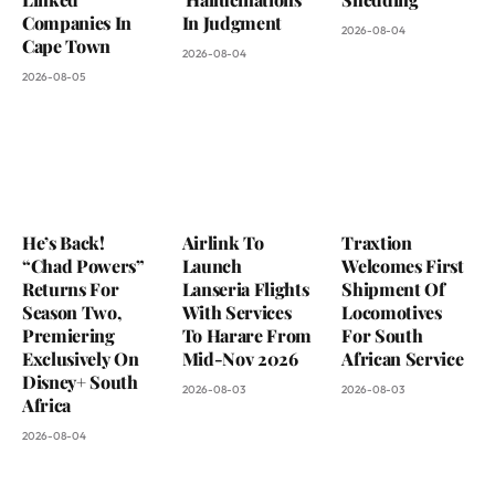
Companies In
In Judgment
2026-08-04
Cape Town
2026-08-04
2026-08-05
He’s Back!
Airlink To
Traxtion
“Chad Powers”
Launch
Welcomes First
Returns For
Lanseria Flights
Shipment Of
Season Two,
With Services
Locomotives
Premiering
To Harare From
For South
Exclusively On
Mid-Nov 2026
African Service
Disney+ South
2026-08-03
2026-08-03
Africa
2026-08-04