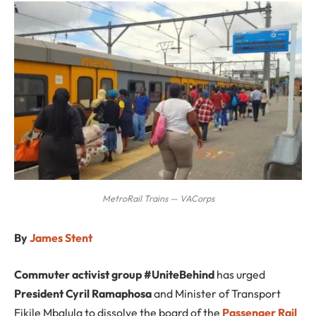
MetroRail Trains — VACorps
By
James Stent
Commuter activist group #UniteBehind
has urged
President Cyril Ramaphosa
and Minister of Transport
Fikile Mbalula to dissolve the board of the
Passenger Rail