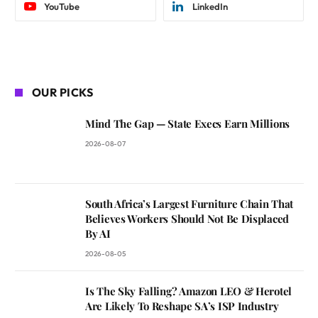
YouTube
LinkedIn
OUR PICKS
Mind The Gap — State Execs Earn Millions
2026-08-07
South Africa’s Largest Furniture Chain That
Believes Workers Should Not Be Displaced
By AI
2026-08-05
Is The Sky Falling? Amazon LEO & Herotel
Are Likely To Reshape SA’s ISP Industry