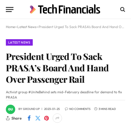
Home
»
Latest News
»
President Urged To Sack PRASA’s Board And Hand Over Passenger Rail
LATEST NEWS
President Urged To Sack
PRASA’s Board And Hand
Over Passenger Rail
Activist group #UniteBehind sets mid-February deadline for demand to fix
PRASA
BY
GROUND UP
2023-01-25
NO COMMENTS
3 MINS READ
Share