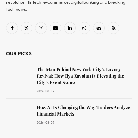
revolution, fintech, e-commerce, digital banking and breaking
tech news.
Facebook
X
Instagram
YouTube
LinkedIn
WhatsApp
Reddit
RSS
(Twitter)
OUR PICKS
The Man Behind New York City’s Luxury
Revival: How Ilya Zavolun Is Elevating the
City’s Event Scene
2026-08-07
How AI Is Changing the Way Traders Analyze
Financial Markets
2026-08-07