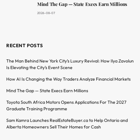
Mind The Gap — State Execs Earn Millions
2026-08-07
RECENT POSTS
The Man Behind New York City’s Luxury Revival: How Ilya Zavolun
Is Elevating the City’s Event Scene
How AI Is Changing the Way Traders Analyze Financial Markets
Mind The Gap — State Execs Earn Millions
Toyota South Africa Motors Opens Applications For The 2027
Graduate Training Programme
Sam Kamra Launches RealEstateBuyer.ca to Help Ontario and
Alberta Homeowners Sell Their Homes for Cash