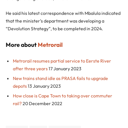
He said his latest correspondence with Mbalula indicated
that the minister’s department was developing a
“Devolution Strategy”, to be completed in 2024.
More about
Metrorail
Metrorail resumes partial service to Eerste River
after three years
17 January 2023
New trains stand idle as PRASA fails to upgrade
depots
13 January 2023
How close is Cape Town to taking over commuter
rail?
20 December 2022