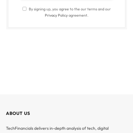
By signing up, you agree to the our terms and our
Privacy Policy
agreement.
ABOUT US
TechFinancials delivers in-depth analysis of tech, digital