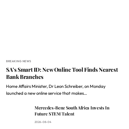
BREAKING NEWS
SA’s Smart ID: New Online Tool Finds Nearest
Bank Branches
Home Affairs Minister, Dr Leon Schreiber, on Monday
launched a new online service that makes…
Mercedes-Benz South Africa Invests In
Future STEM Talent
2026-08-04