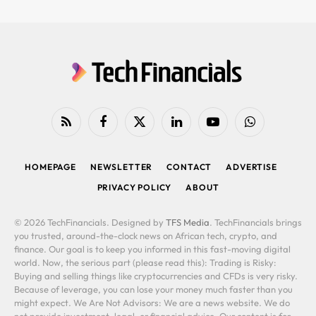
RSS
Facebook
X
LinkedIn
YouTube
WhatsApp
(Twitter)
HOMEPAGE
NEWSLETTER
CONTACT
ADVERTISE
PRIVACY POLICY
ABOUT
© 2026 TechFinancials. Designed by
TFS Media
. TechFinancials brings
you trusted, around-the-clock news on African tech, crypto, and
finance. Our goal is to keep you informed in this fast-moving digital
world. Now, the serious part (please read this): Trading is Risky:
Buying and selling things like cryptocurrencies and CFDs is very risky.
Because of leverage, you can lose your money much faster than you
might expect. We Are Not Advisors: We are a news website. We do