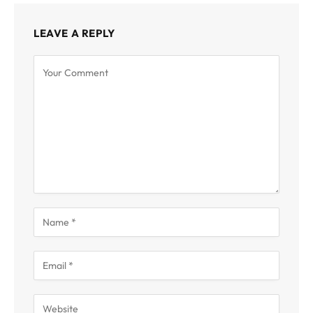
LEAVE A REPLY