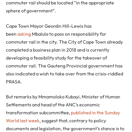
commuter rail should be located ”in the appropriate
sphere of government”.
Cape Town Mayor Geordin Hill-Lewis has
been
asking
Mbalula to pass on responsibility for
commuter rail in the city. The City of Cape Town already
completed a business plan in 2018 and is currently
developing a feasibility study for the takeover of
commuter rail. The Gauteng Provincial government has
also indicated a wish to take over from the crisis-riddled
PRASA.
But remarks by Mmamoloko Kubayi, Minister of Human
Settlements and head of the ANC’s economic
transformation subcommittee,
published in the Sunday
World last week
, suggest that, contrary to policy
documents and legislation, the government’s stance is to