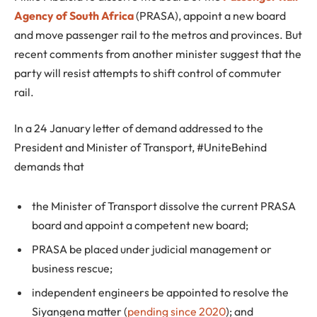
Agency of South Africa
(PRASA), appoint a new board
and move passenger rail to the metros and provinces. But
recent comments from another minister suggest that the
party will resist attempts to shift control of commuter
rail.
In a 24 January letter of demand addressed to the
President and Minister of Transport, #UniteBehind
demands that
the Minister of Transport dissolve the current PRASA
board and appoint a competent new board;
PRASA be placed under judicial management or
business rescue;
independent engineers be appointed to resolve the
Siyangena matter (
pending since 2020
); and