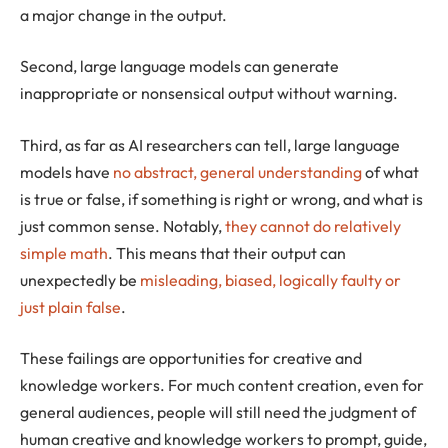
a major change in the output.
Second, large language models can generate
inappropriate or nonsensical output without warning.
Third, as far as AI researchers can tell, large language
models have
no abstract, general understanding
of what
is true or false, if something is right or wrong, and what is
just common sense. Notably,
they cannot do relatively
simple math
. This means that their output can
unexpectedly be
misleading, biased, logically faulty or
just plain false
.
These failings are opportunities for creative and
knowledge workers. For much content creation, even for
general audiences, people will still need the judgment of
human creative and knowledge workers to prompt, guide,