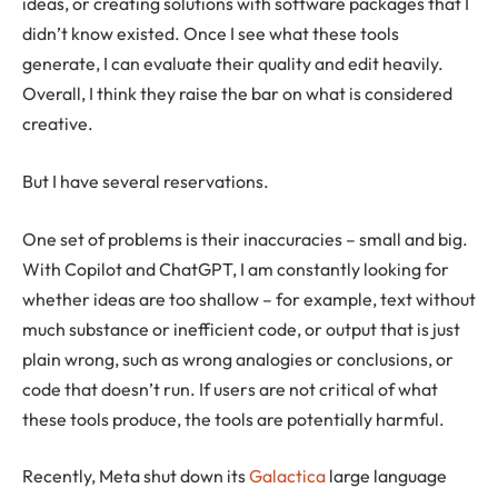
ideas, or creating solutions with software packages that I
didn’t know existed. Once I see what these tools
generate, I can evaluate their quality and edit heavily.
Overall, I think they raise the bar on what is considered
creative.
But I have several reservations.
One set of problems is their inaccuracies – small and big.
With Copilot and ChatGPT, I am constantly looking for
whether ideas are too shallow – for example, text without
much substance or inefficient code, or output that is just
plain wrong, such as wrong analogies or conclusions, or
code that doesn’t run. If users are not critical of what
these tools produce, the tools are potentially harmful.
Recently, Meta shut down its
Galactica
large language