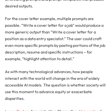
desired outputs.
For the cover letter example, multiple prompts are
possible. “Write a cover letter for a job” would produce a
more generic output than “Write a cover letter for a
position as a data entry specialist.” The user could craft
even more specific prompts by pasting portions of the job
description, resume and specific instructions – for
example, “highlight attention to detail.”
As with many technological advances, how people
interact with the world will change in the era of widely
accessible AI models. The question is whether society will
use this moment to advance equity or exacerbate
disparities.