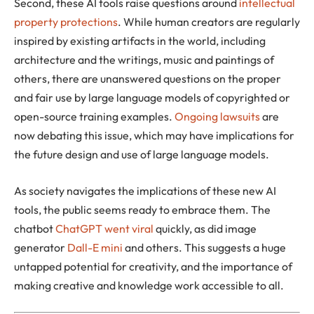
Second, these AI tools raise questions around
intellectual
property protections
. While human creators are regularly
inspired by existing artifacts in the world, including
architecture and the writings, music and paintings of
others, there are unanswered questions on the proper
and fair use by large language models of copyrighted or
open-source training examples.
Ongoing lawsuits
are
now debating this issue, which may have implications for
the future design and use of large language models.
As society navigates the implications of these new AI
tools, the public seems ready to embrace them. The
chatbot
ChatGPT went viral
quickly, as did image
generator
Dall-E mini
and others. This suggests a huge
untapped potential for creativity, and the importance of
making creative and knowledge work accessible to all.