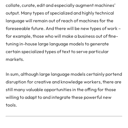
collate, curate, edit and especially augment machines’
output. Many types of specialized and highly technical
language will remain out of reach of machines for the
foreseeable future. And there will be new types of work –
for example, those who will make a business out of fine-
tuning in-house large language models to generate
certain specialized types of text to serve particular
markets.
In sum, although large language models certainly portend
disruption for creative and knowledge workers, there are
still many valuable opportunities in the offing for those
willing to adapt to and integrate these powerful new
tools.