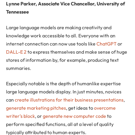
Lynne Parker, Associate Vice Chancellor, University of
Tennessee
Large language models are making creativity and
knowledge work accessible to all. Everyone with an
internet connection can now use tools like
ChatGPT
or
DALL-E 2
to express themselves and make sense of huge
stores of information by, for example, producing text
summaries.
Especially notable is the depth of humanlike expertise
large language models display. In just minutes, novices
can
create illustrations for their business presentations
,
generate marketing pitches
, get ideas to
overcome
writer’s block
, or
generate new computer code
to
perform specified functions, all at a level of quality
typically attributed to human experts.