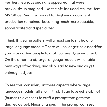
Further, new jobs and skills appeared that were
previously unimagined, like the oft-included resume item
MS Office. And the market for high-end document
production remained, becoming much more capable,
sophisticated and specialized.
I think this same pattern will almost certainly hold for
large language models: There will no longer be a need for
you to ask other people to draft coherent, generic text.
On the other hand, large language models will enable
new ways of working, and also lead to new and as yet
unimagined jobs.
To see this, consider just three aspects where large
language models fall short. First, it can take quite a bit of
(human) cleverness to craft a prompt that gets the
desired output. Minor changes in the prompt can result in