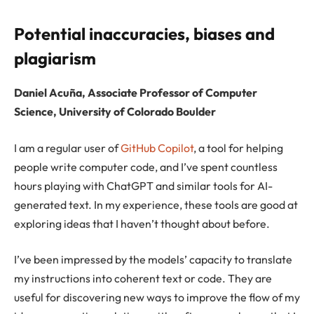
Potential inaccuracies, biases and
plagiarism
Daniel Acuña, Associate Professor of Computer
Science, University of Colorado Boulder
I am a regular user of
GitHub Copilot
, a tool for helping
people write computer code, and I’ve spent countless
hours playing with ChatGPT and similar tools for AI-
generated text. In my experience, these tools are good at
exploring ideas that I haven’t thought about before.
I’ve been impressed by the models’ capacity to translate
my instructions into coherent text or code. They are
useful for discovering new ways to improve the flow of my