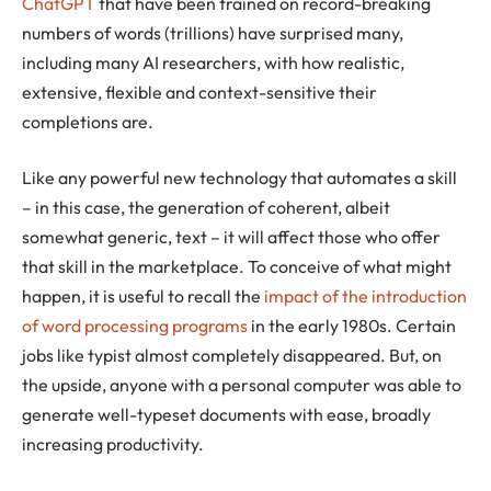
ChatGPT
that have been trained on record-breaking
numbers of words (trillions) have surprised many,
including many AI researchers, with how realistic,
extensive, flexible and context-sensitive their
completions are.
Like any powerful new technology that automates a skill
– in this case, the generation of coherent, albeit
somewhat generic, text – it will affect those who offer
that skill in the marketplace. To conceive of what might
happen, it is useful to recall the
impact of the introduction
of word processing programs
in the early 1980s. Certain
jobs like typist almost completely disappeared. But, on
the upside, anyone with a personal computer was able to
generate well-typeset documents with ease, broadly
increasing productivity.