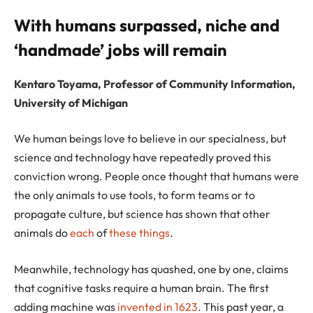
With humans surpassed, niche and
‘handmade’ jobs will remain
Kentaro Toyama, Professor of Community Information,
University of Michigan
We human beings love to believe in our specialness, but
science and technology have repeatedly proved this
conviction wrong. People once thought that humans were
the only animals to use tools, to form teams or to
propagate culture, but science has shown that other
animals do
each
of
these
things
.
Meanwhile, technology has quashed, one by one, claims
that cognitive tasks require a human brain. The first
adding machine was
invented in 1623
. This past year, a