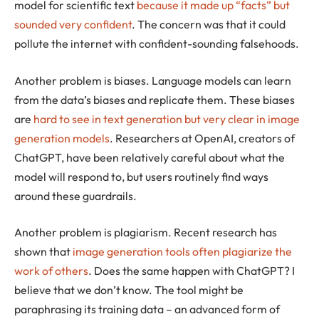
model for scientific text
because it made up “facts” but
sounded very confident
. The concern was that it could
pollute the internet with confident-sounding falsehoods.
Another problem is biases. Language models can learn
from the data’s biases and replicate them. These biases
are
hard to see in text generation but very clear in image
generation models
. Researchers at OpenAI, creators of
ChatGPT, have been relatively careful about what the
model will respond to, but users routinely find ways
around these guardrails.
Another problem is plagiarism. Recent research has
shown that
image generation tools often plagiarize the
work of others
. Does the same happen with ChatGPT? I
believe that we don’t know. The tool might be
paraphrasing its training data – an advanced form of