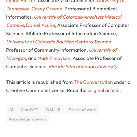
Lynne Parker
, Associate Vice Chancellor,
University of
Tennessee
;
Casey Greene
, Professor of Biomedical
Informatics,
University of Colorado Anschutz Medical
Campus
;
Daniel Acuña
, Associate Professor of Computer
Science, Affiliate Professor of Information Science,
University of Colorado Boulder
;
Kentaro Toyama
,
Professor of Community Information,
University of
Michigan
, and
Mark Finlayson
, Associate Professor of
Computer Science,
Florida International University
This article is republished from
The Conversation
under a
Creative Commons license. Read the
original article
.
AI
ChatGPT
DALL-E
Future of work
Knowledge workers