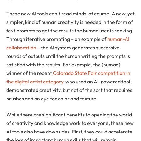
These new AI tools can’t read minds, of course. A new, yet
simpler, kind of human creativity is needed in the form of
text prompts to get the results the human user is seeking.
Through iterative prompting – an example of
human-AI
collaboration
– the AI system generates successive
rounds of outputs until the human writing the prompts is
satisfied with the results. For example, the (human)
winner of the recent
Colorado State Fair competition in
the digital artist category
, who used an AI-powered tool,
demonstrated creativity, but not of the sort that requires
brushes and an eye for color and texture.
While there are significant benefits to opening the world
of creativity and knowledge work to everyone, these new
AI tools also have downsides. First, they could accelerate
the loss of important human skills that will remain