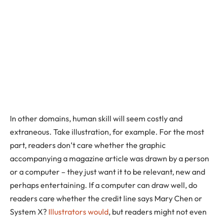
In other domains, human skill will seem costly and
extraneous. Take illustration, for example. For the most
part, readers don’t care whether the graphic
accompanying a magazine article was drawn by a person
or a computer – they just want it to be relevant, new and
perhaps entertaining. If a computer can draw well, do
readers care whether the credit line says Mary Chen or
System X?
Illustrators would
, but readers might not even