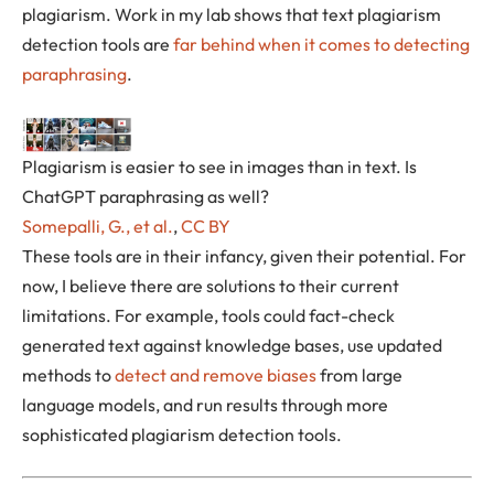
plagiarism. Work in my lab shows that text plagiarism
detection tools are
far behind when it comes to detecting
paraphrasing
.
Plagiarism is easier to see in images than in text. Is
ChatGPT paraphrasing as well?
Somepalli, G., et al.
,
CC BY
These tools are in their infancy, given their potential. For
now, I believe there are solutions to their current
limitations. For example, tools could fact-check
generated text against knowledge bases, use updated
methods to
detect and remove biases
from large
language models, and run results through more
sophisticated plagiarism detection tools.