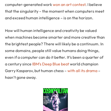
computer-generated work
won an art contest
. I believe
that the singularity – the moment when computers meet
and exceed human intelligence – is on the horizon.
How will human intelligence and creativity be valued
when machines become smarter and more creative than
the brightest people? There will likely be a continuum. In
some domains, people still value humans doing things,
even if a computer can do it better. It’s been a quarter of
a century since
IBM’s Deep Blue beat
world champion
Garry Kasparov, but human chess –
with all its drama
–
hasn’t gone away.