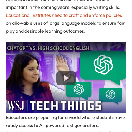
important in the coming years, especially writing skills.
Educational institutes need to craft and enforce policies
on allowable uses of large language models to ensure fair
play and desirable learning outcomes.
Educators are preparing for a world where students have
ready access to AI-powered text generators.