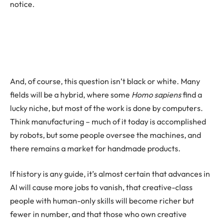
notice.
And, of course, this question isn’t black or white. Many
fields will be a hybrid, where some
Homo sapiens
find a
lucky niche, but most of the work is done by computers.
Think manufacturing – much of it today is accomplished
by robots, but some people oversee the machines, and
there remains a market for handmade products.
If history is any guide, it’s almost certain that advances in
AI will cause more jobs to vanish, that creative-class
people with human-only skills will become richer but
fewer in number, and that those who own creative