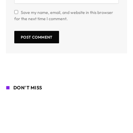
Save my name, email, and website in this browser
for the next time I comment.
DON'T MISS