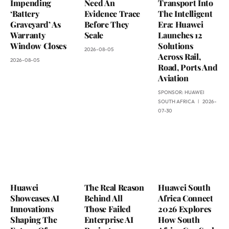
Impending
Need An
Transport Into
‘Battery
Evidence Trace
The Intelligent
Graveyard’ As
Before They
Era: Huawei
Warranty
Scale
Launches 12
Window Closes
Solutions
2026-08-05
Across Rail,
2026-08-05
Road, Ports And
Aviation
SPONSOR:
HUAWEI
SOUTH AFRICA
2026-
07-30
Huawei
The Real Reason
Huawei South
Showcases AI
Behind All
Africa Connect
Innovations
Those Failed
2026 Explores
Shaping The
Enterprise AI
How South