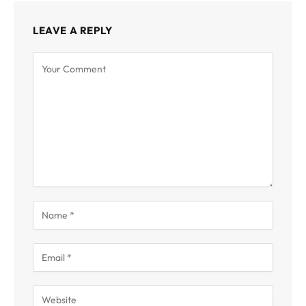
LEAVE A REPLY