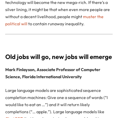
technology will become the new mega-rich. If there’s a
silver lining, it might be that when even more people are
without a decent livelihood, people might
muster the
political will
to contain runaway inequality.
Old jobs will go, new jobs will emerge
Mark Finlayson, Associate Professor of Computer
Science, Florida International University
Large language models are sophisticated sequence
completion machines: Give one a sequence of words (“I
would like to eat an …”) and it will return likely
completions (“… apple.”). Large language models like