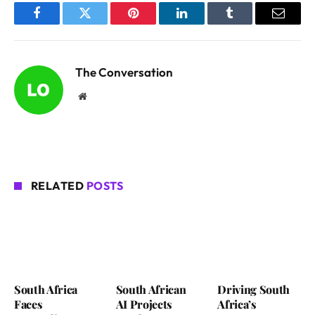
Facebook
Twitter
Pinterest
LinkedIn
Tumblr
Email
The Conversation
Website
RELATED
POSTS
South Africa
South African
Driving South
Faces
AI Projects
Africa’s