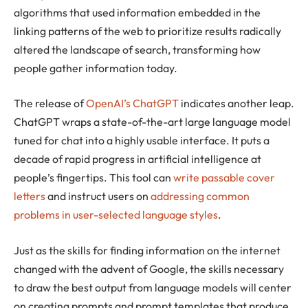
algorithms that used information embedded in the
linking patterns of the web to prioritize results radically
altered the landscape of search, transforming how
people gather information today.
The release of
OpenAI’s ChatGPT
indicates another leap.
ChatGPT wraps a state-of-the-art large language model
tuned for chat into a highly usable interface. It puts a
decade of rapid progress in artificial intelligence at
people’s fingertips. This tool can
write passable cover
letters
and instruct users on
addressing common
problems in user-selected language styles
.
Just as the skills for finding information on the internet
changed with the advent of Google, the skills necessary
to draw the best output from language models will center
on creating prompts and prompt templates that produce