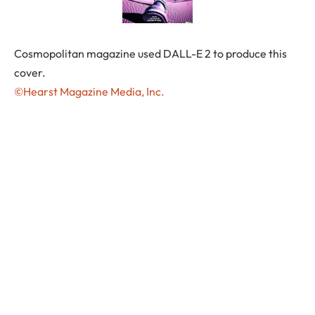
Cosmopolitan magazine used DALL-E 2 to produce this
cover.
©Hearst Magazine Media, Inc.