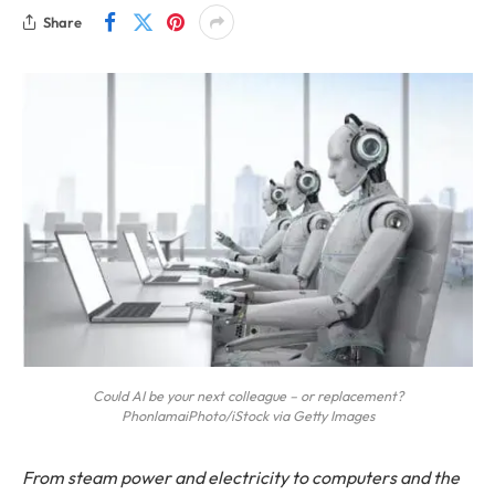
Share
Could AI be your next colleague – or replacement?
PhonlamaiPhoto/iStock via Getty Images
From steam power and electricity to computers and the