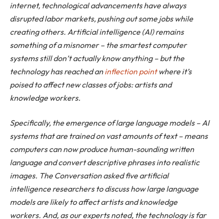
internet, technological advancements have always
disrupted labor markets, pushing out some jobs while
creating others. Artificial intelligence (AI) remains
something of a misnomer – the smartest computer
systems still don’t actually know anything – but the
technology has reached an
inflection point
where it’s
poised to affect new classes of jobs: artists and
knowledge workers.
Specifically, the emergence of large language models – AI
systems that are trained on vast amounts of text – means
computers can now produce human-sounding written
language and convert descriptive phrases into realistic
images. The Conversation asked five artificial
intelligence researchers to discuss how large language
models are likely to affect artists and knowledge
workers. And, as our experts noted, the technology is far