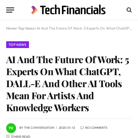
Home
»
Top News
»
AI And The Future Of Work: 5 Experts On What ChatGPT, DALL-E And Other AI Tools Mean For Artists And Knowledge Workers
TOP NEWS
AI And The Future Of Work: 5
Experts On What ChatGPT,
DALL-E And Other AI Tools
Mean For Artists And
Knowledge Workers
BY
THE CONVERSATION
2023-01-12
NO COMMENTS
12 MINS READ