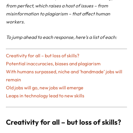
from perfect, which raises a host of issues – from
misinformation to plagiarism – that affect human
workers.
To jump ahead to each response, here’s a list of each:
Creativity for all – but loss of skills?
Potential inaccuracies, biases and plagiarism
With humans surpassed, niche and ‘handmade’ jobs will
remain
Old jobs will go, new jobs will emerge
Leaps in technology lead to new skills
Creativity for all – but loss of skills?