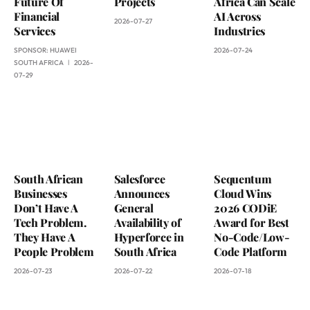
Future Of
Projects
Africa Can Scale
Financial
AI Across
2026-07-27
Services
Industries
SPONSOR:
HUAWEI
2026-07-24
SOUTH AFRICA
2026-
07-29
South African
Salesforce
Sequentum
Businesses
Announces
Cloud Wins
Don’t Have A
General
2026 CODiE
Tech Problem.
Availability of
Award for Best
They Have A
Hyperforce in
No-Code/Low-
People Problem
South Africa
Code Platform
2026-07-23
2026-07-22
2026-07-18