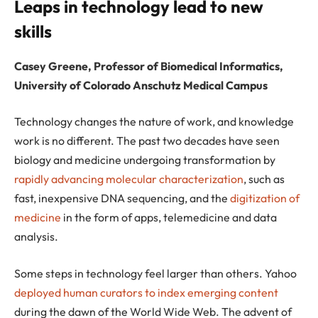
Leaps in technology lead to new
skills
Casey Greene, Professor of Biomedical Informatics,
University of Colorado Anschutz Medical Campus
Technology changes the nature of work, and knowledge
work is no different. The past two decades have seen
biology and medicine undergoing transformation by
rapidly advancing molecular characterization
, such as
fast, inexpensive DNA sequencing, and the
digitization of
medicine
in the form of apps, telemedicine and data
analysis.
Some steps in technology feel larger than others. Yahoo
deployed human curators to index emerging content
during the dawn of the World Wide Web. The advent of