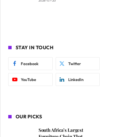
2026-07-20
STAY IN TOUCH
Facebook
Twitter
YouTube
LinkedIn
OUR PICKS
South Africa’s Largest
Furniture Chain That