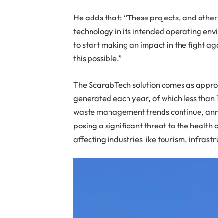
He adds that: “These projects, and other 
technology in its intended operating env
to start making an impact in the fight ag
this possible.”
The ScarabTech solution comes as approxi
generated each year, of which less than 
waste management trends continue, annu
posing a significant threat to the healt
affecting industries like tourism, infras