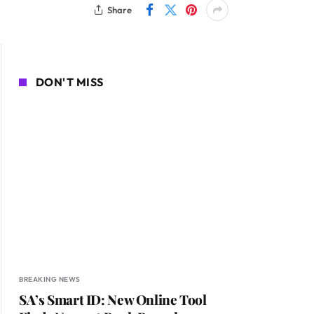
Share
DON'T MISS
BREAKING NEWS
SA’s Smart ID: New Online Tool