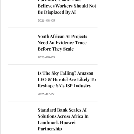
Believes Workers Should Not
Be Displaced By AI
2026-08-05
South African AI Projects
Need An Evidence Trace
Before They Scale
2026-08-05
Is The Sky Falling? Amazon
LEO & Herotel Are Likely To
Reshape SA’s ISP Industry
2026-07-29
Standard Bank Scales AI
Solutions Across Africa In
Landmark Huawei
Partnership