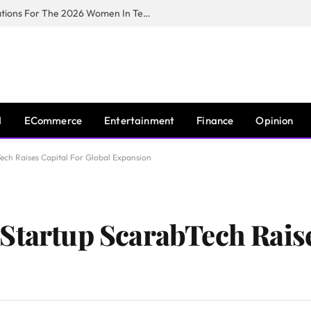
Huawei South Africa Opens Applications For The 2026 Women In Tech Digital Skills Training Programme
I
ECommerce
Entertainment
Finance
Opinion
ech Raises Capital For Global Expansion
Startup ScarabTech Raise