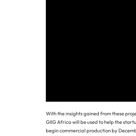
With the insights gained from these proj
GIIG Africa will be used to help the star
begin commercial production by Decem