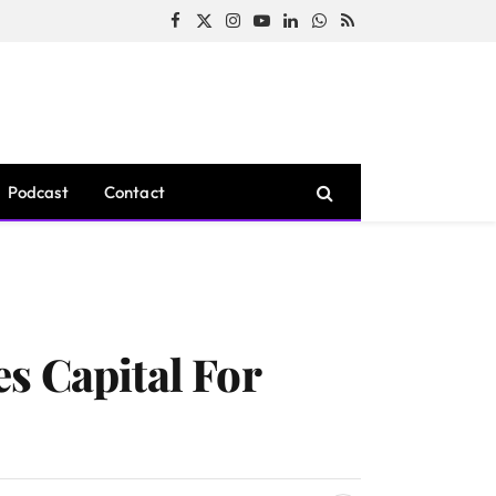
Facebook
X
Instagram
YouTube
LinkedIn
WhatsApp
RSS
(Twitter)
Podcast
Contact
s Capital For