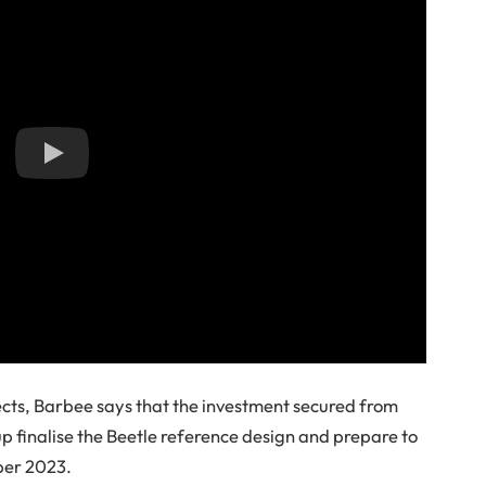
ects, Barbee says that the investment secured from
tup finalise the Beetle reference design and prepare to
ber 2023.