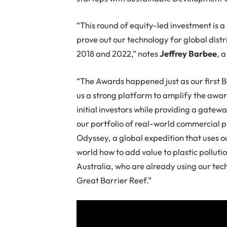
“This round of equity-led investment is a
prove out our technology for global dis
2018 and 2022,” notes
Jeffrey Barbee
, 
“The Awards happened just as our first
us a strong platform to amplify the awar
initial investors while providing a gate
our portfolio of real-world commercial p
Odyssey, a global expedition that uses o
world how to add value to plastic pollutio
Australia, who are already using our tech
Great Barrier Reef.”