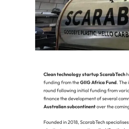
Clean technology startup ScarabTech
h
funding from the
GIIG Africa Fund
. The
round following initial funding from vario
finance the development of several comm
Australian
subcontinent
over the comin
Founded in 2018, ScarabTech specialises i