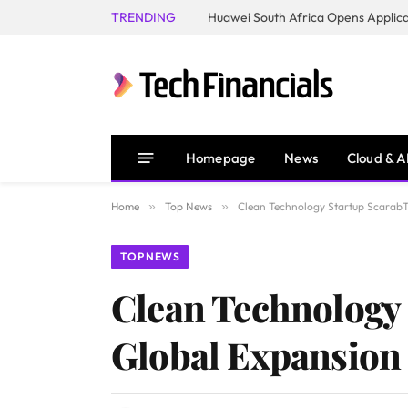
TRENDING
Homepage
News
Cloud & A
Home
»
Top News
»
Clean Technology Startup ScarabT
TOP NEWS
Clean Technology 
Global Expansion