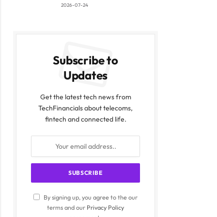
2026-07-24
Subscribe to
Updates
Get the latest tech news from
TechFinancials about telecoms,
fintech and connected life.
By signing up, you agree to the our
terms and our
Privacy Policy