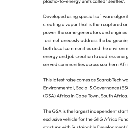
plastic-to-energy units called ‘Beetles’.
Developed using special software algori
creating a vapor that is then captured a
power the same generators and engines e
to simultaneously address the burgeoning
both local communities and the environme
energy and job creation to address ene
served communities across southern Afri
This latest raise comes as ScarabTech w
Environmental, Social & Governance (ESG
(GSA) Africa in Cape Town, South Africa
The GSA is the largest independent star
exclusive vehicle for the GIIG Africa Fun
startups with Sustainable Development G