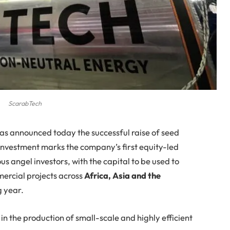
ScarabTech
as announced today the successful raise of seed
 investment marks the company’s first equity-led
us angel investors, with the capital to be used to
ercial projects across
Africa, Asia and the
g year.
n the production of small-scale and highly efficient