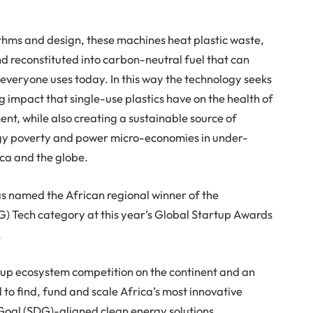
thms and design, these machines heat plastic waste,
nd reconstituted into carbon-neutral fuel that can
veryone uses today. In this way the technology seeks
 impact that single-use plastics have on the health of
nt, while also creating a sustainable source of
rgy poverty and power micro-economies in under-
ca and the globe.
as named the African regional winner of the
) Tech category at this year’s Global Startup Awards
.
tup ecosystem competition on the continent and an
d to find, fund and scale Africa’s most innovative
oal (SDG)-aligned clean energy solutions.