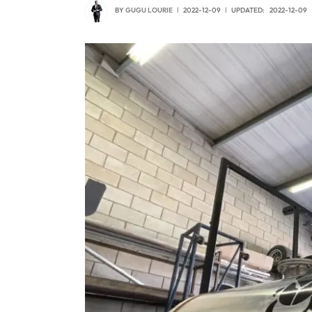
BY
GUGU LOURIE
2022-12-09
UPDATED:
2022-12-09