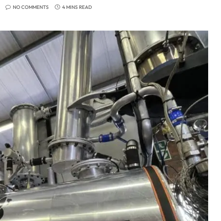
NO COMMENTS
4 MINS READ