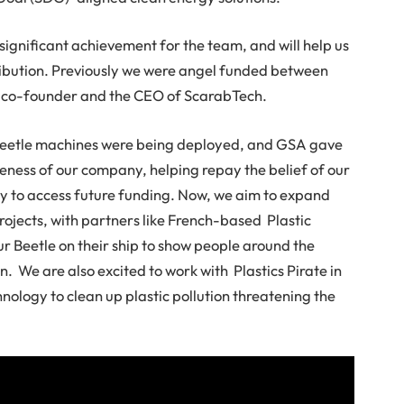
 significant achievement for the team, and will help us
tribution. Previously we were angel funded between
a co-founder and the CEO of ScarabTech.
 Beetle machines were being deployed, and GSA gave
eness of our company, helping repay the belief of our
way to access future funding. Now, we aim to expand
rojects, with partners like French-based Plastic
ur Beetle on their ship to show people around the
n. We are also excited to work with Plastics Pirate in
nology to clean up plastic pollution threatening the