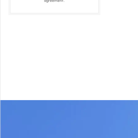
agreement.