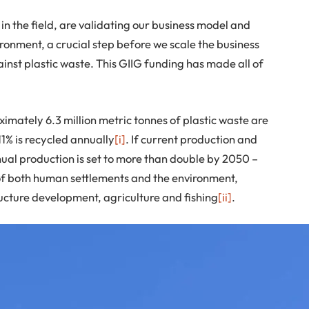
in the field, are validating our business model and
ironment, a crucial step before we scale the business
ainst plastic waste. This GIIG funding has made all of
mately 6.3 million metric tonnes of plastic waste are
11% is recycled annually
[i]
. If current production and
al production is set to more than double by 2050 –
h of both human settlements and the environment,
tructure development, agriculture and fishing
[ii]
.