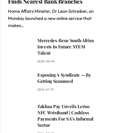
Finds Nearest Bank Branches
Home Affairs Minister, Dr Leon Schreiber, on
Monday launched a new online service that
makes…
Mercedes-Benz South Africa
Invests In Future STEM
Talent
2026-08-04
Exposing A Syndicate — By
Getting Scammed
2026-07-27
Zakhaa Pay Unveils Leruo
NFC Wristband | Cashless
Payments For SA’s Informal
Sector