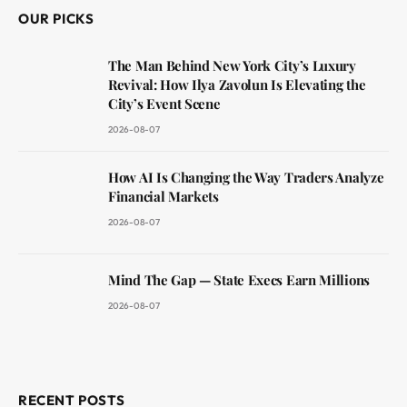
OUR PICKS
The Man Behind New York City’s Luxury
Revival: How Ilya Zavolun Is Elevating the
City’s Event Scene
2026-08-07
How AI Is Changing the Way Traders Analyze
Financial Markets
2026-08-07
Mind The Gap — State Execs Earn Millions
2026-08-07
RECENT POSTS