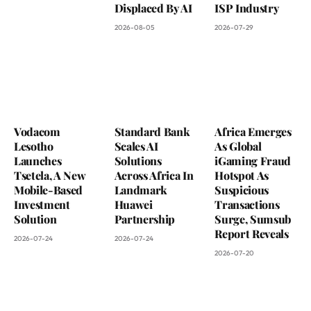
Displaced By AI
ISP Industry
2026-08-05
2026-07-29
Vodacom
Standard Bank
Africa Emerges
Lesotho
Scales AI
As Global
Launches
Solutions
iGaming Fraud
Tsetela, A New
Across Africa In
Hotspot As
Mobile-Based
Landmark
Suspicious
Investment
Huawei
Transactions
Solution
Partnership
Surge, Sumsub
Report Reveals
2026-07-24
2026-07-24
2026-07-20