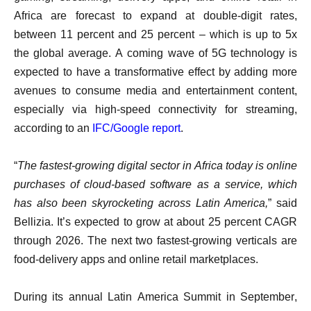
Africa are forecast to expand at double-digit rates,
between 11 percent and 25 percent – which is up to 5x
the global average. A coming wave of 5G technology is
expected to have a transformative effect by adding more
avenues to consume media and entertainment content,
especially via high-speed connectivity for streaming,
according to an
IFC/Google report
.
“
The fastest-growing digital sector in Africa today is online
purchases of cloud-based software as a service, which
has also been skyrocketing across Latin America,
” said
Bellizia. It’s expected to grow at about 25 percent CAGR
through 2026. The next two fastest-growing verticals are
food-delivery apps and online retail marketplaces.
During its annual Latin America Summit in September,