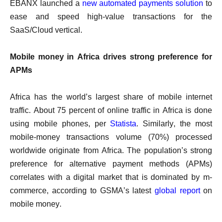
EBANX launched a
new automated payments solution
to
ease and speed high-value transactions for the
SaaS/Cloud vertical.
Mobile money in Africa drives strong preference for
APMs
Africa has the world’s largest share of mobile internet
traffic. About 75 percent of online traffic in Africa is done
using mobile phones, per
Statista
. Similarly, the most
mobile-money transactions volume (70%) processed
worldwide originate from Africa. The population’s strong
preference for alternative payment methods (APMs)
correlates with a digital market that is dominated by m-
commerce, according to GSMA’s latest
global report
on
mobile money.