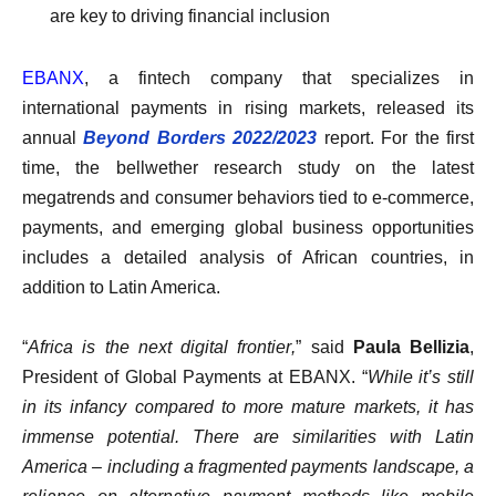
are key to driving financial inclusion
EBANX
, a fintech company that specializes in
international payments in rising markets, released its
annual
Beyond Borders 2022/2023
report. For the first
time, the bellwether research study on the latest
megatrends and consumer behaviors tied to e-commerce,
payments, and emerging global business opportunities
includes a detailed analysis of African countries, in
addition to Latin America.
“
Africa is the next digital frontier,
” said
Paula Bellizia
,
President of Global Payments at EBANX.
“
While it’s still
in its infancy compared to more mature markets, it has
immense potential. There are similarities with Latin
America – including a fragmented payments landscape, a