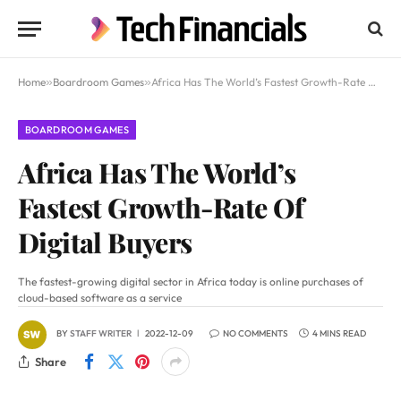
Home
»
Boardroom Games
»
Africa Has The World’s Fastest Growth-Rate Of Digital Buyers
BOARDROOM GAMES
Africa Has The World’s
Fastest Growth-Rate Of
Digital Buyers
The fastest-growing digital sector in Africa today is online purchases of
cloud-based software as a service
BY
STAFF WRITER
2022-12-09
NO COMMENTS
4 MINS READ
Share