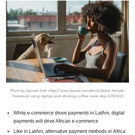
Photo by Samson Katt: https://www.pexels.com/photo/black-female-
freelancer-using-laptop-and-drinking-coffee-near-dog-5256140/
While e-commerce drove payments in LatAm, digital
payments will drive African e-commerce
Like in LatAm, alternative payment methods in Africa