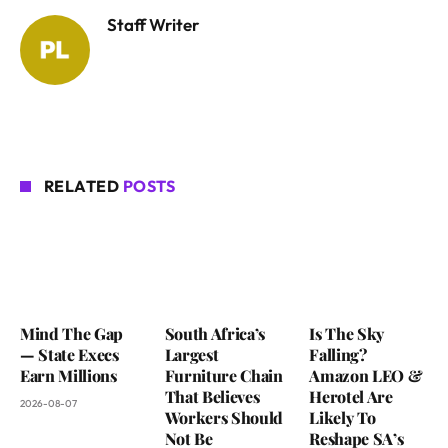
Staff Writer
RELATED
POSTS
Mind The Gap
South Africa’s
Is The Sky
— State Execs
Largest
Falling?
Earn Millions
Furniture Chain
Amazon LEO &
That Believes
Herotel Are
2026-08-07
Workers Should
Likely To
Not Be
Reshape SA’s