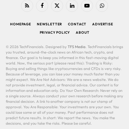
RSS
Facebook
X
LinkedIn
YouTube
WhatsApp
(Twitter)
HOMEPAGE
NEWSLETTER
CONTACT
ADVERTISE
PRIVACY POLICY
ABOUT
© 2026 TechFinancials. Designed by
TFS Media
. TechFinancials brings
you trusted, around-the-clock news on African tech, crypto, and
finance. Our goal is to keep you informed in this fast-moving digital
world. Now, the serious part (please read this): Trading is Risky:
Buying and selling things like cryptocurrencies and CFDs is very risky.
Because of leverage, you can lose your money much faster than you
might expect. We Are Not Advisors: We are a news website. We do
not provide investment, legal, or financial advice. Our content is for
information and education only. Do Your Own Research: Never rely on
a single source. Always conduct your own research before making any
financial decision. A link to another company is not our stamp of
approval. You Are Responsible: Your investments are your own. You
could lose some or all of your money. Past performance does not
predict future results. In short: We report the news. You make the
decisions, and you take the risks. Please be careful.