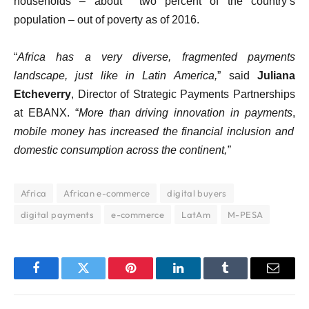
households – about two percent of the country’s
population – out of poverty as of 2016.
“
Africa has a very diverse, fragmented payments
landscape, just like in Latin America,
” said
Juliana
Etcheverry
, Director of Strategic Payments Partnerships
at EBANX. “
More than driving innovation in payments
,
mobile money has increased the financial inclusion and
domestic consumption across the continent,”
Africa
African e-commerce
digital buyers
digital payments
e-commerce
LatAm
M-PESA
Facebook
Twitter
Pinterest
LinkedIn
Tumblr
Email