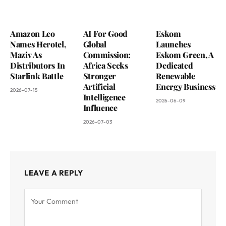
Amazon Leo
AI For Good
Eskom
Names Herotel,
Global
Launches
Maziv As
Commission:
Eskom Green, A
Distributors In
Africa Seeks
Dedicated
Starlink Battle
Stronger
Renewable
Artificial
Energy Business
2026-07-15
Intelligence
2026-06-09
Influence
2026-07-03
LEAVE A REPLY