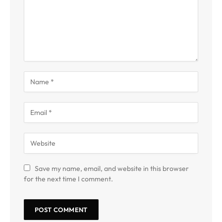
Save my name, email, and website in this browser
for the next time I comment.