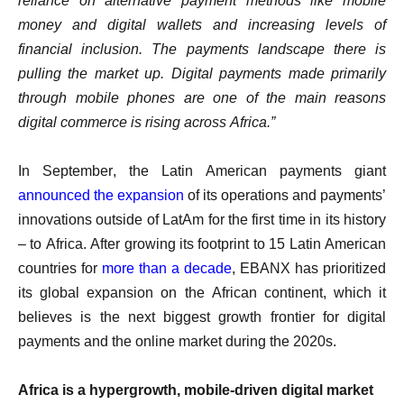
reliance on alternative payment methods like mobile
money and digital wallets and increasing levels of
financial inclusion. The payments landscape there is
pulling the market up. Digital payments made primarily
through mobile phones are one of the main reasons
digital commerce is rising across Africa.”
In September, the Latin American payments giant
announced the expansion
of its operations and payments’
innovations outside of LatAm for the first time in its history
– to Africa. After growing its footprint to 15 Latin American
countries for
more than a decade
, EBANX has prioritized
its global expansion on the African continent, which it
believes is the next biggest growth frontier for digital
payments and the online market during the 2020s.
Africa is a hypergrowth, mobile-driven digital market