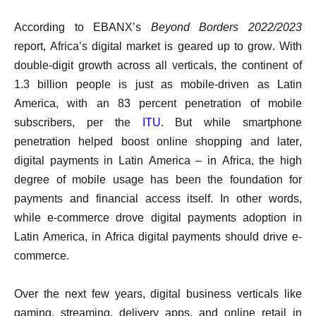
According to EBANX’s
Beyond Borders 2022/2023
report, Africa’s digital market is geared up to grow. With
double-digit growth across all verticals, the continent of
1.3 billion people is just as mobile-driven as Latin
America, with an 83 percent penetration of mobile
subscribers, per the
ITU
. But while smartphone
penetration helped boost online shopping and later,
digital payments in Latin America – in Africa, the high
degree of mobile usage has been the foundation for
payments and financial access itself. In other words,
while e-commerce drove digital payments adoption in
Latin America, in Africa digital payments should drive e-
commerce.
Over the next few years, digital business verticals like
gaming, streaming, delivery apps, and online retail in