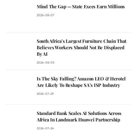
Mind The Gap — State Execs Earn Millions
2026-08-07
South Africa’s Largest Furniture Chain That
Believes Workers Should Not Be Displaced
By AI
2026-08-05
Is The Sky Falling? Amazon LEO & Herotel
Are Likely To Reshape SA’s ISP Industry
2026-07-29
Standard Bank Scales AI Solutions Across
Africa In Landmark Huawei Partnership
2026-07-24