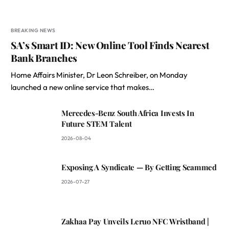
BREAKING NEWS
SA’s Smart ID: New Online Tool Finds Nearest
Bank Branches
Home Affairs Minister, Dr Leon Schreiber, on Monday
launched a new online service that makes…
Mercedes-Benz South Africa Invests In
Future STEM Talent
2026-08-04
Exposing A Syndicate — By Getting Scammed
2026-07-27
Zakhaa Pay Unveils Leruo NFC Wristband |