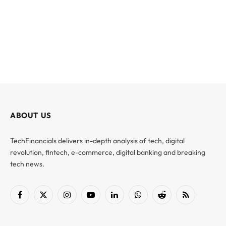
ABOUT US
TechFinancials delivers in-depth analysis of tech, digital
revolution, fintech, e-commerce, digital banking and breaking
tech news.
Facebook
X
Instagram
YouTube
LinkedIn
WhatsApp
Reddit
RSS
(Twitter)