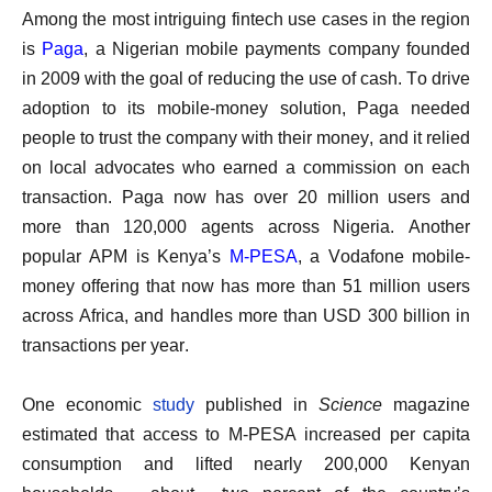
Among the most intriguing fintech use cases in the region
is
Paga
, a Nigerian mobile payments company founded
in 2009 with the goal of reducing the use of cash. To drive
adoption to its mobile-money solution, Paga needed
people to trust the company with their money, and it relied
on local advocates who earned a commission on each
transaction. Paga now has over 20 million users and
more than 120,000 agents across Nigeria. Another
popular APM is Kenya’s
M-PESA
, a Vodafone mobile-
money offering that now has more than 51 million users
across Africa, and handles more than USD 300 billion in
transactions per year.
One economic
study
published in
Science
magazine
estimated that access to M-PESA increased per capita
consumption and lifted nearly 200,000 Kenyan