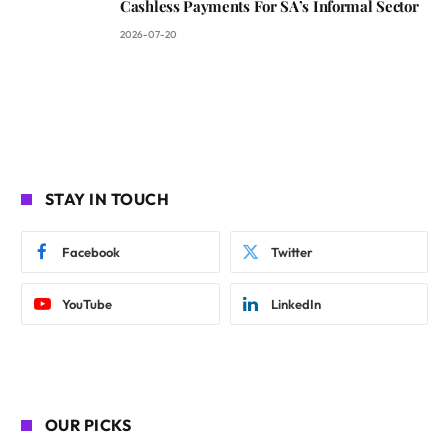
Cashless Payments For SA’s Informal Sector
2026-07-20
STAY IN TOUCH
Facebook
Twitter
YouTube
LinkedIn
OUR PICKS