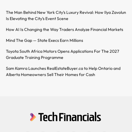
The Man Behind New York City’s Luxury Revival: How Ilya Zavolun
Is Elevating the City’s Event Scene
How AI Is Changing the Way Traders Analyze Financial Markets
Mind The Gap — State Execs Earn Millions
Toyota South Africa Motors Opens Applications For The 2027
Graduate Training Programme
Sam Kamra Launches RealEstateBuyer.ca to Help Ontario and
Alberta Homeowners Sell Their Homes for Cash