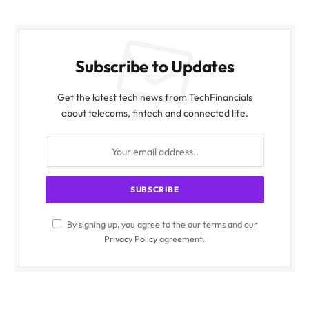
Subscribe to Updates
Get the latest tech news from TechFinancials
about telecoms, fintech and connected life.
By signing up, you agree to the our terms and our
Privacy Policy
agreement.