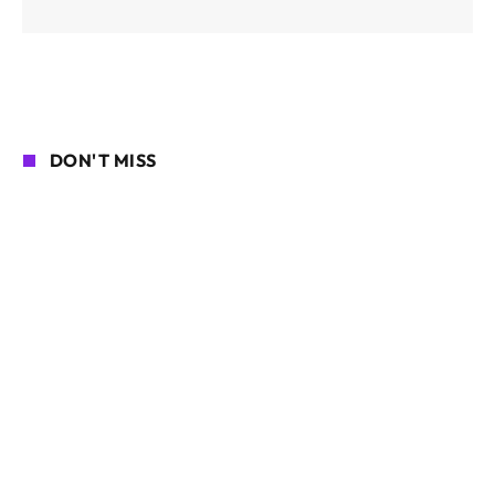
DON'T MISS