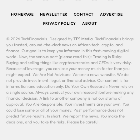
(Twitter)
HOMEPAGE
NEWSLETTER
CONTACT
ADVERTISE
PRIVACY POLICY
ABOUT
© 2026 TechFinancials. Designed by
TFS Media
. TechFinancials brings
you trusted, around-the-clock news on African tech, crypto, and
finance. Our goal is to keep you informed in this fast-moving digital
world. Now, the serious part (please read this): Trading is Risky:
Buying and selling things like cryptocurrencies and CFDs is very risky.
Because of leverage, you can lose your money much faster than you
might expect. We Are Not Advisors: We are a news website. We do
not provide investment, legal, or financial advice. Our content is for
information and education only. Do Your Own Research: Never rely on
a single source. Always conduct your own research before making any
financial decision. A link to another company is not our stamp of
approval. You Are Responsible: Your investments are your own. You
could lose some or all of your money. Past performance does not
predict future results. In short: We report the news. You make the
decisions, and you take the risks. Please be careful.