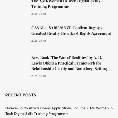
The 2026 Women In Tech Digital Skills
Training Programme
2026-08-06
CANAL+, SARU & NZR Confirm Rugby’s
Greatest Rivalry Broadcast Rights Agreement
2026-08-06
New Book ‘The War of Realities’ by A. D.
Lewis Offers a Practical Framework for
Relationship Clarity and Boundary-Setting
2026-08-06
RECENT POSTS
Huawei South Africa Opens Applications For The 2026 Women In
Tech Digital Skills Training Programme