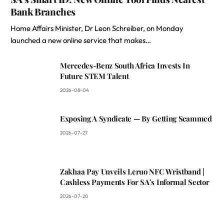
Bank Branches
Home Affairs Minister, Dr Leon Schreiber, on Monday
launched a new online service that makes…
Mercedes-Benz South Africa Invests In
Future STEM Talent
2026-08-04
Exposing A Syndicate — By Getting Scammed
2026-07-27
Zakhaa Pay Unveils Leruo NFC Wristband |
Cashless Payments For SA’s Informal Sector
2026-07-20