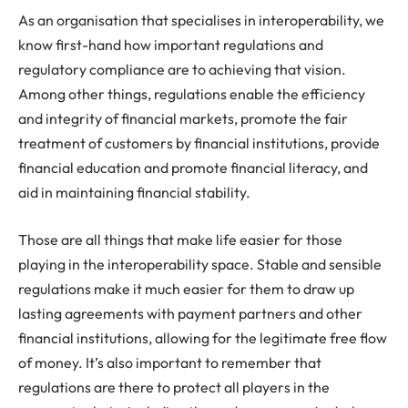
As an organisation that specialises in interoperability, we
know first-hand how important regulations and
regulatory compliance are to achieving that vision.
Among other things, regulations enable the efficiency
and integrity of financial markets, promote the fair
treatment of customers by financial institutions, provide
financial education and promote financial literacy, and
aid in maintaining financial stability.
Those are all things that make life easier for those
playing in the interoperability space. Stable and sensible
regulations make it much easier for them to draw up
lasting agreements with payment partners and other
financial institutions, allowing for the legitimate free flow
of money. It’s also important to remember that
regulations are there to protect all players in the