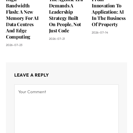
Bandwidth
Demands A
Innovation To
Flash: A New
Leadership
Application: AI
Memory For AI
Strategy Built
In The Business
Data Centres
On People, Not
Of Property
And Edge
Just Code
2026-07-14
Computing
2026-07-21
2026-07-23
LEAVE A REPLY