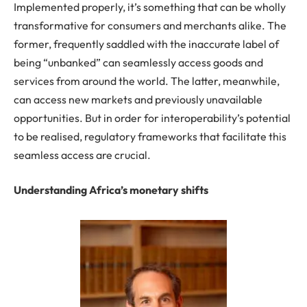
Implemented properly, it’s something that can be wholly
transformative for consumers and merchants alike. The
former, frequently saddled with the inaccurate label of
being “unbanked” can seamlessly access goods and
services from around the world. The latter, meanwhile,
can access new markets and previously unavailable
opportunities. But in order for interoperability’s potential
to be realised, regulatory frameworks that facilitate this
seamless access are crucial.
Understanding Africa’s monetary shifts