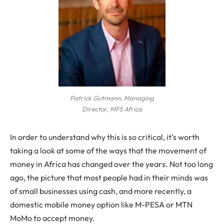
Patrick Gutmann, Managing
Director, MFS Africa
In order to understand why this is so critical, it’s worth
taking a look at some of the ways that the movement of
money in Africa has changed over the years. Not too long
ago, the picture that most people had in their minds was
of small businesses using cash, and more recently, a
domestic mobile money option like M-PESA or MTN
MoMo to accept money.