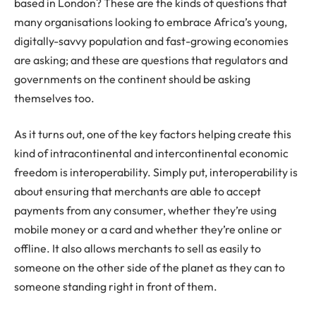
based in London? These are the kinds of questions that
many organisations looking to embrace Africa’s young,
digitally-savvy population and fast-growing economies
are asking; and these are questions that regulators and
governments on the continent should be asking
themselves too.
As it turns out, one of the key factors helping create this
kind of intracontinental and intercontinental economic
freedom is interoperability. Simply put, interoperability is
about ensuring that merchants are able to accept
payments from any consumer, whether they’re using
mobile money or a card and whether they’re online or
offline. It also allows merchants to sell as easily to
someone on the other side of the planet as they can to
someone standing right in front of them.