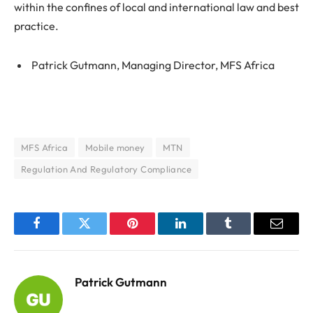
within the confines of local and international law and best
practice.
Patrick Gutmann, Managing Director, MFS Africa
MFS Africa
Mobile money
MTN
Regulation And Regulatory Compliance
Facebook
Twitter
Pinterest
LinkedIn
Tumblr
Email
Patrick Gutmann