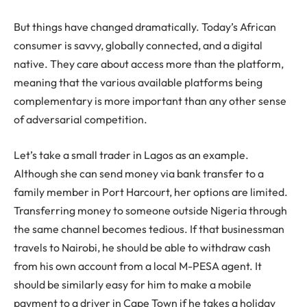
But things have changed dramatically. Today’s African
consumer is savvy, globally connected, and a digital
native. They care about access more than the platform,
meaning that the various available platforms being
complementary is more important than any other sense
of adversarial competition.
Let’s take a small trader in Lagos as an example.
Although she can send money via bank transfer to a
family member in Port Harcourt, her options are limited.
Transferring money to someone outside Nigeria through
the same channel becomes tedious. If that businessman
travels to Nairobi, he should be able to withdraw cash
from his own account from a local M-PESA agent. It
should be similarly easy for him to make a mobile
payment to a driver in Cape Town if he takes a holiday