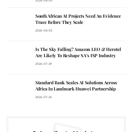
2026-08-05
South African AI Projects Need An Evidence
Trace Before They Scale
2026-08-05
Is The Sky Falling? Amazon LEO & Herotel
Are Likely To Reshape SA’s ISP Industry
2026-07-29
Standard Bank Scales AI Solutions Across
Africa In Landmark Huawei Partnership
2026-07-24