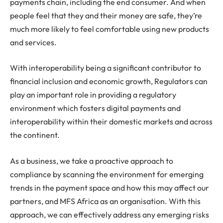
payments chain, including the end consumer. And when
people feel that they and their money are safe, they’re
much more likely to feel comfortable using new products
and services.
With interoperability being a significant contributor to
financial inclusion and economic growth, Regulators can
play an important role in providing a regulatory
environment which fosters digital payments and
interoperability within their domestic markets and across
the continent.
As a business, we take a proactive approach to
compliance by scanning the environment for emerging
trends in the payment space and how this may affect our
partners, and MFS Africa as an organisation. With this
approach, we can effectively address any emerging risks