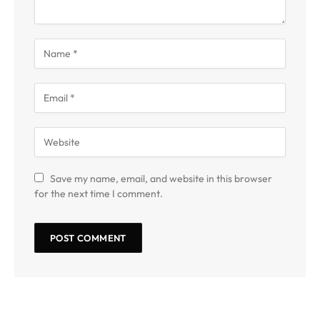
Save my name, email, and website in this browser
for the next time I comment.