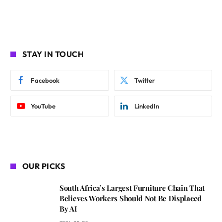
STAY IN TOUCH
Facebook
Twitter
YouTube
LinkedIn
OUR PICKS
South Africa’s Largest Furniture Chain That
Believes Workers Should Not Be Displaced
By AI