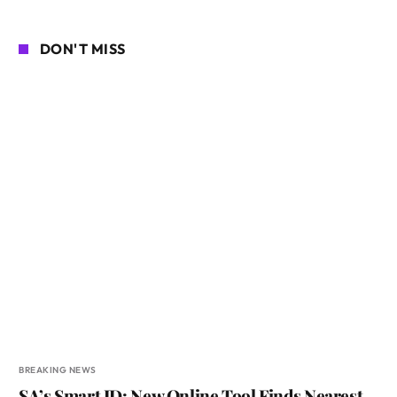
DON'T MISS
BREAKING NEWS
SA’s Smart ID: New Online Tool Finds Nearest