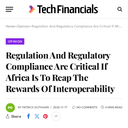
Home
»
Opinion
»
Regulation And Regulatory Compliance Are Critical If Africa Is To Reap The Rewards Of Interoperability
OPINION
Regulation And Regulatory
Compliance Are Critical If
Africa Is To Reap The
Rewards Of Interoperability
BY
PATRICK GUTMANN
2022-11-17
NO COMMENTS
4 MINS READ
Share