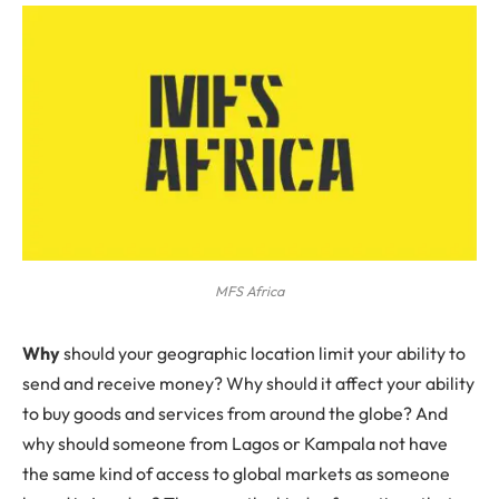
MFS Africa
Why
should your geographic location limit your ability to
send and receive money? Why should it affect your ability
to buy goods and services from around the globe? And
why should someone from Lagos or Kampala not have
the same kind of access to global markets as someone