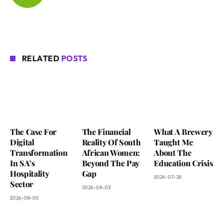
RELATED
POSTS
The Case For
The Financial
What A Brewery
Digital
Reality Of South
Taught Me
Transformation
African Women:
About The
In SA’s
Beyond The Pay
Education Crisis
Hospitality
Gap
2026-07-28
Sector
2026-08-03
2026-08-05