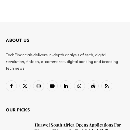
ABOUT US
TechFinancials delivers in-depth analysis of tech, digital
revolution, fintech, e-commerce, digital banking and breaking
tech news.
Facebook
X
Instagram
YouTube
LinkedIn
WhatsApp
Reddit
RSS
(Twitter)
OUR PICKS
Huawei South Africa Opens Applications For