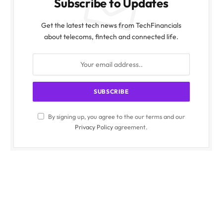
Subscribe to Updates
Get the latest tech news from TechFinancials
about telecoms, fintech and connected life.
By signing up, you agree to the our terms and our
Privacy Policy
agreement.