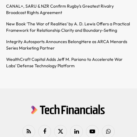
CANAL+, SARU & NZR Confirm Rugby’s Greatest Rivalry
Broadcast Rights Agreement
New Book ‘The War of Realities’ by A. D. Lewis Offers a Practical
Framework for Relationship Clarity and Boundary-Setting
Integrity Autosports Announces BelongHere as ARCA Menards
Series Marketing Partner
WealthCraft Capital Adds Jeff M. Pariano to Accelerate War
Labs’ Defense Technology Platform
RSS
Facebook
X
LinkedIn
YouTube
WhatsApp