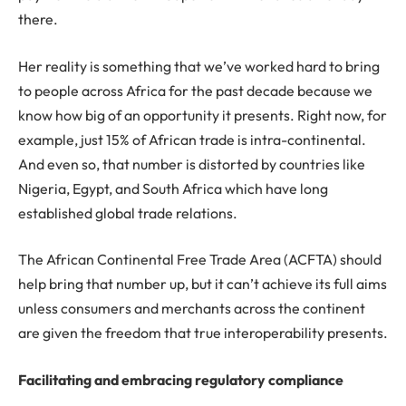
there.
Her reality is something that we’ve worked hard to bring
to people across Africa for the past decade because we
know how big of an opportunity it presents. Right now, for
example, just 15% of African trade is intra-continental.
And even so, that number is distorted by countries like
Nigeria, Egypt, and South Africa which have long
established global trade relations.
The African Continental Free Trade Area (ACFTA) should
help bring that number up, but it can’t achieve its full aims
unless consumers and merchants across the continent
are given the freedom that true interoperability presents.
Facilitating and embracing regulatory compliance