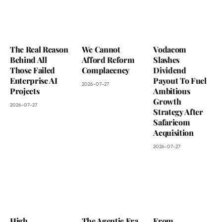
The Real Reason
We Cannot
Vodacom
Behind All
Afford Reform
Slashes
Those Failed
Complacency
Dividend
Enterprise AI
Payout To Fuel
2026-07-27
Projects
Ambitious
Growth
2026-07-27
Strategy After
Safaricom
Acquisition
2026-07-27
High
The Agentic Era
From