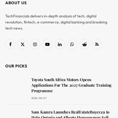
ABOUT US
TechFinancials delivers in-depth analysis of tech, digital
revolution, fintech, e-commerce, digital banking and breaking
tech news.
Facebook
X
Instagram
YouTube
LinkedIn
WhatsApp
Reddit
RSS
(Twitter)
OUR PICKS
Toyota South Africa Motors Opens
Applications For The 2027 Graduate Training
Programme
2026-08-07
Sam Kamra Launches RealEstateBuyer.ca to
Help Ontario and Alberta Homeowners Sell