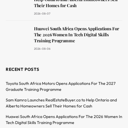
Their Homes for Cash
2026-08-07
Huawei South Africa Opens Applications For
The 2026 Women In Tech Digital Skills
Training Programme
2026-08-06
RECENT POSTS
Toyota South Africa Motors Opens Applications For The 2027
Graduate Training Programme
Sam Kamra Launches RealEstateBuyer.ca to Help Ontario and
Alberta Homeowners Sell Their Homes for Cash
Huawei South Africa Opens Applications For The 2026 Women In
Tech Digital Skills Training Programme