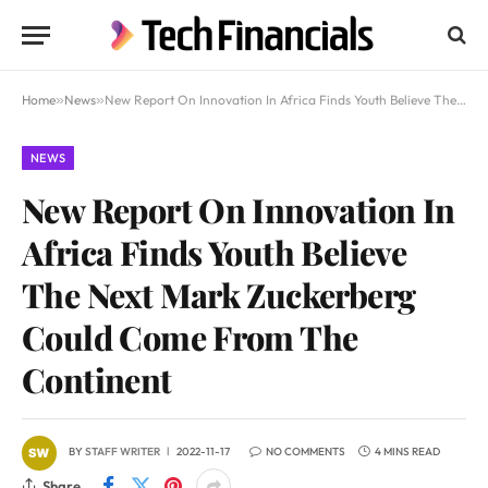
Home
»
News
»
New Report On Innovation In Africa Finds Youth Believe The Next Mark Zuckerberg Could Come From The Continent
NEWS
New Report On Innovation In
Africa Finds Youth Believe
The Next Mark Zuckerberg
Could Come From The
Continent
BY
STAFF WRITER
2022-11-17
NO COMMENTS
4 MINS READ
Share