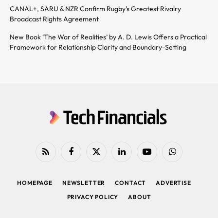
CANAL+, SARU & NZR Confirm Rugby’s Greatest Rivalry
Broadcast Rights Agreement
New Book ‘The War of Realities’ by A. D. Lewis Offers a Practical
Framework for Relationship Clarity and Boundary-Setting
RSS
Facebook
X
LinkedIn
YouTube
WhatsApp
(Twitter)
HOMEPAGE
NEWSLETTER
CONTACT
ADVERTISE
PRIVACY POLICY
ABOUT