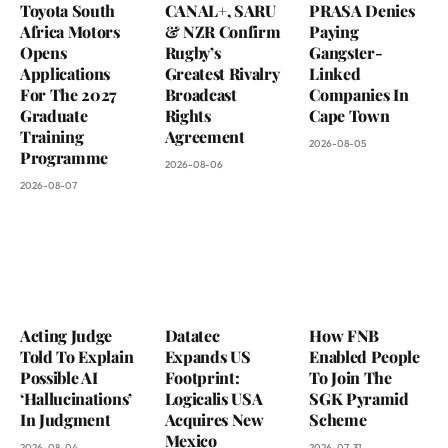
Toyota South
CANAL+, SARU
PRASA Denies
Africa Motors
& NZR Confirm
Paying
Opens
Rugby’s
Gangster-
Applications
Greatest Rivalry
Linked
For The 2027
Broadcast
Companies In
Graduate
Rights
Cape Town
Training
Agreement
2026-08-05
Programme
2026-08-06
2026-08-07
Acting Judge
Datatec
How FNB
Told To Explain
Expands US
Enabled People
Possible AI
Footprint:
To Join The
‘Hallucinations’
Logicalis USA
SGK Pyramid
In Judgment
Acquires New
Scheme
Mexico
2026-08-04
2026-07-31