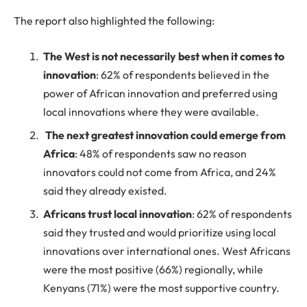
The report also highlighted the following:
The West is not necessarily best when it comes to
innovation
: 62% of respondents believed in the
power of African innovation and preferred using
local innovations where they were available.
The next greatest innovation could emerge from
Africa
: 48% of respondents saw no reason
innovators could not come from Africa, and 24%
said they already existed.
Africans trust local innovation
: 62% of respondents
said they trusted and would prioritize using local
innovations over international ones. West Africans
were the most positive (66%) regionally, while
Kenyans (71%) were the most supportive country.