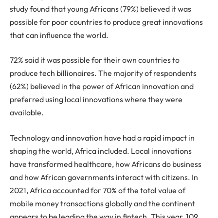
study found that young Africans (79%) believed it was
possible for poor countries to produce great innovations
that can influence the world.
72% said it was possible for their own countries to
produce tech billionaires. The majority of respondents
(62%) believed in the power of African innovation and
preferred using local innovations where they were
available.
Technology and innovation have had a rapid impact in
shaping the world, Africa included. Local innovations
have transformed healthcare, how Africans do business
and how African governments interact with citizens. In
2021, Africa accounted for 70% of the total value of
mobile money transactions globally and the continent
appears to be leading the way in fintech. This year, 109