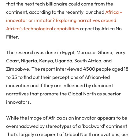
that the next tech billionaire could come from the
continent, according to the recently launched
Africa –
innovator or imitator? Exploring narratives around
Africa’s technological capabilities
report by Africa No
Filter.
The research was done in Egypt, Morocco, Ghana, Ivory
Coast, Nigeria, Kenya, Uganda, South Africa, and
Zimbabwe. The report interviewed 4500 people aged 18
to 35 to find out their perceptions of African-led
innovation and if they are influenced by dominant
narratives that promote the Global North as superior
innovators.
While the image of Africa as an innovator appears to be
overshadowed by stereotypes of a ‘backward’ continent
that’s largely a recipient of Global North innovations, our