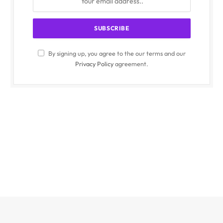
By signing up, you agree to the our terms and our
Privacy Policy
agreement.