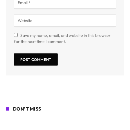
Save my name, email, and website in this browser
for the next time I comment.
DON'T MISS