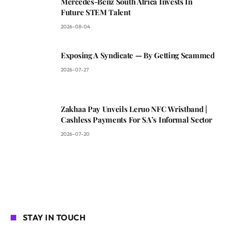
Mercedes-Benz South Africa Invests In
Future STEM Talent
2026-08-04
Exposing A Syndicate — By Getting Scammed
2026-07-27
Zakhaa Pay Unveils Leruo NFC Wristband |
Cashless Payments For SA’s Informal Sector
2026-07-20
STAY IN TOUCH