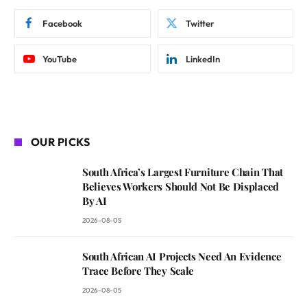
Facebook
Twitter
YouTube
LinkedIn
OUR PICKS
South Africa’s Largest Furniture Chain That
Believes Workers Should Not Be Displaced
By AI
2026-08-05
South African AI Projects Need An Evidence
Trace Before They Scale
2026-08-05