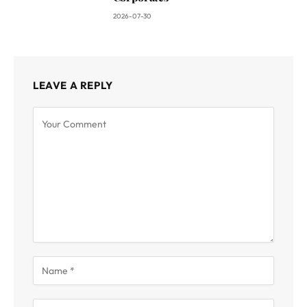
2026-07-30
LEAVE A REPLY