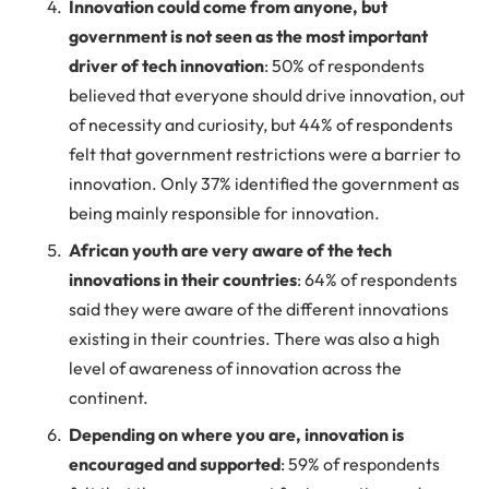
Innovation could come from anyone, but
government is not seen as the most important
driver of tech innovation
: 50% of respondents
believed that everyone should drive innovation, out
of necessity and curiosity, but 44% of respondents
felt that government restrictions were a barrier to
innovation. Only 37% identified the government as
being mainly responsible for innovation.
African youth are very aware of the tech
innovations in their countries
: 64% of respondents
said they were aware of the different innovations
existing in their countries. There was also a high
level of awareness of innovation across the
continent.
Depending on where you are, innovation is
encouraged and supported
: 59% of respondents