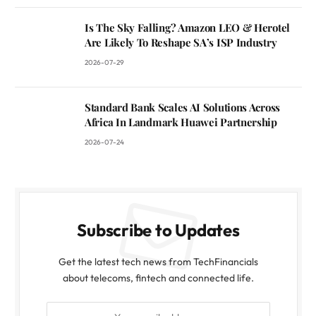
Is The Sky Falling? Amazon LEO & Herotel
Are Likely To Reshape SA’s ISP Industry
2026-07-29
Standard Bank Scales AI Solutions Across
Africa In Landmark Huawei Partnership
2026-07-24
Subscribe to Updates
Get the latest tech news from TechFinancials
about telecoms, fintech and connected life.