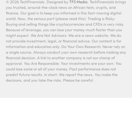
© 2026 TechFinancials. Designed by
TFS Media
. TechFinancials brings
you trusted, around-the-clock news on African tech, crypto, and
finance. Our goal is to keep you informed in this fast-moving digital
world. Now, the serious part (please read this): Trading is Risky:
Buying and selling things like cryptocurrencies and CFDs is very risky.
Because of leverage, you can lose your money much faster than you
might expect. We Are Not Advisors: We are a news website. We do
not provide investment, legal, or financial advice. Our content is for
information and education only. Do Your Own Research: Never rely on
a single source. Always conduct your own research before making any
financial decision. A link to another company is not our stamp of
approval. You Are Responsible: Your investments are your own. You
could lose some or all of your money. Past performance does not
predict future results. In short: We report the news. You make the
decisions, and you take the risks. Please be careful.