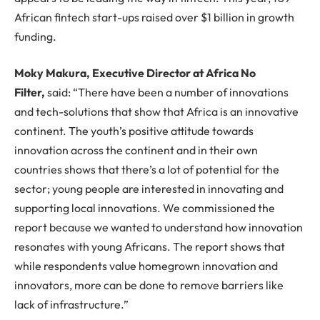
African fintech start-ups raised over $1 billion in growth
funding.
Moky Makura, Executive Director at Africa No
Filter,
said: “There have been a number of innovations
and tech-solutions that show that Africa is an innovative
continent. The youth’s positive attitude towards
innovation across the continent and in their own
countries shows that there’s a lot of potential for the
sector; young people are interested in innovating and
supporting local innovations. We commissioned the
report because we wanted to understand how innovation
resonates with young Africans. The report shows that
while respondents value homegrown innovation and
innovators, more can be done to remove barriers like
lack of infrastructure.”