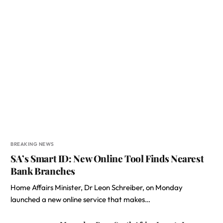
BREAKING NEWS
SA’s Smart ID: New Online Tool Finds Nearest
Bank Branches
Home Affairs Minister, Dr Leon Schreiber, on Monday
launched a new online service that makes…