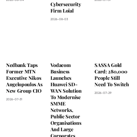
Cybersecurity
Firm Loial
2026-08-03
Nedbank Taps
Vodacom
SASSA Gold
Former MTN
Business
Card: 280,000
Executive Nikos
Launches
People Still
Angelopoulos As
Huawei SD-
Need To Switch
New Group CIO
WAN Solution
2026-07-29
To Modernise
2026-07-31
SMME
Networks,
Public Sector
Organisations
And Large
Corporates