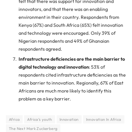
felt that there was support for innovation and
innovators, and that there was an enabling
environment in their country. Respondents from
Kenya (67%) and South Africa (65%) felt innovation
and technology were encouraged. Only 39% of
Nigerian respondents and 49% of Ghanaian
respondents agreed.
Infrastructure deficiencies are the main barrier to
digital technology and innovation
: 53% of
respondents cited infrastructure deficiencies as the
main barrier to innovation. Regionally, 67% of East
Africans are much more likely to identify this
problem as a key barrier.
Africa
Africa’s youth
Innovation
Innovation In Africa
The Next Mark Zuckerberg