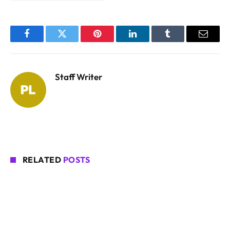
Facebook
Twitter
Pinterest
LinkedIn
Tumblr
Email
Staff Writer
RELATED
POSTS