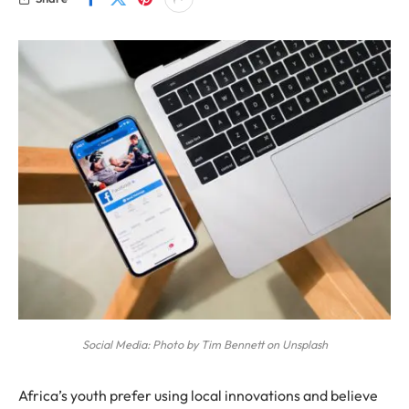
Social Media: Photo by Tim Bennett on Unsplash
Africa’s youth prefer using local innovations and believe