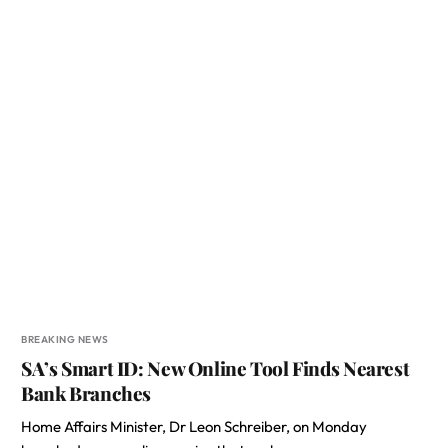
BREAKING NEWS
SA’s Smart ID: New Online Tool Finds Nearest
Bank Branches
Home Affairs Minister, Dr Leon Schreiber, on Monday