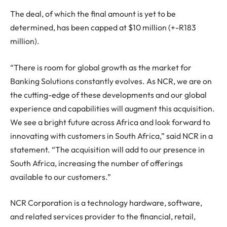
The deal, of which the final amount is yet to be
determined, has been capped at $10 million (+-R183
million).
“There is room for global growth as the market for
Banking Solutions constantly evolves. As NCR, we are on
the cutting-edge of these developments and our global
experience and capabilities will augment this acquisition.
We see a bright future across Africa and look forward to
innovating with customers in South Africa,” said NCR in a
statement. “The acquisition will add to our presence in
South Africa, increasing the number of offerings
available to our customers.”
NCR Corporation is a technology hardware, software,
and related services provider to the financial, retail,