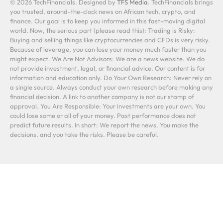
© 2026 TechFinancials. Designed by
TFS Media
. TechFinancials brings
you trusted, around-the-clock news on African tech, crypto, and
finance. Our goal is to keep you informed in this fast-moving digital
world. Now, the serious part (please read this): Trading is Risky:
Buying and selling things like cryptocurrencies and CFDs is very risky.
Because of leverage, you can lose your money much faster than you
might expect. We Are Not Advisors: We are a news website. We do
not provide investment, legal, or financial advice. Our content is for
information and education only. Do Your Own Research: Never rely on
a single source. Always conduct your own research before making any
financial decision. A link to another company is not our stamp of
approval. You Are Responsible: Your investments are your own. You
could lose some or all of your money. Past performance does not
predict future results. In short: We report the news. You make the
decisions, and you take the risks. Please be careful.