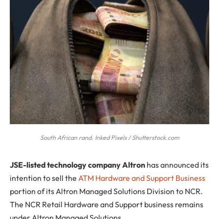
South African rand. Inked Pixels / Shutterstock.com
J
SE-listed technology company Altron
has announced its
intention to sell the
ATM Hardware and Support Business
portion of its Altron Managed Solutions Division to NCR.
The NCR Retail Hardware and Support business remains
under Altron Managed Solutions.