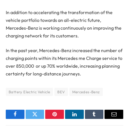
In addition to accelerating the transformation of the
vehicle portfolio towards an all-electric future,
Mercedes-Benz is working continuously on improving the
charging network for its customers.
In the past year, Mercedes-Benz increased the number of
charging points within its Mercedes me Charge service to
over 850,000 or up 70% worldwide, increasing planning
certainty for long-distance journeys.
Battery Electric Vehicle
BEV
Mercedes-Benz
Facebook
Twitter
Pinterest
LinkedIn
Tumblr
Email