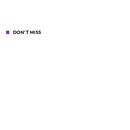
DON'T MISS