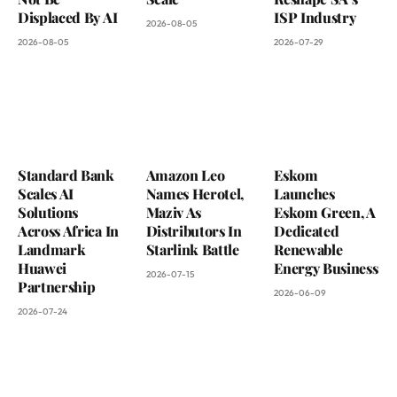
Displaced By AI
ISP Industry
2026-08-05
2026-08-05
2026-07-29
Standard Bank
Amazon Leo
Eskom
Scales AI
Names Herotel,
Launches
Solutions
Maziv As
Eskom Green, A
Across Africa In
Distributors In
Dedicated
Landmark
Starlink Battle
Renewable
Huawei
Energy Business
2026-07-15
Partnership
2026-06-09
2026-07-24