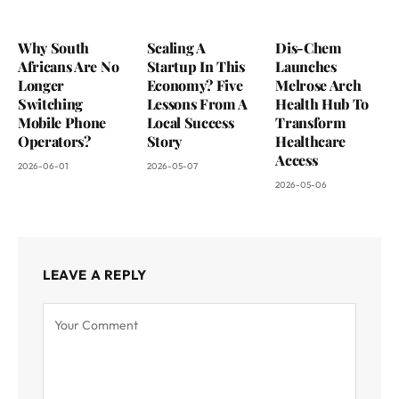
Why South
Scaling A
Dis-Chem
Africans Are No
Startup In This
Launches
Longer
Economy? Five
Melrose Arch
Switching
Lessons From A
Health Hub To
Mobile Phone
Local Success
Transform
Operators?
Story
Healthcare
Access
2026-06-01
2026-05-07
2026-05-06
LEAVE A REPLY