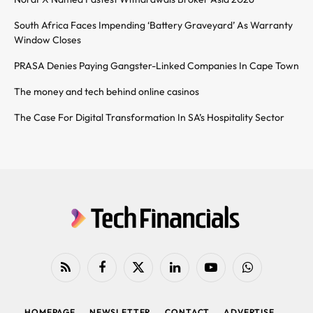
South Africa Faces Impending ‘Battery Graveyard’ As Warranty
Window Closes
PRASA Denies Paying Gangster-Linked Companies In Cape Town
The money and tech behind online casinos
The Case For Digital Transformation In SA’s Hospitality Sector
RSS
Facebook
X
LinkedIn
YouTube
WhatsApp
(Twitter)
HOMEPAGE
NEWSLETTER
CONTACT
ADVERTISE