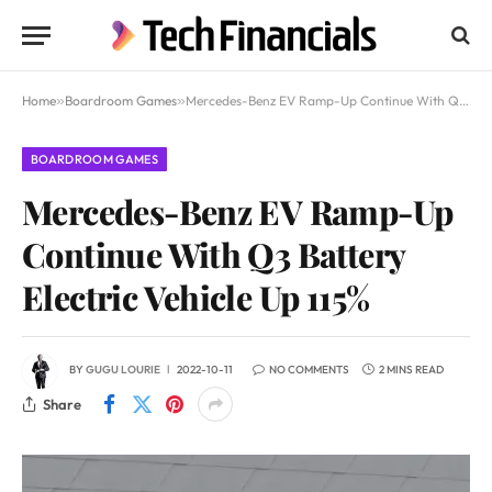
Home
»
Boardroom Games
»
Mercedes-Benz EV Ramp-Up Continue With Q3 Battery Electric Vehicle Up 115%
BOARDROOM GAMES
Mercedes-Benz EV Ramp-Up
Continue With Q3 Battery
Electric Vehicle Up 115%
BY
GUGU LOURIE
2022-10-11
NO COMMENTS
2 MINS READ
Share