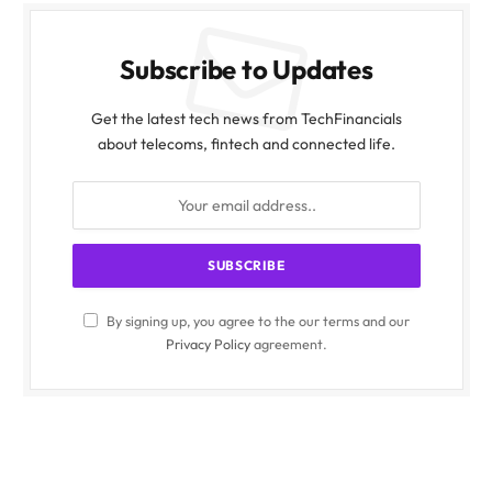
Subscribe to Updates
Get the latest tech news from TechFinancials
about telecoms, fintech and connected life.
By signing up, you agree to the our terms and our
Privacy Policy
agreement.