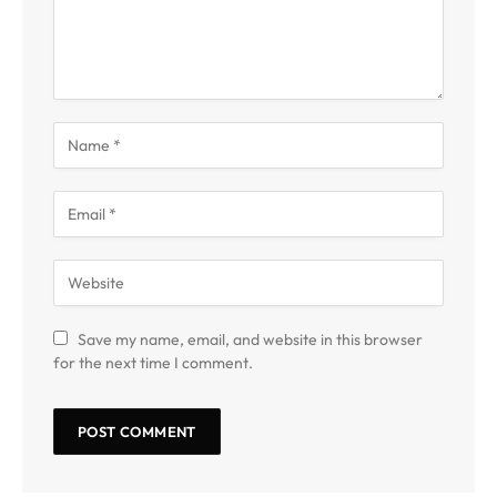
Save my name, email, and website in this browser
for the next time I comment.