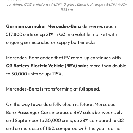
combined CO2 emissions (WLTP): 0 g/km; Electrical range (WLTP): 462–
533 km
G
erman carmaker
Mercedes-Benz
deliveries reach
517,800 units or up 21% in Q3 in a volatile market with
ongoing semiconductor supply bottlenecks.
Mercedes-Benz added that EV ramp-up continues with
Q3 Battery Electric Vehicle (BEV) sales
more than double
to 30,000 units or up+115%.
Mercedes-Benz is transforming at full speed.
On the way towards a fully electric future, Mercedes-
Benz Passenger Cars increased BEV sales between July
and September to 30,000 units, up 28% compared to Q2
and an increase of 115% compared with the year-earlier