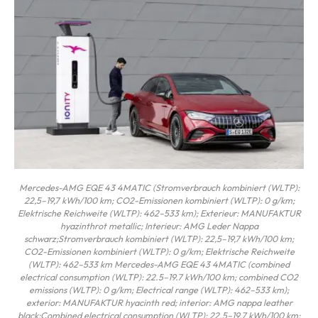
Mercedes-AMG EQE 43 4MATIC (Stromverbrauch kombiniert (WLTP):
22,5–19,7 kWh/100 km; CO2-Emissionen kombiniert (WLTP): 0 g/km;
Elektrische Reichweite (WLTP): 462–533 km); Exterieur: MANUFAKTUR
hyazinthrot metallic; Interieur: AMG Leder Nappa
schwarz;Stromverbrauch kombiniert (WLTP): 22,5–19,7 kWh/100 km;
CO2-Emissionen kombiniert (WLTP): 0 g/km; Elektrische Reichweite
(WLTP): 462–533 km Mercedes-AMG EQE 43 4MATIC (combined
electrical consumption (WLTP): 22.5–19.7 kWh/100 km; combined CO2
emissions (WLTP): 0 g/km; Electrical range (WLTP): 462–533 km);
exterior: MANUFAKTUR hyacinth red; interior: AMG nappa leather
black;Combined electrical consumption (WLTP): 22.5–19.7 kWh/100 km;