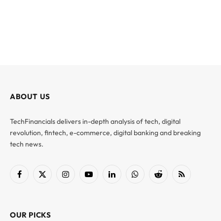
ABOUT US
TechFinancials delivers in-depth analysis of tech, digital
revolution, fintech, e-commerce, digital banking and breaking
tech news.
Facebook
X
Instagram
YouTube
LinkedIn
WhatsApp
Reddit
RSS
(Twitter)
OUR PICKS