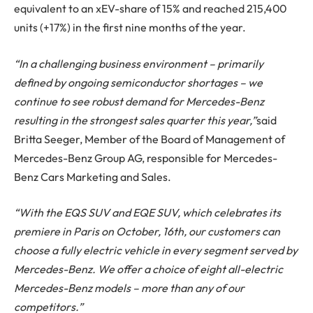
equivalent to an xEV-share of 15% and reached 215,400
units (+17%) in the first nine months of the year.
“In a challenging business environment – primarily
defined by ongoing semiconductor shortages – we
continue to see robust demand for Mercedes-Benz
resulting in the strongest sales quarter this year,”
said
Britta Seeger, Member of the Board of Management of
Mercedes-Benz Group AG, responsible for Mercedes-
Benz Cars Marketing and Sales.
“With the EQS SUV and EQE SUV, which celebrates its
premiere in Paris on October, 16th, our customers can
choose a fully electric vehicle in every segment served by
Mercedes-Benz. We offer a choice of eight all-electric
Mercedes-Benz models – more than any of our
competitors.”