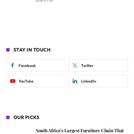
2026-07-20
STAY IN TOUCH
Facebook
Twitter
YouTube
LinkedIn
OUR PICKS
South Africa’s Largest Furniture Chain That