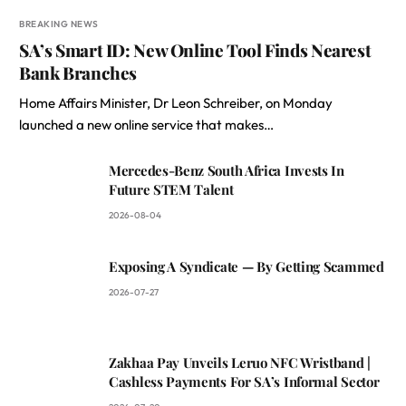
BREAKING NEWS
SA’s Smart ID: New Online Tool Finds Nearest
Bank Branches
Home Affairs Minister, Dr Leon Schreiber, on Monday
launched a new online service that makes…
Mercedes-Benz South Africa Invests In
Future STEM Talent
2026-08-04
Exposing A Syndicate — By Getting Scammed
2026-07-27
Zakhaa Pay Unveils Leruo NFC Wristband |
Cashless Payments For SA’s Informal Sector