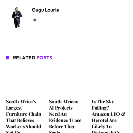
Gugu Lourie
Website
RELATED
POSTS
South Africa’s
South African
Is The Sky
Largest
AI Projects
Falling?
Furniture Chain
Need An
Amazon LEO &
That Believes
Evidence Trace
Herotel Are
Workers Should
Before They
Likely To
Not Be
Scale
Reshape SA’s