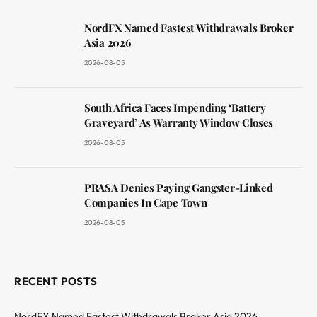
NordFX Named Fastest Withdrawals Broker
Asia 2026
2026-08-05
South Africa Faces Impending ‘Battery
Graveyard’ As Warranty Window Closes
2026-08-05
PRASA Denies Paying Gangster-Linked
Companies In Cape Town
2026-08-05
RECENT POSTS
NordFX Named Fastest Withdrawals Broker Asia 2026