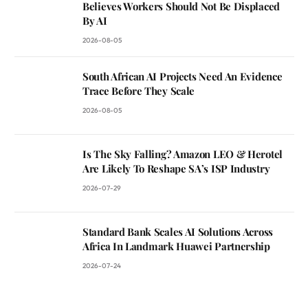
Believes Workers Should Not Be Displaced
By AI
2026-08-05
South African AI Projects Need An Evidence
Trace Before They Scale
2026-08-05
Is The Sky Falling? Amazon LEO & Herotel
Are Likely To Reshape SA’s ISP Industry
2026-07-29
Standard Bank Scales AI Solutions Across
Africa In Landmark Huawei Partnership
2026-07-24