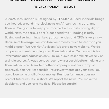
PRIVACY POLICY
ABOUT
© 2026 TechFinancials. Designed by
TFS Media
. TechFinancials brings
you trusted, around-the-clock news on African tech, crypto, and
finance. Our goal is to keep you informed in this fast-moving digital
world. Now, the serious part (please read this): Trading is Risky:
Buying and selling things like cryptocurrencies and CFDs is very risky.
Because of leverage, you can lose your money much faster than you
might expect. We Are Not Advisors: We are a news website. We do
not provide investment, legal, or financial advice. Our content is for
information and education only. Do Your Own Research: Never rely on
a single source. Always conduct your own research before making any
financial decision. A link to another company is not our stamp of
approval. You Are Responsible: Your investments are your own. You
could lose some or all of your money. Past performance does not
predict future results. In short: We report the news. You make the
decisions, and you take the risks. Please be careful.