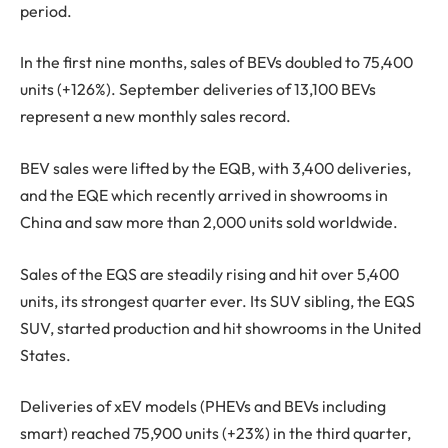
period.
In the first nine months, sales of BEVs doubled to 75,400
units (+126%). September deliveries of 13,100 BEVs
represent a new monthly sales record.
BEV sales were lifted by the EQB, with 3,400 deliveries,
and the EQE which recently arrived in showrooms in
China and saw more than 2,000 units sold worldwide.
Sales of the EQS are steadily rising and hit over 5,400
units, its strongest quarter ever. Its SUV sibling, the EQS
SUV, started production and hit showrooms in the United
States.
Deliveries of xEV models (PHEVs and BEVs including
smart) reached 75,900 units (+23%) in the third quarter,