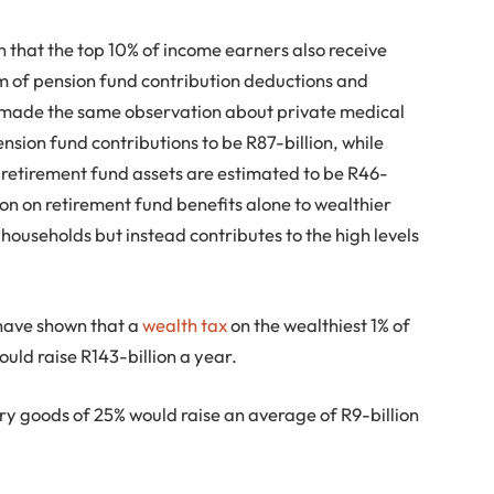
 that the top 10% of income earners also receive
m of pension fund contribution deductions and
e made the same observation about private medical
nsion fund contributions to be R87-billion, while
f retirement fund assets are estimated to be R46-
llion on retirement fund benefits alone to wealthier
households but instead contributes to the high levels
have shown that a
wealth tax
on the wealthiest 1% of
uld raise R143-billion a year.
ry goods of 25% would raise an average of R9-billion