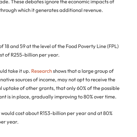
 made. These debates ignore the economic impacts of
hrough which it generates additional revenue.
 18 and 59 at the level of the Food Poverty Line (FPL)
t of R255-billion per year.
uld take it up.
Research
shows that a large group of
ative sources of income, may not opt to receive the
 uptake of other grants, that only 60% of the possible
ant is in place, gradually improving to 80% over time.
it would cost about R153-billion per year and at 80%
per year.