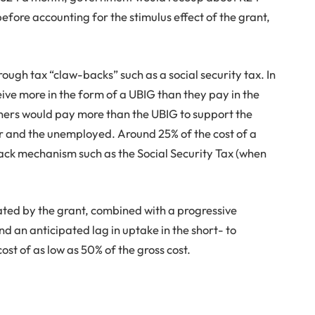
before accounting for the stimulus effect of the grant,
ough tax “claw-backs” such as a social security tax. In
ive more in the form of a UBIG than they pay in the
rners would pay more than the UBIG to support the
r and the unemployed. Around 25% of the cost of a
back mechanism such as the Social Security Tax (when
ted by the grant, combined with a progressive
 an anticipated lag in uptake in the short- to
cost of as low as 50% of the gross cost.