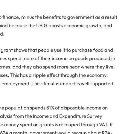
o finance, minus the benefits to government as a result
 in mind because the UBIG boosts economic growth, and
ed.
 grant shows that people use it to purchase food and
omes spend more of their income on goods produced in
omes, and they also spend more near where they live.
es. This has a ripple effect through the economy,
y employment. This stimulus impact is well supported
the population spends 81% of disposable income on
nalysis from the Income and Expenditure Survey
he money spent on grants is recouped through VAT. If
 R624 a month, government would recoup about R24-