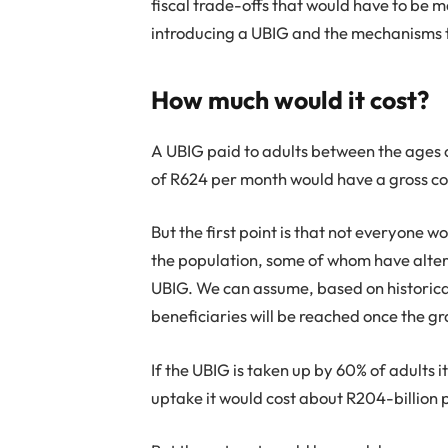
fiscal trade-offs that would have to be
introducing a UBIG and the mechanisms t
How much would it cost?
A UBIG paid to adults between the ages of
of R624 per month would have a gross cos
But the first point is that not everyone wo
the population, some of whom have altern
UBIG. We can assume, based on historical
beneficiaries will be reached once the gr
If the UBIG is taken up by 60% of adults 
uptake it would cost about R204-billion 