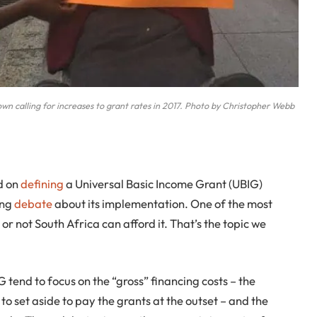
Town calling for increases to grant rates in 2017. Photo by Christopher Webb
ed on
defining
a Universal Basic Income Grant (UBIG)
ing
debate
about its implementation. One of the most
or not South Africa can afford it. That’s the topic we
 tend to focus on the “gross” financing costs – the
 set aside to pay the grants at the outset – and the