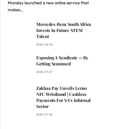
Monday launched a new online service that
makes…
Mercedes-Benz South Africa
Invests In Future STEM
Talent
2026-08-04
Exposing A Syndicate — By
Getting Scammed
2026-07-27
Zakhaa Pay Unveils Leruo
NFC Wristband | Cashless
Payments For SA’s Informal
Sector
2026-07-20