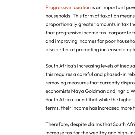
Progressive taxation
is an important gov
households. This form of taxation means
proportionally greater amounts in tax th
that progressive income tax, corporate t
and improving incomes for poor househol
also better at promoting increased emp
South Africa’s increasing levels of inequ
this requires a careful and phased-in re
removing measures that currently dispro
economists Maya Goldman and Ingrid Wool
South Africa found that while the higher
terms, their income has increased more 
Therefore, despite claims that South Afr
increase tax for the wealthy and high-i