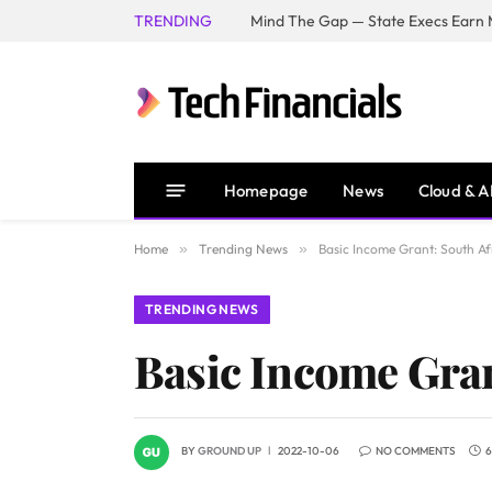
TRENDING
Mind The Gap — State Execs Earn M
Homepage
News
Cloud & A
Home
»
Trending News
»
Basic Income Grant: South Af
TRENDING NEWS
Basic Income Gran
BY
GROUND UP
2022-10-06
NO COMMENTS
6