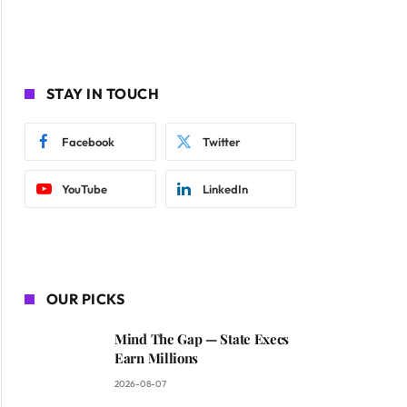
STAY IN TOUCH
Facebook
Twitter
YouTube
LinkedIn
OUR PICKS
Mind The Gap — State Execs
Earn Millions
2026-08-07