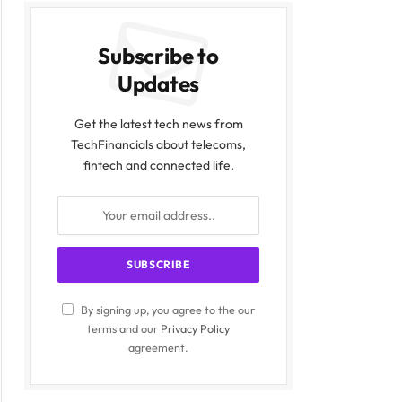
Subscribe to
Updates
Get the latest tech news from
TechFinancials about telecoms,
fintech and connected life.
By signing up, you agree to the our
terms and our
Privacy Policy
agreement.