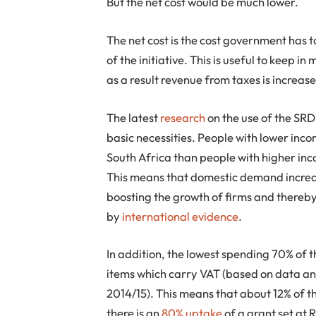
But the net cost would be much lower.
The net cost is the cost government has t
of the initiative. This is useful to keep
as a result revenue from taxes is increas
The latest
research
on the use of the SRD
basic necessities. People with lower inc
South Africa than people with higher inc
This means that domestic demand increas
boosting the growth of firms and thereb
by
international evidence
.
In addition, the lowest spending 70% of 
items which carry VAT (based on data a
2014/15). This means that about 12% of t
there is an
80% uptake
of a grant set at