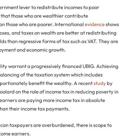
ernment lever to redistribute incomes to poor
 that those who are wealthier contribute
an those who are poorer. International
evidence
shows
axes, and taxes on wealth are better at redistributing
ds than regressive forms of tax such as VAT. They are
loyment and economic growth.
ality warrant a progressively financed UBIG. Achieving
balancing of the taxation system which includes
portionately benefit the wealthy. A recent
study
by
ard on the role of income tax in reducing poverty in
 earners are paying more income tax in absolute
than their income tax payments.
ican taxpayers are overburdened, there is scope to
ncome earners.