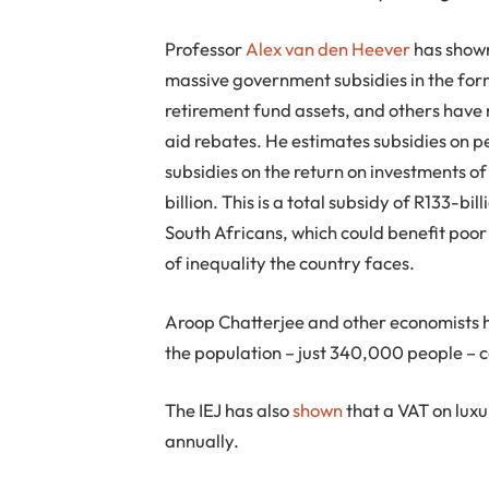
Professor
Alex van den Heever
has shown
massive government subsidies in the for
retirement fund assets, and others hav
aid rebates. He estimates subsidies on pe
subsidies on the return on investments o
billion. This is a total subsidy of R133-bi
South Africans, which could benefit poor 
of inequality the country faces.
Aroop Chatterjee and other economists 
the population – just 340,000 people – co
The IEJ has also
shown
that a VAT on luxu
annually.