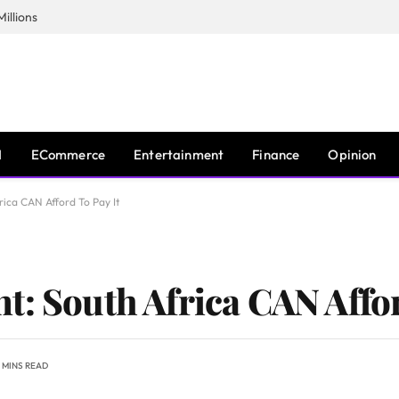
illions
I
ECommerce
Entertainment
Finance
Opinion
rica CAN Afford To Pay It
t: South Africa CAN Affor
 MINS READ