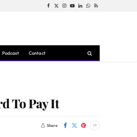
Facebook
X
Instagram
YouTube
LinkedIn
WhatsApp
RSS
(Twitter)
Podcast
Contact
d To Pay It
Share