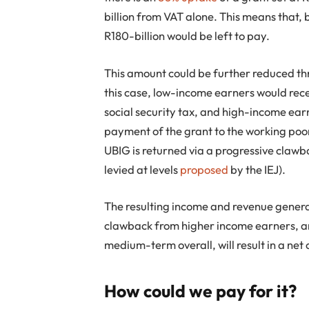
billion from VAT alone. This means that, 
R180-billion would be left to pay.
This amount could be further reduced thr
this case, low-income earners would rece
social security tax, and high-income ea
payment of the grant to the working poo
UBIG is returned via a progressive claw
levied at levels
proposed
by the IEJ).
The resulting income and revenue genera
clawback from higher income earners, and
medium-term overall, will result in a net 
How could we pay for it?