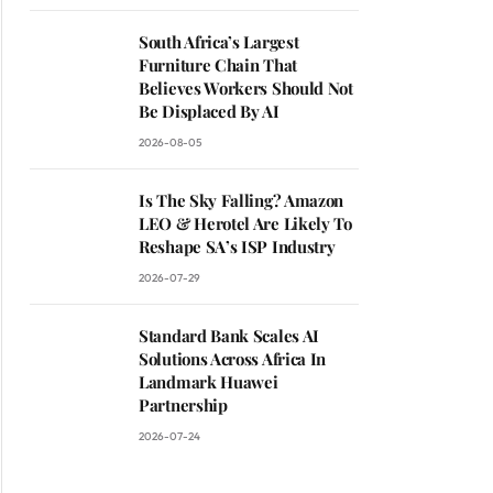
South Africa’s Largest
Furniture Chain That
Believes Workers Should Not
Be Displaced By AI
2026-08-05
Is The Sky Falling? Amazon
LEO & Herotel Are Likely To
Reshape SA’s ISP Industry
2026-07-29
Standard Bank Scales AI
Solutions Across Africa In
Landmark Huawei
Partnership
2026-07-24