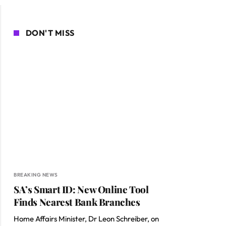
DON'T MISS
BREAKING NEWS
SA’s Smart ID: New Online Tool
Finds Nearest Bank Branches
Home Affairs Minister, Dr Leon Schreiber, on