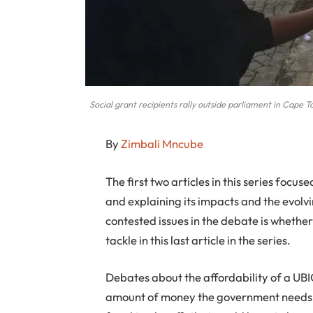
Social grant recipients rally outside parliament in Cape 
By
Zimbali Mncube
The first two articles in this series focus
and explaining its impacts and the evolv
contested issues in the debate is whether 
tackle in this last article in the series.
Debates about the affordability of a UBIG
amount of money the government needs to