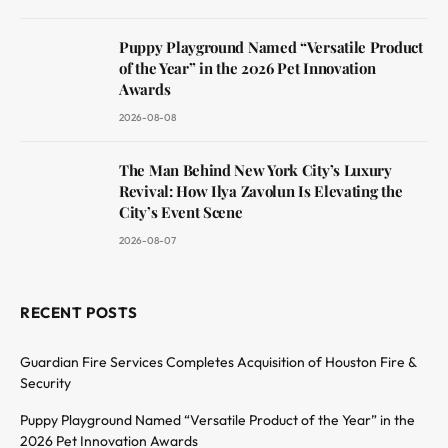
Puppy Playground Named “Versatile Product
of the Year” in the 2026 Pet Innovation
Awards
2026-08-08
The Man Behind New York City’s Luxury
Revival: How Ilya Zavolun Is Elevating the
City’s Event Scene
2026-08-07
RECENT POSTS
Guardian Fire Services Completes Acquisition of Houston Fire &
Security
Puppy Playground Named “Versatile Product of the Year” in the
2026 Pet Innovation Awards