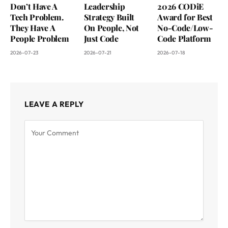
Don’t Have A
Leadership
2026 CODiE
Tech Problem.
Strategy Built
Award for Best
They Have A
On People, Not
No-Code/Low-
People Problem
Just Code
Code Platform
2026-07-23
2026-07-21
2026-07-18
LEAVE A REPLY