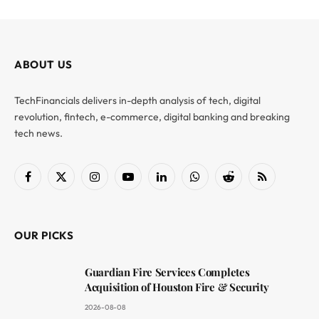
ABOUT US
TechFinancials delivers in-depth analysis of tech, digital
revolution, fintech, e-commerce, digital banking and breaking
tech news.
Facebook
X
Instagram
YouTube
LinkedIn
WhatsApp
Reddit
RSS
(Twitter)
OUR PICKS
Guardian Fire Services Completes
Acquisition of Houston Fire & Security
2026-08-08