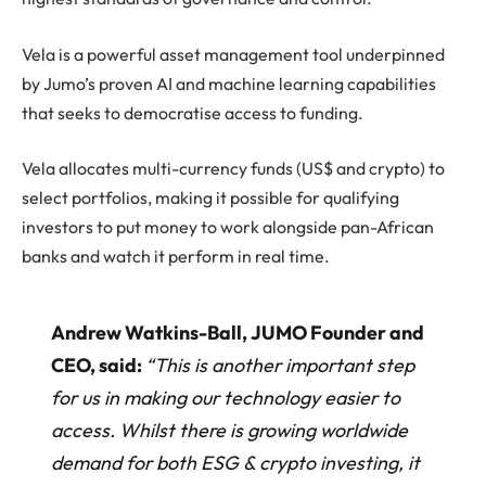
Vela is a powerful asset management tool underpinned
by Jumo’s proven AI and machine learning capabilities
that seeks to democratise access to funding.
Vela allocates multi-currency funds (US$ and crypto) to
select portfolios, making it possible for qualifying
investors to put money to work alongside pan-African
banks and watch it perform in real time.
Andrew Watkins-Ball, JUMO Founder and
CEO, said:
“This is another important step
for us in making our technology easier to
access. Whilst there is growing worldwide
demand for both ESG & crypto investing, it