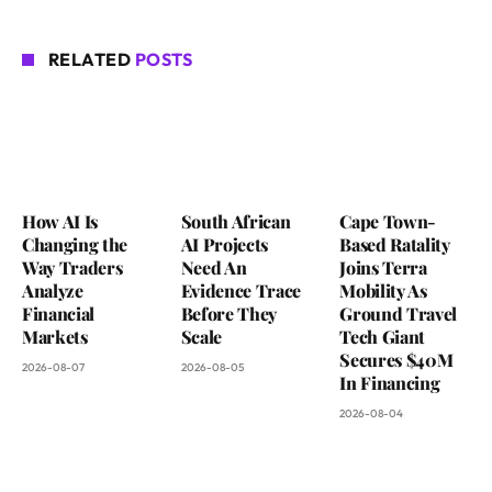
RELATED
POSTS
How AI Is
South African
Cape Town-
Changing the
AI Projects
Based Ratality
Way Traders
Need An
Joins Terra
Analyze
Evidence Trace
Mobility As
Financial
Before They
Ground Travel
Markets
Scale
Tech Giant
Secures $40M
2026-08-07
2026-08-05
In Financing
2026-08-04