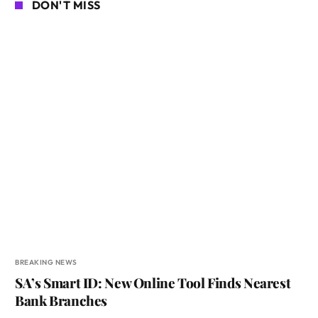
DON'T MISS
BREAKING NEWS
SA’s Smart ID: New Online Tool Finds Nearest
Bank Branches