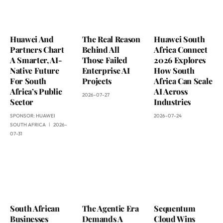
Huawei And
The Real Reason
Huawei South
Partners Chart
Behind All
Africa Connect
A Smarter, AI-
Those Failed
2026 Explores
Native Future
Enterprise AI
How South
For South
Projects
Africa Can Scale
Africa’s Public
AI Across
2026-07-27
Sector
Industries
SPONSOR:
HUAWEI
2026-07-24
SOUTH AFRICA
2026-
07-31
South African
The Agentic Era
Sequentum
Businesses
Demands A
Cloud Wins