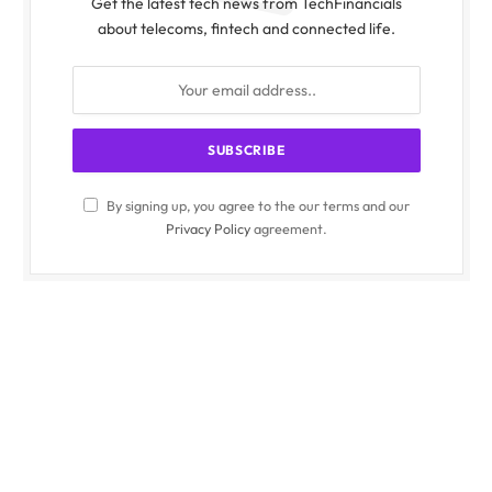
Get the latest tech news from TechFinancials
about telecoms, fintech and connected life.
By signing up, you agree to the our terms and our
Privacy Policy
agreement.