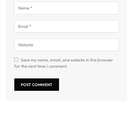
Save my name, email, and website in this browser
for the next time I comment.