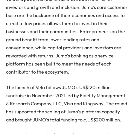
investors and growth and inclusion. Jumo’s core customer
base are the backbone of their economies and access to
credit at low prices allows them to invest in their
businesses and their communities. Entrepreneurs on the
ground benefit from lower lending rates and
convenience, while capital providers and investors are
rewarded with returns. Jumo’s banking as a service
platform has been built to meet the needs of each
contributor to the ecosystem.
The launch of Vela follows JUMO’s US$120 million
fundraise in November 2021 led by Fidelity Management
& Research Company, LLC, Visa and Kingsway. The round
has supported the scaling of Jumo’s platform capacity
and brought JUMO’s total funding to c.US$200 million.