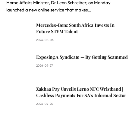
Home Affairs Minister, Dr Leon Schreiber, on Monday
launched a new online service that makes…
Mercedes-Benz South Africa Invests In
Future STEM Talent
2026-08-04
Exposing A Syndicate — By Getting Scammed
2026-07-27
Zakhaa Pay Unveils Leruo NFC Wristband |
Cashless Payments For SA’s Informal Sector
2026-07-20