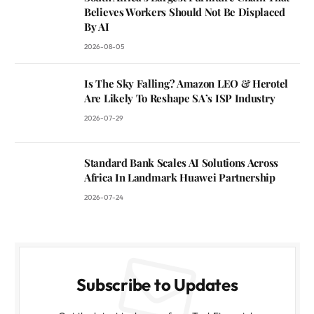
Believes Workers Should Not Be Displaced
By AI
2026-08-05
Is The Sky Falling? Amazon LEO & Herotel
Are Likely To Reshape SA’s ISP Industry
2026-07-29
Standard Bank Scales AI Solutions Across
Africa In Landmark Huawei Partnership
2026-07-24
Subscribe to Updates