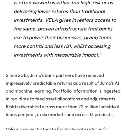
is often viewed as either too high-risk or as
delivering lower returns than traditional
investments. VELA gives investors access to
the same, proven infrastructure that banks
use to power their businesses, giving them
more control and less risk whilst accessing
investments with measurable impact.”
Since 2015, Jumo’s bank partners have received
impressively predictable returns as a result of Jumo’s AI
and machine learning. Portfolio information is ingested
in real time to feed asset allocations and adjustments.
Risk is diversified across more than 22 million individual
loans per year, in six markets and across 13 products.
Vela is a powerful tool to facilitate both returns for