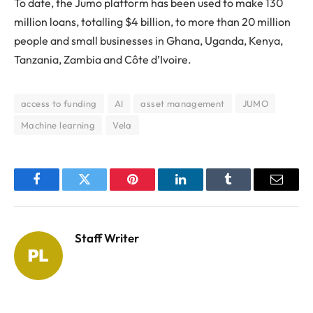
To date, the Jumo platform has been used to make 130
million loans, totalling $4 billion, to more than 20 million
people and small businesses in Ghana, Uganda, Kenya,
Tanzania, Zambia and Côte d’Ivoire.
access to funding
AI
asset management
JUMO
Machine learning
Vela
Facebook
Twitter
Pinterest
LinkedIn
Tumblr
Email
Staff Writer