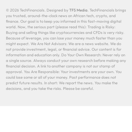
© 2026 TechFinancials. Designed by
TFS Media
. TechFinancials brings
you trusted, around-the-clock news on African tech, crypto, and
finance. Our goal is to keep you informed in this fast-moving digital
world. Now, the serious part (please read this): Trading is Risky:
Buying and selling things like cryptocurrencies and CFDs is very risky.
Because of leverage, you can lose your money much faster than you
might expect. We Are Not Advisors: We are a news website. We do
not provide investment, legal, or financial advice. Our content is for
information and education only. Do Your Own Research: Never rely on
a single source. Always conduct your own research before making any
financial decision. A link to another company is not our stamp of
approval. You Are Responsible: Your investments are your own. You
could lose some or all of your money. Past performance does not
predict future results. In short: We report the news. You make the
decisions, and you take the risks. Please be careful.