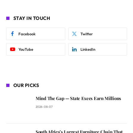
STAY IN TOUCH
Facebook
Twitter
YouTube
LinkedIn
OUR PICKS
Mind The Gap — State Execs Earn Millions
2026-08-07
South Africa’s Largest Furniture Chain That