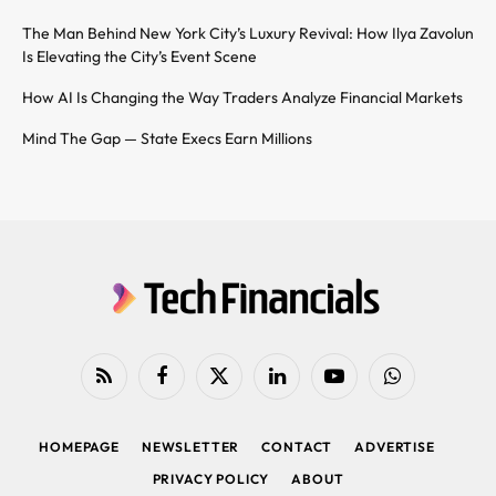
The Man Behind New York City’s Luxury Revival: How Ilya Zavolun
Is Elevating the City’s Event Scene
How AI Is Changing the Way Traders Analyze Financial Markets
Mind The Gap — State Execs Earn Millions
RSS
Facebook
X
LinkedIn
YouTube
WhatsApp
(Twitter)
HOMEPAGE
NEWSLETTER
CONTACT
ADVERTISE
PRIVACY POLICY
ABOUT