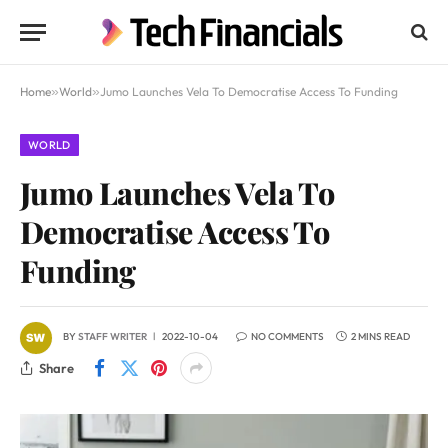
Home
»
World
»
Jumo Launches Vela To Democratise Access To Funding
WORLD
Jumo Launches Vela To
Democratise Access To
Funding
BY
STAFF WRITER
2022-10-04
NO COMMENTS
2 MINS READ
Share