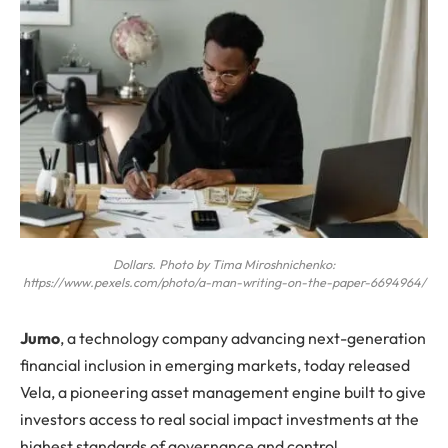
Dollars. Photo by Tima Miroshnichenko:
https://www.pexels.com/photo/a-man-writing-on-the-paper-6694964/
J
umo
, a technology company advancing next-generation
financial inclusion in emerging markets, today released
Vela, a pioneering asset management engine built to give
investors access to real social impact investments at the
highest standards of governance and control.