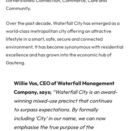
cornerstones: Connection, Commerce, Care and
Community.
Over the past decade, Waterfall City has emerged as a
world‐class metropolitan city offering an attractive
lifestyle in a smart, safe, secure and connected
environment. It has become synonymous with residential
excellence and has grown into the economic hub of
Gauteng.
Willie Vos, CEO of Waterfall Management
Company, says;
“Waterfall City is an award-
winning mixed-use precinct that continues
to surpass expectations. By formally
including ‘City’ in our name, we can now
emphasise the true purpose of the