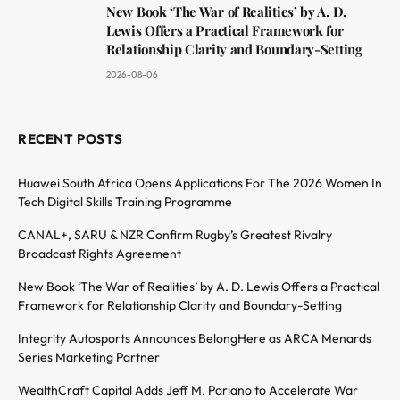
New Book ‘The War of Realities’ by A. D.
Lewis Offers a Practical Framework for
Relationship Clarity and Boundary-Setting
2026-08-06
RECENT POSTS
Huawei South Africa Opens Applications For The 2026 Women In
Tech Digital Skills Training Programme
CANAL+, SARU & NZR Confirm Rugby’s Greatest Rivalry
Broadcast Rights Agreement
New Book ‘The War of Realities’ by A. D. Lewis Offers a Practical
Framework for Relationship Clarity and Boundary-Setting
Integrity Autosports Announces BelongHere as ARCA Menards
Series Marketing Partner
WealthCraft Capital Adds Jeff M. Pariano to Accelerate War