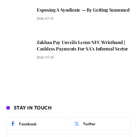
Exposing A Syndicate — By Getting Scammed
2026-07-27
Zakhaa Pay Unveils Leruo NFC Wristband |
Cashless Payments For SA’s Informal Sector
2026-07-20
STAY IN TOUCH
Facebook
Twitter