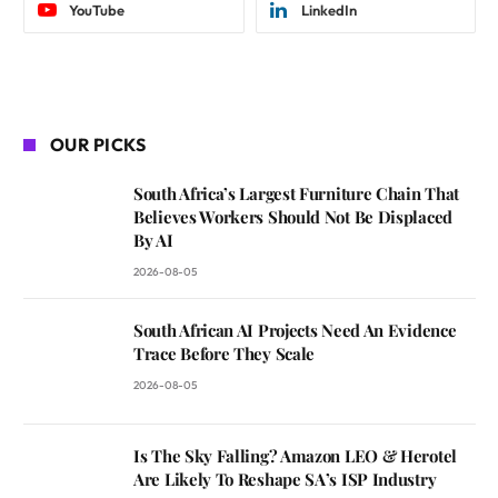
YouTube
LinkedIn
OUR PICKS
South Africa’s Largest Furniture Chain That
Believes Workers Should Not Be Displaced
By AI
2026-08-05
South African AI Projects Need An Evidence
Trace Before They Scale
2026-08-05
Is The Sky Falling? Amazon LEO & Herotel
Are Likely To Reshape SA’s ISP Industry