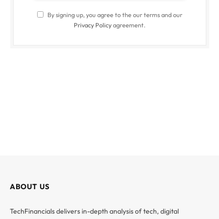
By signing up, you agree to the our terms and our
Privacy Policy
agreement.
ABOUT US
TechFinancials delivers in-depth analysis of tech, digital