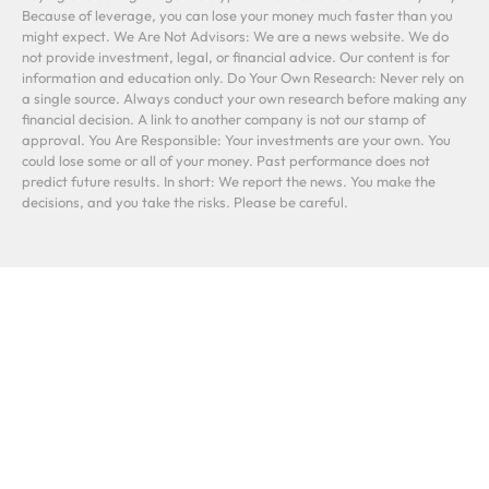
Because of leverage, you can lose your money much faster than you
might expect. We Are Not Advisors: We are a news website. We do
not provide investment, legal, or financial advice. Our content is for
information and education only. Do Your Own Research: Never rely on
a single source. Always conduct your own research before making any
financial decision. A link to another company is not our stamp of
approval. You Are Responsible: Your investments are your own. You
could lose some or all of your money. Past performance does not
predict future results. In short: We report the news. You make the
decisions, and you take the risks. Please be careful.