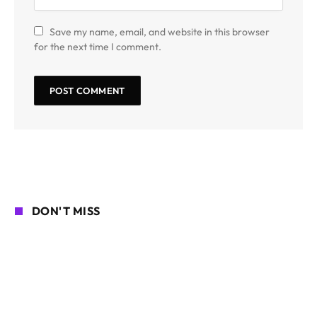
Save my name, email, and website in this browser
for the next time I comment.
DON'T MISS