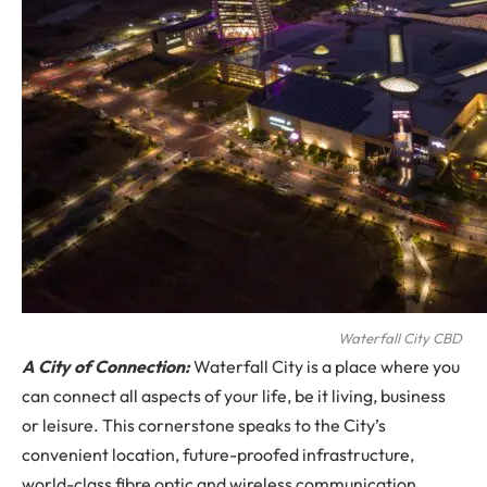
Waterfall City CBD
A City of Connection:
Waterfall City is a place where you
can connect all aspects of your life, be it living, business
or leisure. This cornerstone speaks to the City’s
convenient location, future-proofed infrastructure,
world-class fibre optic and wireless communication