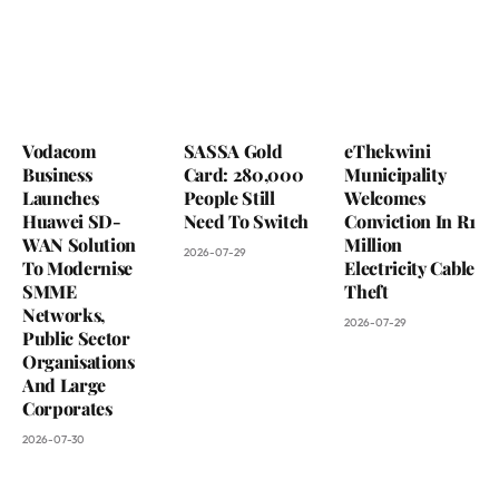
Vodacom
SASSA Gold
eThekwini
Business
Card: 280,000
Municipality
Launches
People Still
Welcomes
Huawei SD-
Need To Switch
Conviction In R1
WAN Solution
Million
2026-07-29
To Modernise
Electricity Cable
SMME
Theft
Networks,
2026-07-29
Public Sector
Organisations
And Large
Corporates
2026-07-30