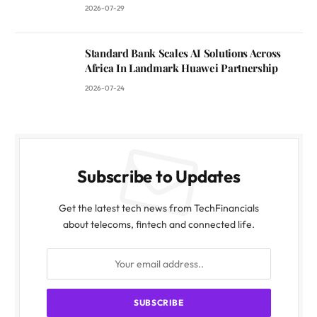
2026-07-29
Standard Bank Scales AI Solutions Across
Africa In Landmark Huawei Partnership
2026-07-24
Subscribe to Updates
Get the latest tech news from TechFinancials
about telecoms, fintech and connected life.