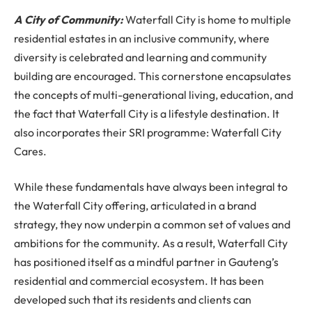
A City of Community:
Waterfall City is home to multiple
residential estates in an inclusive community, where
diversity is celebrated and learning and community
building are encouraged. This cornerstone encapsulates
the concepts of multi-generational living, education, and
the fact that Waterfall City is a lifestyle destination. It
also incorporates their SRI programme: Waterfall City
Cares.
While these fundamentals have always been integral to
the Waterfall City offering, articulated in a brand
strategy, they now underpin a common set of values and
ambitions for the community. As a result, Waterfall City
has positioned itself as a mindful partner in Gauteng’s
residential and commercial ecosystem. It has been
developed such that its residents and clients can