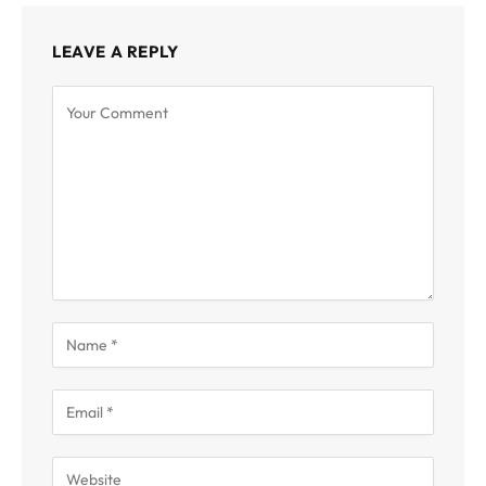
LEAVE A REPLY