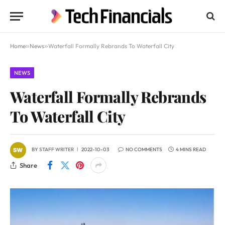
Home
»
News
»
Waterfall Formally Rebrands To Waterfall City
NEWS
Waterfall Formally Rebrands
To Waterfall City
BY
STAFF WRITER
2022-10-03
NO COMMENTS
4 MINS READ
Share