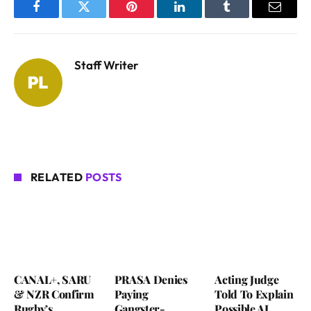
Facebook
Twitter
Pinterest
LinkedIn
Tumblr
Email
Staff Writer
RELATED
POSTS
CANAL+, SARU
PRASA Denies
Acting Judge
& NZR Confirm
Paying
Told To Explain
Rugby’s
Gangster-
Possible AI