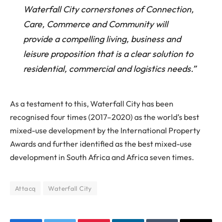
Waterfall City cornerstones of Connection,
Care, Commerce and Community will
provide a compelling living, business and
leisure proposition that is a clear solution to
residential, commercial and logistics needs.”
As a testament to this, Waterfall City has been
recognised four times (2017–2020) as the world’s best
mixed-use development by the International Property
Awards and further identified as the best mixed-use
development in South Africa and Africa seven times.
Attacq
Waterfall City