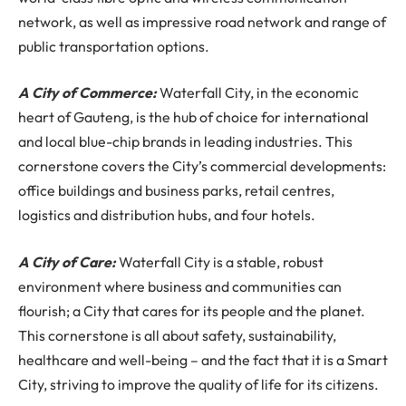
network, as well as impressive road network and range of
public transportation options.
A City of Commerce:
Waterfall City, in the economic
heart of Gauteng, is the hub of choice for international
and local blue-chip brands in leading industries. This
cornerstone covers the City’s commercial developments:
office buildings and business parks, retail centres,
logistics and distribution hubs, and four hotels.
A City of Care:
Waterfall City is a stable, robust
environment where business and communities can
flourish; a City that cares for its people and the planet.
This cornerstone is all about safety, sustainability,
healthcare and well-being – and the fact that it is a Smart
City, striving to improve the quality of life for its citizens.