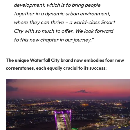
development, which is to bring people
together in a dynamic urban environment,
where they can thrive – a world-class Smart
City with so much to offer. We look forward
to this new chapter in our journey.”
The unique Waterfall City brand now embodies four new
cornerstones, each equally crucial to its success: