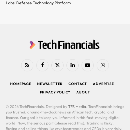
Labs’ Defense Technology Platform
RSS
Facebook
X
LinkedIn
YouTube
WhatsApp
(Twitter)
HOMEPAGE
NEWSLETTER
CONTACT
ADVERTISE
PRIVACY POLICY
ABOUT
© 2026 TechFinancials. Designed by
TFS Media
. TechFinancials brings
you trusted, around-the-clock news on African tech, crypto, and
finance. Our goal is to keep you informed in this fast-moving digital
world. Now, the serious part (please read this): Trading is Risky:
Buying and selling things like cryptocurrencies and CFDs is very risky.