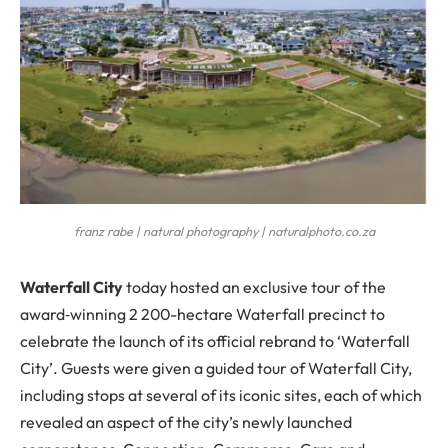
franz rabe | natural photography | naturalphoto.co.za
W
aterfall City
today hosted an exclusive tour of the
award‐winning 2 200-hectare Waterfall precinct to
celebrate the launch of its official rebrand to ‘Waterfall
City’. Guests were given a guided tour of Waterfall City,
including stops at several of its iconic sites, each of which
revealed an aspect of the city’s newly launched