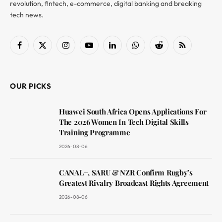
revolution, fintech, e-commerce, digital banking and breaking
tech news.
Facebook
X
Instagram
YouTube
LinkedIn
WhatsApp
Reddit
RSS
(Twitter)
OUR PICKS
Huawei South Africa Opens Applications For
The 2026 Women In Tech Digital Skills
Training Programme
2026-08-06
CANAL+, SARU & NZR Confirm Rugby’s
Greatest Rivalry Broadcast Rights Agreement
2026-08-06