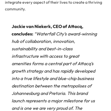
integrate every aspect of their lives to create a thriving
community.
Jackie van Niekerk, CEO of Attacq,
concludes:
“Waterfall City’s award-winning
hub of collaboration, innovation,
sustainability and best-in-class
infrastructure with access to great
amenities forms a central part of Attacq’s
growth strategy and has rapidly developed
into a true lifestyle and blue-chip business
destination between the metropolises of
Johannesburg and Pretoria. This brand
launch represents a major milestone for us
and is one we are very proud of. The