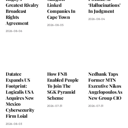
Greatest Rivalry
Linked
‘Hallucinations’
Broadcast
Companies In
In Judgment
Rights
Cape Town
2026-08-04
Agreement
2026-08-05
2026-08-06
Datatec
How FNB
Nedbank Taps
Expands US
Enabled People
Former MTN
Footprint:
To Join The
Executive Nikos
Logicalis USA
SGK Pyramid
Angelopoulos As
Acquires New
Scheme
New Group CIO
Mexico
2026-07-31
2026-07-31
Cybersecurity
Firm Loial
2026-08-03