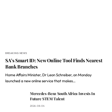
BREAKING NEWS
SA’s Smart ID: New Online Tool Finds Nearest
Bank Branches
Home Affairs Minister, Dr Leon Schreiber, on Monday
launched a new online service that makes…
Mercedes-Benz South Africa Invests In
Future STEM Talent
2026-08-04