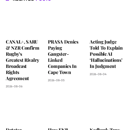
CANAL+, SARU
PRASA Denies
Acting Judge
& NZR Confirm
Paying
Told To Explain
Rugby’s
Gangster-
Possible AI
Greatest Rivalry
Linked
‘Hallucinations’
Broadcast
Companies In
In Judgment
Rights
Cape Town
2026-08-04
Agreement
2026-08-05
2026-08-06
Datatec
How FNB
Nedbank Taps