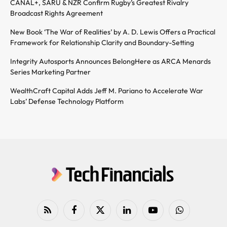
CANAL+, SARU & NZR Confirm Rugby’s Greatest Rivalry
Broadcast Rights Agreement
New Book ‘The War of Realities’ by A. D. Lewis Offers a Practical
Framework for Relationship Clarity and Boundary-Setting
Integrity Autosports Announces BelongHere as ARCA Menards
Series Marketing Partner
WealthCraft Capital Adds Jeff M. Pariano to Accelerate War
Labs’ Defense Technology Platform
RSS
Facebook
X
LinkedIn
YouTube
WhatsApp
(Twitter)