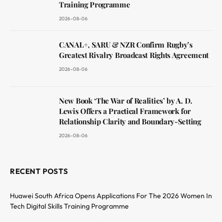
Training Programme
2026-08-06
CANAL+, SARU & NZR Confirm Rugby’s
Greatest Rivalry Broadcast Rights Agreement
2026-08-06
New Book ‘The War of Realities’ by A. D.
Lewis Offers a Practical Framework for
Relationship Clarity and Boundary-Setting
2026-08-06
RECENT POSTS
Huawei South Africa Opens Applications For The 2026 Women In
Tech Digital Skills Training Programme