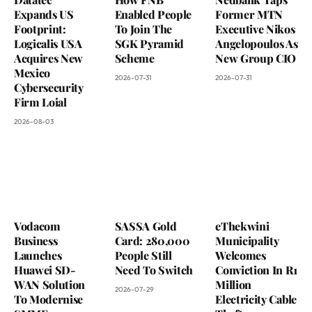
Expands US
Enabled People
Former MTN
Footprint:
To Join The
Executive Nikos
Logicalis USA
SGK Pyramid
Angelopoulos As
Acquires New
Scheme
New Group CIO
Mexico
2026-07-31
2026-07-31
Cybersecurity
Firm Loial
2026-08-03
Vodacom
SASSA Gold
eThekwini
Business
Card: 280,000
Municipality
Launches
People Still
Welcomes
Huawei SD-
Need To Switch
Conviction In R1
WAN Solution
Million
2026-07-29
To Modernise
Electricity Cable