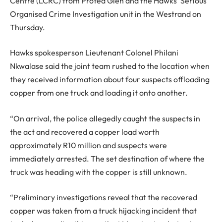
Centre (LCRC) from Protea Glen and the Hawks’ Serious
Organised Crime Investigation unit in the Westrand on
Thursday.
Hawks spokesperson Lieutenant Colonel Philani
Nkwalase said the joint team rushed to the location when
they received information about four suspects offloading
copper from one truck and loading it onto another.
“On arrival, the police allegedly caught the suspects in
the act and recovered a copper load worth
approximately R10 million and suspects were
immediately arrested. The set destination of where the
truck was heading with the copper is still unknown.
“Preliminary investigations reveal that the recovered
copper was taken from a truck hijacking incident that