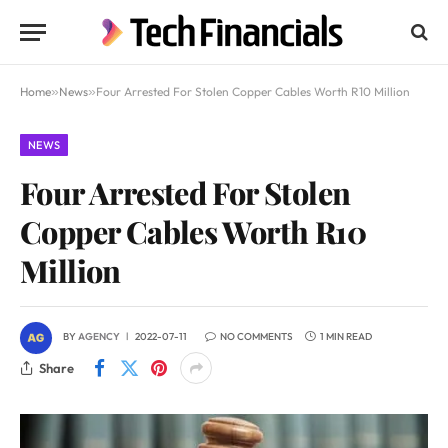
Home
»
News
»
Four Arrested For Stolen Copper Cables Worth R10 Million
NEWS
Four Arrested For Stolen
Copper Cables Worth R10
Million
BY
AGENCY
2022-07-11
NO COMMENTS
1 MIN READ
Share