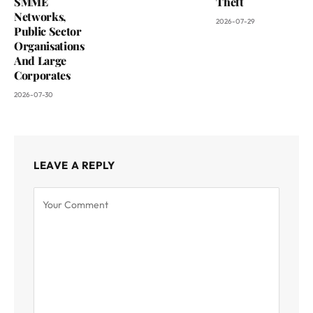
SMME
Theft
Networks,
2026-07-29
Public Sector
Organisations
And Large
Corporates
2026-07-30
LEAVE A REPLY