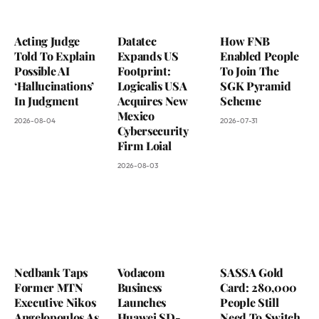
Acting Judge
Datatec
How FNB
Told To Explain
Expands US
Enabled People
Possible AI
Footprint:
To Join The
‘Hallucinations’
Logicalis USA
SGK Pyramid
In Judgment
Acquires New
Scheme
Mexico
2026-08-04
2026-07-31
Cybersecurity
Firm Loial
2026-08-03
Nedbank Taps
Vodacom
SASSA Gold
Former MTN
Business
Card: 280,000
Executive Nikos
Launches
People Still
Angelopoulos As
Huawei SD-
Need To Switch