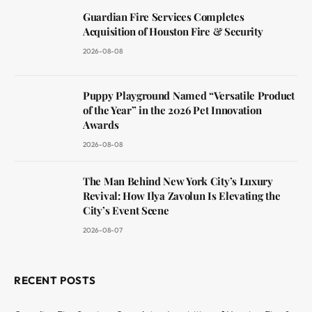
Guardian Fire Services Completes
Acquisition of Houston Fire & Security
2026-08-08
Puppy Playground Named “Versatile Product
of the Year” in the 2026 Pet Innovation
Awards
2026-08-08
The Man Behind New York City’s Luxury
Revival: How Ilya Zavolun Is Elevating the
City’s Event Scene
2026-08-07
RECENT POSTS