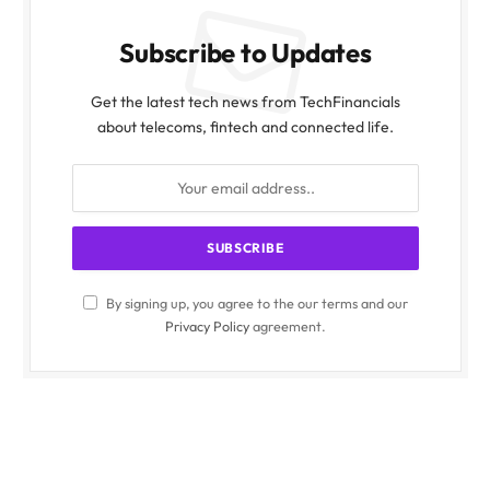
Subscribe to Updates
Get the latest tech news from TechFinancials
about telecoms, fintech and connected life.
By signing up, you agree to the our terms and our
Privacy Policy
agreement.