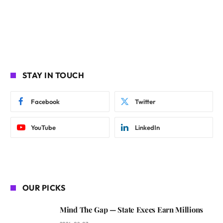
STAY IN TOUCH
Facebook
Twitter
YouTube
LinkedIn
OUR PICKS
Mind The Gap — State Execs Earn Millions