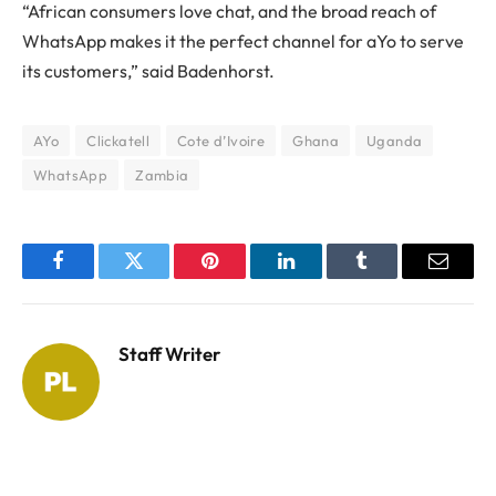
“African consumers love chat, and the broad reach of
WhatsApp makes it the perfect channel for aYo to serve
its customers,” said Badenhorst.
AYo
Clickatell
Cote d’Ivoire
Ghana
Uganda
WhatsApp
Zambia
Facebook
Twitter
Pinterest
LinkedIn
Tumblr
Email
Staff Writer