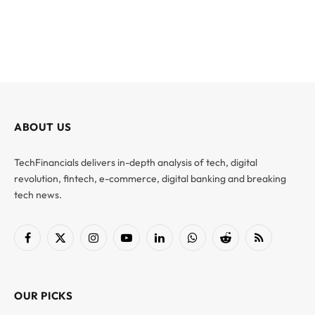
ABOUT US
TechFinancials delivers in-depth analysis of tech, digital
revolution, fintech, e-commerce, digital banking and breaking
tech news.
Facebook
X
Instagram
YouTube
LinkedIn
WhatsApp
Reddit
RSS
(Twitter)
OUR PICKS