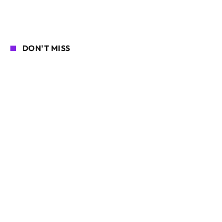
DON'T MISS