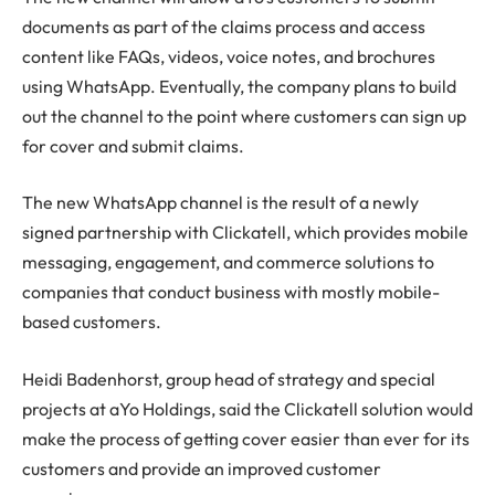
documents as part of the claims process and access
content like FAQs, videos, voice notes, and brochures
using WhatsApp. Eventually, the company plans to build
out the channel to the point where customers can sign up
for cover and submit claims.
The new WhatsApp channel is the result of a newly
signed partnership with Clickatell, which provides mobile
messaging, engagement, and commerce solutions to
companies that conduct business with mostly mobile-
based customers.
Heidi Badenhorst, group head of strategy and special
projects at aYo Holdings, said the Clickatell solution would
make the process of getting cover easier than ever for its
customers and provide an improved customer