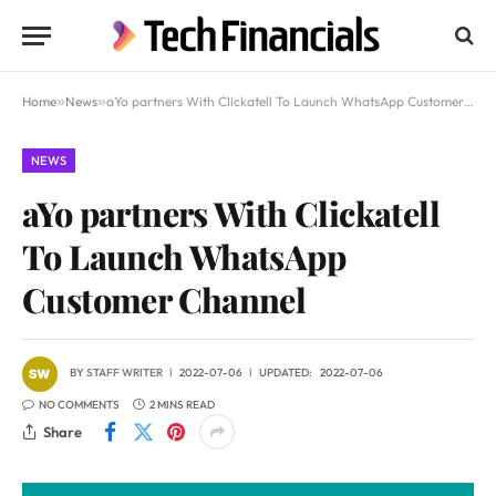
Home
»
News
»
aYo partners With Clickatell To Launch WhatsApp Customer Channel
NEWS
aYo partners With Clickatell
To Launch WhatsApp
Customer Channel
BY
STAFF WRITER
2022-07-06
UPDATED:
2022-07-06
NO COMMENTS
2 MINS READ
Share