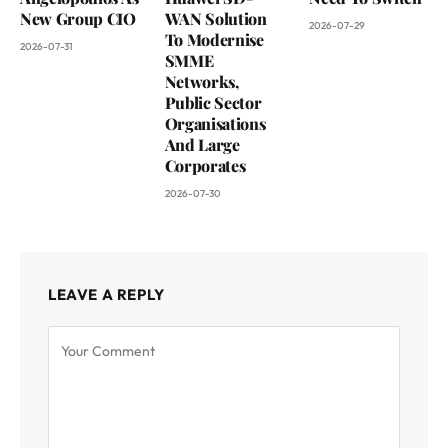
New Group CIO
WAN Solution
2026-07-29
To Modernise
2026-07-31
SMME
Networks,
Public Sector
Organisations
And Large
Corporates
2026-07-30
LEAVE A REPLY