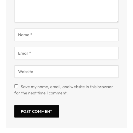
Save my name, email, and website in this browser
for the next time I comment.