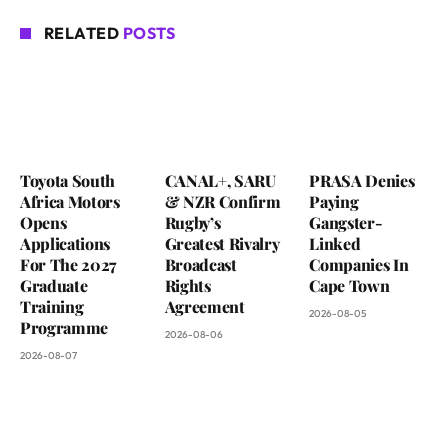
RELATED
POSTS
Toyota South
CANAL+, SARU
PRASA Denies
Africa Motors
& NZR Confirm
Paying
Opens
Rugby’s
Gangster-
Applications
Greatest Rivalry
Linked
For The 2027
Broadcast
Companies In
Graduate
Rights
Cape Town
Training
Agreement
2026-08-05
Programme
2026-08-06
2026-08-07