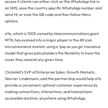
access it clients can either click on the WhatsApp link in
an SMS, save the country specific WhatsApp number and
send
Hi
, or scan the QR code and then follow Menu
options.
aYo, which is 100% owned by telecommunications giant
MTN, has evolved into a major player in the African
microinsurance market, using a ‘pay as you go’ insurance
model that gives policyholders the flexibility to have the
cover they need at any given time.
Clickatell’s SVP of Enterprise Sales: Growth Markets,
Werner Lindemann, said the partnership would help aYo
provide a convenient, optimal customer experience by
making connections, interactions, and transactions
accessible anytime, anywhere using WhatsApp.