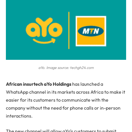
aYo. Image source: techgh24.com
A
frican insurtech aYo Holdings
has launched a
WhatsApp channel in its markets across Africa to make it
easier for its customers to communicate with the
company without the need for phone calls or in-person
interactions.
The new channel will allow aYo’s customers to submit