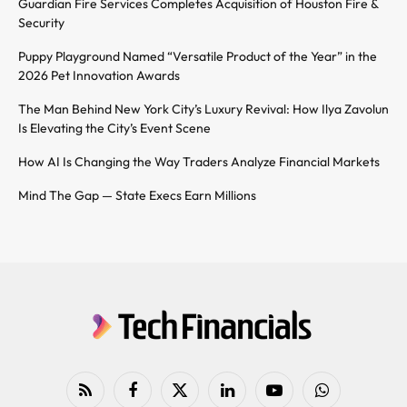
Guardian Fire Services Completes Acquisition of Houston Fire &
Security
Puppy Playground Named “Versatile Product of the Year” in the
2026 Pet Innovation Awards
The Man Behind New York City’s Luxury Revival: How Ilya Zavolun
Is Elevating the City’s Event Scene
How AI Is Changing the Way Traders Analyze Financial Markets
Mind The Gap — State Execs Earn Millions
RSS
Facebook
X
LinkedIn
YouTube
WhatsApp