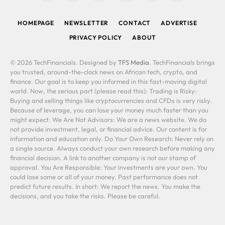
(Twitter)
HOMEPAGE
NEWSLETTER
CONTACT
ADVERTISE
PRIVACY POLICY
ABOUT
© 2026 TechFinancials. Designed by
TFS Media
. TechFinancials brings
you trusted, around-the-clock news on African tech, crypto, and
finance. Our goal is to keep you informed in this fast-moving digital
world. Now, the serious part (please read this): Trading is Risky:
Buying and selling things like cryptocurrencies and CFDs is very risky.
Because of leverage, you can lose your money much faster than you
might expect. We Are Not Advisors: We are a news website. We do
not provide investment, legal, or financial advice. Our content is for
information and education only. Do Your Own Research: Never rely on
a single source. Always conduct your own research before making any
financial decision. A link to another company is not our stamp of
approval. You Are Responsible: Your investments are your own. You
could lose some or all of your money. Past performance does not
predict future results. In short: We report the news. You make the
decisions, and you take the risks. Please be careful.