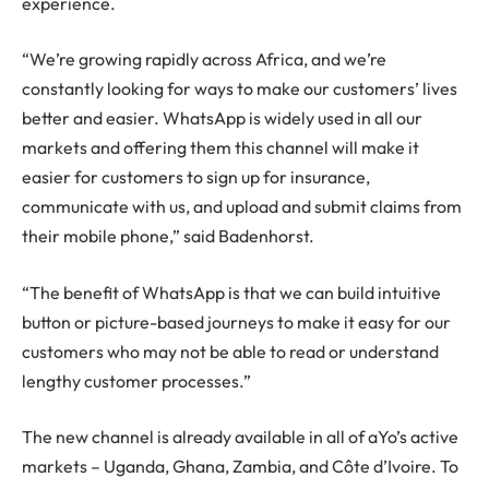
experience.
“We’re growing rapidly across Africa, and we’re
constantly looking for ways to make our customers’ lives
better and easier. WhatsApp is widely used in all our
markets and offering them this channel will make it
easier for customers to sign up for insurance,
communicate with us, and upload and submit claims from
their mobile phone,” said Badenhorst.
“The benefit of WhatsApp is that we can build intuitive
button or picture-based journeys to make it easy for our
customers who may not be able to read or understand
lengthy customer processes.”
The new channel is already available in all of aYo’s active
markets – Uganda, Ghana, Zambia, and Côte d’Ivoire. To