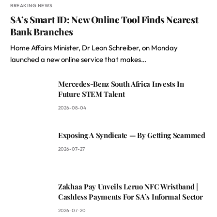
BREAKING NEWS
SA’s Smart ID: New Online Tool Finds Nearest
Bank Branches
Home Affairs Minister, Dr Leon Schreiber, on Monday
launched a new online service that makes…
Mercedes-Benz South Africa Invests In
Future STEM Talent
2026-08-04
Exposing A Syndicate — By Getting Scammed
2026-07-27
Zakhaa Pay Unveils Leruo NFC Wristband |
Cashless Payments For SA’s Informal Sector
2026-07-20