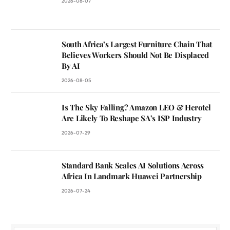
2026-08-07
South Africa’s Largest Furniture Chain That
Believes Workers Should Not Be Displaced
By AI
2026-08-05
Is The Sky Falling? Amazon LEO & Herotel
Are Likely To Reshape SA’s ISP Industry
2026-07-29
Standard Bank Scales AI Solutions Across
Africa In Landmark Huawei Partnership
2026-07-24