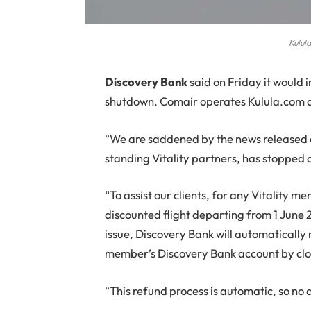
Kulul
D
iscovery Bank
said on Friday it would 
shutdown. Comair operates Kulula.com a
“We are saddened by the news released e
standing Vitality partners, has stopped 
“To assist our clients, for any Vitality 
discounted flight departing from 1 June 
issue, Discovery Bank will automatically 
member’s Discovery Bank account by clos
“This refund process is automatic, so no