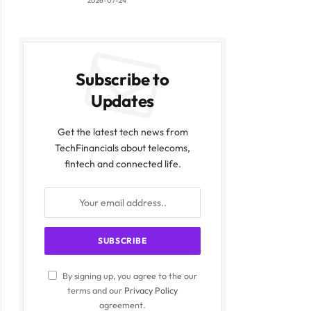
2026-07-24
Subscribe to
Updates
Get the latest tech news from
TechFinancials about telecoms,
fintech and connected life.
By signing up, you agree to the our
terms and our
Privacy Policy
agreement.