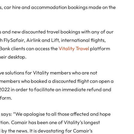
ts, car hire and accommodation bookings made on the
 and new discounted travel bookings with any of our
h FlySafair, Airlink and Lift, international flights,
ank clients can access the
Vitality Travel
platform
heir desktop.
ve solutions for Vitality members who are not
ty members who booked a discounted flight can open a
022 in order to facilitate an immediate refund and
tform.
says: “We apologise to all those affected and hope
uation. Comair has been one of Vitality’s longest
y the news. It is devastating for Comair’s