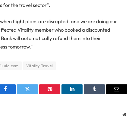
 for the travel sector”.
when flight plans are disrupted, and we are doing our
y affected Vitality member who booked a discounted
 Bank will automatically refund them into their
ness tomorrow.”
Kulula.com
Vitality Travel
Facebook
Twitter
Pinterest
LinkedIn
Tumblr
Email
Webs