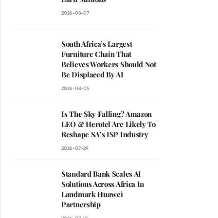
2026-08-07
South Africa’s Largest
Furniture Chain That
Believes Workers Should Not
Be Displaced By AI
2026-08-05
Is The Sky Falling? Amazon
LEO & Herotel Are Likely To
Reshape SA’s ISP Industry
2026-07-29
Standard Bank Scales AI
Solutions Across Africa In
ite
Landmark Huawei
Partnership