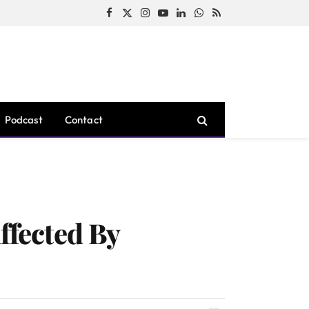
Facebook
X
Instagram
YouTube
LinkedIn
WhatsApp
RSS
(Twitter)
Podcast
Contact
ffected By