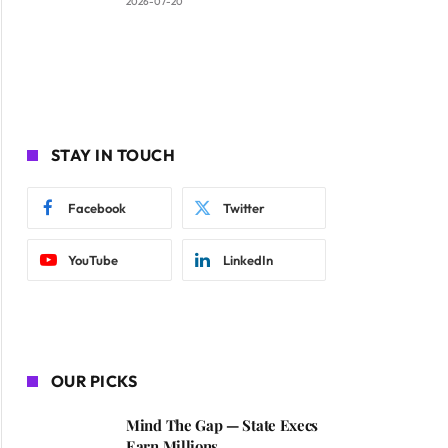
2026-07-20
STAY IN TOUCH
Facebook
Twitter
YouTube
LinkedIn
OUR PICKS
Mind The Gap — State Execs
Earn Millions