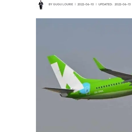
BY
GUGU LOURIE
2022-06-10
UPDATED:
2022-06-13