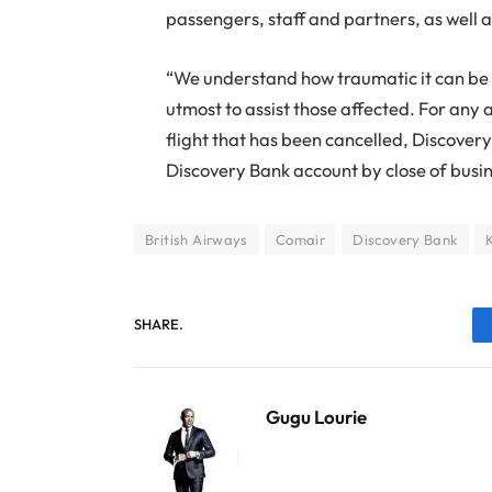
passengers, staff and partners, as well as
“We understand how traumatic it can be 
utmost to assist those affected. For an
flight that has been cancelled, Discovery
Discovery Bank account by close of busi
British Airways
Comair
Discovery Bank
SHARE.
Gugu Lourie