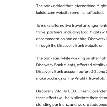
The bank added that international fligh
kulula.com website remain unaffected.
To make alternative travel arrangements
travel partners; including local flights wit
accommodation and car hire; Discovery B
through the Discovery Bank website on t
The bank said while working on alternati
Discovery Bank clients, affected Vitali
Discovery Bank account before 30 June 2
make bookings on the Vitality Travel pla
Discovery Vitality CEO Dinesh Govender 
these efforts will help alleviate their sit
standing partners, and we are saddened b