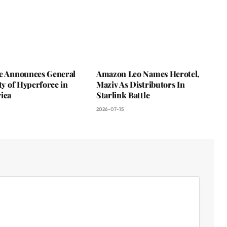
ce Announces General
Amazon Leo Names Herotel,
ity of Hyperforce in
Maziv As Distributors In
ica
Starlink Battle
2026-07-15