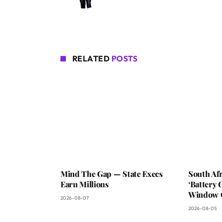
RELATED
POSTS
Mind The Gap — State Execs
South Af
Earn Millions
‘Battery 
Window C
2026-08-07
2026-08-05