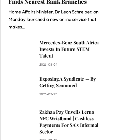
Finds Nearest Bank Branches
Home Affairs Minister, Dr Leon Schreiber, on
Monday launched a new online service that
makes…
Mercedes-Benz South Africa
Invests In Future STEM
Talent
2026-08-04
Exposing A Syndicate — By
Getting Scammed
2026-07-27
Zakhaa Pay Unveils Leruo
NFC Wristband | Cashless
Payments For SA’s Informal
Sector