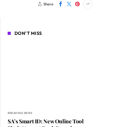
Share
DON'T MISS
BREAKING NEWS
SA’s Smart ID: New Online Tool