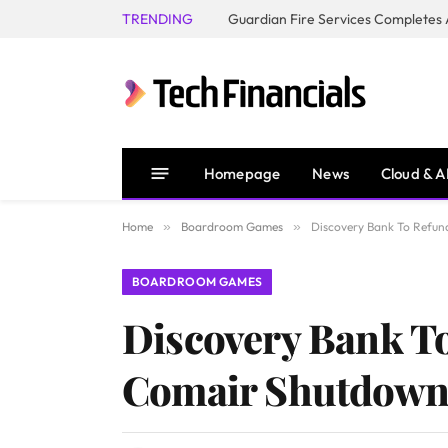
TRENDING
Homepage
News
Cloud & A
Home
»
Boardroom Games
»
Discovery Bank To Refund
BOARDROOM GAMES
Discovery Bank To 
Comair Shutdow