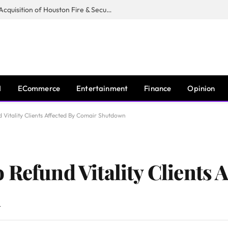
Guardian Fire Services Completes Acquisition of Houston Fire & Security
I
ECommerce
Entertainment
Finance
Opinion
 Vitality Clients Affected By Comair Shutdown
Refund Vitality Clients A
n