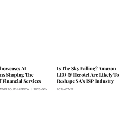
howcases AI
Is The Sky Falling? Amazon
ons Shaping The
LEO & Herotel Are Likely To
 Financial Services
Reshape SA’s ISP Industry
AWEI SOUTH AFRICA
2026-07-
2026-07-29