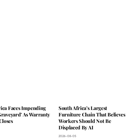
rica Faces Impending
South Africa’s Largest
Graveyard’ As Warranty
Furniture Chain That Believes
loses
Workers Should Not Be
Displaced By AI
2026-08-05