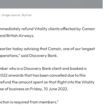
a. Image source: Skytrax
immediately refund Vitality clients affected by Comair
nd British Airways.
arlier today advising that Comair, one of our longest
operations,” said Discovery Bank.
member who is a Discovery Bank client and booked a
2022 onwards that has been cancelled due to this
refund the amount spent on that flight into the Vitality
e of business on Friday, 10 June 2022.
 action is required from members.”