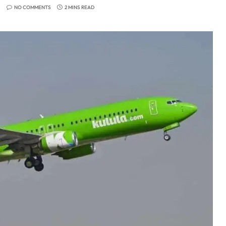
NO COMMENTS
2 MINS READ