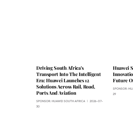
Driving South Africa’s
Huawei S
Transport Into The Intelligent
Innovati
Era: Huawei Launches 12
Future Of
Solutions Across Rail, Road,
SPONSOR:
HU
Ports And Aviation
29
SPONSOR:
HUAWEI SOUTH AFRICA
2026-07-
30