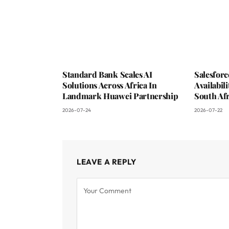
Standard Bank Scales AI
Salesfor
Solutions Across Africa In
Availabil
Landmark Huawei Partnership
South Afr
2026-07-24
2026-07-22
LEAVE A REPLY