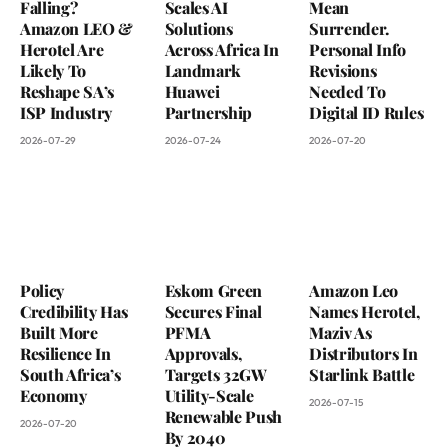
Falling?
Scales AI
Mean
Amazon LEO &
Solutions
Surrender.
Herotel Are
Across Africa In
Personal Info
Likely To
Landmark
Revisions
Reshape SA’s
Huawei
Needed To
ISP Industry
Partnership
Digital ID Rules
2026-07-29
2026-07-24
2026-07-20
Policy
Eskom Green
Amazon Leo
Credibility Has
Secures Final
Names Herotel,
Built More
PFMA
Maziv As
Resilience In
Approvals,
Distributors In
South Africa’s
Targets 32GW
Starlink Battle
Economy
Utility-Scale
2026-07-15
Renewable Push
2026-07-20
By 2040