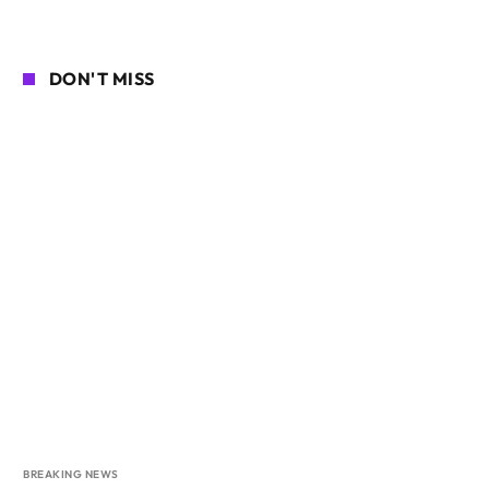
DON'T MISS
BREAKING NEWS