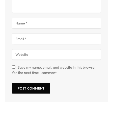
Save my name, email, and website in this browser
for the next time I comment.