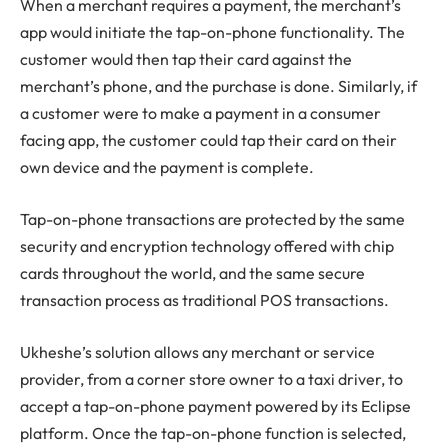
When a merchant requires a payment, the merchant’s
app would initiate the tap-on-phone functionality. The
customer would then tap their card against the
merchant’s phone, and the purchase is done. Similarly, if
a customer were to make a payment in a consumer
facing app, the customer could tap their card on their
own device and the payment is complete.
Tap-on-phone transactions are protected by the same
security and encryption technology offered with chip
cards throughout the world, and the same secure
transaction process as traditional POS transactions.
Ukheshe’s solution allows any merchant or service
provider, from a corner store owner to a taxi driver, to
accept a tap-on-phone payment powered by its Eclipse
platform. Once the tap-on-phone function is selected,