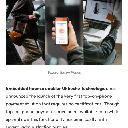
Eclipse Tap on Phone
E
mbedded finance enabler Ukheshe Technologies
has
announced the launch of the very first tap-on-phone
payment solution that requires no certifications. Though
tap-on-phone payments have been available for a while,
up until now this functionality has been costly, with
several administration hurdles.