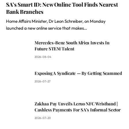
SA’s Smart ID: New Online Tool Finds Nearest
Bank Branches
Home Affairs Minister, Dr Leon Schreiber, on Monday
launched a new online service that makes…
Mercedes-Benz South Africa Invests In
Future STEM Talent
2026-08-04
Exposing A Syndicate — By Getting Scammed
2026-07-27
Zakhaa Pay Unveils Leruo NFC Wristband |
Cashless Payments For SA’s Informal Sector
2026-07-20