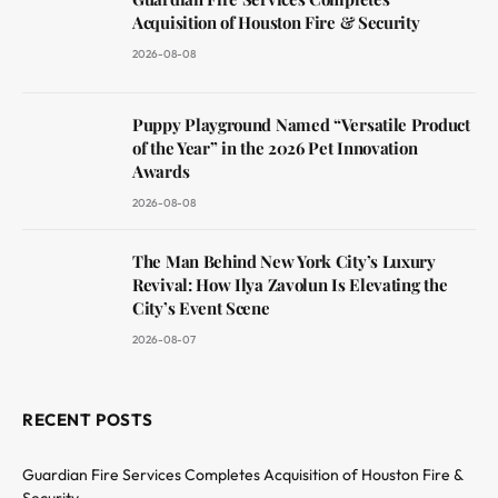
Acquisition of Houston Fire & Security
2026-08-08
Puppy Playground Named “Versatile Product
of the Year” in the 2026 Pet Innovation
Awards
2026-08-08
The Man Behind New York City’s Luxury
Revival: How Ilya Zavolun Is Elevating the
City’s Event Scene
2026-08-07
RECENT POSTS
Guardian Fire Services Completes Acquisition of Houston Fire &
Security