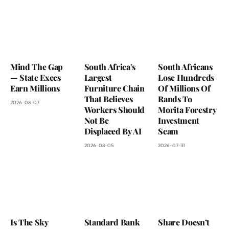
Mind The Gap
South Africa’s
South Africans
— State Execs
Largest
Lose Hundreds
Earn Millions
Furniture Chain
Of Millions Of
That Believes
Rands To
2026-08-07
Workers Should
Morita Forestry
Not Be
Investment
Displaced By AI
Scam
2026-08-05
2026-07-31
Is The Sky
Standard Bank
Share Doesn’t