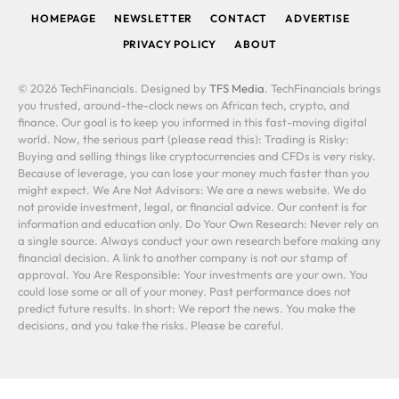
HOMEPAGE
NEWSLETTER
CONTACT
ADVERTISE
PRIVACY POLICY
ABOUT
© 2026 TechFinancials. Designed by
TFS Media
. TechFinancials brings
you trusted, around-the-clock news on African tech, crypto, and
finance. Our goal is to keep you informed in this fast-moving digital
world. Now, the serious part (please read this): Trading is Risky:
Buying and selling things like cryptocurrencies and CFDs is very risky.
Because of leverage, you can lose your money much faster than you
might expect. We Are Not Advisors: We are a news website. We do
not provide investment, legal, or financial advice. Our content is for
information and education only. Do Your Own Research: Never rely on
a single source. Always conduct your own research before making any
financial decision. A link to another company is not our stamp of
approval. You Are Responsible: Your investments are your own. You
could lose some or all of your money. Past performance does not
predict future results. In short: We report the news. You make the
decisions, and you take the risks. Please be careful.