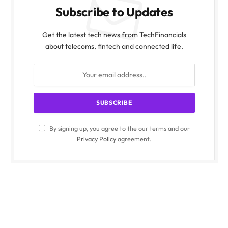
Subscribe to Updates
Get the latest tech news from TechFinancials
about telecoms, fintech and connected life.
By signing up, you agree to the our terms and our
Privacy Policy
agreement.