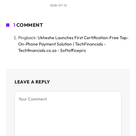
2026-07-16
1
COMMENT
Pingback:
Ukheshe Launches First Certification-Free Tap-
On-Phone Payment Solution | TechFinancials -
Techfinancials.co.za - Softofficepro
LEAVE A REPLY