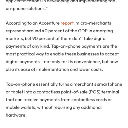
app certifications in developing and implementing tap-
on-phone solutions.”
According to an Accenture
report
, micro-merchants
represent around 40 percent of the GDP in emerging
markets, but 90 percent of them don’t take digital
payments of any kind. Tap-on-phone payments are the
most practical way to enable these businesses to accept
digital payments – not only for its convenience, but now
also its ease of implementation and lower costs.
Tap-on-phone essentially turns a merchant’s smartphone
or tablet into a contactless point-of-sale (POS) terminal
that can receive payments from contactless cards or
mobile wallets, without requiring any additional
hardware.