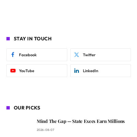
STAY IN TOUCH
Facebook
Twitter
YouTube
LinkedIn
OUR PICKS
Mind The Gap — State Execs Earn Millions
2026-08-07