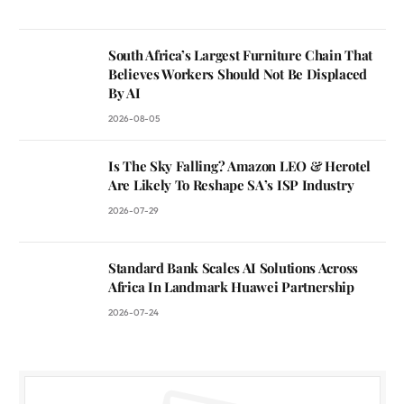
South Africa’s Largest Furniture Chain That
Believes Workers Should Not Be Displaced
By AI
2026-08-05
Is The Sky Falling? Amazon LEO & Herotel
Are Likely To Reshape SA’s ISP Industry
2026-07-29
Standard Bank Scales AI Solutions Across
Africa In Landmark Huawei Partnership
2026-07-24