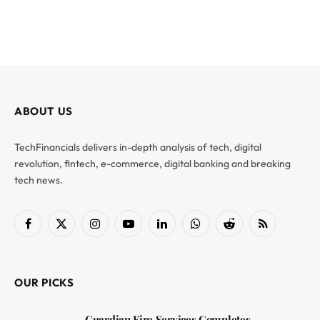
ABOUT US
TechFinancials delivers in-depth analysis of tech, digital
revolution, fintech, e-commerce, digital banking and breaking
tech news.
Facebook
X
Instagram
YouTube
LinkedIn
WhatsApp
Reddit
RSS
(Twitter)
OUR PICKS
Guardian Fire Services Completes