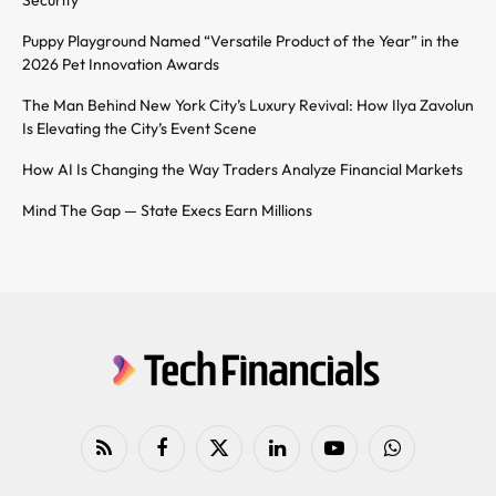
Puppy Playground Named “Versatile Product of the Year” in the
2026 Pet Innovation Awards
The Man Behind New York City’s Luxury Revival: How Ilya Zavolun
Is Elevating the City’s Event Scene
How AI Is Changing the Way Traders Analyze Financial Markets
Mind The Gap — State Execs Earn Millions
RSS
Facebook
X
LinkedIn
YouTube
WhatsApp
(Twitter)