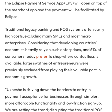
the Eclipse Payment Service App (EPS) will open on top of
the merchant app and the payment will be facilitated by
Eclipse.
Traditional legacy banking and POS systems often carry
high costs, excluding many SMEs and most micro
enterprises. Considering that developing countries’
economies heavily rely on such enterprises, and 61% of
consumers today
prefer
to shop where contactless is
available, large swathes of entrepreneurs were
previously excluded from playing their valuable part in
economic growth.
“Ukheshe is driving down the barriers to entry in
payment acceptance for businesses through simpler,
more affordable functionality and low-friction sign-up.
We are setting the trend; disrupting the traditional POS