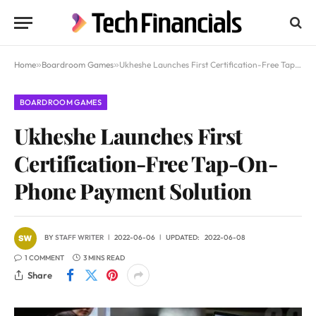
Home
»
Boardroom Games
»
Ukheshe Launches First Certification-Free Tap-On-Phone Payment Solution
BOARDROOM GAMES
Ukheshe Launches First
Certification-Free Tap-On-
Phone Payment Solution
BY
STAFF WRITER
2022-06-06
UPDATED:
2022-06-08
1 COMMENT
3 MINS READ
Share