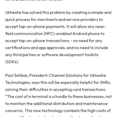
Ukheshe has solved this problem by creating a simple and
quick process for merchants and service providers to
accept tap-on-phone payments. It will allow any near-
field communication (NFC)-enabled Android phone to
accept tap-on-phone transactions – no need for any
certifications and app approvals, and no need to include
any third parties or software development toolkits
(SDKs).
Paul Selibas, President: Channel Solutions for Ukheshe
Technologies, says this will be especially helpful for SMEs,
solving their difficulties in accepting card transactions.
“The cost of a terminal is a hurdle to these businesses, not
to mention the additional distribution and maintenance
concerns. This new technology combats the high costs of