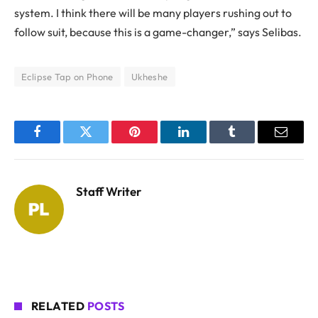
system. I think there will be many players rushing out to
follow suit, because this is a game-changer,” says Selibas.
Eclipse Tap on Phone
Ukheshe
Facebook
Twitter
Pinterest
LinkedIn
Tumblr
Email
Staff Writer
RELATED
POSTS