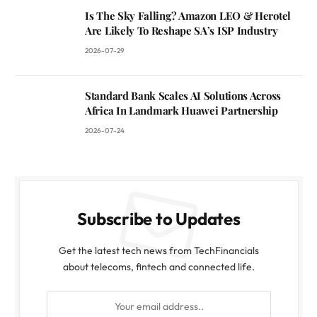
Is The Sky Falling? Amazon LEO & Herotel
Are Likely To Reshape SA’s ISP Industry
2026-07-29
Standard Bank Scales AI Solutions Across
Africa In Landmark Huawei Partnership
2026-07-24
Subscribe to Updates
Get the latest tech news from TechFinancials
about telecoms, fintech and connected life.