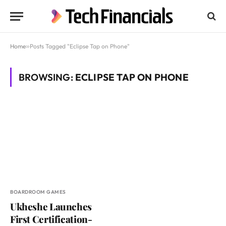
Home
»
Posts Tagged "Eclipse Tap on Phone"
BROWSING:
ECLIPSE TAP ON PHONE
BOARDROOM GAMES
Ukheshe Launches
First Certification-