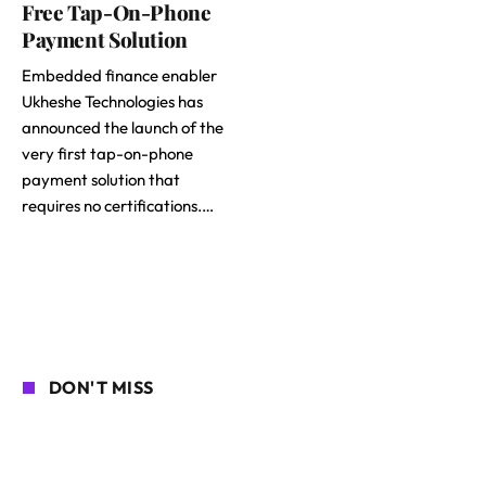
Free Tap-On-Phone
Payment Solution
Embedded finance enabler
Ukheshe Technologies has
announced the launch of the
very first tap-on-phone
payment solution that
requires no certifications.…
DON'T MISS