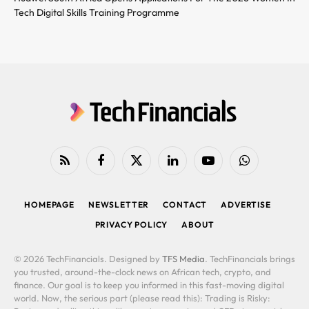
Tech Digital Skills Training Programme
RSS
Facebook
X
LinkedIn
YouTube
WhatsApp
(Twitter)
HOMEPAGE
NEWSLETTER
CONTACT
ADVERTISE
PRIVACY POLICY
ABOUT
© 2026 TechFinancials. Designed by
TFS Media
. TechFinancials brings
you trusted, around-the-clock news on African tech, crypto, and
finance. Our goal is to keep you informed in this fast-moving digital
world. Now, the serious part (please read this): Trading is Risky: