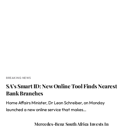
BREAKING NEWS
SA’s Smart ID: New Online Tool Finds Nearest
Bank Branches
Home Affairs Minister, Dr Leon Schreiber, on Monday
launched a new online service that makes…
Mercedes-Benz South Africa Invests In