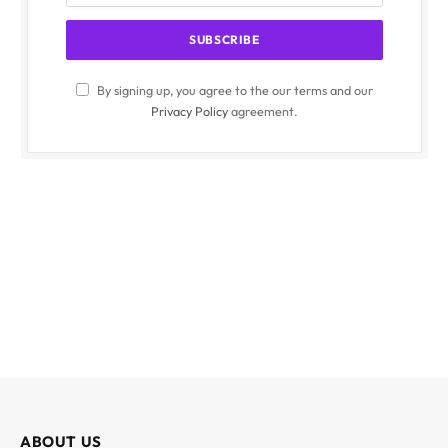
By signing up, you agree to the our terms and our
Privacy Policy
agreement.
ABOUT US