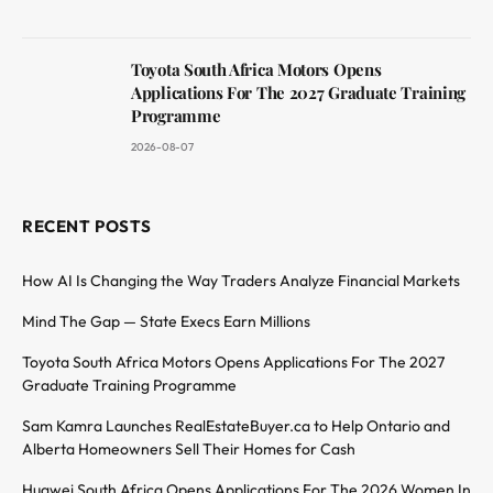
Toyota South Africa Motors Opens
Applications For The 2027 Graduate Training
Programme
2026-08-07
RECENT POSTS
How AI Is Changing the Way Traders Analyze Financial Markets
Mind The Gap — State Execs Earn Millions
Toyota South Africa Motors Opens Applications For The 2027
Graduate Training Programme
Sam Kamra Launches RealEstateBuyer.ca to Help Ontario and
Alberta Homeowners Sell Their Homes for Cash
Huawei South Africa Opens Applications For The 2026 Women In