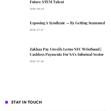
Future STEM Talent
2026-08-04
Exposing A Syndicate — By Getting Scammed
2026-07-27
Zakhaa Pay Unveils Leruo NFC Wristband |
Cashless Payments For SA’s Informal Sector
2026-07-20
STAY IN TOUCH