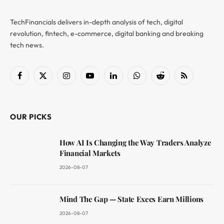
TechFinancials delivers in-depth analysis of tech, digital
revolution, fintech, e-commerce, digital banking and breaking
tech news.
Facebook
X
Instagram
YouTube
LinkedIn
WhatsApp
Reddit
RSS
(Twitter)
OUR PICKS
How AI Is Changing the Way Traders Analyze
Financial Markets
2026-08-07
Mind The Gap — State Execs Earn Millions
2026-08-07