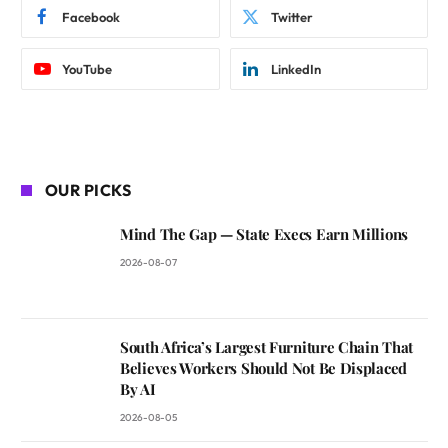
Facebook
Twitter
YouTube
LinkedIn
OUR PICKS
Mind The Gap — State Execs Earn Millions
2026-08-07
South Africa’s Largest Furniture Chain That
Believes Workers Should Not Be Displaced
By AI
2026-08-05