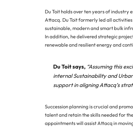
Du Toit holds over ten years of industry 
Attacq. Du Toit formerly led all activitie
sustainable, modern and smart bulk infra
In addition, he delivered strategic projec
renewable and resilient energy and cont
Du Toit says,
“Assuming this exci
internal Sustainability and Urban
support in aligning Attacq’s strat
Succession planning is crucial and promo
talent and retain the skills needed for th
appointments will assist Attacq in movin