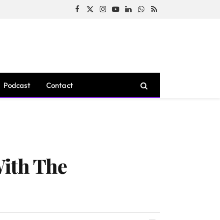
Facebook
X
Instagram
YouTube
LinkedIn
WhatsApp
RSS
(Twitter)
Podcast
Contact
With The