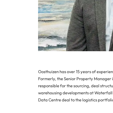
Oosthuizen has over 15 years of experienc
Formerly, the Senior Property Manager i
responsible for the sourcing, deal struct
warehousing developments at Waterfall C
Data Centre deal to the logistics portfoli