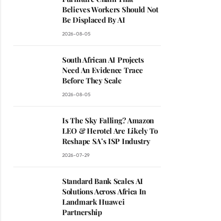
Believes Workers Should Not
Be Displaced By AI
2026-08-05
South African AI Projects
Need An Evidence Trace
Before They Scale
2026-08-05
Is The Sky Falling? Amazon
LEO & Herotel Are Likely To
Reshape SA’s ISP Industry
2026-07-29
Standard Bank Scales AI
Solutions Across Africa In
Landmark Huawei
Partnership