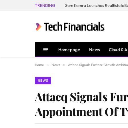
TRENDING
Homepage
News
Cloud & A
Home
»
News
»
Attacq Signals Further Growth Ambiti
NEWS
Attacq Signals Fu
Appointment Of T