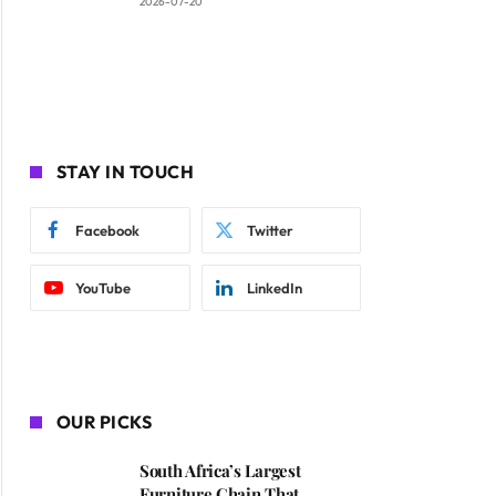
2026-07-20
STAY IN TOUCH
Facebook
Twitter
YouTube
LinkedIn
OUR PICKS
South Africa’s Largest
Furniture Chain That