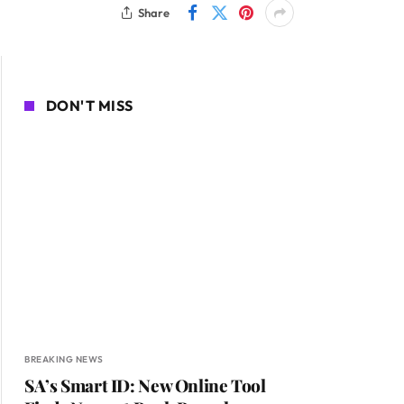
Share
DON'T MISS
BREAKING NEWS
SA’s Smart ID: New Online Tool