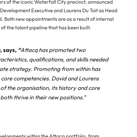
rs of the iconic Waterfall City precinct, announced
 Development Executive and Lourens Du Toit as Head
d. Both new appointments are as a result of internal
of the talent pipeline that has been built.
, says,
“
Attacq has promoted two
teristics, qualifications, and skills needed
ate strategy. Promoting from within has
n core competencies. David and Lourens
of the organisation, its history and core
both thrive in their new positions.”
evelopments within the Attacq portfolio, from