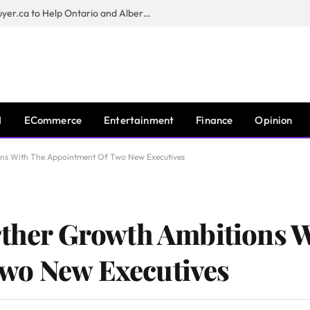
Sam Kamra Launches RealEstateBuyer.ca to Help Ontario and Alberta Homeowners Sell Their Homes for Cash
I
ECommerce
Entertainment
Finance
Opinion
ons With The Appointment Of Two New Executives
rther Growth Ambitions 
wo New Executives