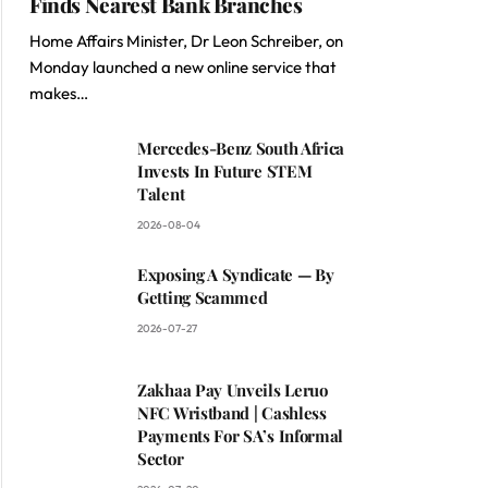
Finds Nearest Bank Branches
Home Affairs Minister, Dr Leon Schreiber, on
Monday launched a new online service that
makes…
Mercedes-Benz South Africa
Invests In Future STEM
Talent
2026-08-04
Exposing A Syndicate — By
Getting Scammed
2026-07-27
Zakhaa Pay Unveils Leruo
NFC Wristband | Cashless
Payments For SA’s Informal
Sector