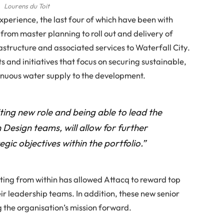
Lourens du Toit
experience, the last four of which have been with
s from master planning to roll out and delivery of
structure and associated services to Waterfall City.
ts and initiatives that focus on securing sustainable,
inuous water supply to the development.
ting new role and being able to lead the
 Design teams, will allow for further
egic objectives within the portfolio.”
ting from within has allowed Attacq to reward top
eir leadership teams. In addition, these new senior
g the organisation’s mission forward.