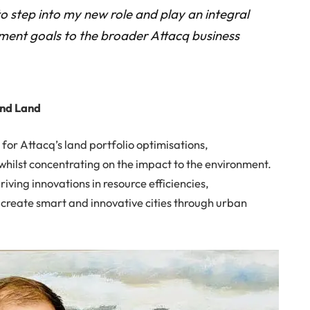
to step into my new role and play an integral
pment goals to the broader Attacq business
and Land
 for Attacq’s land portfolio optimisations,
 whilst concentrating on the impact to the environment.
riving innovations in resource efficiencies,
 create smart and innovative cities through urban