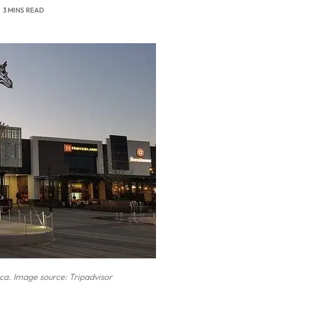
3 MINS READ
ica. Image source: Tripadvisor