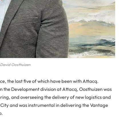
David Oosthuizen
e, the last five of which have been with Attacq.
n the Development division at Attacq, Oosthuizen was
uring, and overseeing the delivery of new logistics and
ity and was instrumental in delivering the Vantage
o.