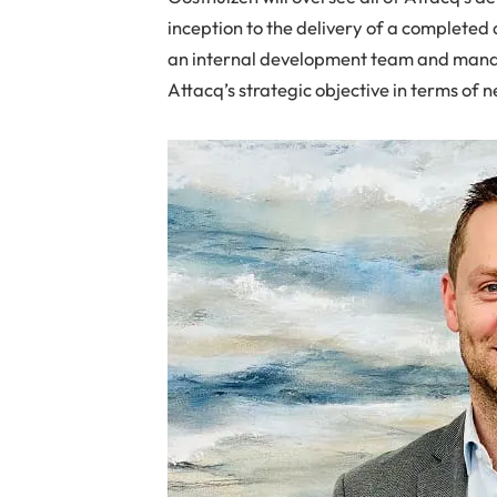
inception to the delivery of a completed 
an internal development team and manag
Attacq’s strategic objective in terms of