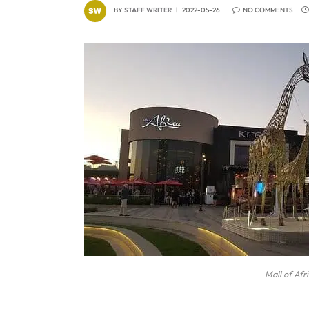
BY
STAFF WRITER
2022-05-26
NO COMMENTS
Mall of Afr