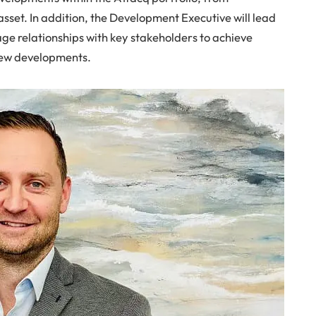
asset. In addition, the Development Executive will lead
e relationships with key stakeholders to achieve
 new developments.