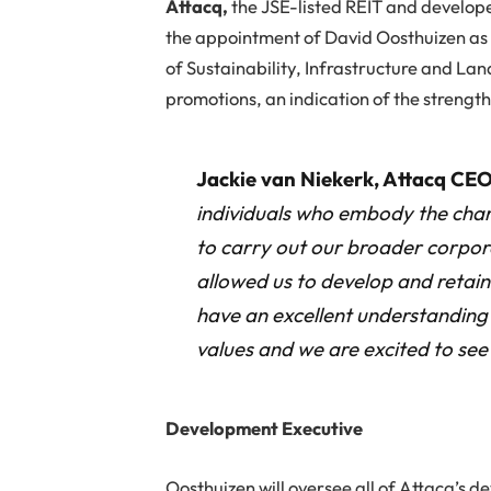
A
ttacq,
the JSE-listed REIT and develope
the appointment of David Oosthuizen as
of Sustainability, Infrastructure and Lan
promotions, an indication of the strength 
Jackie van Niekerk, Attacq CEO
individuals who embody the charac
to carry out our broader corpor
allowed us to develop and retai
have an excellent understanding 
values and we are excited to see 
Development Executive
Oosthuizen will oversee all of Attacq’s d