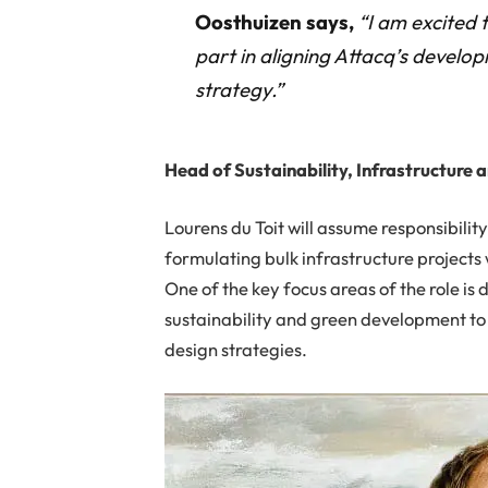
Oosthuizen says,
“I am excited 
part in aligning Attacq’s develo
strategy.”
Head of Sustainability, Infrastructure 
Lourens du Toit will assume responsibility
formulating bulk infrastructure projects
One of the key focus areas of the role is d
sustainability and green development to
design strategies.