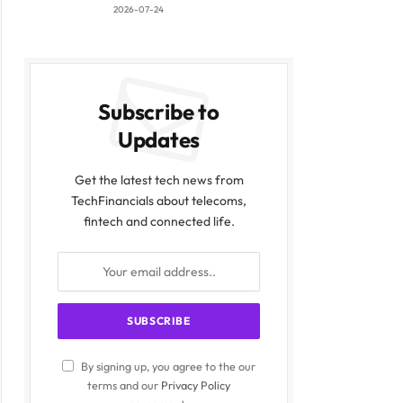
2026-07-24
Subscribe to
Updates
Get the latest tech news from
TechFinancials about telecoms,
fintech and connected life.
By signing up, you agree to the our
terms and our
Privacy Policy