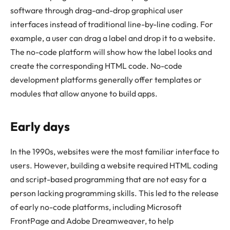
software through drag-and-drop graphical user
interfaces instead of traditional line-by-line coding. For
example, a user can drag a label and drop it to a website.
The no-code platform will show how the label looks and
create the corresponding HTML code. No-code
development platforms generally offer templates or
modules that allow anyone to build apps.
Early days
In the 1990s, websites were the most familiar interface to
users. However, building a website required HTML coding
and script-based programming that are not easy for a
person lacking programming skills. This led to the release
of early no-code platforms, including Microsoft
FrontPage and Adobe Dreamweaver, to help