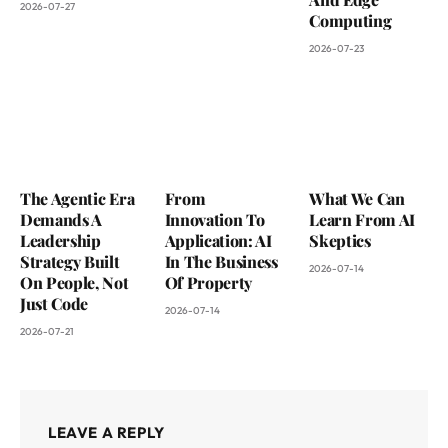
2026-07-27
Computing
2026-07-23
The Agentic Era
From
What We Can
Demands A
Innovation To
Learn From AI
Leadership
Application: AI
Skeptics
Strategy Built
In The Business
2026-07-14
On People, Not
Of Property
Just Code
2026-07-14
2026-07-21
LEAVE A REPLY