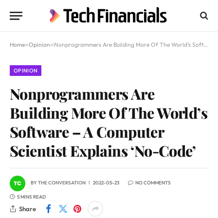
Home
»
Opinion
»
Nonprogrammers Are Building More Of The World’s Software – A Computer Scientist Explains ‘No-Code’
OPINION
Nonprogrammers Are
Building More Of The World’s
Software – A Computer
Scientist Explains ‘No-Code’
BY
THE CONVERSATION
2022-05-23
NO COMMENTS
5 MINS READ
Share