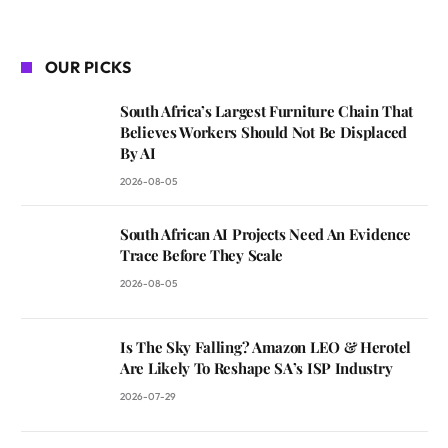
OUR PICKS
South Africa’s Largest Furniture Chain That
Believes Workers Should Not Be Displaced
By AI
2026-08-05
South African AI Projects Need An Evidence
Trace Before They Scale
2026-08-05
Is The Sky Falling? Amazon LEO & Herotel
Are Likely To Reshape SA’s ISP Industry
2026-07-29