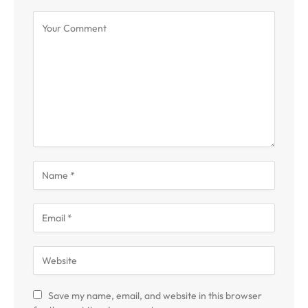
Save my name, email, and website in this browser