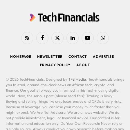
RSS
Facebook
X
LinkedIn
YouTube
WhatsApp
(Twitter)
HOMEPAGE
NEWSLETTER
CONTACT
ADVERTISE
PRIVACY POLICY
ABOUT
© 2026 TechFinancials. Designed by
TFS Media
. TechFinancials brings
you trusted, around-the-clock news on African tech, crypto, and
finance. Our goal is to keep you informed in this fast-moving digital
world. Now, the serious part (please read this): Trading is Risky:
Buying and selling things like cryptocurrencies and CFDs is very risky.
Because of leverage, you can lose your money much faster than you
might expect. We Are Not Advisors: We are a news website. We do
not provide investment, legal, or financial advice. Our content is for
information and education only. Do Your Own Research: Never rely on
a single source. Always conduct your own research before making any