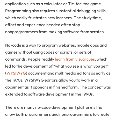
application such as a calculator or Tic-tac-toe game.
Programming also requires substantial debugging skills,
which easily frustrates new learners. The study time,
effort and experience needed often stop
nonprogrammers from making software from scratch.
No-code is a way to program websites, mobile apps and
games without using codes or scripts, or sets of
commands. People readily
learn from visual cues
, which
led to the development of “what you see is what you get”
(
WYSIWYG
) document and multimedia editors as early as
the 1970s. WYSIWYG editors allow you to work in a
document as it appears in finished form. The concept was
extended to software development in the 1990s.
There are many no-code development platforms that
allow both programmers and nonprogrammers to create