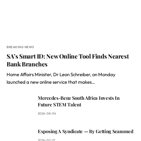
BREAKING NEWS
SA’s Smart ID: New Online Tool Finds Nearest
Bank Branches
Home Affairs Minister, Dr Leon Schreiber, on Monday
launched a new online service that makes…
Mercedes-Benz South Africa Invests In
Future STEM Talent
2026-08-04
Exposing A Syndicate — By Getting Scammed
2026-07-27