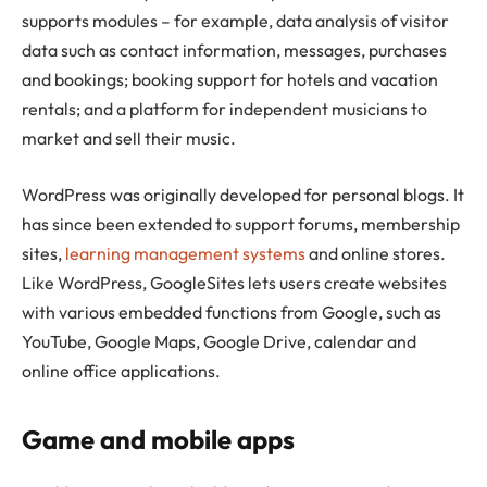
supports modules – for example, data analysis of visitor
data such as contact information, messages, purchases
and bookings; booking support for hotels and vacation
rentals; and a platform for independent musicians to
market and sell their music.
WordPress was originally developed for personal blogs. It
has since been extended to support forums, membership
sites,
learning management systems
and online stores.
Like WordPress, GoogleSites lets users create websites
with various embedded functions from Google, such as
YouTube, Google Maps, Google Drive, calendar and
online office applications.
Game and mobile apps