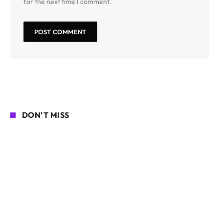
for the next time I comment.
DON'T MISS