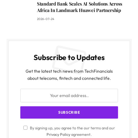
Standard Bank Scales AI Solutions Across
Africa In Landmark Huawei Partnership
2026-07-24
Subscribe to Updates
Get the latest tech news from TechFinancials
about telecoms, fintech and connected life.
By signing up, you agree to the our terms and our
Privacy Policy
agreement.