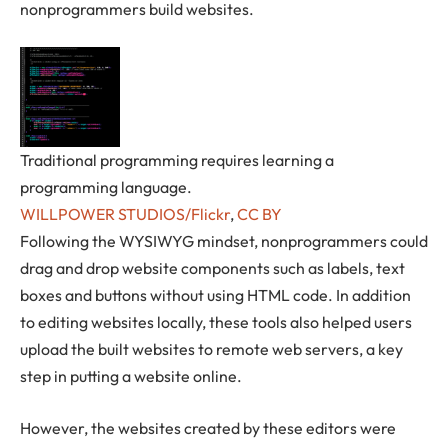
nonprogrammers build websites.
Traditional programming requires learning a
programming language.
WILLPOWER STUDIOS/Flickr
,
CC BY
Following the WYSIWYG mindset, nonprogrammers could
drag and drop website components such as labels, text
boxes and buttons without using HTML code. In addition
to editing websites locally, these tools also helped users
upload the built websites to remote web servers, a key
step in putting a website online.
However, the websites created by these editors were