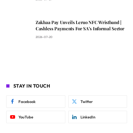
Zakhaa Pay Unveils Leruo NFC Wristband |
Cashless Payments For SA’s Informal Sector
2026-07-20
STAY IN TOUCH
Facebook
Twitter
YouTube
LinkedIn