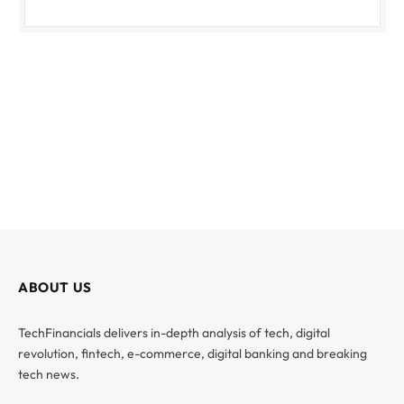
ABOUT US
TechFinancials delivers in-depth analysis of tech, digital
revolution, fintech, e-commerce, digital banking and breaking
tech news.