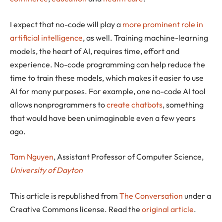
I expect that no-code will play a
more prominent role in
artificial intelligence
, as well. Training machine-learning
models, the heart of AI, requires time, effort and
experience. No-code programming can help reduce the
time to train these models, which makes it easier to use
AI for many purposes. For example, one no-code AI tool
allows nonprogrammers to
create chatbots
, something
that would have been unimaginable even a few years
ago.
Tam Nguyen
, Assistant Professor of Computer Science,
University of Dayton
This article is republished from
The Conversation
under a
Creative Commons license. Read the
original article
.