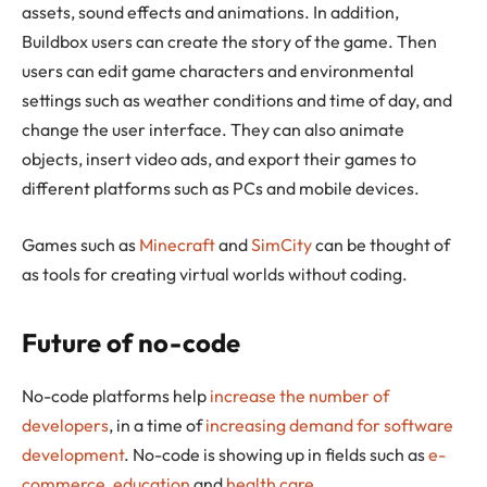
assets, sound effects and animations. In addition,
Buildbox users can create the story of the game. Then
users can edit game characters and environmental
settings such as weather conditions and time of day, and
change the user interface. They can also animate
objects, insert video ads, and export their games to
different platforms such as PCs and mobile devices.
Games such as
Minecraft
and
SimCity
can be thought of
as tools for creating virtual worlds without coding.
Future of no-code
No-code platforms help
increase the number of
developers
, in a time of
increasing demand for software
development
. No-code is showing up in fields such as
e-
commerce
,
education
and
health care
.