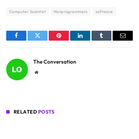
Computer Scientist
Nonprogrammers
software
Facebook
Twitter
Pinterest
LinkedIn
Tumblr
Email
The Conversation
Website
RELATED
POSTS