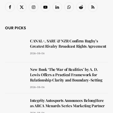
Facebook
X
Instagram
YouTube
LinkedIn
WhatsApp
Reddit
RSS
(Twitter)
OUR PICKS
CANAL+, SARU & NZR Confirm Rugby’s
Greatest Rivalry Broadcast Rights Agreement
2026-08-06
New Book ‘The War of Realities’ by A. D.
Lewis Offers a Practical Framework for
Relationship Clarity and Boundary-Setting
2026-08-06
Integrity Autosports Announces BelongHere
as ARCA Menards Series Marketing Partner
2026-08-06