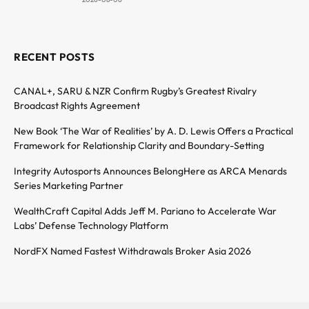
RECENT POSTS
CANAL+, SARU & NZR Confirm Rugby’s Greatest Rivalry
Broadcast Rights Agreement
New Book ‘The War of Realities’ by A. D. Lewis Offers a Practical
Framework for Relationship Clarity and Boundary-Setting
Integrity Autosports Announces BelongHere as ARCA Menards
Series Marketing Partner
WealthCraft Capital Adds Jeff M. Pariano to Accelerate War
Labs’ Defense Technology Platform
NordFX Named Fastest Withdrawals Broker Asia 2026