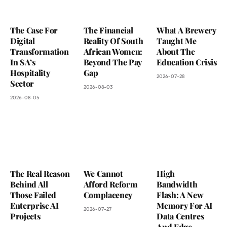
The Case For
The Financial
What A Brewery
Digital
Reality Of South
Taught Me
Transformation
African Women:
About The
In SA’s
Beyond The Pay
Education Crisis
Hospitality
Gap
2026-07-28
Sector
2026-08-03
2026-08-05
The Real Reason
We Cannot
High
Behind All
Afford Reform
Bandwidth
Those Failed
Complacency
Flash: A New
Enterprise AI
Memory For AI
2026-07-27
Projects
Data Centres
And Edge