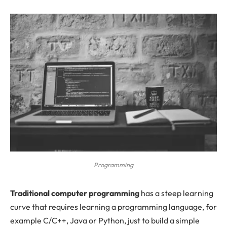
Programming
T
raditional computer programming
has a steep learning
curve that requires learning a programming language, for
example C/C++, Java or Python, just to build a simple