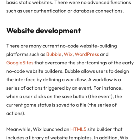
basic static websites. There were no advanced functions
such as user authentication or database connections.
Website development
There are many current no-code website-building
platforms such as
Bubble
,
Wix
,
WordPress
and
GoogleSites
that overcome the shortcomings of the early
no-code website builders. Bubble allows users to design
the interface by defining a workflow. A workflow is a
series of actions triggered by an event. For instance,
when a user clicks on the save button (the event), the
current game status is saved to a file (the series of
actions).
Meanwhile, Wix launched an
HTML5
site builder that
includes a library of website templates. In addition, Wix