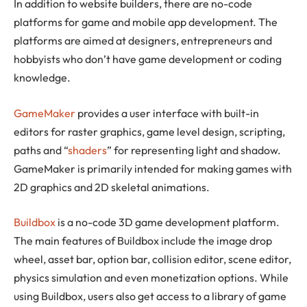
In addition to website builders, there are no-code
platforms for game and mobile app development. The
platforms are aimed at designers, entrepreneurs and
hobbyists who don’t have game development or coding
knowledge.
GameMaker
provides a user interface with built-in
editors for raster graphics, game level design, scripting,
paths and “
shaders
” for representing light and shadow.
GameMaker is primarily intended for making games with
2D graphics and 2D skeletal animations.
Buildbox
is a no-code 3D game development platform.
The main features of Buildbox include the image drop
wheel, asset bar, option bar, collision editor, scene editor,
physics simulation and even monetization options. While
using Buildbox, users also get access to a library of game