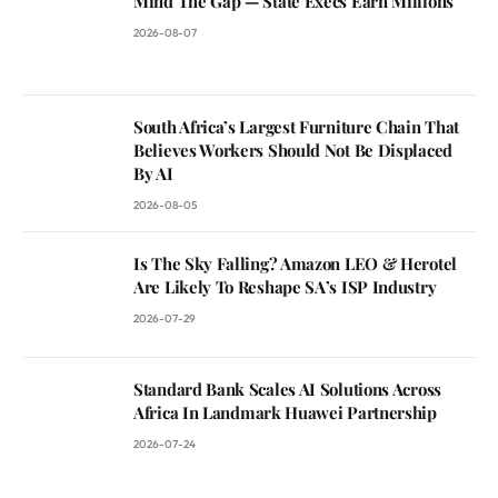
Mind The Gap — State Execs Earn Millions
2026-08-07
South Africa’s Largest Furniture Chain That
Believes Workers Should Not Be Displaced
By AI
2026-08-05
Is The Sky Falling? Amazon LEO & Herotel
Are Likely To Reshape SA’s ISP Industry
2026-07-29
Standard Bank Scales AI Solutions Across
Africa In Landmark Huawei Partnership
2026-07-24