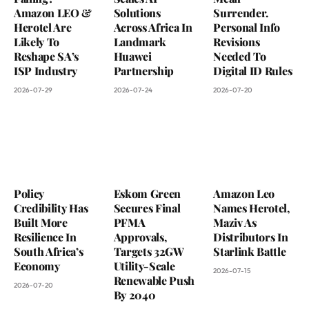
Amazon LEO &
Solutions
Surrender.
Herotel Are
Across Africa In
Personal Info
Likely To
Landmark
Revisions
Reshape SA’s
Huawei
Needed To
ISP Industry
Partnership
Digital ID Rules
2026-07-29
2026-07-24
2026-07-20
Policy
Eskom Green
Amazon Leo
Credibility Has
Secures Final
Names Herotel,
Built More
PFMA
Maziv As
Resilience In
Approvals,
Distributors In
South Africa’s
Targets 32GW
Starlink Battle
Economy
Utility-Scale
2026-07-15
Renewable Push
2026-07-20
By 2040