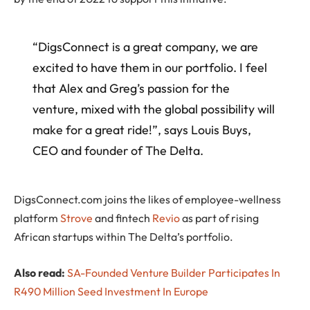
“DigsConnect is a great company, we are
excited to have them in our portfolio. I feel
that Alex and Greg’s passion for the
venture, mixed with the global possibility will
make for a great ride!”, says Louis Buys,
CEO and founder of The Delta.
DigsConnect.com joins the likes of employee-wellness
platform
Strove
and fintech
Revio
as part of rising
African startups within The Delta’s portfolio.
Also read:
SA-Founded Venture Builder Participates In
R490 Million Seed Investment In Europe