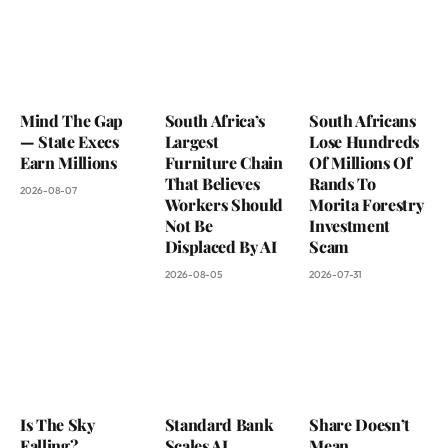
Mind The Gap
South Africa’s
South Africans
— State Execs
Largest
Lose Hundreds
Earn Millions
Furniture Chain
Of Millions Of
That Believes
Rands To
2026-08-07
Workers Should
Morita Forestry
Not Be
Investment
Displaced By AI
Scam
2026-08-05
2026-07-31
Is The Sky
Standard Bank
Share Doesn’t
Falling?
Scales AI
Mean