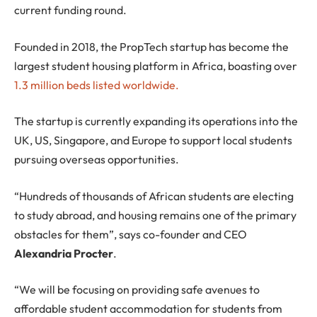
current funding round.
Founded in 2018, the PropTech startup has become the
largest student housing platform in Africa, boasting over
1.3 million beds listed worldwide.
The startup is currently expanding its operations into the
UK, US, Singapore, and Europe to support local students
pursuing overseas opportunities.
“Hundreds of thousands of African students are electing
to study abroad, and housing remains one of the primary
obstacles for them”, says co-founder and CEO
Alexandria Procter
.
“We will be focusing on providing safe avenues to
affordable student accommodation for students from