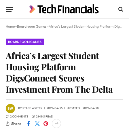
Home
»
Boardroom Games
»
Africa’s Largest Student Housing Platform DigsConnect Scores Investment From The Delta
BOARDROOM GAMES
Africa’s Largest Student
Housing Platform
DigsConnect Scores
Investment From The Delta
BY
STAFF WRITER
2022-04-25
UPDATED:
2022-04-28
2 COMMENTS
2 MINS READ
Share