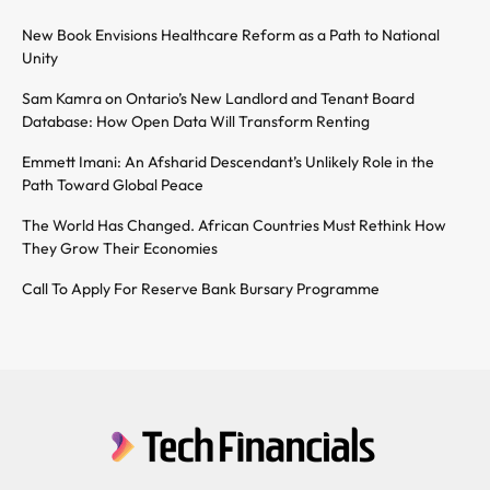
New Book Envisions Healthcare Reform as a Path to National
Unity
Sam Kamra on Ontario’s New Landlord and Tenant Board
Database: How Open Data Will Transform Renting
Emmett Imani: An Afsharid Descendant’s Unlikely Role in the
Path Toward Global Peace
The World Has Changed. African Countries Must Rethink How
They Grow Their Economies
Call To Apply For Reserve Bank Bursary Programme