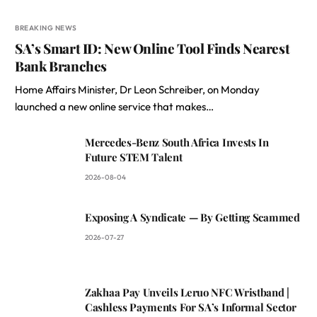
BREAKING NEWS
SA’s Smart ID: New Online Tool Finds Nearest
Bank Branches
Home Affairs Minister, Dr Leon Schreiber, on Monday
launched a new online service that makes…
Mercedes-Benz South Africa Invests In
Future STEM Talent
2026-08-04
Exposing A Syndicate — By Getting Scammed
2026-07-27
Zakhaa Pay Unveils Leruo NFC Wristband |
Cashless Payments For SA’s Informal Sector