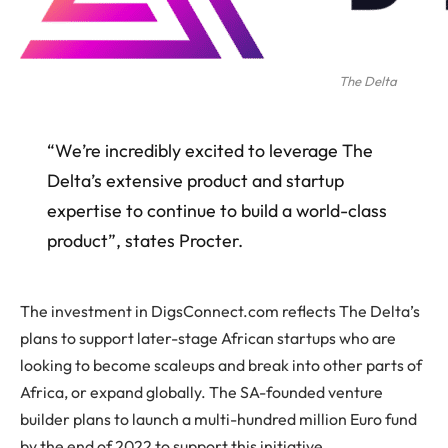
The Delta
“We’re incredibly excited to leverage The
Delta’s extensive product and startup
expertise to continue to build a world-class
product”, states Procter.
The investment in DigsConnect.com reflects The Delta’s
plans to support later-stage African startups who are
looking to become scaleups and break into other parts of
Africa, or expand globally. The SA-founded venture
builder plans to launch a multi-hundred million Euro fund
by the end of 2022 to support this initiative.