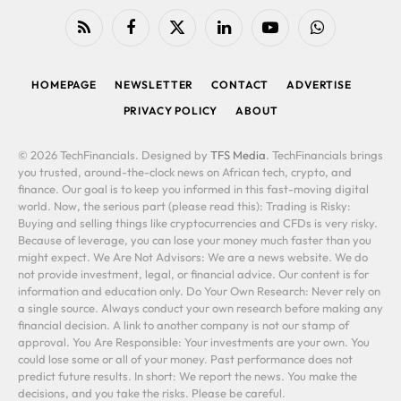
RSS
Facebook
X
LinkedIn
YouTube
WhatsApp
(Twitter)
HOMEPAGE
NEWSLETTER
CONTACT
ADVERTISE
PRIVACY POLICY
ABOUT
© 2026 TechFinancials. Designed by
TFS Media
. TechFinancials brings
you trusted, around-the-clock news on African tech, crypto, and
finance. Our goal is to keep you informed in this fast-moving digital
world. Now, the serious part (please read this): Trading is Risky:
Buying and selling things like cryptocurrencies and CFDs is very risky.
Because of leverage, you can lose your money much faster than you
might expect. We Are Not Advisors: We are a news website. We do
not provide investment, legal, or financial advice. Our content is for
information and education only. Do Your Own Research: Never rely on
a single source. Always conduct your own research before making any
financial decision. A link to another company is not our stamp of
approval. You Are Responsible: Your investments are your own. You
could lose some or all of your money. Past performance does not
predict future results. In short: We report the news. You make the
decisions, and you take the risks. Please be careful.