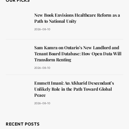
OUR PICKS
New Book Envisions Healthcare Reform as a
Path to National Unity
2026-08-10
Sam Kamra on Ontario’s New Landlord and
Tenant Board Database: How Open Data Will
Transform Renting
2026-08-10
Emmett Imani: An Afsharid Descendant’s
Unlikely Role in the Path Toward Global
Peace
2026-08-10
RECENT POSTS