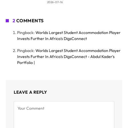
2026-07-16
2
COMMENTS
Pingback:
Worlds Largest Student Accommodation Player
Invests Further In Africa's DigsConnect
Pingback:
Worlds Largest Student Accommodation Player
Invests Further In Africa’s DigsConnect - Abdul Kader's
Portfolio |
LEAVE A REPLY