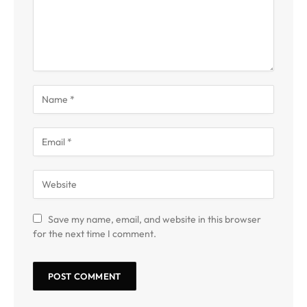
Save my name, email, and website in this browser
for the next time I comment.