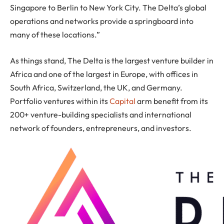
Singapore to Berlin to New York City. The Delta’s global
operations and networks provide a springboard into
many of these locations.”
As things stand, The Delta is the largest venture builder in
Africa and one of the largest in Europe, with offices in
South Africa, Switzerland, the UK, and Germany.
Portfolio ventures within its
Capital
arm benefit from its
200+ venture-building specialists and international
network of founders, entrepreneurs, and investors.