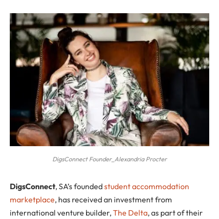
DigsConnect Founder_Alexandria Procter
D
igsConnect
, SA’s founded
student accommodation
marketplace
, has received an investment from
international venture builder,
The Delta
, as part of their