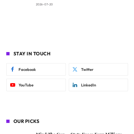
2026-07-20
STAY IN TOUCH
Facebook
Twitter
YouTube
LinkedIn
OUR PICKS