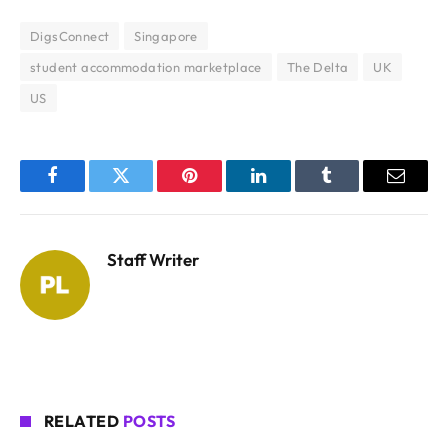
DigsConnect
Singapore
student accommodation marketplace
The Delta
UK
US
Facebook
Twitter
Pinterest
LinkedIn
Tumblr
Email
Staff Writer
RELATED
POSTS