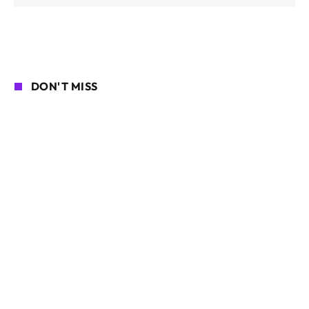
DON'T MISS