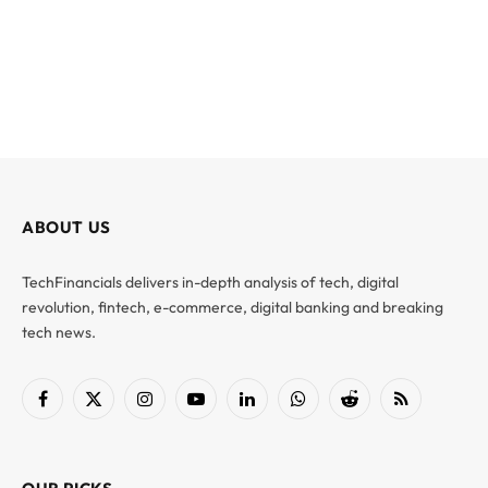
ABOUT US
TechFinancials delivers in-depth analysis of tech, digital
revolution, fintech, e-commerce, digital banking and breaking
tech news.
Facebook
X
Instagram
YouTube
LinkedIn
WhatsApp
Reddit
RSS
(Twitter)