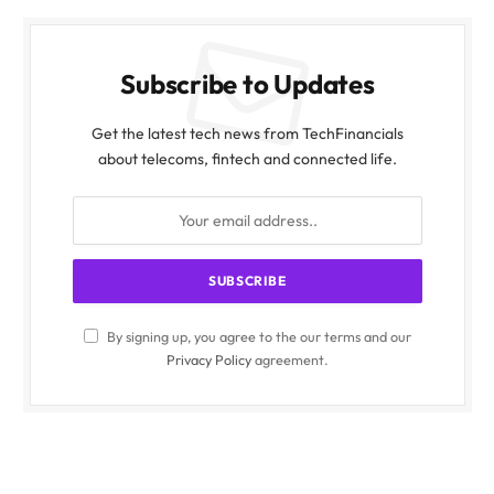
Subscribe to Updates
Get the latest tech news from TechFinancials
about telecoms, fintech and connected life.
By signing up, you agree to the our terms and our
Privacy Policy
agreement.