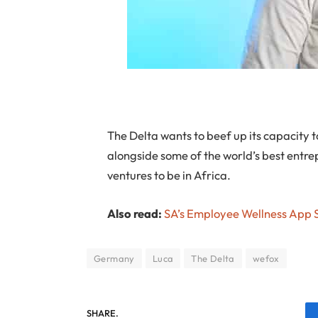
The Delta wants to beef up its capacity t
alongside some of the world’s best entrep
ventures to be in Africa.
Also read:
SA’s Employee Wellness App St
Germany
Luca
The Delta
wefox
SHARE.