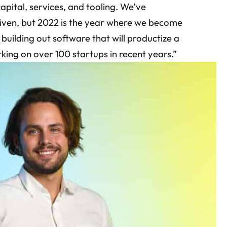
apital, services, and tooling. We’ve
riven, but 2022 is the year where we become
 building out software that will productize a
rking on over 100 startups in recent years.”