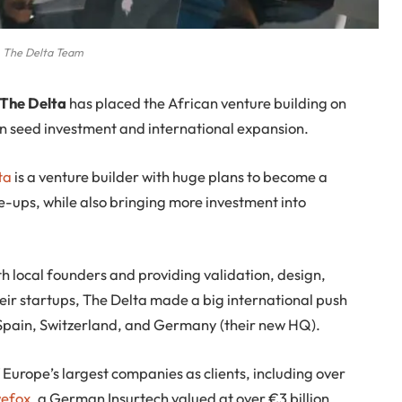
The Delta Team
 The Delta
has placed the African venture building on
on seed investment and international expansion.
ta
is a venture builder with huge plans to become a
e-ups, while also bringing more investment into
h local founders and providing validation, design,
eir startups, The Delta made a big international push
, Spain, Switzerland, and Germany (their new HQ).
 Europe’s largest companies as clients, including over
efox
, a German Insurtech valued at over €3 billion.