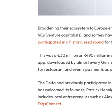
Broadening their ecosystem to Europe en
VCs (venture capitalists), and so they ha
participated in a historic seed round
for 
This was a €30 million or R490 million 
app, downloaded by almost every German
for restaurant and events payments as 
The Delta had previously participated in
has welcomed its founder, Patrick Hennig
includes local entrepreneurs such as Al
DigsConnect
.