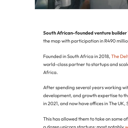
S
outh African-founded venture builder
the map with participation in R490 milli
Founded in South Africa in 2018,
The Del
world-class partner to startups and scal
Africa.
After spending several years working wit
development, and growth expertise to th
in 2021, and now have offices in The UK
This has allowed them to take on some of
a dozen unicorn startups; most notably
w