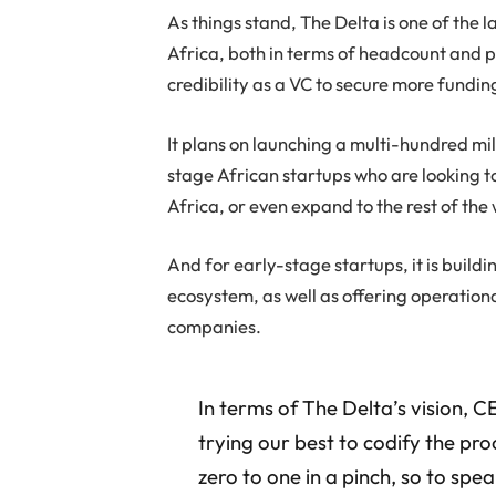
As things stand, The Delta is one of the l
Africa, both in terms of headcount and por
credibility as a VC to secure more fundin
It plans on launching a multi-hundred mil
stage African startups who are looking t
Africa, or even expand to the rest of the
And for early-stage startups, it is buildi
ecosystem, as well as offering operationa
companies.
In terms of The Delta’s vision, 
trying our best to codify the pr
zero to one in a pinch, so to spea