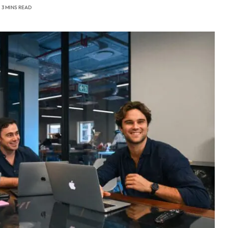
3 MINS READ