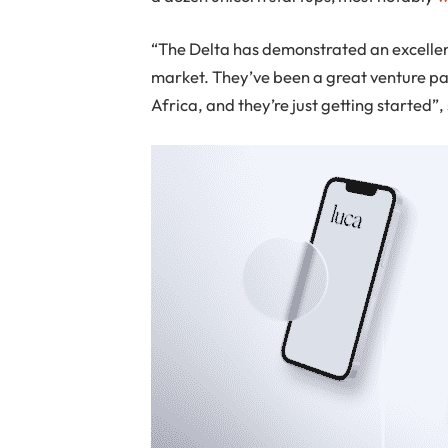
“The Delta has demonstrated an excellent
market. They’ve been a great venture par
Africa, and they’re just getting started”