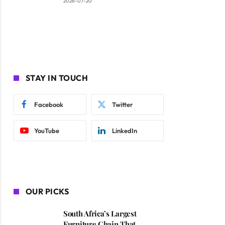
2026-07-20
STAY IN TOUCH
Facebook
Twitter
YouTube
LinkedIn
OUR PICKS
South Africa’s Largest
Furniture Chain That