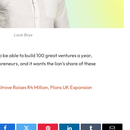
Louis Buys
o be able to build 100 great ventures a year,
reneurs, and it wants the lion’s share of these
rove Raises R4 Million, Plans UK Expansion