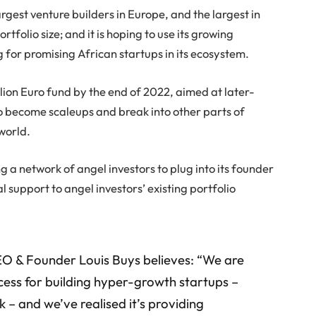
argest venture builders in Europe, and the largest in
tfolio size; and it is hoping to use its growing
g for promising African startups in its ecosystem.
lion Euro fund by the end of 2022, aimed at later-
o become scaleups and break into other parts of
 world.
ng a network of angel investors to plug into its founder
l support to angel investors’ existing portfolio
CEO & Founder Louis Buys believes: “We are
ocess for building hyper-growth startups –
k – and we’ve realised it’s providing