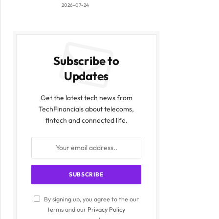
2026-07-24
Subscribe to
Updates
Get the latest tech news from
TechFinancials about telecoms,
fintech and connected life.
By signing up, you agree to the our
terms and our
Privacy Policy