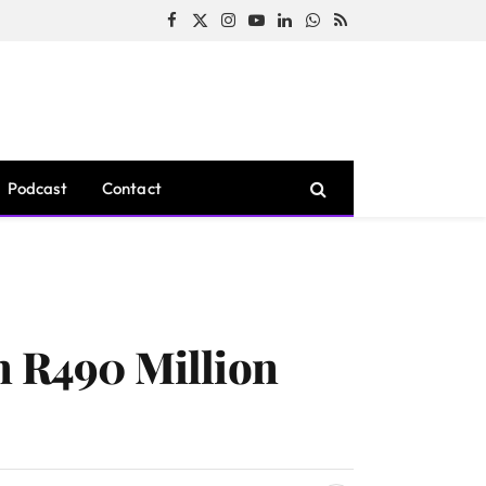
Facebook
X
Instagram
YouTube
LinkedIn
WhatsApp
RSS
(Twitter)
Podcast
Contact
n R490 Million