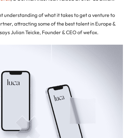
 understanding of what it takes to get a venture to
tner, attracting some of the best talent in Europe &
, says Julian Teicke, Founder & CEO of wefox.