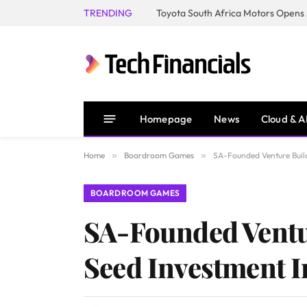
TRENDING
Homepage
News
Cloud & A
Home
»
Boardroom Games
»
SA-Founded Venture Build
BOARDROOM GAMES
SA-Founded Ventur
Seed Investment 