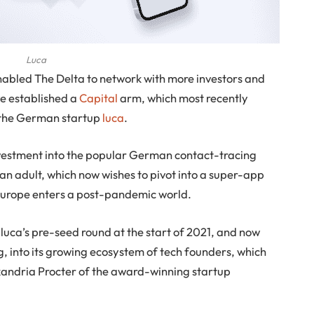
Luca
abled The Delta to network with more investors and
ve established a
Capital
arm, which most recently
the German startup
luca
.
investment into the popular German contact-tracing
 adult, which now wishes to pivot into a super-app
Europe enters a post-pandemic world.
 luca’s pre-seed round at the start of 2021, and now
, into its growing ecosystem of tech founders, which
exandria Procter of the award-winning startup