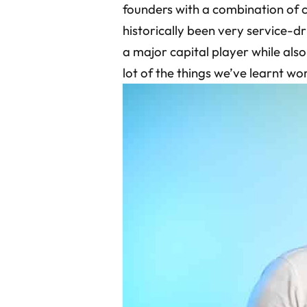
founders with a combination of c
historically been very service-d
a major capital player while also
lot of the things we’ve learnt wo