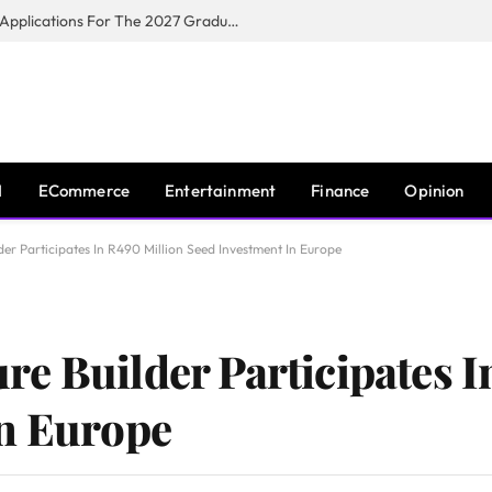
Toyota South Africa Motors Opens Applications For The 2027 Graduate Training Programme
I
ECommerce
Entertainment
Finance
Opinion
er Participates In R490 Million Seed Investment In Europe
e Builder Participates I
In Europe