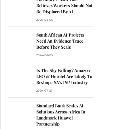
Believes Workers Should Not
Be Displaced By AI
2026-08-05
South African AI Projects
Need An Evidence Trace
Before They Scale
2026-08-05
Is The Sky Falling? Amazon
LEO & Herotel Are Likely To
Reshape SA’s ISP Industry
2026-07-29
Standard Bank Scales AI
Solutions Across Africa In
Landmark Huawei
Partnership