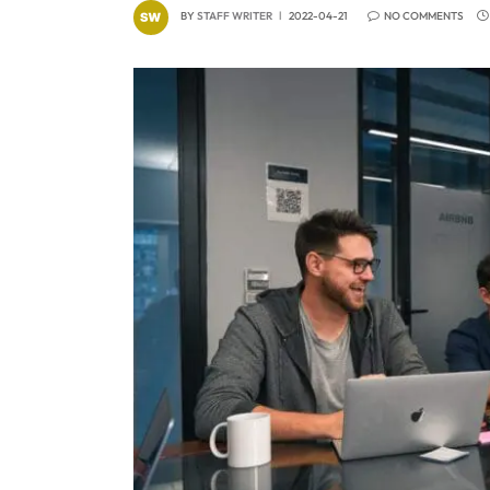
BY
STAFF WRITER
2022-04-21
NO COMMENTS