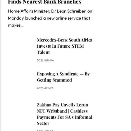
Finds Nearest Bank Branches
Home Affairs Minister, Dr Leon Schreiber, on
Monday launched a new online service that
makes…
Mercedes-Benz South Africa
Invests In Future STEM
Talent
2026-08-04
Exposing A Syndicate — By
Getting Scammed
2026-07-27
Zakhaa Pay Unveils Leruo
NFC Wristband | Cashless
Payments For SA’s Informal
Sector