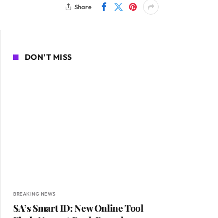
Share
DON'T MISS
BREAKING NEWS
SA’s Smart ID: New Online Tool