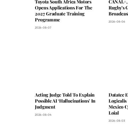
Toyota South Africa Motors
CANAL+,
Opens Applications For The
Rugby’s G
2027 Graduate Training
Broadcas
Programme
2026-08-06
2026-08-07
Acting Judge Told To Explain
Datatec 
Possible AI ‘Hallucinations’ In
Logicali
Judgment
Mexico C
Loial
2026-08-04
2026-08-03