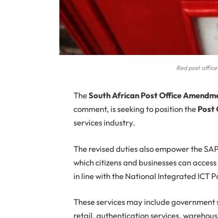
Red post office
The
South African Post Office Amendmen
comment, is seeking to position the
Post 
services industry.
The revised duties also empower the SAPO
which citizens and businesses can acces
in line with the National Integrated ICT 
These services may include government s
retail, authentication services, warehous