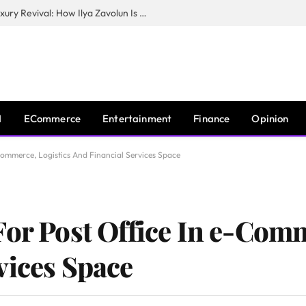
The Man Behind New York City’s Luxury Revival: How Ilya Zavolun Is Elevating the City’s Event Scene
I
ECommerce
Entertainment
Finance
Opinion
Commerce, Logistics And Financial Services Space
For Post Office In e-Comm
vices Space