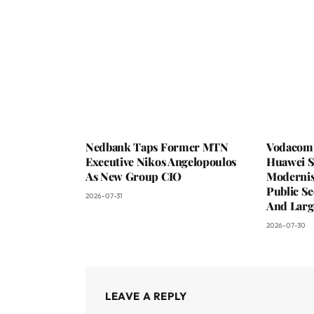
Nedbank Taps Former MTN
Vodacom 
Executive Nikos Angelopoulos
Huawei S
As New Group CIO
Moderni
Public Se
2026-07-31
And Larg
2026-07-30
LEAVE A REPLY