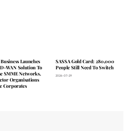
Business Launches
SASSA Gold Card: 280,000
D-WAN Solution To
People Still Need To Switch
se SMME Networks,
2026-07-29
ctor Organisations
e Corporates