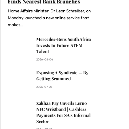
Finds Nearest Bank Branches
Home Affairs Minister, Dr Leon Schreiber, on
Monday launched a new online service that
makes…
Mercedes-Benz South Africa
Invests In Future STEM
Talent
2026-08-04
Exposing A Syndicate — By
Getting Scammed
2026-07-27
Zakhaa Pay Unveils Leruo
NFC Wristband | Cashless
Payments For SA’s Informal
Sector