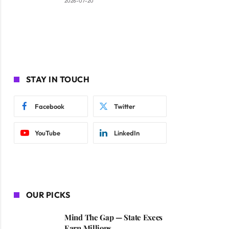
2026-07-20
STAY IN TOUCH
Facebook
Twitter
YouTube
LinkedIn
OUR PICKS
Mind The Gap — State Execs
Earn Millions