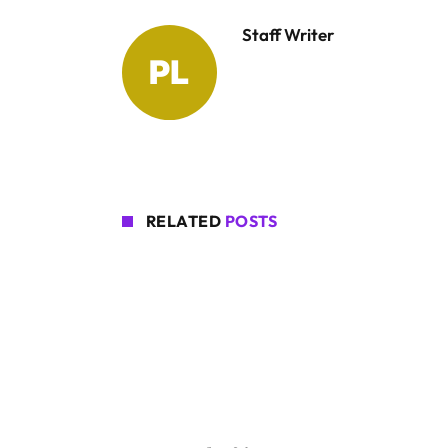
Staff Writer
RELATED
POSTS