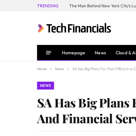
TRENDING
Homepage
News
Cloud & A
Home
»
News
»
SA Has Big Plans For Post Office In e-
NEWS
SA Has Big Plans 
And Financial Ser