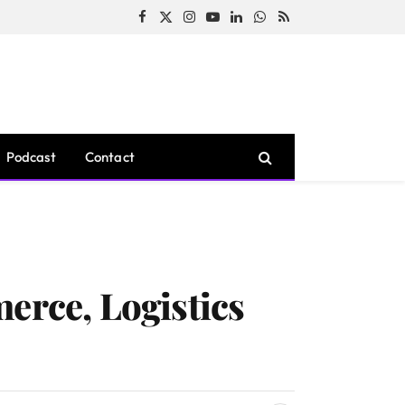
Facebook
X
Instagram
YouTube
LinkedIn
WhatsApp
RSS
(Twitter)
Podcast
Contact
erce, Logistics