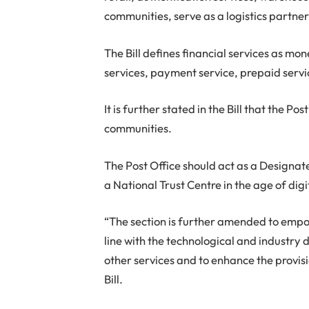
communities, serve as a logistics partne
The Bill defines financial services as mo
services, payment service, prepaid servic
It is further stated in the Bill that the P
communities.
The Post Office should act as a Designated
a National Trust Centre in the age of digi
“The section is further amended to empo
line with the technological and industry 
other services and to enhance the provisi
Bill.