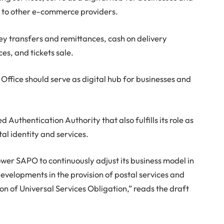
r to other e-commerce providers.
ney transfers and remittances, cash on delivery
es, and tickets sale.
ost Office should serve as digital hub for businesses and
 Authentication Authority that also fulfills its role as
tal identity and services.
wer SAPO to continuously adjust its business model in
developments in the provision of postal services and
on of Universal Services Obligation,” reads the draft