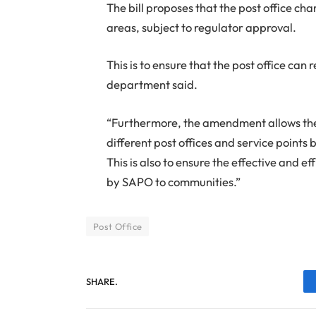
The bill proposes that the post office cha
areas, subject to regulator approval.
This is to ensure that the post office can 
department said.
“Furthermore, the amendment allows the Po
different post offices and service points
This is also to ensure the effective and 
by SAPO to communities.”
Post Office
SHARE.