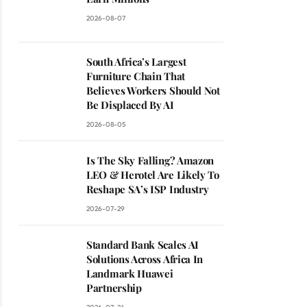
2026-08-07
South Africa’s Largest
Furniture Chain That
Believes Workers Should Not
Be Displaced By AI
2026-08-05
Is The Sky Falling? Amazon
LEO & Herotel Are Likely To
Reshape SA’s ISP Industry
2026-07-29
Standard Bank Scales AI
Solutions Across Africa In
Landmark Huawei
Partnership