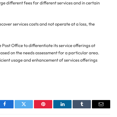
rge different fees for different services and in certain
recover services costs and not operate at a loss, the
st Office to differentiate its service offerings at
 based on the needs assessment for a particular area.
efficient usage and enhancement of services offerings
Facebook
Twitter
Pinterest
LinkedIn
Tumblr
Email