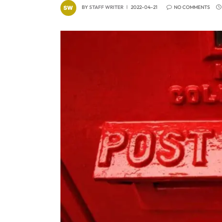
BY
STAFF WRITER
2022-04-21
NO COMMENTS