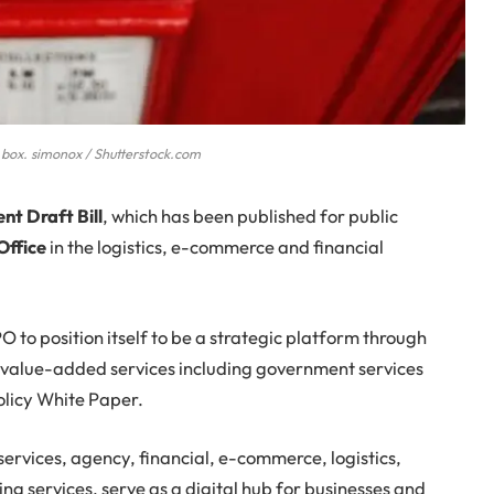
 box. simonox / Shutterstock.com
t Draft Bill
, which has been published for public
Office
in the logistics, e-commerce and financial
 to position itself to be a strategic platform through
s value-added services including government services
Policy White Paper.
ervices, agency, financial, e-commerce, logistics,
ing services, serve as a digital hub for businesses and