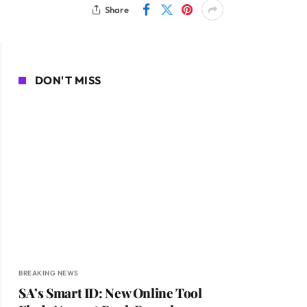
Share
DON'T MISS
BREAKING NEWS
SA’s Smart ID: New Online Tool