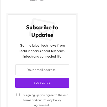
2026-07-24
Subscribe to
Updates
Get the latest tech news from
TechFinancials about telecoms,
fintech and connected life.
By signing up, you agree to the our
terms and our
Privacy Policy
agreement.