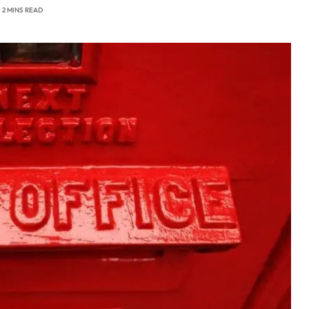
2 MINS READ