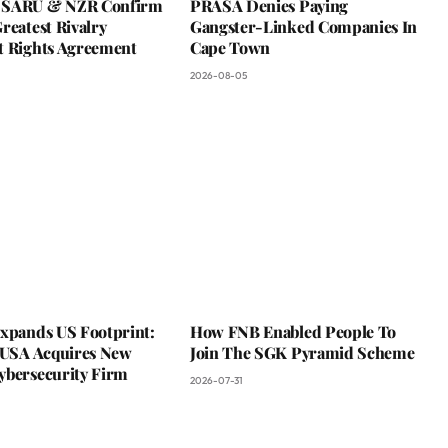
 SARU & NZR Confirm
PRASA Denies Paying
reatest Rivalry
Gangster-Linked Companies In
t Rights Agreement
Cape Town
2026-08-05
Expands US Footprint:
How FNB Enabled People To
s USA Acquires New
Join The SGK Pyramid Scheme
ybersecurity Firm
2026-07-31