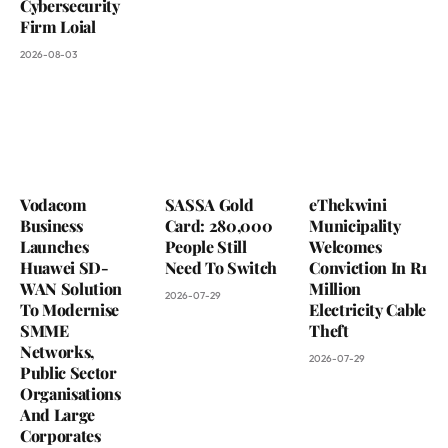
Cybersecurity
Firm Loial
2026-08-03
Vodacom
SASSA Gold
eThekwini
Business
Card: 280,000
Municipality
Launches
People Still
Welcomes
Huawei SD-
Need To Switch
Conviction In R1
WAN Solution
Million
2026-07-29
To Modernise
Electricity Cable
SMME
Theft
Networks,
2026-07-29
Public Sector
Organisations
And Large
Corporates