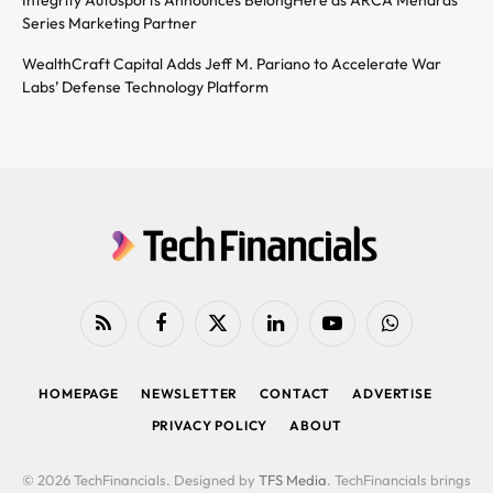
Series Marketing Partner
WealthCraft Capital Adds Jeff M. Pariano to Accelerate War
Labs’ Defense Technology Platform
RSS
Facebook
X
LinkedIn
YouTube
WhatsApp
(Twitter)
HOMEPAGE
NEWSLETTER
CONTACT
ADVERTISE
PRIVACY POLICY
ABOUT
© 2026 TechFinancials. Designed by
TFS Media
. TechFinancials brings