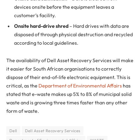
devices onsite before the equipment leaves a
customer’s facility.
Onsite hard-drive shred
– Hard drives with data are
disposed of through physical destruction and recycled
according to local guidelines.
The availability of Dell Asset Recovery Services will make
it easier for South African organisations to correctly
dispose of their end-of-life electronic equipment. This is
critical, as the
Department of Environmental Affairs
has
stated that e-waste makes up 5% to 8% of municipal solid
waste and is growing three times faster than any other
form of waste.
Dell
Dell Asset Recovery Services