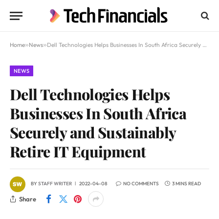
Home
»
News
»
Dell Technologies Helps Businesses In South Africa Securely and Sustainably Retire IT Equipment
NEWS
Dell Technologies Helps
Businesses In South Africa
Securely and Sustainably
Retire IT Equipment
BY
STAFF WRITER
2022-04-08
NO COMMENTS
3 MINS READ
Share