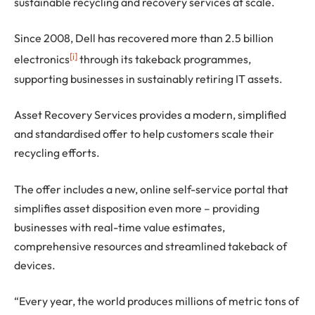
sustainable recycling and recovery services at scale.
Since 2008, Dell has recovered more than 2.5 billion
[i]
electronics
through its takeback programmes,
supporting businesses in sustainably retiring IT assets.
Asset Recovery Services provides a modern, simplified
and standardised offer to help customers scale their
recycling efforts.
The offer includes a new, online self-service portal that
simplifies asset disposition even more – providing
businesses with real-time value estimates,
comprehensive resources and streamlined takeback of
devices.
“Every year, the world produces millions of metric tons of