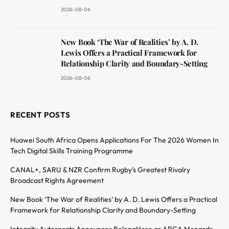
2026-08-06
New Book ‘The War of Realities’ by A. D.
Lewis Offers a Practical Framework for
Relationship Clarity and Boundary-Setting
2026-08-06
RECENT POSTS
Huawei South Africa Opens Applications For The 2026 Women In
Tech Digital Skills Training Programme
CANAL+, SARU & NZR Confirm Rugby’s Greatest Rivalry
Broadcast Rights Agreement
New Book ‘The War of Realities’ by A. D. Lewis Offers a Practical
Framework for Relationship Clarity and Boundary-Setting
Integrity Autosports Announces BelongHere as ARCA Menards