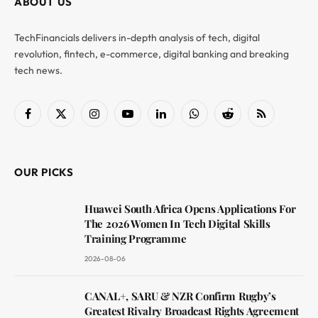
ABOUT US
TechFinancials delivers in-depth analysis of tech, digital
revolution, fintech, e-commerce, digital banking and breaking
tech news.
Facebook
X
Instagram
YouTube
LinkedIn
WhatsApp
Reddit
RSS
(Twitter)
OUR PICKS
Huawei South Africa Opens Applications For
The 2026 Women In Tech Digital Skills
Training Programme
2026-08-06
CANAL+, SARU & NZR Confirm Rugby’s
Greatest Rivalry Broadcast Rights Agreement