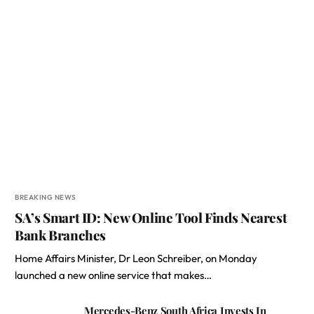
BREAKING NEWS
SA’s Smart ID: New Online Tool Finds Nearest
Bank Branches
Home Affairs Minister, Dr Leon Schreiber, on Monday
launched a new online service that makes…
Mercedes-Benz South Africa Invests In