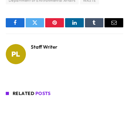
Department of Environmental Affairs
WASTE
Facebook
Twitter
Pinterest
LinkedIn
Tumblr
Email
Staff Writer
RELATED
POSTS