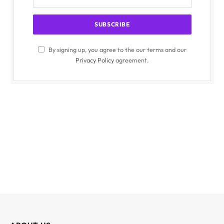
By signing up, you agree to the our terms and our
Privacy Policy
agreement.