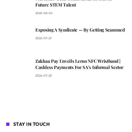
Future STEM Talent
2026-08-04
Exposing A Syndicate — By Getting Scammed
2026-07-27
Zakhaa Pay Unveils Leruo NFC Wristband |
Cashless Payments For SA’s Informal Sector
2026-07-20
STAY IN TOUCH