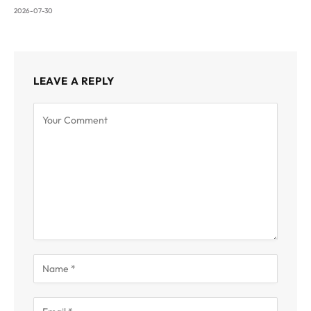
2026-07-30
LEAVE A REPLY