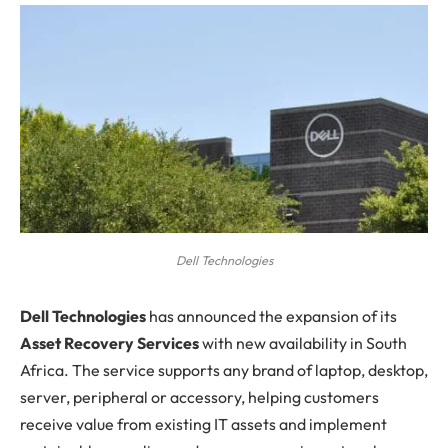
Dell Technologies
D
ell Technologies
has announced the expansion of its
Asset Recovery Services
with new availability in South
Africa. The service supports any brand of laptop, desktop,
server, peripheral or accessory, helping customers
receive value from existing IT assets and implement