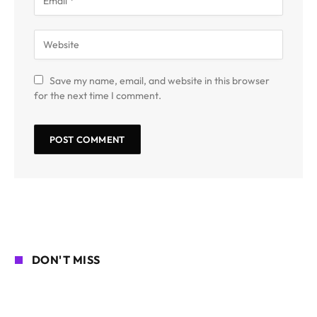
Save my name, email, and website in this browser
for the next time I comment.
DON'T MISS