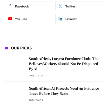
Facebook
Twitter
YouTube
LinkedIn
OUR PICKS
South Africa’s Largest Furniture Chain That
Believes Workers Should Not Be Displaced
By AI
2026-08-05
South African AI Projects Need An Evidence
Trace Before They Scale
2026-08-05