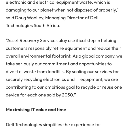
electronic and electrical equipment waste, which is
damaging to our planet when not disposed of properly,”
said Doug Woolley, Managing Director of Dell
Technologies South Africa.
“Asset Recovery Services play a critical step in helping
customers responsibly retire equipment and reduce their
overall environmental footprint. As a global company, we
take seriously our commitment and opportunities to
divert e-waste from landfills. By scaling our services for
securely recycling electronics and IT equipment, we are
contributing to our ambitious goal to recycle or reuse one
device for each one sold by 2030.”
Maximising IT value and time
Dell Technologies simplifies the experience for