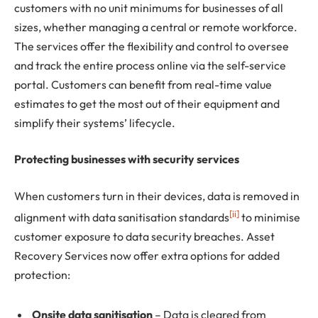
customers with no unit minimums for businesses of all
sizes, whether managing a central or remote workforce.
The services offer the flexibility and control to oversee
and track the entire process online via the self-service
portal. Customers can benefit from real-time value
estimates to get the most out of their equipment and
simplify their systems’ lifecycle.
Protecting businesses with security services
When customers turn in their devices, data is removed in
[ii]
alignment with data sanitisation standards
to minimise
customer exposure to data security breaches. Asset
Recovery Services now offer extra options for added
protection:
Onsite data sanitisation
– Data is cleared from