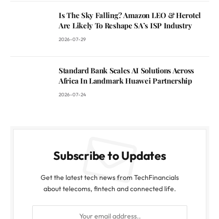
Is The Sky Falling? Amazon LEO & Herotel
Are Likely To Reshape SA’s ISP Industry
2026-07-29
Standard Bank Scales AI Solutions Across
Africa In Landmark Huawei Partnership
2026-07-24
Subscribe to Updates
Get the latest tech news from TechFinancials
about telecoms, fintech and connected life.