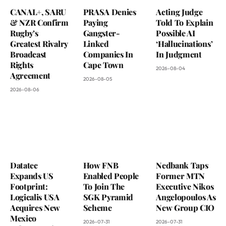
CANAL+, SARU
PRASA Denies
Acting Judge
& NZR Confirm
Paying
Told To Explain
Rugby’s
Gangster-
Possible AI
Greatest Rivalry
Linked
‘Hallucinations’
Broadcast
Companies In
In Judgment
Rights
Cape Town
2026-08-04
Agreement
2026-08-05
2026-08-06
Datatec
How FNB
Nedbank Taps
Expands US
Enabled People
Former MTN
Footprint:
To Join The
Executive Nikos
Logicalis USA
SGK Pyramid
Angelopoulos As
Acquires New
Scheme
New Group CIO
Mexico
2026-07-31
2026-07-31