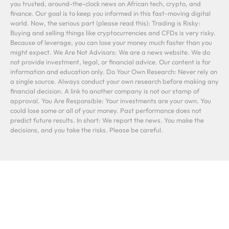
you trusted, around-the-clock news on African tech, crypto, and
finance. Our goal is to keep you informed in this fast-moving digital
world. Now, the serious part (please read this): Trading is Risky:
Buying and selling things like cryptocurrencies and CFDs is very risky.
Because of leverage, you can lose your money much faster than you
might expect. We Are Not Advisors: We are a news website. We do
not provide investment, legal, or financial advice. Our content is for
information and education only. Do Your Own Research: Never rely on
a single source. Always conduct your own research before making any
financial decision. A link to another company is not our stamp of
approval. You Are Responsible: Your investments are your own. You
could lose some or all of your money. Past performance does not
predict future results. In short: We report the news. You make the
decisions, and you take the risks. Please be careful.