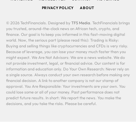
PRIVACY POLICY
ABOUT
© 2026 TechFinancials. Designed by
TFS Media
. TechFinancials brings
you trusted, around-the-clock news on African tech, crypto, and
finance. Our goal is to keep you informed in this fast-moving digital
world. Now, the serious part (please read this): Trading is Risky:
Buying and selling things like cryptocurrencies and CFDs is very risky.
Because of leverage, you can lose your money much faster than you
might expect. We Are Not Advisors: We are a news website. We do
not provide investment, legal, or financial advice. Our content is for
information and education only. Do Your Own Research: Never rely on
a single source. Always conduct your own research before making any
financial decision. A link to another company is not our stamp of
approval. You Are Responsible: Your investments are your own. You
could lose some or all of your money. Past performance does not
predict future results. In short: We report the news. You make the
decisions, and you take the risks. Please be careful.