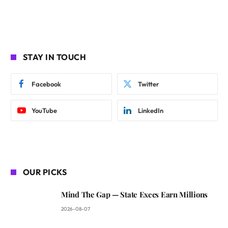
STAY IN TOUCH
Facebook
Twitter
YouTube
LinkedIn
OUR PICKS
Mind The Gap — State Execs Earn Millions
2026-08-07