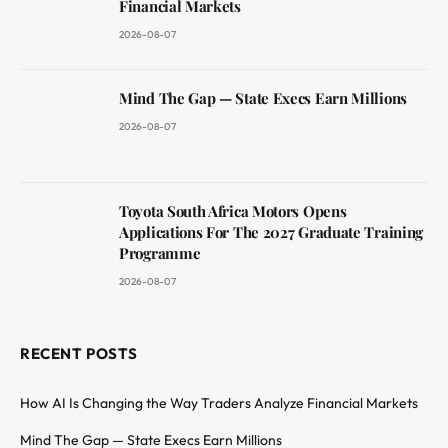
Financial Markets
2026-08-07
Mind The Gap — State Execs Earn Millions
2026-08-07
Toyota South Africa Motors Opens
Applications For The 2027 Graduate Training
Programme
2026-08-07
RECENT POSTS
How AI Is Changing the Way Traders Analyze Financial Markets
Mind The Gap — State Execs Earn Millions