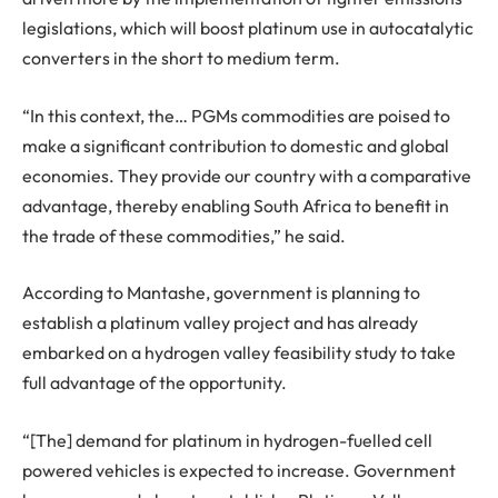
legislations, which will boost platinum use in autocatalytic
converters in the short to medium term.
“In this context, the… PGMs commodities are poised to
make a significant contribution to domestic and global
economies. They provide our country with a comparative
advantage, thereby enabling South Africa to benefit in
the trade of these commodities,” he said.
According to Mantashe, government is planning to
establish a platinum valley project and has already
embarked on a hydrogen valley feasibility study to take
full advantage of the opportunity.
“[The] demand for platinum in hydrogen-fuelled cell
powered vehicles is expected to increase. Government