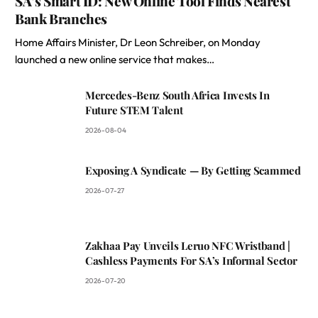
SA’s Smart ID: New Online Tool Finds Nearest
Bank Branches
Home Affairs Minister, Dr Leon Schreiber, on Monday
launched a new online service that makes…
Mercedes-Benz South Africa Invests In
Future STEM Talent
2026-08-04
Exposing A Syndicate — By Getting Scammed
2026-07-27
Zakhaa Pay Unveils Leruo NFC Wristband |
Cashless Payments For SA’s Informal Sector
2026-07-20