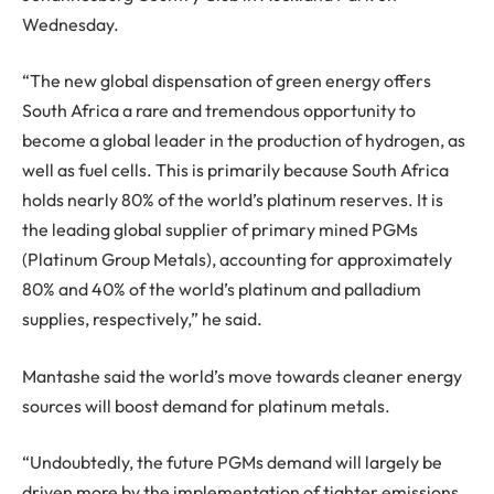
Wednesday.
“The new global dispensation of green energy offers
South Africa a rare and tremendous opportunity to
become a global leader in the production of hydrogen, as
well as fuel cells. This is primarily because South Africa
holds nearly 80% of the world’s platinum reserves. It is
the leading global supplier of primary mined PGMs
(Platinum Group Metals), accounting for approximately
80% and 40% of the world’s platinum and palladium
supplies, respectively,” he said.
Mantashe said the world’s move towards cleaner energy
sources will boost demand for platinum metals.
“Undoubtedly, the future PGMs demand will largely be
driven more by the implementation of tighter emissions