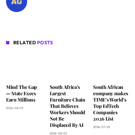
RELATED
POSTS
Mind The Gap
South Africa’s
South African
— State Execs
Largest
company makes
Earn Millions
Furniture Chain
TIME’s World’s
That Believes
Top EdTech
2026-08-07
Workers Should
Companies
Not Be
2026 List
Displaced By AI
2026-07-29
2026-08-05