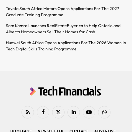
Toyota South Africa Motors Opens Applications For The 2027
Graduate Training Programme
Sam Kamra Launches RealEstateBuyer.ca to Help Ontario and
Alberta Homeowners Sell Their Homes for Cash
Huawei South Africa Opens Applications For The 2026 Women In
Tech Digital Skills Training Programme
RSS
Facebook
X
LinkedIn
YouTube
WhatsApp
(Twitter)
HOMEPAGE
NEWSLETTER
CONTACT
ADVERTISE