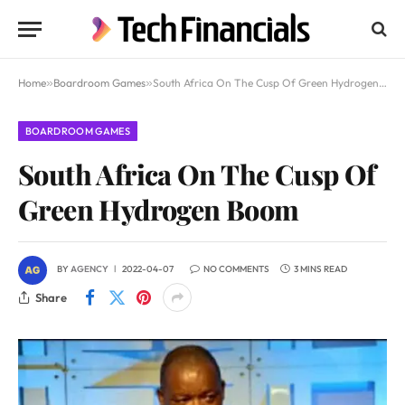
Home
»
Boardroom Games
»
South Africa On The Cusp Of Green Hydrogen Boom
BOARDROOM GAMES
South Africa On The Cusp Of
Green Hydrogen Boom
BY
AGENCY
2022-04-07
NO COMMENTS
3 MINS READ
Share