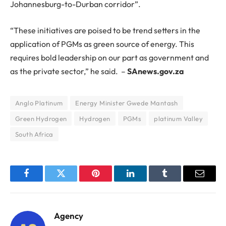
Johannesburg-to-Durban corridor”.
“These initiatives are poised to be trend setters in the
application of PGMs as green source of energy. This
requires bold leadership on our part as government and
as the private sector,” he said. –
SAnews.gov.za
Anglo Platinum
Energy Minister Gwede Mantash
Green Hydrogen
Hydrogen
PGMs
platinum Valley
South Africa
Facebook
Twitter
Pinterest
LinkedIn
Tumblr
Email
Agency