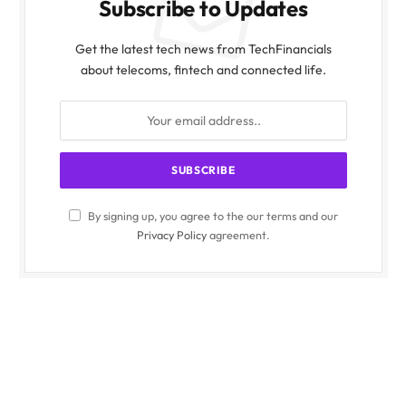
Subscribe to Updates
Get the latest tech news from TechFinancials
about telecoms, fintech and connected life.
By signing up, you agree to the our terms and our
Privacy Policy
agreement.