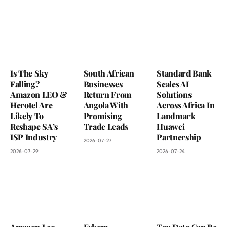
Is The Sky
South African
Standard Bank
Falling?
Businesses
Scales AI
Amazon LEO &
Return From
Solutions
Herotel Are
Angola With
Across Africa In
Likely To
Promising
Landmark
Reshape SA’s
Trade Leads
Huawei
ISP Industry
Partnership
2026-07-27
2026-07-29
2026-07-24