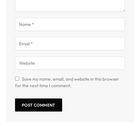
Save my name, email, and website in this browser
for the next time I comment.