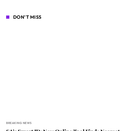
DON'T MISS
BREAKING NEWS