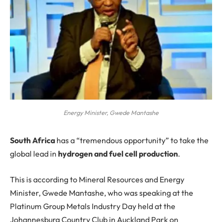
Energy Minister, Gwede Mantashe
S
outh Africa
has a “tremendous opportunity” to take the
global lead in
hydrogen and fuel cell production
.
This is according to Mineral Resources and Energy
Minister, Gwede Mantashe, who was speaking at the
Platinum Group Metals Industry Day held at the
Johannesburg Country Club in Auckland Park on