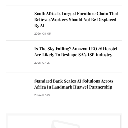
South Africa’s Largest Furniture Chain That
Believes Workers Should Not Be Displaced
By AI
2026-08-05
Is The Sky Falling? Amazon LEO & Herotel
Are Likely To Reshape SA’s ISP Industry
2026-07-29
Standard Bank Scales AI Solutions Across
Africa In Landmark Huawei Partnership
2026-07-24