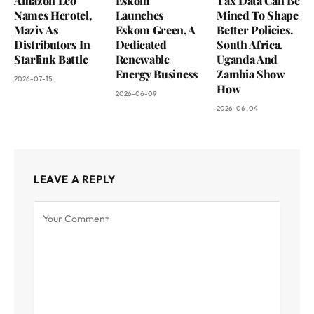
Amazon Leo
Eskom
Tax Data Can Be
Names Herotel,
Launches
Mined To Shape
Maziv As
Eskom Green, A
Better Policies.
Distributors In
Dedicated
South Africa,
Starlink Battle
Renewable
Uganda And
Energy Business
Zambia Show
2026-07-15
How
2026-06-09
2026-06-04
LEAVE A REPLY