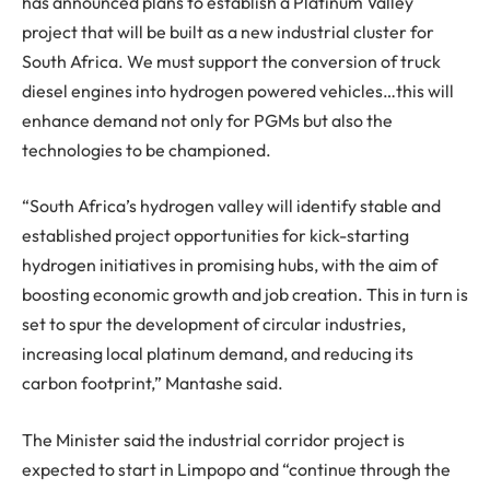
has announced plans to establish a Platinum Valley
project that will be built as a new industrial cluster for
South Africa. We must support the conversion of truck
diesel engines into hydrogen powered vehicles…this will
enhance demand not only for PGMs but also the
technologies to be championed.
“South Africa’s hydrogen valley will identify stable and
established project opportunities for kick-starting
hydrogen initiatives in promising hubs, with the aim of
boosting economic growth and job creation. This in turn is
set to spur the development of circular industries,
increasing local platinum demand, and reducing its
carbon footprint,” Mantashe said.
The Minister said the industrial corridor project is
expected to start in Limpopo and “continue through the