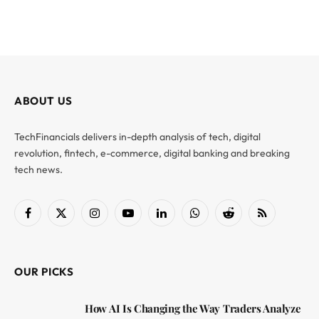
ABOUT US
TechFinancials delivers in-depth analysis of tech, digital
revolution, fintech, e-commerce, digital banking and breaking
tech news.
Facebook
X
Instagram
YouTube
LinkedIn
WhatsApp
Reddit
RSS
(Twitter)
OUR PICKS
How AI Is Changing the Way Traders Analyze