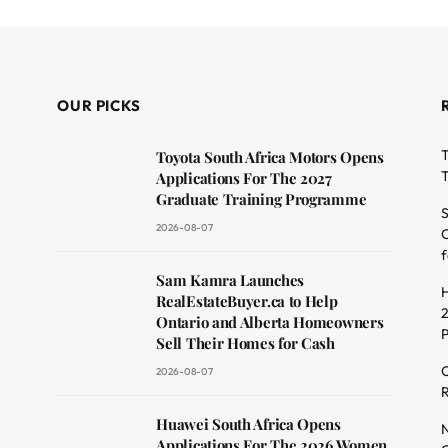
OUR PICKS
T
Toyota South Africa Motors Opens
T
Applications For The 2027
Graduate Training Programme
S
2026-08-07
O
f
dit
Sam Kamra Launches
H
RealEstateBuyer.ca to Help
2
Ontario and Alberta Homeowners
Sell Their Homes for Cash
C
2026-08-07
R
Huawei South Africa Opens
N
Applications For The 2026 Women