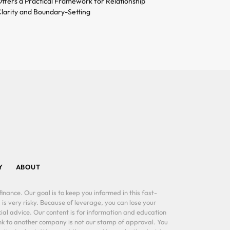
ffers a Practical Framework for Relationship
larity and Boundary-Setting
Y
ABOUT
inance. Our goal is to keep you informed in this fast-
 is very risky. Because of leverage, you can lose your
al advice. Our content is for information and education
ink to another company is not our stamp of approval. You