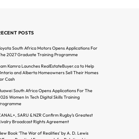
RECENT POSTS
oyota South Africa Motors Opens Applications For
he 2027 Graduate Training Programme
am Kamra Launches RealEstateBuyer.ca to Help
ntario and Alberta Homeowners Sell Their Homes
or Cash
uawei South Africa Opens Applications For The
026 Women In Tech Digital Skills Training
Programme
ANAL+, SARU & NZR Confirm Rugby’s Greatest
ivalry Broadcast Rights Agreement
ew Book ‘The War of Realities’ by A. D. Lewis