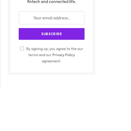
fintech and connected life.
By signing up, you agree to the our
terms and our
Privacy Policy
agreement.