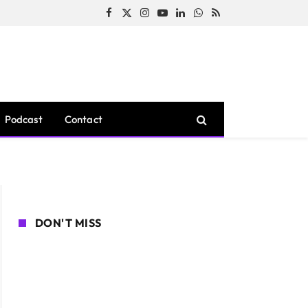
Facebook
X
Instagram
YouTube
LinkedIn
WhatsApp
RSS
(Twitter)
Podcast
Contact
DON'T MISS