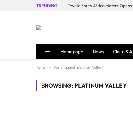
TRENDING
Homepage
News
Cloud & A
Home
»
Posts Tagged "platinum Valley"
BROWSING:
PLATINUM VALLEY