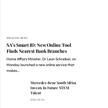
BREAKING NEWS
SA’s Smart ID: New Online Tool
Finds Nearest Bank Branches
Home Affairs Minister, Dr Leon Schreiber, on
Monday launched a new online service that
makes…
Mercedes-Benz South Africa
Invests In Future STEM
Talent
2026-08-04