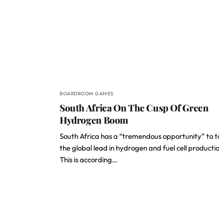
BOARDROOM GAMES
South Africa On The Cusp Of Green
Hydrogen Boom
South Africa has a “tremendous opportunity” to 
the global lead in hydrogen and fuel cell producti
This is according…