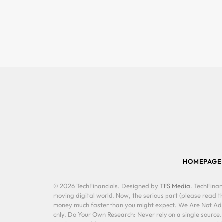
HOMEPAGE
© 2026 TechFinancials. Designed by
TFS Media
. TechFinan
moving digital world. Now, the serious part (please read th
money much faster than you might expect. We Are Not Advis
only. Do Your Own Research: Never rely on a single source