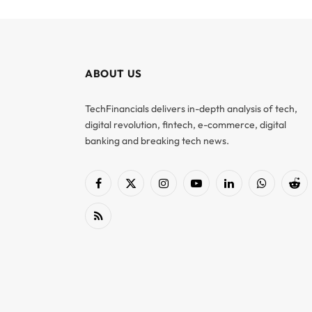
ABOUT US
TechFinancials delivers in-depth analysis of tech,
digital revolution, fintech, e-commerce, digital
banking and breaking tech news.
Facebook
X
Instagram
YouTube
LinkedIn
WhatsApp
Red
(Twitter)
RSS