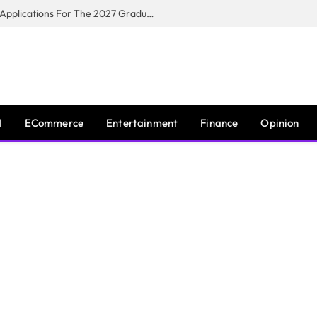
Toyota South Africa Motors Opens Applications For The 2027 Graduate Training Programme
I
ECommerce
Entertainment
Finance
Opinion