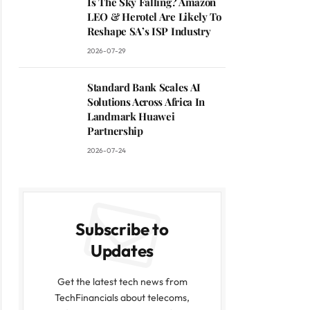
Is The Sky Falling? Amazon
LEO & Herotel Are Likely To
Reshape SA’s ISP Industry
2026-07-29
Standard Bank Scales AI
Solutions Across Africa In
Landmark Huawei
Partnership
2026-07-24
Subscribe to
Updates
Get the latest tech news from
TechFinancials about telecoms,