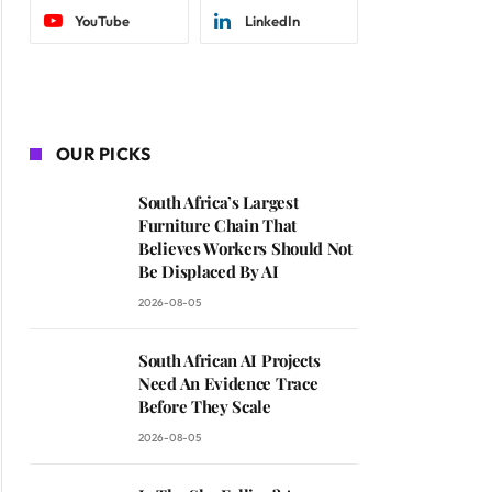
YouTube
LinkedIn
OUR PICKS
South Africa’s Largest
Furniture Chain That
Believes Workers Should Not
Be Displaced By AI
2026-08-05
South African AI Projects
Need An Evidence Trace
Before They Scale
2026-08-05