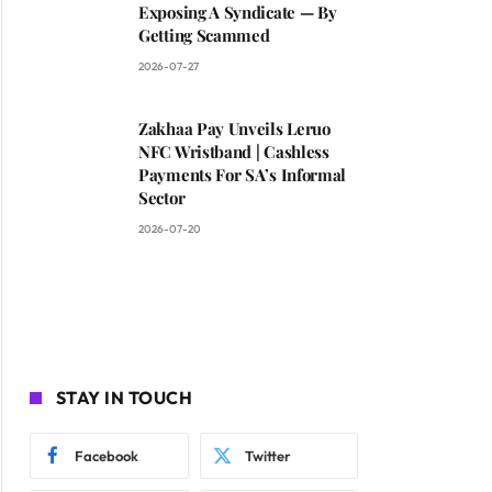
Exposing A Syndicate — By
Getting Scammed
2026-07-27
Zakhaa Pay Unveils Leruo
NFC Wristband | Cashless
Payments For SA’s Informal
Sector
2026-07-20
STAY IN TOUCH
Facebook
Twitter