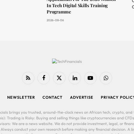
O
In Tech Digital Skills Training
C
Programme
2026-08-06
RSS
Facebook
X
LinkedIn
YouTube
WhatsApp
(Twitter)
NEWSLETTER
CONTACT
ADVERTISE
PRIVACY POLIC
cials brings you trusted, around-the-clock news on African tech, crypto, and f
is): Trading is Risky: Buying and selling things like cryptocurrencies and CFDs
ors: We are a news website. We do not provide investment, legal, or financi
. Always conduct your own research before making any financial decision. A l