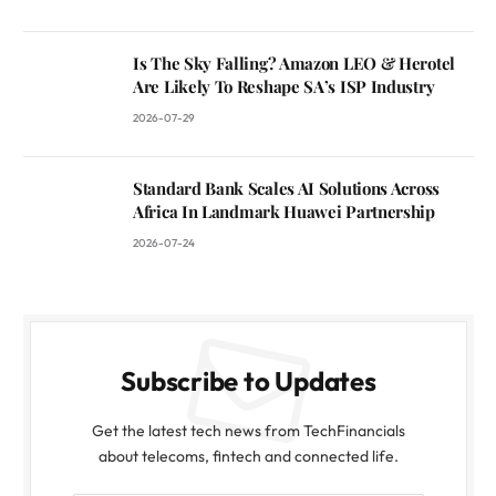
Is The Sky Falling? Amazon LEO & Herotel
Are Likely To Reshape SA’s ISP Industry
2026-07-29
Standard Bank Scales AI Solutions Across
Africa In Landmark Huawei Partnership
2026-07-24
Subscribe to Updates
Get the latest tech news from TechFinancials
about telecoms, fintech and connected life.