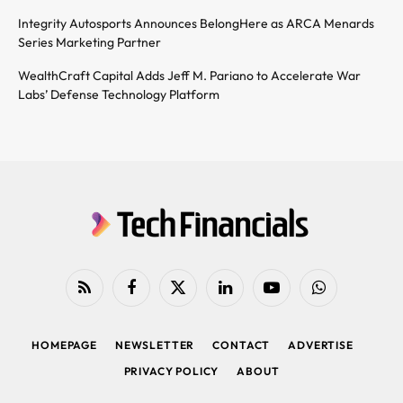
Integrity Autosports Announces BelongHere as ARCA Menards
Series Marketing Partner
WealthCraft Capital Adds Jeff M. Pariano to Accelerate War
Labs’ Defense Technology Platform
RSS
Facebook
X
LinkedIn
YouTube
WhatsApp
(Twitter)
HOMEPAGE
NEWSLETTER
CONTACT
ADVERTISE
PRIVACY POLICY
ABOUT