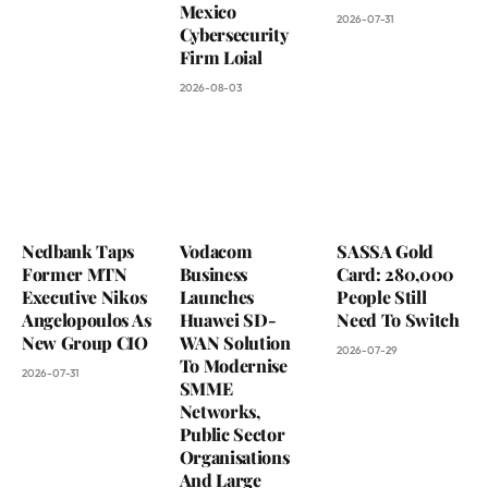
Mexico
2026-07-31
Cybersecurity
Firm Loial
2026-08-03
Nedbank Taps
Vodacom
SASSA Gold
Former MTN
Business
Card: 280,000
Executive Nikos
Launches
People Still
Angelopoulos As
Huawei SD-
Need To Switch
New Group CIO
WAN Solution
2026-07-29
To Modernise
2026-07-31
SMME
Networks,
Public Sector
Organisations
And Large