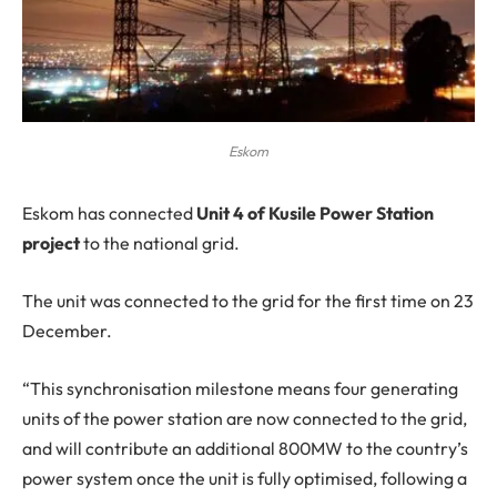
Eskom
Eskom
has connected
Unit 4 of Kusile Power Station
project
to the national grid.
The unit was connected to the grid for the first time on 23
December.
“This synchronisation milestone means four generating
units of the power station are now connected to the grid,
and will contribute an additional 800MW to the country’s
power system once the unit is fully optimised, following a