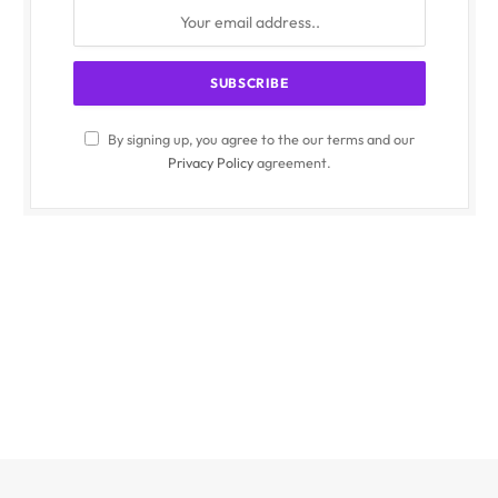
By signing up, you agree to the our terms and our
Privacy Policy
agreement.