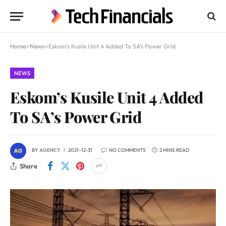
Home
»
News
»
Eskom’s Kusile Unit 4 Added To SA’s Power Grid
NEWS
Eskom’s Kusile Unit 4 Added
To SA’s Power Grid
BY
AGENCY
2021-12-31
NO COMMENTS
2 MINS READ
Share