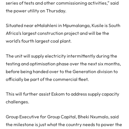
series of tests and other commissioning activities,” said
the power utility on Thursday.
Situated near eMalahleni in Mpumalanga, Kusile is South
Africa’s largest construction project and will be the
world’s fourth largest coal plant.
The unit will supply electricity intermittently during the
testing and optimisation phase over the next six months,
before being handed over to the Generation division to
officially be part of the commercial fleet.
This will further assist Eskom to address supply capacity
challenges.
Group Executive for Group Capital, Bheki Nxumalo, said
the milestone is just what the country needs to power the