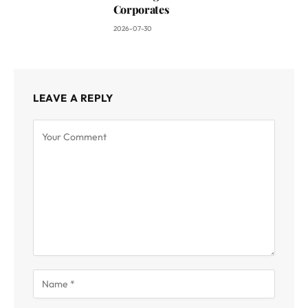
Corporates
2026-07-30
LEAVE A REPLY