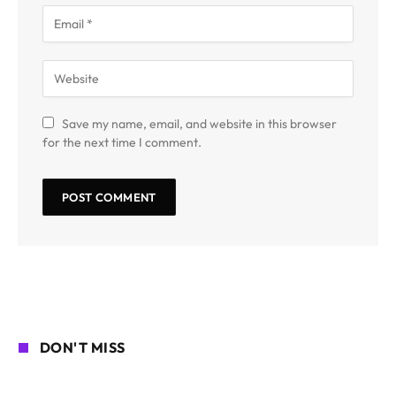
Save my name, email, and website in this browser
for the next time I comment.
DON'T MISS