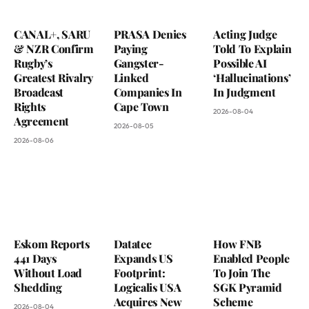
CANAL+, SARU
PRASA Denies
Acting Judge
& NZR Confirm
Paying
Told To Explain
Rugby’s
Gangster-
Possible AI
Greatest Rivalry
Linked
‘Hallucinations’
Broadcast
Companies In
In Judgment
Rights
Cape Town
2026-08-04
Agreement
2026-08-05
2026-08-06
Eskom Reports
Datatec
How FNB
441 Days
Expands US
Enabled People
Without Load
Footprint:
To Join The
Shedding
Logicalis USA
SGK Pyramid
Acquires New
Scheme
2026-08-04