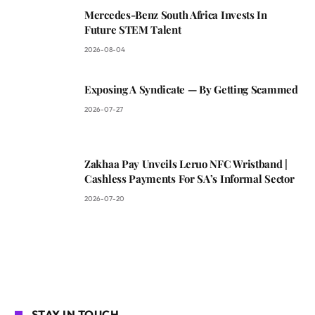
Mercedes-Benz South Africa Invests In
Future STEM Talent
2026-08-04
Exposing A Syndicate — By Getting Scammed
2026-07-27
Zakhaa Pay Unveils Leruo NFC Wristband |
Cashless Payments For SA’s Informal Sector
2026-07-20
STAY IN TOUCH