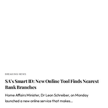
BREAKING NEWS
SA’s Smart ID: New Online Tool Finds Nearest
Bank Branches
Home Affairs Minister, Dr Leon Schreiber, on Monday
launched a new online service that makes…