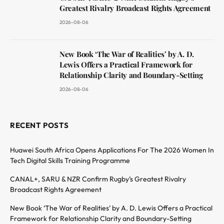
Greatest Rivalry Broadcast Rights Agreement
2026-08-06
New Book ‘The War of Realities’ by A. D.
Lewis Offers a Practical Framework for
Relationship Clarity and Boundary-Setting
2026-08-06
RECENT POSTS
Huawei South Africa Opens Applications For The 2026 Women In
Tech Digital Skills Training Programme
CANAL+, SARU & NZR Confirm Rugby’s Greatest Rivalry
Broadcast Rights Agreement
New Book ‘The War of Realities’ by A. D. Lewis Offers a Practical
Framework for Relationship Clarity and Boundary-Setting