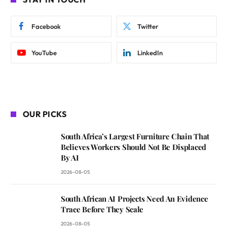
Facebook
Twitter
YouTube
LinkedIn
OUR PICKS
South Africa’s Largest Furniture Chain That
Believes Workers Should Not Be Displaced
By AI
2026-08-05
South African AI Projects Need An Evidence
Trace Before They Scale
2026-08-05