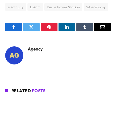
electricity
Eskom
Kusile Power Station
SA economy
Facebook
Twitter
Pinterest
LinkedIn
Tumblr
Email
Agency
RELATED
POSTS