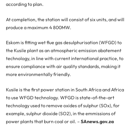
according to plan.
At completion, the station will consist of six units, and will
produce a maximum 4 800MW.
Eskom is fitting wet flue gas desulphurisation (WFGD) to
the Kusile plant as an atmospheric emission abatement
technology, in line with current international practice, to
ensure compliance with air quality standards, making it
more environmentally friendly.
Kusile is the first power station in South Africa and Africa
to use WFGD technology. WFGD is state-of-the-art
technology used to remove oxides of sulphur (SOx), for
example, sulphur dioxide (SO2), in the emmissions of
power plants that burn coal or oil. –
SAnews.gov.za