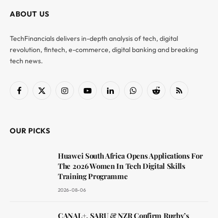
ABOUT US
TechFinancials delivers in-depth analysis of tech, digital
revolution, fintech, e-commerce, digital banking and breaking
tech news.
Facebook
X
Instagram
YouTube
LinkedIn
WhatsApp
Reddit
RSS
(Twitter)
OUR PICKS
Huawei South Africa Opens Applications For
The 2026 Women In Tech Digital Skills
Training Programme
2026-08-06
CANAL+, SARU & NZR Confirm Rugby’s