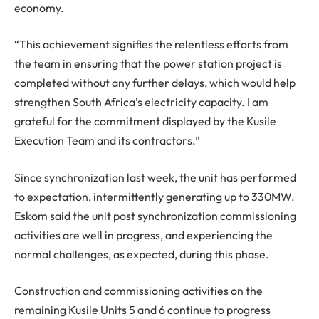
economy.
“This achievement signifies the relentless efforts from
the team in ensuring that the power station project is
completed without any further delays, which would help
strengthen South Africa’s electricity capacity. I am
grateful for the commitment displayed by the Kusile
Execution Team and its contractors.”
Since synchronization last week, the unit has performed
to expectation, intermittently generating up to 330MW.
Eskom said the unit post synchronization commissioning
activities are well in progress, and experiencing the
normal challenges, as expected, during this phase.
Construction and commissioning activities on the
remaining Kusile Units 5 and 6 continue to progress