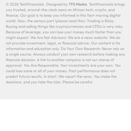
© 2026 TechFinancials. Designed by
TFS Media
. TechFinancials brings
you trusted, around-the-clock news on African tech, crypto, and
finance. Our goal is to keep you informed in this fast-moving digital
world. Now, the serious part (please read this): Trading is Risky:
Buying and selling things like cryptocurrencies and CFDs is very risky.
Because of leverage, you can lose your money much faster than you
might expect. We Are Not Advisors: We are a news website. We do
not provide investment, legal, or financial advice. Our content is for
information and education only. Do Your Own Research: Never rely on
a single source. Always conduct your own research before making any
financial decision. A link to another company is not our stamp of
approval. You Are Responsible: Your investments are your own. You
could lose some or all of your money. Past performance does not
predict future results. In short: We report the news. You make the
decisions, and you take the risks. Please be careful.