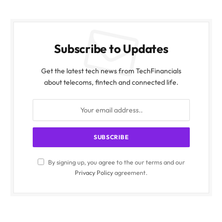
Subscribe to Updates
Get the latest tech news from TechFinancials
about telecoms, fintech and connected life.
By signing up, you agree to the our terms and our
Privacy Policy
agreement.