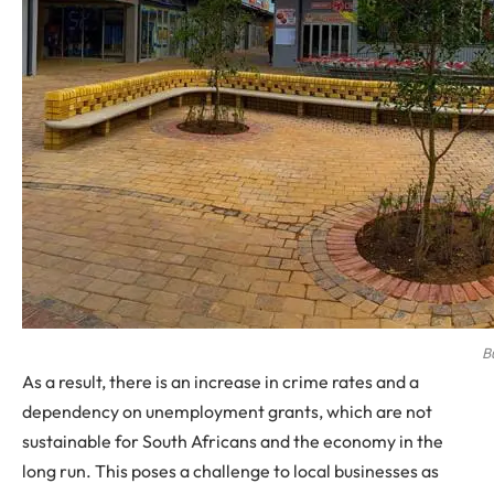
B
As a result, there is an increase in crime rates and a
dependency on unemployment grants, which are not
sustainable for South Africans and the economy in the
long run. This poses a challenge to local businesses as