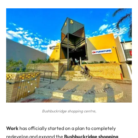
Bushbuckridge shopping centre,
W
ork
has officially started on a plan to completely
redevelop and expand the
Bushbuckridge shopping