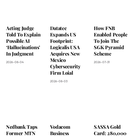
Acting Judge
Datatec
How FNB
Told To Explain
Expands US
Enabled People
Possible AI
Footprint:
To Join The
‘Hallucinations’
Logicalis USA
SGK Pyramid
In Judgment
Acquires New
Scheme
Mexico
2026-08-04
2026-07-31
Cybersecurity
Firm Loial
2026-08-03
Nedbank Taps
Vodacom
SASSA Gold
Former MTN
Business
Card: 280,000