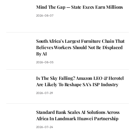
Mind The Gap — State Execs Earn Millions
2026-08-07
South Africa’s Largest Furniture Chain That
Believes Workers Should Not Be Displaced
By AI
2026-08-05
Is The Sky Falling? Amazon LEO & Herotel
Are Likely To Reshape SA’s ISP Industry
2026-07-29
Standard Bank Scales AI Solutions Across
Africa In Landmark Huawei Partnership
2026-07-24