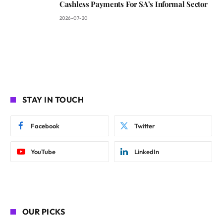
Cashless Payments For SA’s Informal Sector
2026-07-20
STAY IN TOUCH
Facebook
Twitter
YouTube
LinkedIn
OUR PICKS