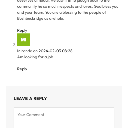
deserves a medal. He saw it fit to plough back to the
community he so much respects and loves. God bless you
and your team. You are a blessing to the people of
Bushbuckridge as a whole.
Reply
Miranda
on
2024-02-03 08:28
Am looking for a job
Reply
LEAVE A REPLY