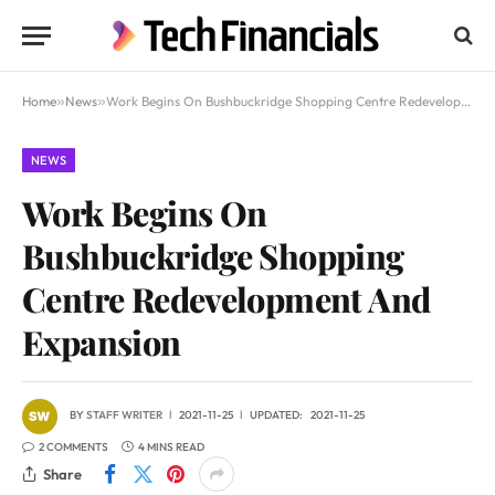
Home
»
News
»
Work Begins On Bushbuckridge Shopping Centre Redevelopment And Expansion
NEWS
Work Begins On
Bushbuckridge Shopping
Centre Redevelopment And
Expansion
BY
STAFF WRITER
2021-11-25
UPDATED:
2021-11-25
2 COMMENTS
4 MINS READ
Share