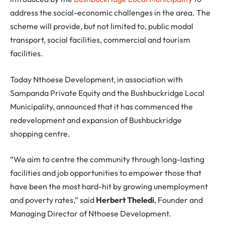
address the social-economic challenges in the area. The
scheme will provide, but not limited to, public modal
transport, social facilities, commercial and tourism
facilities.
Today Nthoese Development, in association with
Sampanda Private Equity and the Bushbuckridge Local
Municipality, announced that it has commenced the
redevelopment and expansion of Bushbuckridge
shopping centre.
“We aim to centre the community through long-lasting
facilities and job opportunities to empower those that
have been the most hard-hit by growing unemployment
and poverty rates,” said
Herbert Theledi
, Founder and
Managing Director of Nthoese Development.