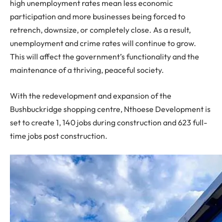
high unemployment rates mean less economic
participation and more businesses being forced to
retrench, downsize, or completely close. As a result,
unemployment and crime rates will continue to grow.
This will affect the government’s functionality and the
maintenance of a thriving, peaceful society.
With the redevelopment and expansion of the
Bushbuckridge shopping centre, Nthoese Development is
set to create 1, 140 jobs during construction and 623 full-
time jobs post construction.