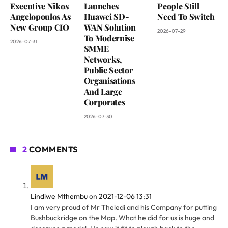
Executive Nikos
Launches
People Still
Angelopoulos As
Huawei SD-
Need To Switch
New Group CIO
WAN Solution
2026-07-29
To Modernise
2026-07-31
SMME
Networks,
Public Sector
Organisations
And Large
Corporates
2026-07-30
2
COMMENTS
Lindiwe Mthembu
on
2021-12-06 13:31
I am very proud of Mr Theledi and his Company for putting
Bushbuckridge on the Map. What he did for us is huge and