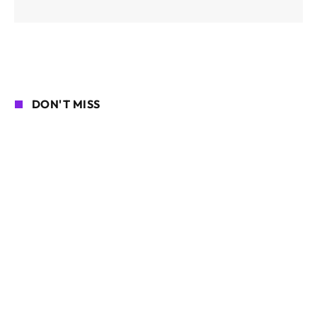
DON'T MISS