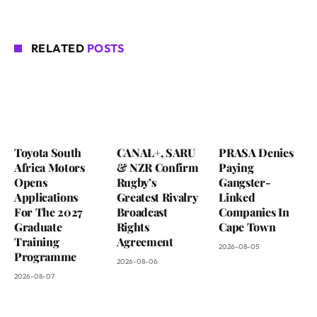
RELATED
POSTS
Toyota South
CANAL+, SARU
PRASA Denies
Africa Motors
& NZR Confirm
Paying
Opens
Rugby’s
Gangster-
Applications
Greatest Rivalry
Linked
For The 2027
Broadcast
Companies In
Graduate
Rights
Cape Town
Training
Agreement
2026-08-05
Programme
2026-08-06
2026-08-07