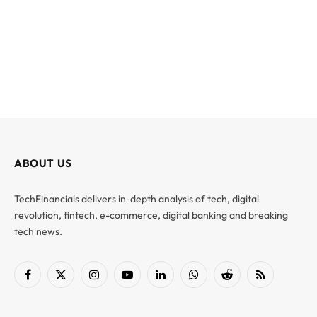
ABOUT US
TechFinancials delivers in-depth analysis of tech, digital
revolution, fintech, e-commerce, digital banking and breaking
tech news.
Facebook
X
Instagram
YouTube
LinkedIn
WhatsApp
Reddit
RSS
(Twitter)