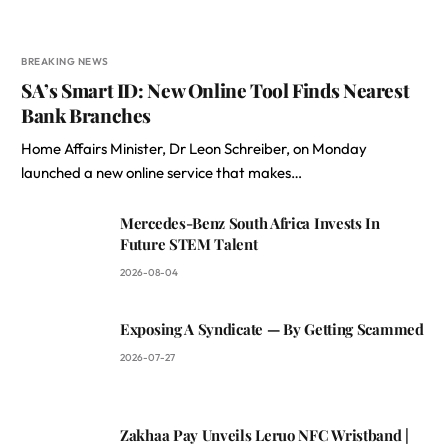
BREAKING NEWS
SA’s Smart ID: New Online Tool Finds Nearest
Bank Branches
Home Affairs Minister, Dr Leon Schreiber, on Monday
launched a new online service that makes…
Mercedes-Benz South Africa Invests In
Future STEM Talent
2026-08-04
Exposing A Syndicate — By Getting Scammed
2026-07-27
Zakhaa Pay Unveils Leruo NFC Wristband |