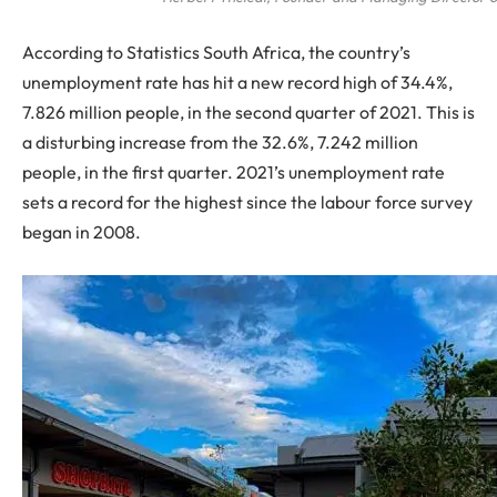
According to Statistics South Africa, the country’s
unemployment rate has hit a new record high of 34.4%,
7.826 million people, in the second quarter of 2021. This is
a disturbing increase from the 32.6%, 7.242 million
people, in the first quarter. 2021’s unemployment rate
sets a record for the highest since the labour force survey
began in 2008.