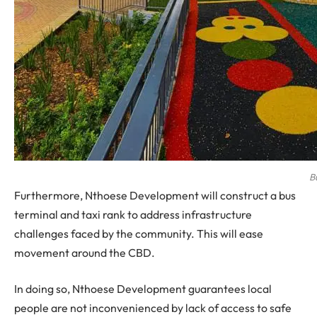
B
Furthermore, Nthoese Development will construct a bus
terminal and taxi rank to address infrastructure
challenges faced by the community. This will ease
movement around the CBD.
In doing so, Nthoese Development guarantees local
people are not inconvenienced by lack of access to safe