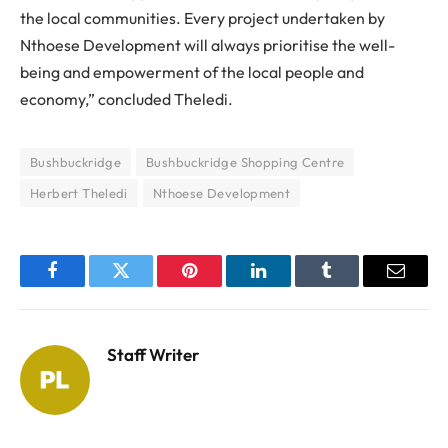
the local communities. Every project undertaken by
Nthoese Development will always prioritise the well-
being and empowerment of the local people and
economy,” concluded Theledi.
Bushbuckridge
Bushbuckridge Shopping Centre
Herbert Theledi
Nthoese Development
Facebook
Twitter
Pinterest
LinkedIn
Tumblr
Email
Staff Writer