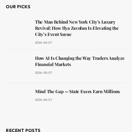
OUR PICKS
The Man Behind New York City’s Luxury
Revival: How Ilya Zavolun Is Elevating the
City’s Event Scene
2026-08-07
How AI Is Changing the Way Traders Analyze
Financial Markets
2026-08-07
Mind The Gap — State Execs Earn Millions
2026-08-07
RECENT POSTS