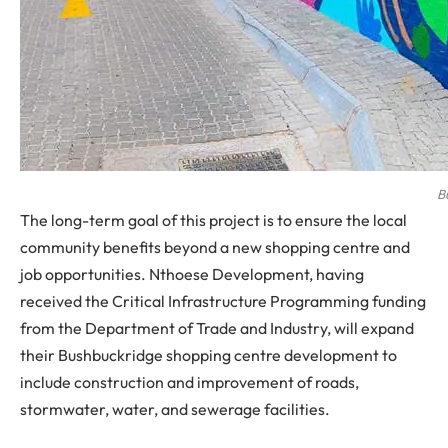
B
The long-term goal of this project is to ensure the local
community benefits beyond a new shopping centre and
job opportunities. Nthoese Development, having
received the Critical Infrastructure Programming funding
from the Department of Trade and Industry, will expand
their Bushbuckridge shopping centre development to
include construction and improvement of roads,
stormwater, water, and sewerage facilities.