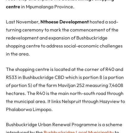
centre
in Mpumalanga Province.
Last November,
Nthoese Development
hosted a sod-
turning ceremony to mark the commencement of the
redevelopment and expansion of Bushbuckridge
shopping centre to address social-economic challenges
in the area.
The shopping centre is located at the corner of R40 and
R533 in Bushbuckridge CBD which is portion 8 (a portion
of portion 5) of the farm Maviljan 252 measuring 7,4608
hectares. The R40 is the main north-south road through
the municipal area. It links Nelspruit through Hazyview to
Phalaborwa Limpopo.
Bushbuckridge Urban Renewal Programme is a scheme
introduced by the
Bushbuckridge Local Municipality
to