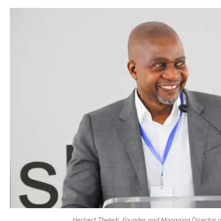
Herbert Theledi, Founder and Managing Director 