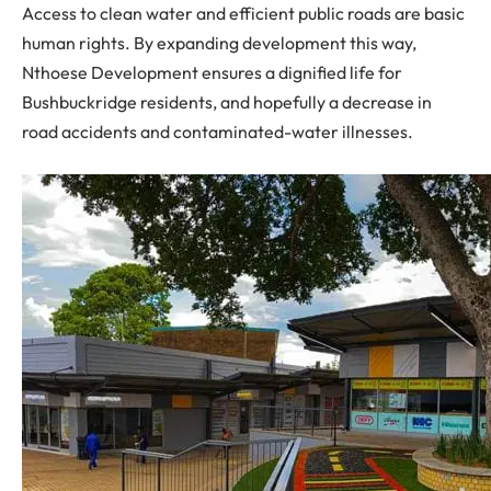
Access to clean water and efficient public roads are basic
human rights. By expanding development this way,
Nthoese Development ensures a dignified life for
Bushbuckridge residents, and hopefully a decrease in
road accidents and contaminated-water illnesses.