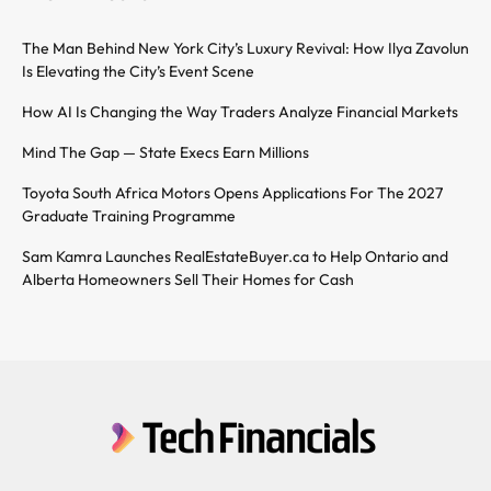
The Man Behind New York City’s Luxury Revival: How Ilya Zavolun
Is Elevating the City’s Event Scene
How AI Is Changing the Way Traders Analyze Financial Markets
Mind The Gap — State Execs Earn Millions
Toyota South Africa Motors Opens Applications For The 2027
Graduate Training Programme
Sam Kamra Launches RealEstateBuyer.ca to Help Ontario and
Alberta Homeowners Sell Their Homes for Cash