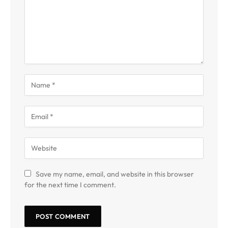
Save my name, email, and website in this browser
for the next time I comment.