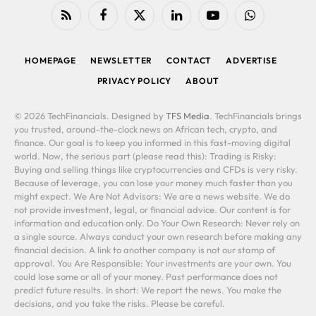
RSS
Facebook
X
LinkedIn
YouTube
WhatsApp
(Twitter)
HOMEPAGE
NEWSLETTER
CONTACT
ADVERTISE
PRIVACY POLICY
ABOUT
© 2026 TechFinancials. Designed by
TFS Media
. TechFinancials brings
you trusted, around-the-clock news on African tech, crypto, and
finance. Our goal is to keep you informed in this fast-moving digital
world. Now, the serious part (please read this): Trading is Risky:
Buying and selling things like cryptocurrencies and CFDs is very risky.
Because of leverage, you can lose your money much faster than you
might expect. We Are Not Advisors: We are a news website. We do
not provide investment, legal, or financial advice. Our content is for
information and education only. Do Your Own Research: Never rely on
a single source. Always conduct your own research before making any
financial decision. A link to another company is not our stamp of
approval. You Are Responsible: Your investments are your own. You
could lose some or all of your money. Past performance does not
predict future results. In short: We report the news. You make the
decisions, and you take the risks. Please be careful.