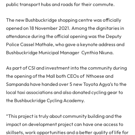
public transport hubs and roads for their commute.
The new Bushbuckridge shopping centre was officially
opened on 18 November 2021. Among the dignitaries in
attendance during the official opening was the Deputy
Police Cassel Mathale, who gave a keynote address and
Bushbuckridge Municipal Manager Cynthia Nkuna.
As part of CSI and investment into the community during
the opening of the Mall both CEOs of Nthoese and
Sampanda have handed over 5 new Toyota Agya’s to the
local taxi associations and also donated cycling gear to
the Bushbuckridge Cycling Academy.
“This project is truly about community building and the
impact on development project can have one access to
skillsets, work opportunities and a better quality of life for