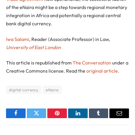
of the eNaira might be a step towards regional monetary
integration in Africa and potentially a regional central
bank digital currency.
Iwa Salami
, Reader (Associate Professor) in Law,
University of East London
This article is republished from
The Conversation
under a
Creative Commons license. Read the
original article
.
digital currency
eNaira
Facebook
Twitter
Pinterest
LinkedIn
Tumblr
Email