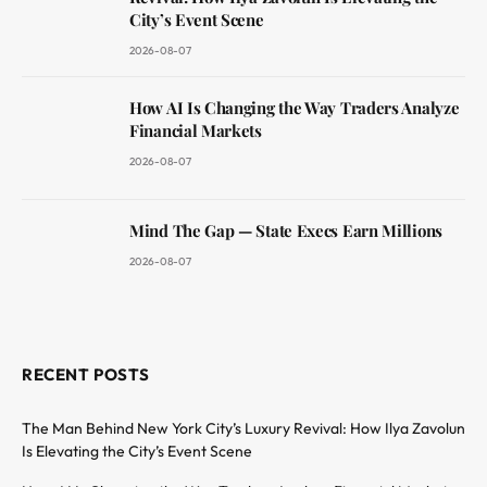
City’s Event Scene
2026-08-07
How AI Is Changing the Way Traders Analyze
Financial Markets
2026-08-07
Mind The Gap — State Execs Earn Millions
2026-08-07
RECENT POSTS
The Man Behind New York City’s Luxury Revival: How Ilya Zavolun
Is Elevating the City’s Event Scene