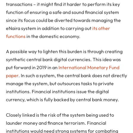
transactions – it might find it harder to perform its key
function of ensuring a safe and sound financial system
since its focus could be diverted towards managing the
eNaira system in addition to carrying out
its other
functions
in the domestic economy.
A possible way to lighten this burden is through creating
synthetic central bank digital currencies. This idea was
put forward in 2019 in an
International Monetary Fund
paper
. In such a system, the central bank does not directly
manage the system, but outsources tasks to private
institutions. Financial institutions issue the digital
currency, which is fully backed by central bank money.
Closely linked is the risk of the system being used to
launder money and finance terrorism. Financial
institutions would need strong systems for combating