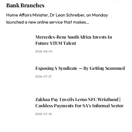
Bank Branches
Home Affairs Minister, Dr Leon Schreiber, on Monday
launched a new online service that makes…
Mercedes-Benz South Africa Invests In
Future STEM Talent
2026-08-04
Exposing A Syndicate — By Getting Scammed
2026-07-27
Zakhaa Pay Unveils Leruo NFC Wristband |
Cashless Payments For SA’s Informal Sector
2026-07-20