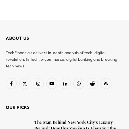
ABOUT US
TechFinancials delivers in-depth analysis of tech, digital
revolution, fintech, e-commerce, digital banking and breaking
tech news.
Facebook
X
Instagram
YouTube
LinkedIn
WhatsApp
Reddit
RSS
(Twitter)
OUR PICKS
The Man Behind New York City’s Luxury
Revival: How Ilya Zavolun Is Elevating the