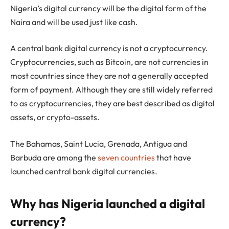
Nigeria’s digital currency will be the digital form of the
Naira and will be used just like cash.
A central bank digital currency is not a cryptocurrency.
Cryptocurrencies, such as Bitcoin, are not currencies in
most countries since they are not a generally accepted
form of payment. Although they are still widely referred
to as cryptocurrencies, they are best described as digital
assets, or crypto-assets.
The Bahamas, Saint Lucia, Grenada, Antigua and
Barbuda are among the
seven countries
that have
launched central bank digital currencies.
Why has Nigeria launched a digital
currency?