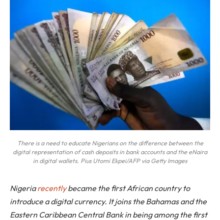
There is a need to educate Nigerians on the difference between the
digital representation of cash deposits in bank accounts and the eNaira
in digital wallets. Pius Utomi Ekpei/AFP via Getty Images
Nigeria
recently
became the first African country to
introduce a digital currency. It joins the Bahamas and the
Eastern Caribbean Central Bank in being among the first