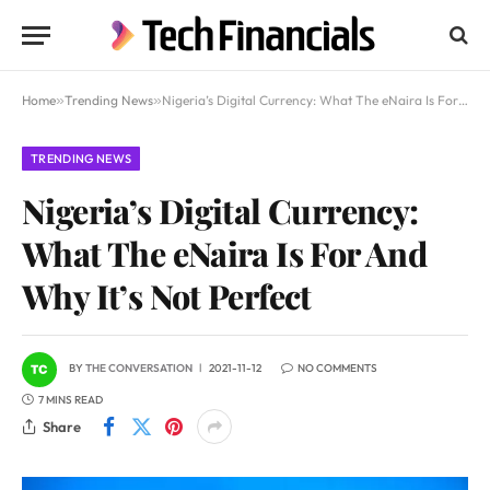
Home
»
Trending News
»
Nigeria’s Digital Currency: What The eNaira Is For And Why It’s Not Perfect
TRENDING NEWS
Nigeria’s Digital Currency:
What The eNaira Is For And
Why It’s Not Perfect
BY
THE CONVERSATION
2021-11-12
NO COMMENTS
7 MINS READ
Share