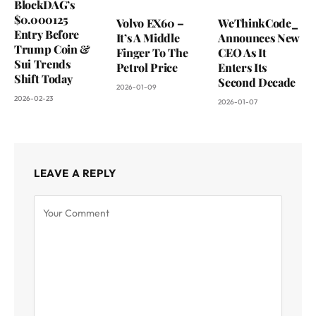
BlockDAG’s
$0.000125
Volvo EX60 –
WeThinkCode_
Entry Before
It’s A Middle
Announces New
Trump Coin &
Finger To The
CEO As It
Sui Trends
Petrol Price
Enters Its
Shift Today
Second Decade
2026-01-09
2026-02-23
2026-01-07
LEAVE A REPLY