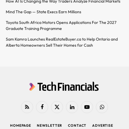
How AI Is Changing the Way Traders Analyze Financial Markets
Mind The Gap — State Execs Earn Millions
Toyota South Africa Motors Opens Applications For The 2027
Graduate Training Programme
Sam Kamra Launches RealEstateBuyer.ca to Help Ontario and
Alberta Homeowners Sell Their Homes for Cash
RSS
Facebook
X
LinkedIn
YouTube
WhatsApp
(Twitter)
HOMEPAGE
NEWSLETTER
CONTACT
ADVERTISE