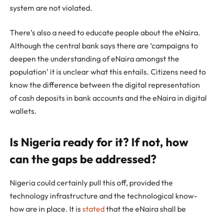
system are not violated.
There’s also a need to educate people about the eNaira.
Although the central bank says there are ‘campaigns to
deepen the understanding of eNaira amongst the
population’ it is unclear what this entails. Citizens need to
know the difference between the digital representation
of cash deposits in bank accounts and the eNaira in digital
wallets.
Is Nigeria ready for it? If not, how
can the gaps be addressed?
Nigeria could certainly pull this off, provided the
technology infrastructure and the technological know-
how are in place. It is
stated
that the eNaira shall be