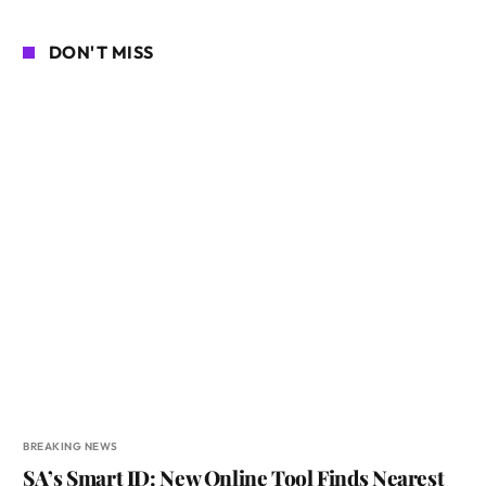
DON'T MISS
BREAKING NEWS
SA’s Smart ID: New Online Tool Finds Nearest