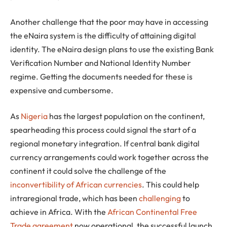
Another challenge that the poor may have in accessing
the eNaira system is the difficulty of attaining digital
identity. The eNaira design plans to use the existing Bank
Verification Number and National Identity Number
regime. Getting the documents needed for these is
expensive and cumbersome.
As
Nigeria
has the largest population on the continent,
spearheading this process could signal the start of a
regional monetary integration. If central bank digital
currency arrangements could work together across the
continent it could solve the challenge of the
inconvertibility of African currencies
. This could help
intraregional trade, which has been
challenging
to
achieve in Africa. With the
African Continental Free
Trade agreement
now operational, the successful launch