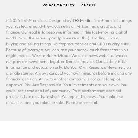
PRIVACY POLICY
ABOUT
© 2026 TechFinancials. Designed by
TFS Media
. TechFinancials brings
you trusted, around-the-clock news on African tech, crypto, and
finance. Our goal is to keep you informed in this fast-moving digital
world. Now, the serious part (please read this): Trading is Risky:
Buying and selling things like cryptocurrencies and CFDs is very risky.
Because of leverage, you can lose your money much faster than you
might expect. We Are Not Advisors: We are a news website. We do
not provide investment, legal, or financial advice. Our content is for
information and education only. Do Your Own Research: Never rely on
a single source. Always conduct your own research before making any
financial decision. A link to another company is not our stamp of
approval. You Are Responsible: Your investments are your own. You
could lose some or all of your money. Past performance does not
predict future results. In short: We report the news. You make the
decisions, and you take the risks. Please be careful.