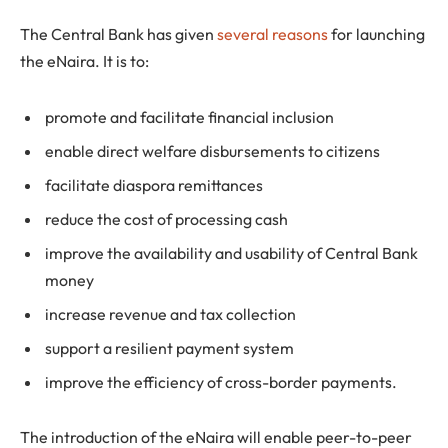
The Central Bank has given
several reasons
for launching
the eNaira. It is to:
promote and facilitate financial inclusion
enable direct welfare disbursements to citizens
facilitate diaspora remittances
reduce the cost of processing cash
improve the availability and usability of Central Bank
money
increase revenue and tax collection
support a resilient payment system
improve the efficiency of cross-border payments.
The introduction of the eNaira will enable peer-to-peer