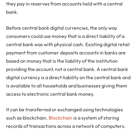
they pay in reserves from accounts held with a central
bank.
Before central bank digital currencies, the only way
consumers could use money that is a direct liability of a
central bank was with physical cash. Existing digital retail
payment from customer deposits accounts in banks are
based on money that is the liability of the institution
providing the account, not a central bank. A central bank
digital currency is a direct liability on the central bank and
is available to all households and businesses giving them
access to electronic central bank money.
It can be transferred or exchanged using technologies
such as blockchain.
Blockchain
is a system of storing
records of transactions across a network of computers.