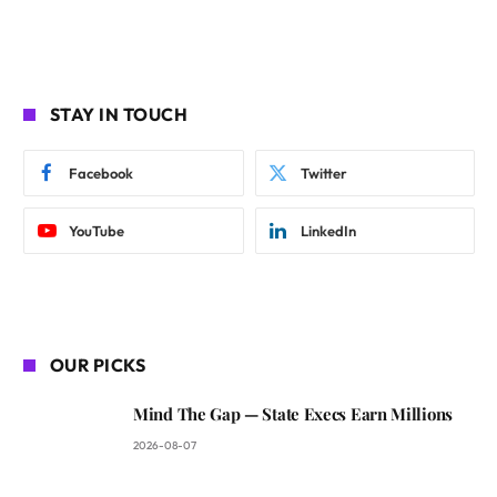
STAY IN TOUCH
Facebook
Twitter
YouTube
LinkedIn
OUR PICKS
Mind The Gap — State Execs Earn Millions
2026-08-07