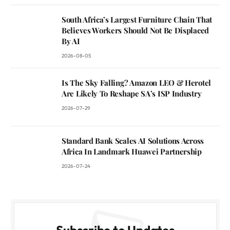
South Africa’s Largest Furniture Chain That
Believes Workers Should Not Be Displaced
By AI
2026-08-05
Is The Sky Falling? Amazon LEO & Herotel
Are Likely To Reshape SA’s ISP Industry
2026-07-29
Standard Bank Scales AI Solutions Across
Africa In Landmark Huawei Partnership
2026-07-24
Subscribe to Updates