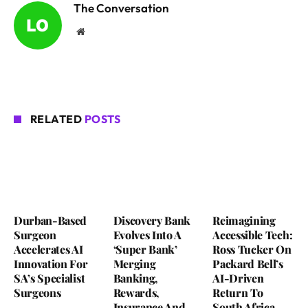
The Conversation
Website
RELATED
POSTS
Durban-Based
Discovery Bank
Reimagining
Surgeon
Evolves Into A
Accessible Tech:
Accelerates AI
‘Super Bank’
Ross Tucker On
Innovation For
Merging
Packard Bell’s
SA’s Specialist
Banking,
AI-Driven
Surgeons
Rewards,
Return To
Insurance And
South Africa