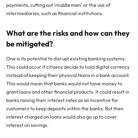
payments, cutting out ‘middle men’ or the use of
intermediaries, such as financial institutions.
What are the risks and how can they
be mitigated?
One is its potential to disrupt existing banking systems.
This could occur if citizens decide to hold digital currency
instead of keeping their physical Naira in a bank account.
This would mean that banks would not have money to
grant loans and other financial products. It could result in
banks raising their interest rates as an incentive for
customers to keep deposits within the banks. But then
interest charged on loans would also go up to cover
interest on savings.