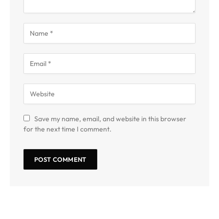
Save my name, email, and website in this browser
for the next time I comment.