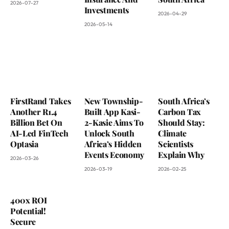
2026-07-27
Investments
2026-04-29
2026-05-14
FirstRand Takes
New Township-
South Africa’s
Another R1.4
Built App Kasi-
Carbon Tax
Billion Bet On
2-Kasie Aims To
Should Stay:
AI-Led FinTech
Unlock South
Climate
Optasia
Africa’s Hidden
Scientists
Events Economy
Explain Why
2026-03-26
2026-03-19
2026-02-25
400x ROI
Potential!
Secure