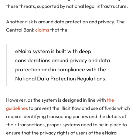
these threats, supported by national legal infrastructure.
Another risk is around data protection and privacy. The
Central Bank
claims
that the:
eNaira system is built with deep
considerations around privacy and data
protection and in compliance with the
National Data Protection Regulations.
However, as the system is designed in line with
the
guidelines
to prevent the illicit flow and use of funds which
require identifying transacting parties and the details of
their transactions, proper systems need to be in place to
ensure that the privacy rights of users of the eNaira