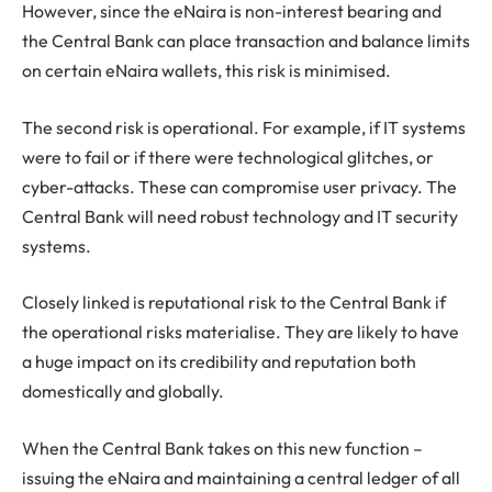
However, since the eNaira is non-interest bearing and
the Central Bank can place transaction and balance limits
on certain eNaira wallets, this risk is minimised.
The second risk is operational. For example, if IT systems
were to fail or if there were technological glitches, or
cyber-attacks. These can compromise user privacy. The
Central Bank will need robust technology and IT security
systems.
Closely linked is reputational risk to the Central Bank if
the operational risks materialise. They are likely to have
a huge impact on its credibility and reputation both
domestically and globally.
When the Central Bank takes on this new function –
issuing the eNaira and maintaining a central ledger of all