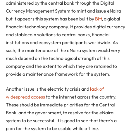
administered by the central bank through the Digital
Currency Management System to mint and issue eNaira
but it appears this system has been built by
Bitt
, a global
financial technology company. It provides digital currency
and stablecoin solutions to central banks, financial
institutions and ecosystem participants worldwide. As
such, the maintenance of the eNaira system would very
much depend on the technological strength of this
company and the extent to which they are retained to
provide a maintenance framework for the system.
Another issue is the electricity crisis and
lack of
widespread access
to the internet across the country.
These should be immediate priorities for the Central
Bank, and the government, to resolve for the eNaira
system to be successful. It is good to see that there’s a
plan for the system to be usable while offline.