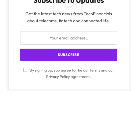
Get the latest tech news from TechFinancials
about telecoms, fintech and connected life.
By signing up, you agree to the our terms and our
Privacy Policy
agreement.