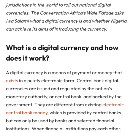
jurisdictions in the world to roll out national digital
currencies. The Conversation Africa’s Wale Fatade asks
Iwa Salami what a digital currency is and whether Nigeria
can achieve its aims of introducing the currency.
What is a digital currency and how
does it work?
A digital currency is a means of payment or money that
exists
in a purely electronic form. Central bank digital
currencies are issued and regulated by the nation’s
monetary authority, or central bank, and backed by the
government. They are different from existing
electronic
central bank money
, which is provided by central banks
but can only be used by banks and selected financial
institutions. When financial institutions pay each other,