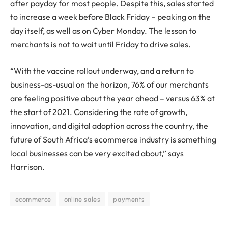
after payday for most people. Despite this, sales started
to increase a week before Black Friday – peaking on the
day itself, as well as on Cyber Monday. The lesson to
merchants is not to wait until Friday to drive sales.
“With the vaccine rollout underway, and a return to
business-as-usual on the horizon, 76% of our merchants
are feeling positive about the year ahead – versus 63% at
the start of 2021. Considering the rate of growth,
innovation, and digital adoption across the country, the
future of South Africa’s ecommerce industry is something
local businesses can be very excited about,” says
Harrison.
ecommerce
online sales
payments