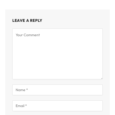
LEAVE A REPLY