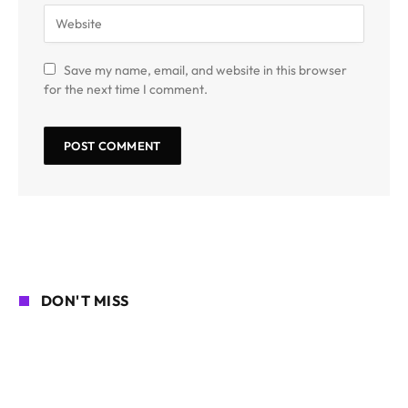
Save my name, email, and website in this browser
for the next time I comment.
DON'T MISS