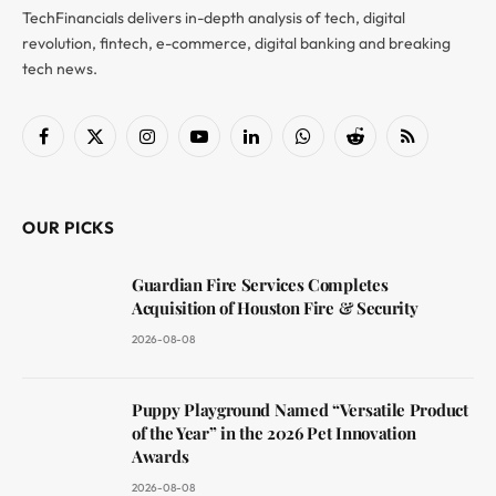
TechFinancials delivers in-depth analysis of tech, digital
revolution, fintech, e-commerce, digital banking and breaking
tech news.
Facebook
X
Instagram
YouTube
LinkedIn
WhatsApp
Reddit
RSS
(Twitter)
OUR PICKS
Guardian Fire Services Completes
Acquisition of Houston Fire & Security
2026-08-08
Puppy Playground Named “Versatile Product
of the Year” in the 2026 Pet Innovation
Awards
2026-08-08