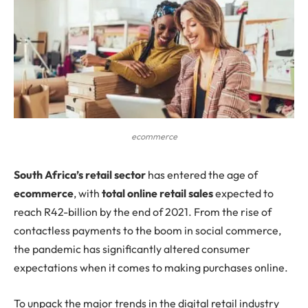
ecommerce
S
outh Africa’s retail sector
has entered the age of
ecommerce
, with
total online retail sales
expected to
reach R42-billion by the end of 2021. From the rise of
contactless payments to the boom in social commerce,
the pandemic has significantly altered consumer
expectations when it comes to making purchases online.
To unpack the major trends in the digital retail industry