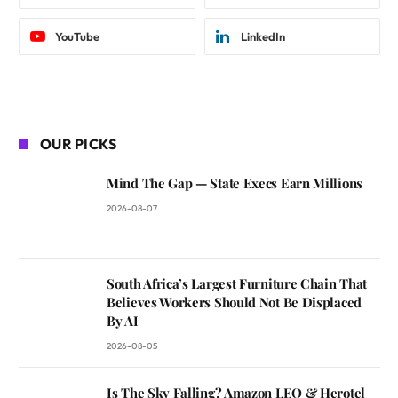
YouTube
LinkedIn
OUR PICKS
Mind The Gap — State Execs Earn Millions
2026-08-07
South Africa’s Largest Furniture Chain That
Believes Workers Should Not Be Displaced
By AI
2026-08-05
Is The Sky Falling? Amazon LEO & Herotel