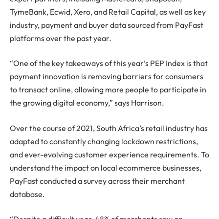
TymeBank, Ecwid, Xero, and Retail Capital, as well as key
industry, payment and buyer data sourced from PayFast
platforms over the past year.
“One of the key takeaways of this year’s PEP Index is that
payment innovation is removing barriers for consumers
to transact online, allowing more people to participate in
the growing digital economy,” says Harrison.
Over the course of 2021, South Africa’s retail industry has
adapted to constantly changing lockdown restrictions,
and ever-evolving customer experience requirements. To
understand the impact on local ecommerce businesses,
PayFast conducted a survey across their merchant
database.