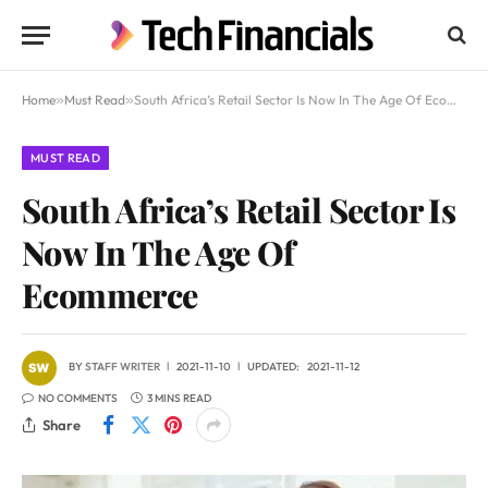
Home
»
Must Read
»
South Africa’s Retail Sector Is Now In The Age Of Ecommerce
MUST READ
South Africa’s Retail Sector Is
Now In The Age Of
Ecommerce
BY
STAFF WRITER
2021-11-10
UPDATED:
2021-11-12
NO COMMENTS
3 MINS READ
Share