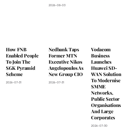
2026-08-03
How FNB
Nedbank Taps
Vodacom
Enabled People
Former MTN
Business
To Join The
Executive Nikos
Launches
SGK Pyramid
Angelopoulos As
Huawei SD-
Scheme
New Group CIO
WAN Solution
To Modernise
2026-07-31
2026-07-31
SMME
Networks,
Public Sector
Organisations
And Large
Corporates
2026-07-30