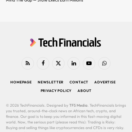
Mind The Gap — State Execs Earn Millions
RSS
Facebook
X
LinkedIn
YouTube
WhatsApp
(Twitter)
HOMEPAGE
NEWSLETTER
CONTACT
ADVERTISE
PRIVACY POLICY
ABOUT
© 2026 TechFinancials. Designed by
TFS Media
. TechFinancials brings
you trusted, around-the-clock news on African tech, crypto, and
finance. Our goal is to keep you informed in this fast-moving digital
world. Now, the serious part (please read this): Trading is Risky:
Buying and selling things like cryptocurrencies and CFDs is very risky.