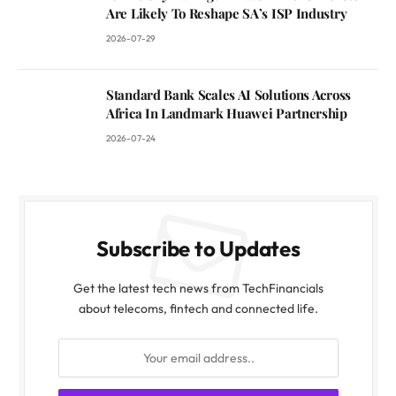
Are Likely To Reshape SA’s ISP Industry
2026-07-29
Standard Bank Scales AI Solutions Across
Africa In Landmark Huawei Partnership
2026-07-24
Subscribe to Updates
Get the latest tech news from TechFinancials
about telecoms, fintech and connected life.