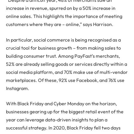
“Despite a difficult year, 48% of merchants saw an
increase in revenue, spurred on by a 50% increase in
online sales. This highlights the importance of meeting
customers where they are – online,” says Harrison.
In particular, social commerce is being recognised as a
crucial tool for business growth – from making sales to
building consumer trust. Among PayFast’s merchants,
52% are already selling goods or services directly within a
social media platform, and 70% make use of multi-vendor
marketplaces. Of these, 92% use Facebook, and 76% use
Instagram.
With Black Friday and Cyber Monday on the horizon,
businesses gearing up for the biggest retail event of the
year can leverage data-driven insights to plan a
successful strategy. In 2020, Black Friday fell two days