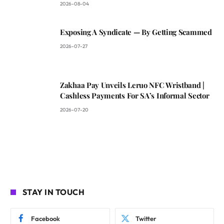
2026-08-04
Exposing A Syndicate — By Getting Scammed
2026-07-27
Zakhaa Pay Unveils Leruo NFC Wristband |
Cashless Payments For SA’s Informal Sector
2026-07-20
STAY IN TOUCH
Facebook
Twitter