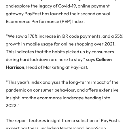
and explore the legacy of Covid-19, online payment
gateway PayFast has launched their second annual
Ecommerce Performance (PEP) Index.
“We saw a 178% increase in QR code payments, and a 55%
growth in mobile usage for online shopping over 2021.
This indicates that the habits picked up by consumers
during hard lockdown are here to stay,” says
Colleen
Harrison
, Head of Marketing at PayFast.
“This year’s index analyses the long-term impact of the
pandemic on consumer behaviour, and offers extensive
insight into the ecommerce landscape heading into
2022.”
The report features insight from a selection of PayFast’s
expert partners, including Mastercard, SnapScan,