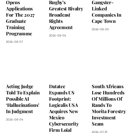
Opens
Rugby’s
Gangster-
Applications
Greatest Rivalry
Linked
For The 2027
Broadcast
Companies In
Graduate
Rights
Cape Town
Training
Agreement
2026-08-05
Programme
2026-08-06
2026-08-07
Acting Judge
Datatec
South Africans
Told To Explain
Expands US
Lose Hundreds
Possible AI
Footprint:
Of Millions Of
‘Hallucinations’
Logicalis USA
Rands To
In Judgment
Acquires New
Morita Forestry
Mexico
Investment
2026-08-04
Cybersecurity
Scam
Firm Loial
2026-07-31