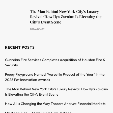
The Man Behind New York City’s Luxury
Revival: How Ilya Zavolun Is Elevating the
City’s Event Scene
2026-08-07
RECENT POSTS
Guardian Fire Services Completes Acquisition of Houston Fire &
Security
Puppy Playground Named “Versatile Product of the Year” in the
2026 Pet Innovation Awards
The Man Behind New York City’s Luxury Revival: How Ilya Zavolun
Is Elevating the City’s Event Scene
How AI Is Changing the Way Traders Analyze Financial Markets