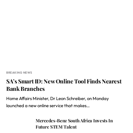
BREAKING NEWS
SA’s Smart ID: New Online Tool Finds Nearest
Bank Branches
Home Affairs Minister, Dr Leon Schreiber, on Monday
launched a new online service that makes…
Mercedes-Benz South Africa Invests In
Future STEM Talent