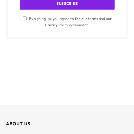
By signing up, you agree to the our terms and our
Privacy Policy
agreement.
ABOUT US