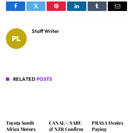
Facebook
Twitter
Pinterest
LinkedIn
Tumblr
Email
Staff Writer
RELATED
POSTS
Toyota South
CANAL+, SARU
PRASA Denies
Africa Motors
& NZR Confirm
Paying