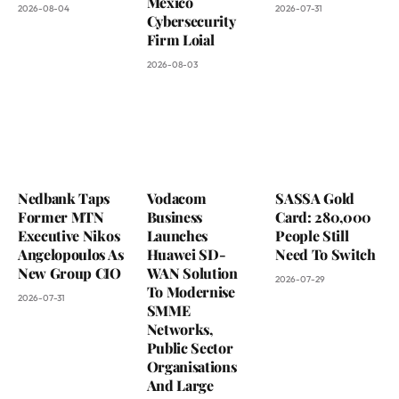
Mexico
2026-08-04
2026-07-31
Cybersecurity
Firm Loial
2026-08-03
Nedbank Taps
Vodacom
SASSA Gold
Former MTN
Business
Card: 280,000
Executive Nikos
Launches
People Still
Angelopoulos As
Huawei SD-
Need To Switch
New Group CIO
WAN Solution
2026-07-29
To Modernise
2026-07-31
SMME
Networks,
Public Sector
Organisations
And Large