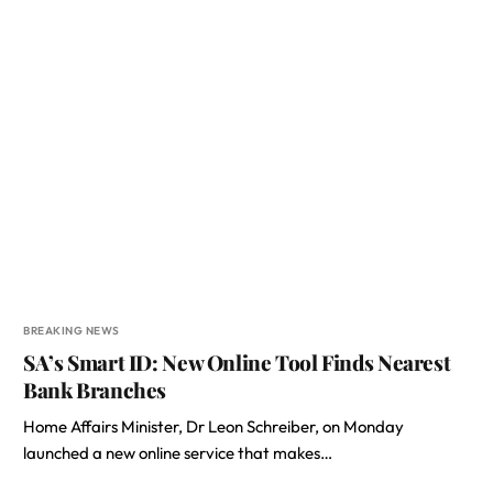
BREAKING NEWS
SA’s Smart ID: New Online Tool Finds Nearest
Bank Branches
Home Affairs Minister, Dr Leon Schreiber, on Monday
launched a new online service that makes…