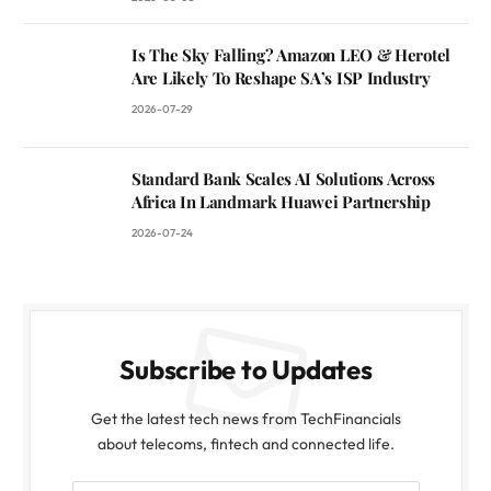
Is The Sky Falling? Amazon LEO & Herotel
Are Likely To Reshape SA’s ISP Industry
2026-07-29
Standard Bank Scales AI Solutions Across
Africa In Landmark Huawei Partnership
2026-07-24
Subscribe to Updates
Get the latest tech news from TechFinancials
about telecoms, fintech and connected life.