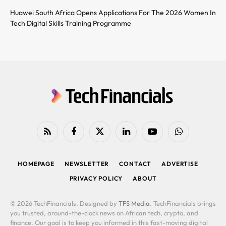
Huawei South Africa Opens Applications For The 2026 Women In
Tech Digital Skills Training Programme
RSS
Facebook
X
LinkedIn
YouTube
WhatsApp
(Twitter)
HOMEPAGE
NEWSLETTER
CONTACT
ADVERTISE
PRIVACY POLICY
ABOUT
© 2026 TechFinancials. Designed by
TFS Media
. TechFinancials brings
you trusted, around-the-clock news on African tech, crypto, and
finance. Our goal is to keep you informed in this fast-moving digital