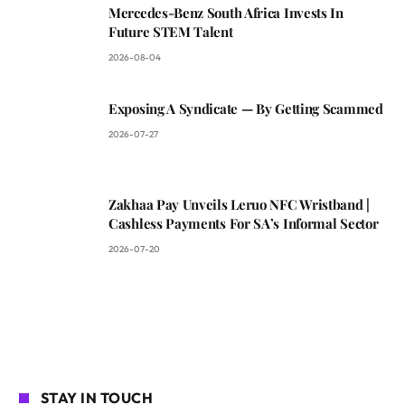
Mercedes-Benz South Africa Invests In
Future STEM Talent
2026-08-04
Exposing A Syndicate — By Getting Scammed
2026-07-27
Zakhaa Pay Unveils Leruo NFC Wristband |
Cashless Payments For SA’s Informal Sector
2026-07-20
STAY IN TOUCH