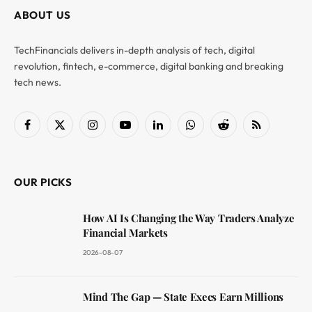
ABOUT US
TechFinancials delivers in-depth analysis of tech, digital
revolution, fintech, e-commerce, digital banking and breaking
tech news.
Facebook
X
Instagram
YouTube
LinkedIn
WhatsApp
Reddit
RSS
(Twitter)
OUR PICKS
How AI Is Changing the Way Traders Analyze
Financial Markets
2026-08-07
Mind The Gap — State Execs Earn Millions