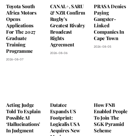
Toyota South
CANAL+, SARU
PRASA Denies
Africa Motors
& NZR Confirm
Paying
Opens
Rugby’s
Gangster-
Applications
Greatest Rivalry
Linked
For The 2027
Broadcast
Companies In
Graduate
Rights
Cape Town
Training
Agreement
2026-08-05
Programme
2026-08-06
2026-08-07
Acting Judge
Datatec
How FNB
Told To Explain
Expands US
Enabled People
Possible AI
Footprint:
To Join The
‘Hallucinations’
Logicalis USA
SGK Pyramid
In Judgment
Acquires New
Scheme