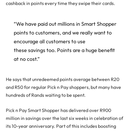
cashback in points every time they swipe their cards.
“We have paid out millions in Smart Shopper
points to customers, and we really want to
encourage all customers to use
these savings too. Points are a huge benefit
at no cost.”
He says that unredeemed points average between R20
and R50 for regular Pick n Pay shoppers, but many have
hundreds of Rands waiting to be spent.
Pick n Pay Smart Shopper has delivered over R900
million in savings over the last six weeks in celebration of
its 10-year anniversary. Part of this includes boosting