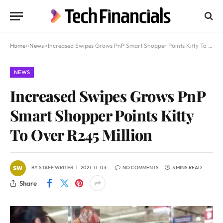
Home
»
News
»
Increased Swipes Grows PnP Smart Shopper Points Kitty To Over R245 Million
NEWS
Increased Swipes Grows PnP
Smart Shopper Points Kitty
To Over R245 Million
BY
STAFF WRITER
2021-11-03
NO COMMENTS
3 MINS READ
Share