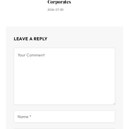
Corporates
2026-07-30
LEAVE A REPLY