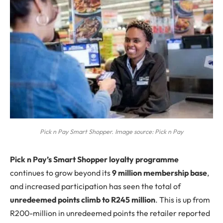
Pick n Pay Smart Shopper. Image source: Pick n Pay
P
ick n Pay’s Smart Shopper loyalty programme
continues to grow beyond its
9 million membership base
,
and increased participation has seen the total of
unredeemed points climb to R245 million
. This is up from
R200-million in unredeemed points the retailer reported