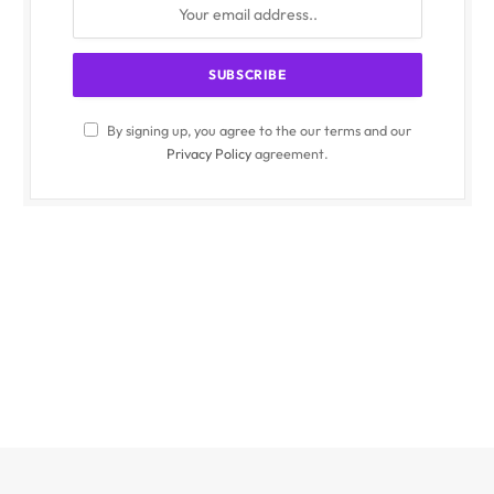
By signing up, you agree to the our terms and our
Privacy Policy
agreement.