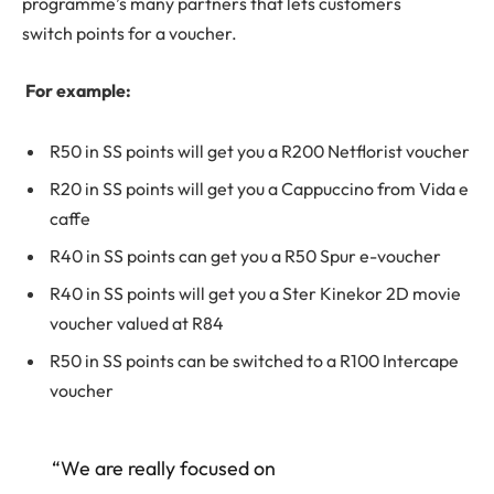
programme’s many partners that lets customers
switch points for a voucher.
For example:
R50 in SS points will get you a R200 Netflorist voucher
R20 in SS points will get you a Cappuccino from Vida e
caffe
R40 in SS points can get you a R50 Spur e-voucher
R40 in SS points will get you a Ster Kinekor 2D movie
voucher valued at R84
R50 in SS points can be switched to a R100 Intercape
voucher
“We are really focused on