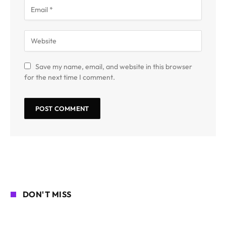
Save my name, email, and website in this browser
for the next time I comment.
DON'T MISS