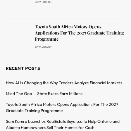
2026-08-07
Toyota South Africa Motors Opens
Applications For The 2027 Graduate Training
Programme
2026-08-07
RECENT POSTS
How AI Is Changing the Way Traders Analyze Financial Markets
Mind The Gap — State Execs Earn Millions
Toyota South Africa Motors Opens Applications For The 2027
Graduate Training Programme
Sam Kamra Launches RealEstateBuyer.ca to Help Ontario and
Alberta Homeowners Sell Their Homes for Cash