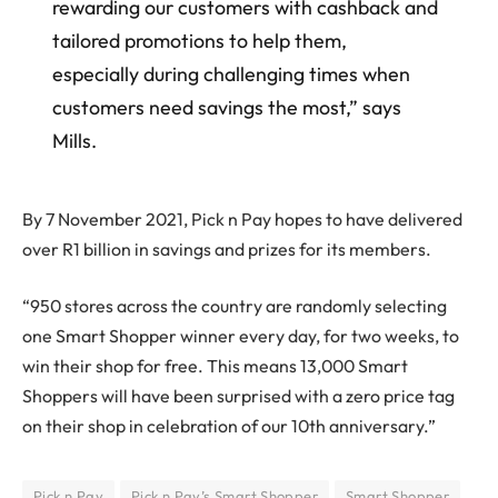
rewarding our customers with cashback and
tailored promotions to help them,
especially during challenging times when
customers need savings the most,” says
Mills.
By 7 November 2021, Pick n Pay hopes to have delivered
over R1 billion in savings and prizes for its members.
“950 stores across the country are randomly selecting
one Smart Shopper winner every day, for two weeks, to
win their shop for free. This means 13,000 Smart
Shoppers will have been surprised with a zero price tag
on their shop in celebration of our 10th anniversary.”
Pick n Pay
Pick n Pay’s Smart Shopper
Smart Shopper