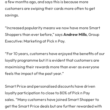
a few months ago, and says this is because more
customers are swiping their cards more often to get
savings.
“Increased popularity means we now have more Smart
Shoppers than ever before,” says
Andrew Mills
, Group
Executive: Marketing at Pick n Pay.
“For 10 years, customers have enjoyed the benefits of our
loyalty programme but it is evident that customers are
maximising their rewards more than ever as everyone
feels the impact of the past year.”
Smart Price and personalised discounts have driven
loyalty participation to close to 80% of Pick n Pay
sales. “Many customers have joined Smart Shopper to
get the Smart Price deals but are further rewarded with