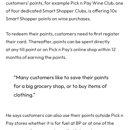
customers’ points, for example Pick n Pay Wine Club, one
of four dedicated Smart Shopper Clubs, is offering 10x
Smart Shopper points on wine purchases.
To redeem their points, customers need to first register
their card. Thereafter, points can be spent directly
at any till point or on Pick n Pay’s online shop within 12
months of earning the points.
“Many customers like to save their points
for a big grocery shop, or to buy items of
clothing.”
He says customers can also use their points outside Pick n
Pay stores whether it is for fuel at BP or at one of the