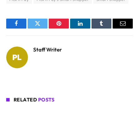
Facebook
Twitter
Pinterest
LinkedIn
Tumblr
Email
Staff Writer
RELATED
POSTS