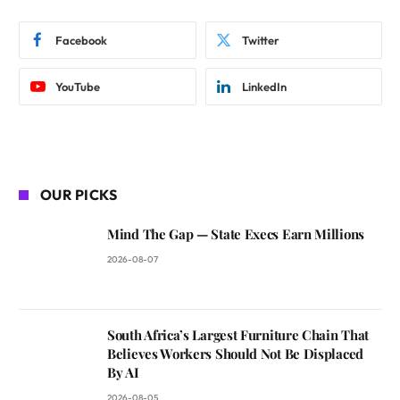
Facebook
Twitter
YouTube
LinkedIn
OUR PICKS
Mind The Gap — State Execs Earn Millions
2026-08-07
South Africa’s Largest Furniture Chain That
Believes Workers Should Not Be Displaced
By AI
2026-08-05