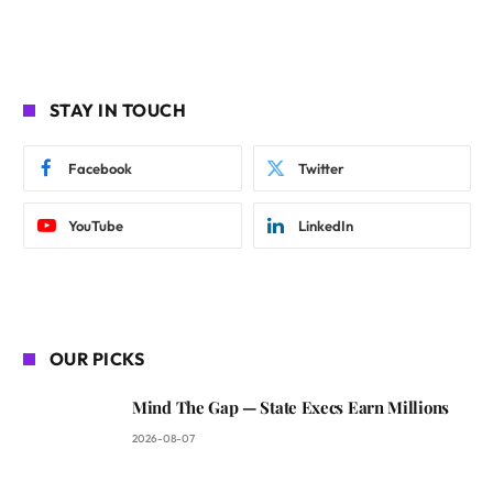
STAY IN TOUCH
Facebook
Twitter
YouTube
LinkedIn
OUR PICKS
Mind The Gap — State Execs Earn Millions
2026-08-07