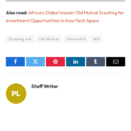
Also read:
Africa’s Oldest Insurer Old Mutual Scouting for
Investment Opportunities In InsurTech Space
Drawing will
Old Mutual
Online Will
Will
Facebook
Twitter
Pinterest
LinkedIn
Tumblr
Email
Staff Writer