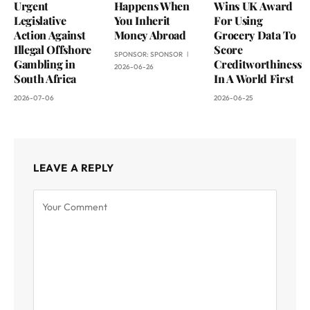
Urgent
Happens When
Wins UK Award
Legislative
You Inherit
For Using
Action Against
Money Abroad
Grocery Data To
Illegal Offshore
Score
SPONSOR:
SPONSOR
Gambling in
Creditworthiness
2026-06-26
South Africa
In A World First
2026-07-06
2026-06-25
LEAVE A REPLY