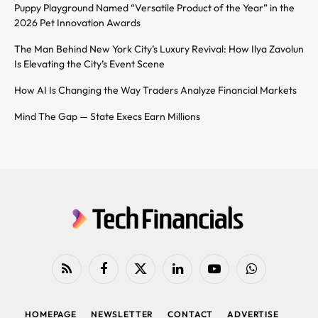
Puppy Playground Named “Versatile Product of the Year” in the
2026 Pet Innovation Awards
The Man Behind New York City’s Luxury Revival: How Ilya Zavolun
Is Elevating the City’s Event Scene
How AI Is Changing the Way Traders Analyze Financial Markets
Mind The Gap — State Execs Earn Millions
RSS
Facebook
X
LinkedIn
YouTube
WhatsApp
(Twitter)
HOMEPAGE
NEWSLETTER
CONTACT
ADVERTISE