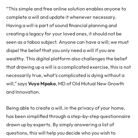
“This simple and free online solution enables anyone to
complete a will and update it whenever necessary.
Having a will is part of sound financial planning and
creating a legacy for your loved ones, it should not be
seen as a taboo subject. Anyone can have a will; we must
dispel the belief that you only need a will if you are
wealthy. This digital platform also challenges the belief
that drawing up a will is a complicated exercise, this is not
necessarily true, what’s complicated is dying without a
will,” says
Vuyo Mpako
, MD of Old Mutual New Growth
and Innovation.
Being able to create a will, in the privacy of your home,
has been simplified through a step-by-step questionnaire
drawn up by experts. By simply answering a list of
questions, this will help you decide who you wish to