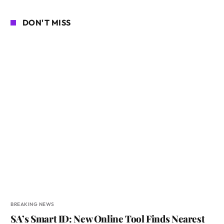
DON'T MISS
BREAKING NEWS
SA’s Smart ID: New Online Tool Finds Nearest