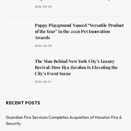
2026-08-08
Puppy Playground Named “Versatile Product
of the Year” in the 2026 Pet Innovation
Awards
2026-08-08
The Man Behind New York City’s Luxury
Revival: How Ilya Zavolun Is Elevating the
City’s Event Scene
2026-08-07
RECENT POSTS
Guardian Fire Services Completes Acquisition of Houston Fire &
Security