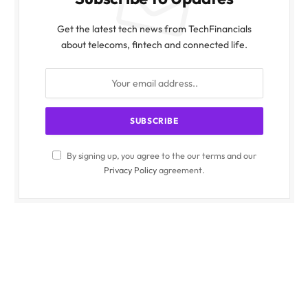
Get the latest tech news from TechFinancials
about telecoms, fintech and connected life.
By signing up, you agree to the our terms and our
Privacy Policy
agreement.