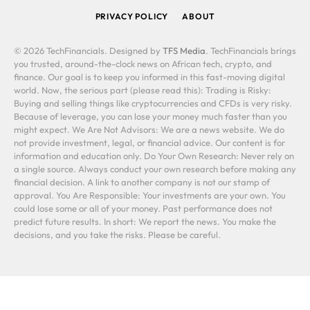
PRIVACY POLICY
ABOUT
© 2026 TechFinancials. Designed by
TFS Media
. TechFinancials brings
you trusted, around-the-clock news on African tech, crypto, and
finance. Our goal is to keep you informed in this fast-moving digital
world. Now, the serious part (please read this): Trading is Risky:
Buying and selling things like cryptocurrencies and CFDs is very risky.
Because of leverage, you can lose your money much faster than you
might expect. We Are Not Advisors: We are a news website. We do
not provide investment, legal, or financial advice. Our content is for
information and education only. Do Your Own Research: Never rely on
a single source. Always conduct your own research before making any
financial decision. A link to another company is not our stamp of
approval. You Are Responsible: Your investments are your own. You
could lose some or all of your money. Past performance does not
predict future results. In short: We report the news. You make the
decisions, and you take the risks. Please be careful.