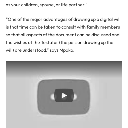
as your children, spouse, or life partner.”
“One of the major advantages of drawing up a digital will
is that time can be taken to consult with family members
so that all aspects of the document can be discussed and
the wishes of the Testator (the person drawing up the
will) are understood,” says Mpako.