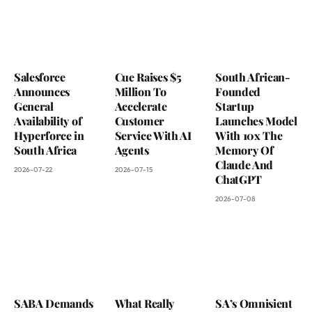
Salesforce
Cue Raises $5
South African-
Announces
Million To
Founded
General
Accelerate
Startup
Availability of
Customer
Launches Model
Hyperforce in
Service With AI
With 10x The
South Africa
Agents
Memory Of
Claude And
2026-07-22
2026-07-15
ChatGPT
2026-07-08
SABA Demands
What Really
SA’s Omnisient