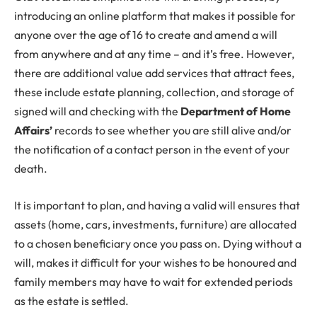
introducing an online platform that makes it possible for
anyone over the age of 16 to create and amend a will
from anywhere and at any time – and it’s free. However,
there are additional value add services that attract fees,
these include estate planning, collection, and storage of
signed will and checking with the
Department of Home
Affairs’
records to see whether you are still alive and/or
the notification of a contact person in the event of your
death.
It is important to plan, and having a valid will ensures that
assets (home, cars, investments, furniture) are allocated
to a chosen beneficiary once you pass on. Dying without a
will, makes it difficult for your wishes to be honoured and
family members may have to wait for extended periods
as the estate is settled.