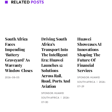
RELATED
POSTS
South Africa
Driving South
Huawei
Faces
Africa’s
Showcases AI
Impending
Transport Into
Innovations
‘Battery
The Intelligent
Shaping The
Graveyard’ As
Era: Huawei
Future Of
Warranty
Launches 12
Financial
Window Closes
Solutions
Services
Across Rail,
2026-08-05
SPONSOR:
HUAWEI
Road, Ports And
SOUTH AFRICA
2026-
Aviation
07-29
SPONSOR:
HUAWEI
SOUTH AFRICA
2026-
07-30