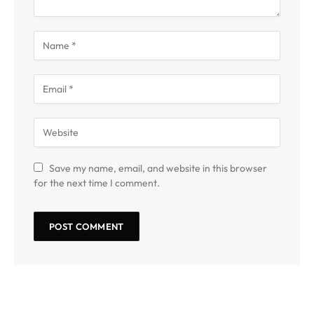
Save my name, email, and website in this browser
for the next time I comment.