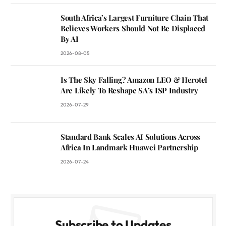
South Africa’s Largest Furniture Chain That
Believes Workers Should Not Be Displaced
By AI
2026-08-05
Is The Sky Falling? Amazon LEO & Herotel
Are Likely To Reshape SA’s ISP Industry
2026-07-29
Standard Bank Scales AI Solutions Across
Africa In Landmark Huawei Partnership
2026-07-24
Subscribe to Updates