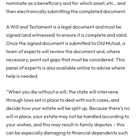
nominate as a beneficiary and for which asset, etc., and
then electronically submitting the completed document.
A Will and Testament is a legal document and must be
signed (and witnessed) to ensure it is complete and valid.
Once the signed document is submitted to Old Mutual, a
team of experts will review the document and, where
necessary, point out gaps that must be considered. This
panel of experts is also available online to advise where
help is needed.
“When you die without a will, the state will intervene
through laws set in place to deal with such cases, and
decide how your estate will be split up. Because there’s no
will in place, your estate may not be handled according to
your wishes, and this may result in family disputes – this
can be especially damaging to financial dependents such