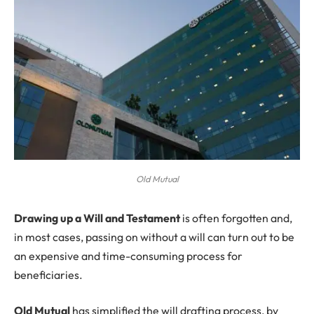
Old Mutual
D
rawing up a Will and Testament
is often forgotten and,
in most cases, passing on without a will can turn out to be
an expensive and time-consuming process for
beneficiaries.
Old Mutual
has simplified the will drafting process, by