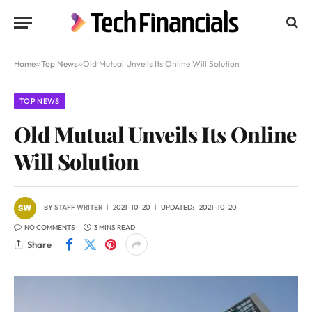
Home
»
Top News
»
Old Mutual Unveils Its Online Will Solution
TOP NEWS
Old Mutual Unveils Its Online
Will Solution
BY
STAFF WRITER
2021-10-20
UPDATED:
2021-10-20
NO COMMENTS
3 MINS READ
Share