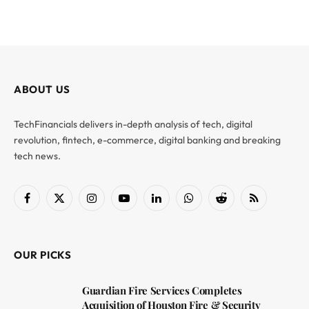
ABOUT US
TechFinancials delivers in-depth analysis of tech, digital
revolution, fintech, e-commerce, digital banking and breaking
tech news.
Facebook
X
Instagram
YouTube
LinkedIn
WhatsApp
Reddit
RSS
(Twitter)
OUR PICKS
Guardian Fire Services Completes
Acquisition of Houston Fire & Security