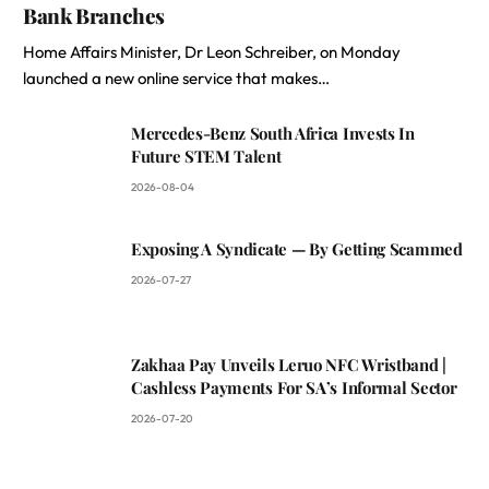
Bank Branches
Home Affairs Minister, Dr Leon Schreiber, on Monday
launched a new online service that makes…
Mercedes-Benz South Africa Invests In
Future STEM Talent
2026-08-04
Exposing A Syndicate — By Getting Scammed
2026-07-27
Zakhaa Pay Unveils Leruo NFC Wristband |
Cashless Payments For SA’s Informal Sector
2026-07-20