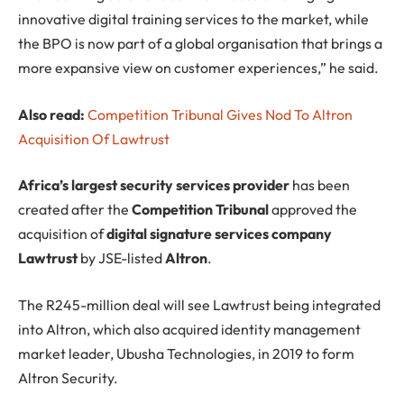
innovative digital training services to the market, while
the BPO is now part of a global organisation that brings a
more expansive view on customer experiences,” he said.
Also read:
Competition Tribunal Gives Nod To Altron
Acquisition Of Lawtrust
Africa’s largest security services provider
has been
created after the
Competition Tribunal
approved the
acquisition of
digital signature services company
Lawtrust
by JSE-listed
Altron
.
The R245-million deal will see Lawtrust being integrated
into Altron, which also acquired identity management
market leader, Ubusha Technologies, in 2019 to form
Altron Security.