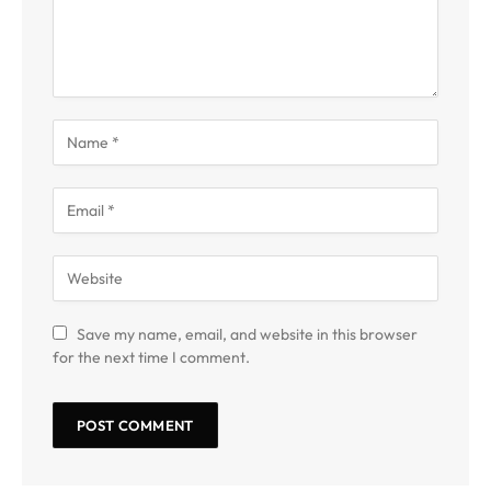
Save my name, email, and website in this browser
for the next time I comment.