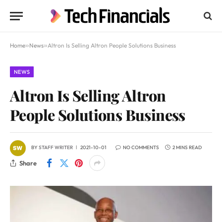
Home
»
News
»
Altron Is Selling Altron People Solutions Business
NEWS
Altron Is Selling Altron
People Solutions Business
BY
STAFF WRITER
2021-10-01
NO COMMENTS
2 MINS READ
Share