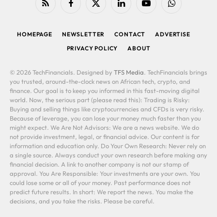
RSS
Facebook
X
LinkedIn
YouTube
WhatsApp
(Twitter)
HOMEPAGE
NEWSLETTER
CONTACT
ADVERTISE
PRIVACY POLICY
ABOUT
© 2026 TechFinancials. Designed by
TFS Media
. TechFinancials brings
you trusted, around-the-clock news on African tech, crypto, and
finance. Our goal is to keep you informed in this fast-moving digital
world. Now, the serious part (please read this): Trading is Risky:
Buying and selling things like cryptocurrencies and CFDs is very risky.
Because of leverage, you can lose your money much faster than you
might expect. We Are Not Advisors: We are a news website. We do
not provide investment, legal, or financial advice. Our content is for
information and education only. Do Your Own Research: Never rely on
a single source. Always conduct your own research before making any
financial decision. A link to another company is not our stamp of
approval. You Are Responsible: Your investments are your own. You
could lose some or all of your money. Past performance does not
predict future results. In short: We report the news. You make the
decisions, and you take the risks. Please be careful.