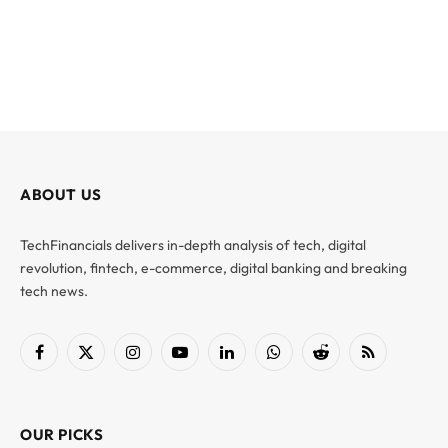
ABOUT US
TechFinancials delivers in-depth analysis of tech, digital
revolution, fintech, e-commerce, digital banking and breaking
tech news.
Facebook
X
Instagram
YouTube
LinkedIn
WhatsApp
Reddit
RSS
(Twitter)
OUR PICKS