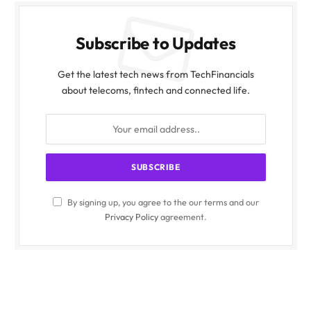
Subscribe to Updates
Get the latest tech news from TechFinancials
about telecoms, fintech and connected life.
By signing up, you agree to the our terms and our
Privacy Policy
agreement.