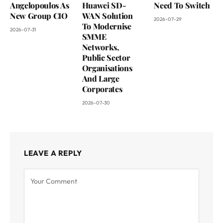
Angelopoulos As
Huawei SD-
Need To Switch
New Group CIO
WAN Solution
2026-07-29
To Modernise
2026-07-31
SMME
Networks,
Public Sector
Organisations
And Large
Corporates
2026-07-30
LEAVE A REPLY