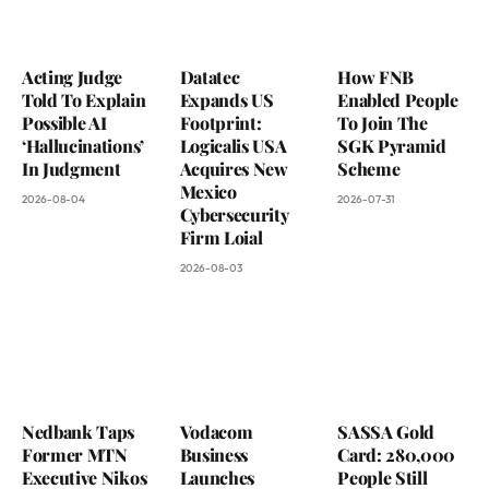
Acting Judge
Datatec
How FNB
Told To Explain
Expands US
Enabled People
Possible AI
Footprint:
To Join The
‘Hallucinations’
Logicalis USA
SGK Pyramid
In Judgment
Acquires New
Scheme
Mexico
2026-08-04
2026-07-31
Cybersecurity
Firm Loial
2026-08-03
Nedbank Taps
Vodacom
SASSA Gold
Former MTN
Business
Card: 280,000
Executive Nikos
Launches
People Still