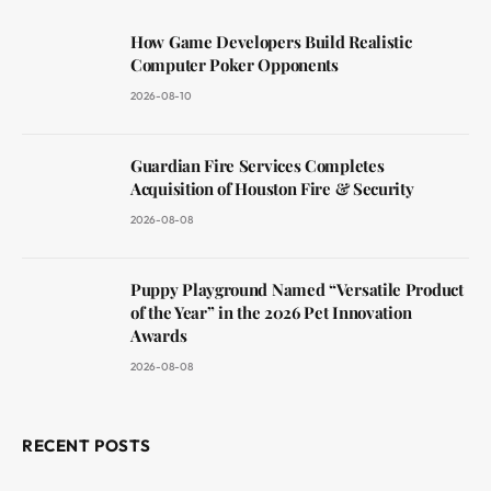
How Game Developers Build Realistic
Computer Poker Opponents
2026-08-10
Guardian Fire Services Completes
Acquisition of Houston Fire & Security
2026-08-08
Puppy Playground Named “Versatile Product
of the Year” in the 2026 Pet Innovation
Awards
2026-08-08
RECENT POSTS