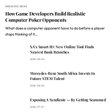
BREAKING NEWS
How Game Developers Build Realistic
Computer Poker Opponents
What does a computer opponent have to do before a player
stops thinking of it…
SA’s Smart ID: New Online Tool Finds
Nearest Bank Branches
2026-08-04
Mercedes-Benz South Africa Invests In
Future STEM Talent
2026-08-04
Exposing A Syndicate — By Getting Scammed
2026-07-27