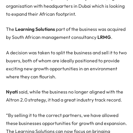
organisation with headquarters in Dubai which is looking
to expand their African footprint.
The
Learning Solutions
part of the business was acquired
by South African management consultancy
LRMG
.
A decision was taken to split the business and sell it to two
buyers, both of whom are ideally positioned to provide
exciting new growth opportunities in an environment
where they can flourish.
Nyati
said, while the business no longer aligned with the
Altron 2.0 strategy, it had a great industry track record.
“By selling it to the correct partners, we have allowed
these businesses opportunities for growth and expansion.
The Learning Solutions can now focus on bringing