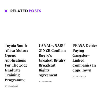
RELATED
POSTS
Toyota South
CANAL+, SARU
PRASA Denies
Africa Motors
& NZR Confirm
Paying
Opens
Rugby’s
Gangster-
Applications
Greatest Rivalry
Linked
For The 2027
Broadcast
Companies In
Graduate
Rights
Cape Town
Training
Agreement
2026-08-05
Programme
2026-08-06
2026-08-07