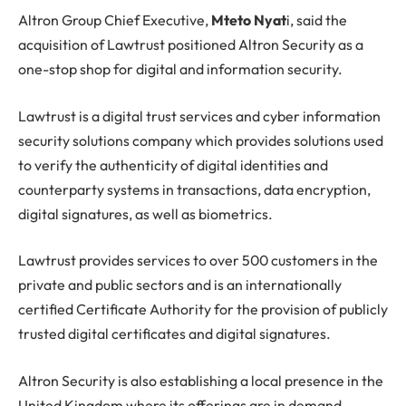
Altron Group Chief Executive,
Mteto Nyat
i, said the
acquisition of Lawtrust positioned Altron Security as a
one-stop shop for digital and information security.
Lawtrust is a digital trust services and cyber information
security solutions company which provides solutions used
to verify the authenticity of digital identities and
counterparty systems in transactions, data encryption,
digital signatures, as well as biometrics.
Lawtrust provides services to over 500 customers in the
private and public sectors and is an internationally
certified Certificate Authority for the provision of publicly
trusted digital certificates and digital signatures.
Altron Security is also establishing a local presence in the
United Kingdom where its offerings are in demand.