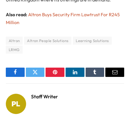
Also read:
Altron Buys Security Firm Lawtrust For R245
Million
Altron
Altron People Solutions
Learning Solutions
LRMG
Facebook
Twitter
Pinterest
LinkedIn
Tumblr
Email
Staff Writer