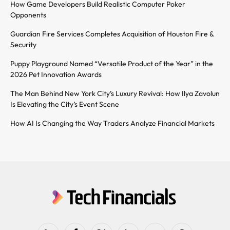
How Game Developers Build Realistic Computer Poker
Opponents
Guardian Fire Services Completes Acquisition of Houston Fire &
Security
Puppy Playground Named “Versatile Product of the Year” in the
2026 Pet Innovation Awards
The Man Behind New York City’s Luxury Revival: How Ilya Zavolun
Is Elevating the City’s Event Scene
How AI Is Changing the Way Traders Analyze Financial Markets