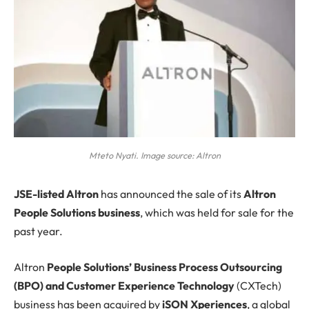
Mteto Nyati. Image source: Altron
JSE
-listed Altron
has announced the sale of its
Altron
People Solutions business
, which was held for sale for the
past year.
Altron
People Solutions’ Business Process Outsourcing
(BPO) and Customer Experience Technology
(CXTech)
business has been acquired by
iSON Xperiences
, a global