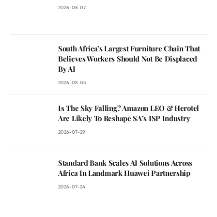
2026-08-07
South Africa’s Largest Furniture Chain That
Believes Workers Should Not Be Displaced
By AI
2026-08-05
Is The Sky Falling? Amazon LEO & Herotel
Are Likely To Reshape SA’s ISP Industry
2026-07-29
Standard Bank Scales AI Solutions Across
Africa In Landmark Huawei Partnership
2026-07-24