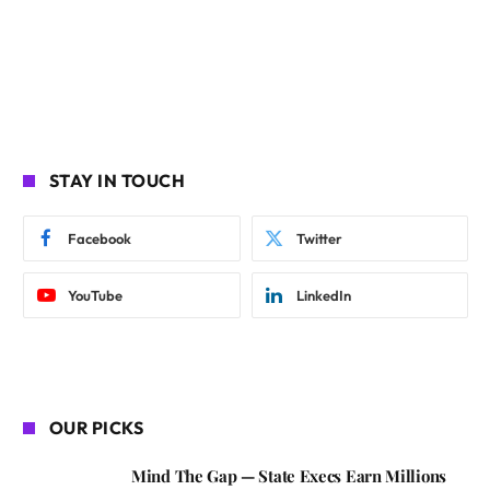
STAY IN TOUCH
Facebook
Twitter
YouTube
LinkedIn
OUR PICKS
Mind The Gap — State Execs Earn Millions