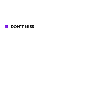
DON'T MISS