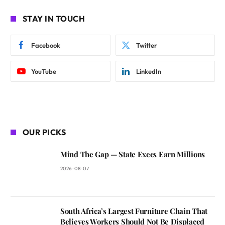
STAY IN TOUCH
Facebook
Twitter
YouTube
LinkedIn
OUR PICKS
Mind The Gap — State Execs Earn Millions
2026-08-07
South Africa’s Largest Furniture Chain That
Believes Workers Should Not Be Displaced