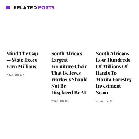
RELATED
POSTS
Mind The Gap
South Africa’s
South Africans
— State Execs
Largest
Lose Hundreds
Earn Millions
Furniture Chain
Of Millions Of
That Believes
Rands To
2026-08-07
Workers Should
Morita Forestry
Not Be
Investment
Displaced By AI
Scam
2026-08-05
2026-07-31