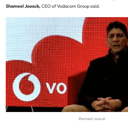
Shameel Joosub,
CEO of Vodacom Group said.
Shameel Joosub