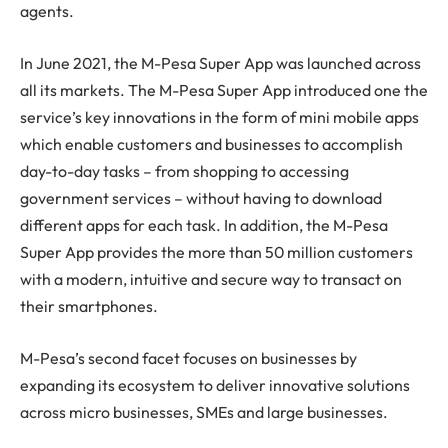
agents.
In June 2021, the M-Pesa Super App was launched across
all its markets. The M-Pesa Super App introduced one the
service’s key innovations in the form of mini mobile apps
which enable customers and businesses to accomplish
day-to-day tasks – from shopping to accessing
government services – without having to download
different apps for each task. In addition, the M-Pesa
Super App provides the more than 50 million customers
with a modern, intuitive and secure way to transact on
their smartphones.
M-Pesa’s second facet focuses on businesses by
expanding its ecosystem to deliver innovative solutions
across micro businesses, SMEs and large businesses.