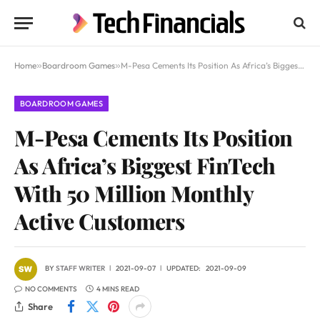
Home
»
Boardroom Games
»
M-Pesa Cements Its Position As Africa’s Biggest FinTech With 50 Million Monthly Active Customers
BOARDROOM GAMES
M-Pesa Cements Its Position
As Africa’s Biggest FinTech
With 50 Million Monthly
Active Customers
BY
STAFF WRITER
2021-09-07
UPDATED:
2021-09-09
NO COMMENTS
4 MINS READ
Share