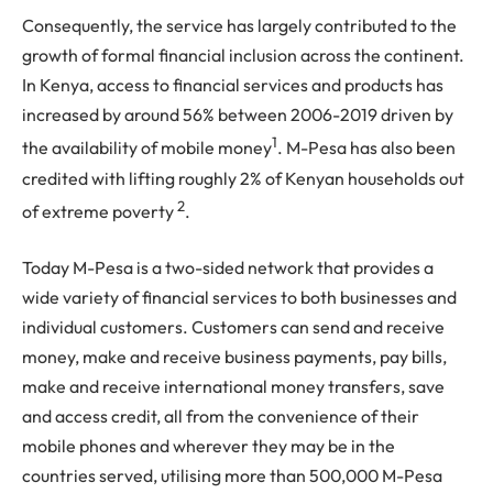
Consequently, the service has largely contributed to the
growth of formal financial inclusion across the continent.
In Kenya, access to financial services and products has
increased by around 56% between 2006-2019 driven by
1
the availability of mobile money
. M-Pesa has also been
credited with lifting roughly 2% of Kenyan households out
2
of extreme poverty
.
Today M-Pesa is a two-sided network that provides a
wide variety of financial services to both businesses and
individual customers. Customers can send and receive
money, make and receive business payments, pay bills,
make and receive international money transfers, save
and access credit, all from the convenience of their
mobile phones and wherever they may be in the
countries served, utilising more than 500,000 M-Pesa