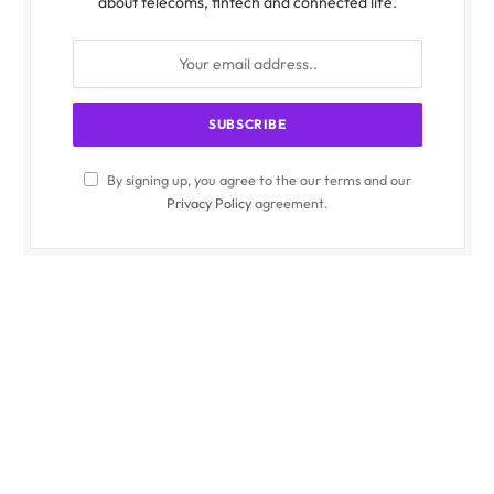
about telecoms, fintech and connected life.
By signing up, you agree to the our terms and our
Privacy Policy
agreement.