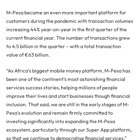
M-Pesa became an even more important platform for
customers during the pandemic with transaction volumes
increasing 44% year-on-year in the first quarter of the
current financial year. The number of transactions grew
to 4.5 billion in the quarter – with a total transaction
value of €63 billion.
“As Africa’s biggest mobile money platform, M-Pesa has
been one of the continent’s most astonishing financial
services success stories, helping millions of people
improve their lives and start businesses though financial
inclusion. That said, we are still in the early stages of M-
Pesa’s evolution and remain firmly committed to
investing significantly into expanding the M-Pesa
ecosystem, particularly through our Super App platform,
so that we continue to democratise financial services,”