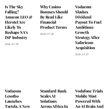
Is The Sky
Why Casino
Vodacom
Falling?
Bonuses Should
Slashes
Amazon LEO &
Be Read Like
Dividend
Herotel Are
Financial
Payout To Fuel
Likely To
Product Terms
Ambitious
Reshape SA’s
Growth
2026-07-28
ISP Industry
Strategy After
Safaricom
2026-07-29
Acquisition
2026-07-27
Vodacom
Standard Bank
Vodafone Trials
Lesotho
Scales AI
Mobile Mast
Launches
Solutions
Powered With
Tsetela, A New
Across Africa In
An AI Brain And