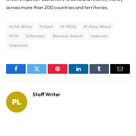
across more than 200 countries and territories.
Airtel Africa
Fintech
M-PESA
M-Pesa Africa
MTN
Safaricom
Shameel Joosub
Vodacom
Vodafone
Facebook
Twitter
Pinterest
LinkedIn
Tumblr
Email
Staff Writer