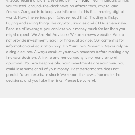
you trusted, around-the-clock news on African tech, crypto, and
finance. Our goal is to keep you informed in this fast-moving digital
world. Now, the serious part (please read this): Trading is Risky:
Buying and selling things like cryptocurrencies and CFDs is very risky.
Because of leverage, you can lose your money much faster than you
might expect. We Are Not Advisors: We are a news website. We do
not provide investment, legal, or financial advice. Our content is for
information and education only. Do Your Own Research: Never rely on
a single source. Always conduct your own research before making any
financial decision. A link to another company is not our stamp of
approval. You Are Responsible: Your investments are your own. You
could lose some or all of your money. Past performance does not
predict future results. In short: We report the news. You make the
decisions, and you take the risks. Please be careful.