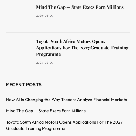
Mind The Gap — State Execs Earn Millions
2026-08-07
Toyota South Africa Motors Opens
Applications For The 2027 Graduate Training
Programme
2026-08-07
RECENT POSTS
How AI Is Changing the Way Traders Analyze Financial Markets
Mind The Gap — State Execs Earn Millions
Toyota South Africa Motors Opens Applications For The 2027
Graduate Training Programme