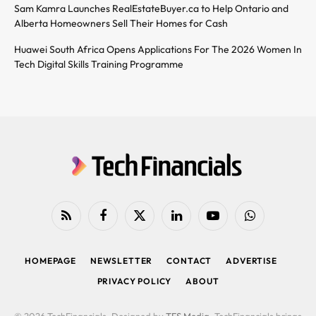
Sam Kamra Launches RealEstateBuyer.ca to Help Ontario and
Alberta Homeowners Sell Their Homes for Cash
Huawei South Africa Opens Applications For The 2026 Women In
Tech Digital Skills Training Programme
RSS
Facebook
X
LinkedIn
YouTube
WhatsApp
(Twitter)
HOMEPAGE
NEWSLETTER
CONTACT
ADVERTISE
PRIVACY POLICY
ABOUT
© 2026 TechFinancials. Designed by
TFS Media
. TechFinancials brings