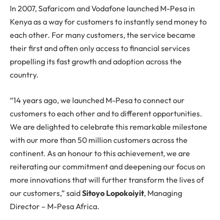
In 2007, Safaricom and Vodafone launched M-Pesa in
Kenya as a way for customers to instantly send money to
each other. For many customers, the service became
their first and often only access to financial services
propelling its fast growth and adoption across the
country.
“14 years ago, we launched M-Pesa to connect our
customers to each other and to different opportunities.
We are delighted to celebrate this remarkable milestone
with our more than 50 million customers across the
continent. As an honour to this achievement, we are
reiterating our commitment and deepening our focus on
more innovations that will further transform the lives of
our customers,” said
Sitoyo Lopokoiyit
, Managing
Director – M-Pesa Africa.