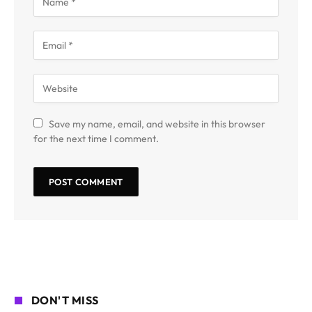
Save my name, email, and website in this browser
for the next time I comment.
DON'T MISS