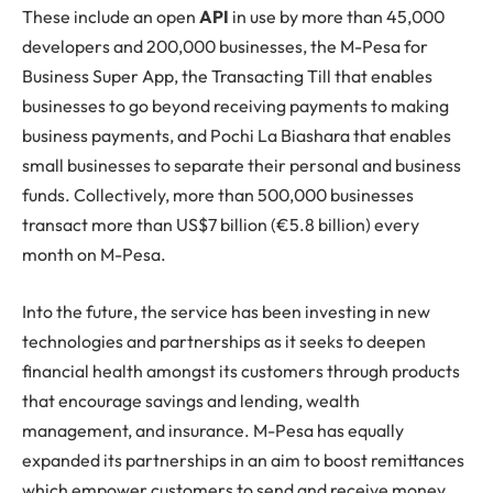
These include an open
API
in use by more than 45,000
developers and 200,000 businesses, the M-Pesa for
Business Super App, the Transacting Till that enables
businesses to go beyond receiving payments to making
business payments, and Pochi La Biashara that enables
small businesses to separate their personal and business
funds. Collectively, more than 500,000 businesses
transact more than US$7 billion (€5.8 billion) every
month on M-Pesa.
Into the future, the service has been investing in new
technologies and partnerships as it seeks to deepen
financial health amongst its customers through products
that encourage savings and lending, wealth
management, and insurance. M-Pesa has equally
expanded its partnerships in an aim to boost remittances
which empower customers to send and receive money