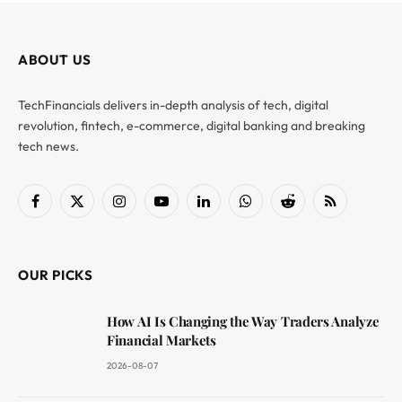
ABOUT US
TechFinancials delivers in-depth analysis of tech, digital
revolution, fintech, e-commerce, digital banking and breaking
tech news.
Facebook
X
Instagram
YouTube
LinkedIn
WhatsApp
Reddit
RSS
(Twitter)
OUR PICKS
How AI Is Changing the Way Traders Analyze
Financial Markets
2026-08-07