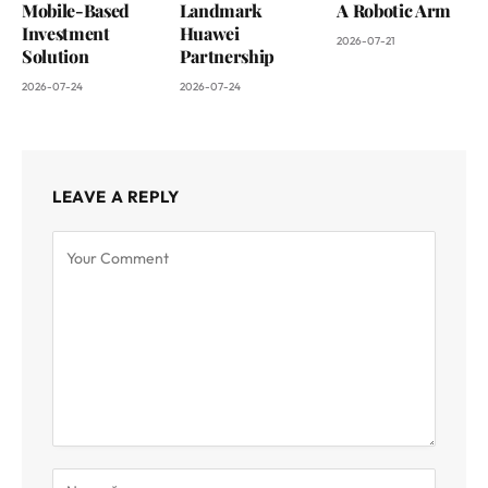
Mobile-Based
Landmark
A Robotic Arm
Investment
Huawei
2026-07-21
Solution
Partnership
2026-07-24
2026-07-24
LEAVE A REPLY