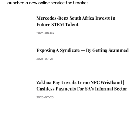
launched a new online service that makes…
Mercedes-Benz South Africa Invests In
Future STEM Talent
2026-08-04
Exposing A Syndicate — By Getting Scammed
2026-07-27
Zakhaa Pay Unveils Leruo NFC Wristband |
Cashless Payments For SA’s Informal Sector
2026-07-20