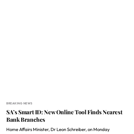
BREAKING NEWS
SA’s Smart ID: New Online Tool Finds Nearest
Bank Branches
Home Affairs Minister, Dr Leon Schreiber, on Monday