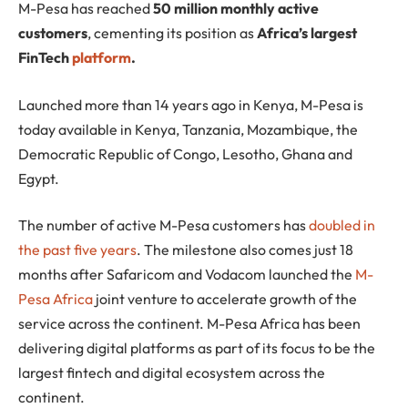
M-Pesa
has reached
50 million monthly active
customers
, cementing its position as
Africa’s largest
FinTech
platform
.
Launched more than 14 years ago in Kenya, M-Pesa is
today available in Kenya, Tanzania, Mozambique, the
Democratic Republic of Congo, Lesotho, Ghana and
Egypt.
The number of active M-Pesa customers has
doubled in
the past five years
. The milestone also comes just 18
months after Safaricom and Vodacom launched the
M-
Pesa Africa
joint venture to accelerate growth of the
service across the continent. M-Pesa Africa has been
delivering digital platforms as part of its focus to be the
largest fintech and digital ecosystem across the
continent.