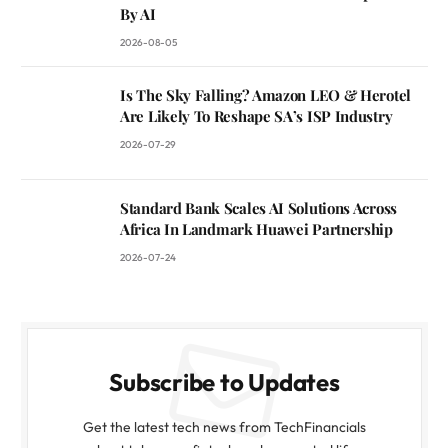
By AI
2026-08-05
Is The Sky Falling? Amazon LEO & Herotel
Are Likely To Reshape SA’s ISP Industry
2026-07-29
Standard Bank Scales AI Solutions Across
Africa In Landmark Huawei Partnership
2026-07-24
Subscribe to Updates
Get the latest tech news from TechFinancials