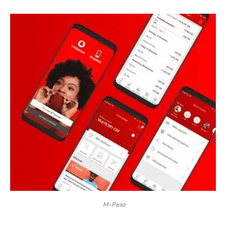
M-Pesa