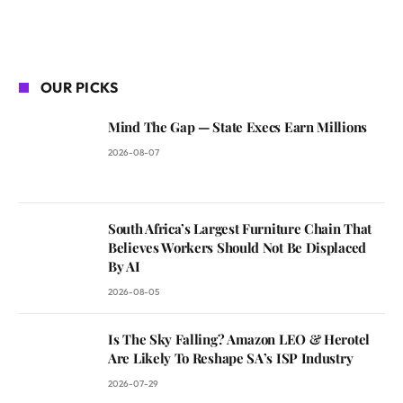
OUR PICKS
Mind The Gap — State Execs Earn Millions
2026-08-07
South Africa’s Largest Furniture Chain That
Believes Workers Should Not Be Displaced
By AI
2026-08-05
Is The Sky Falling? Amazon LEO & Herotel
Are Likely To Reshape SA’s ISP Industry
2026-07-29