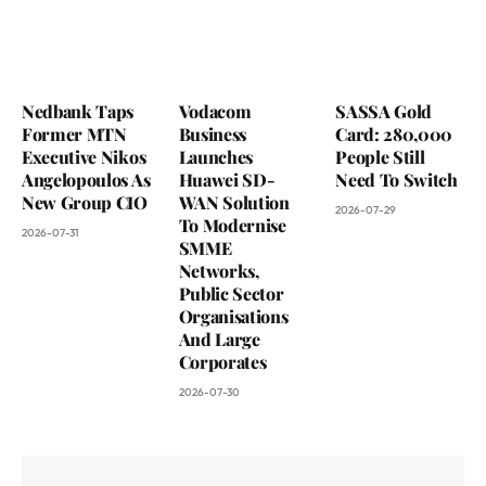
Nedbank Taps
Vodacom
SASSA Gold
Former MTN
Business
Card: 280,000
Executive Nikos
Launches
People Still
Angelopoulos As
Huawei SD-
Need To Switch
New Group CIO
WAN Solution
2026-07-29
To Modernise
2026-07-31
SMME
Networks,
Public Sector
Organisations
And Large
Corporates
2026-07-30