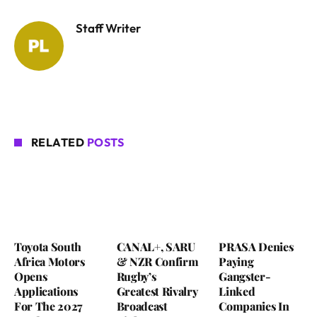
Staff Writer
RELATED
POSTS
Toyota South
CANAL+, SARU
PRASA Denies
Africa Motors
& NZR Confirm
Paying
Opens
Rugby’s
Gangster-
Applications
Greatest Rivalry
Linked
For The 2027
Broadcast
Companies In