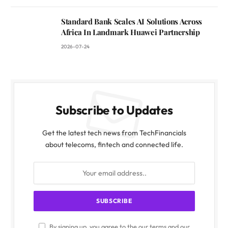
Standard Bank Scales AI Solutions Across
Africa In Landmark Huawei Partnership
2026-07-24
Subscribe to Updates
Get the latest tech news from TechFinancials
about telecoms, fintech and connected life.
By signing up, you agree to the our terms and our