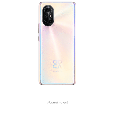
Huawei nova 8