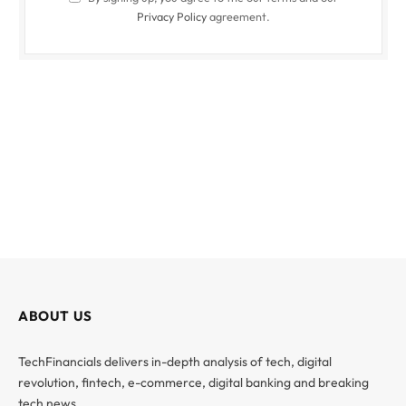
Privacy Policy
agreement.
ABOUT US
TechFinancials delivers in-depth analysis of tech, digital
revolution, fintech, e-commerce, digital banking and breaking
tech news.