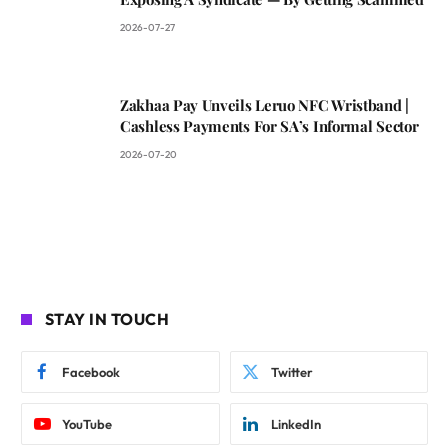
2026-07-27
Zakhaa Pay Unveils Leruo NFC Wristband |
Cashless Payments For SA’s Informal Sector
2026-07-20
STAY IN TOUCH
Facebook
Twitter
YouTube
LinkedIn