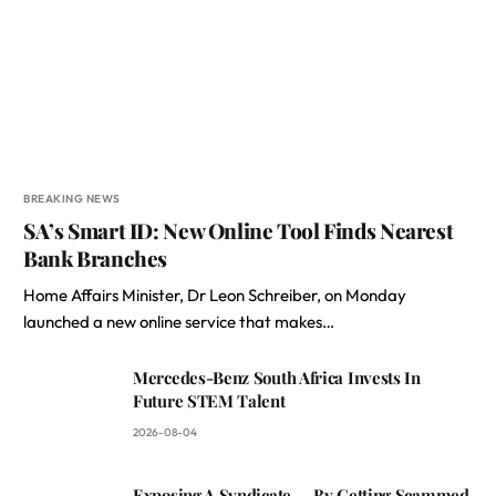
BREAKING NEWS
SA’s Smart ID: New Online Tool Finds Nearest
Bank Branches
Home Affairs Minister, Dr Leon Schreiber, on Monday
launched a new online service that makes…
Mercedes-Benz South Africa Invests In
Future STEM Talent
2026-08-04
Exposing A Syndicate — By Getting Scammed