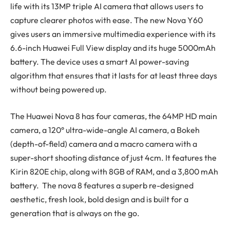
life with its 13MP triple AI camera that allows users to
capture clearer photos with ease. The new Nova Y60
gives users an immersive multimedia experience with its
6.6-inch Huawei Full View display and its huge 5000mAh
battery. The device uses a smart AI power-saving
algorithm that ensures that it lasts for at least three days
without being powered up.
The Huawei Nova 8 has four cameras, the 64MP HD main
camera, a 120° ultra-wide-angle AI camera, a Bokeh
(depth-of-field) camera and a macro camera with a
super-short shooting distance of just 4cm. It features the
Kirin 820E chip, along with 8GB of RAM, and a 3,800 mAh
battery. The nova 8 features a superb re-designed
aesthetic, fresh look, bold design and is built for a
generation that is always on the go.