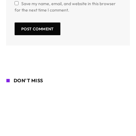
Save my name, email, and website in this browser
for the next time I comment.
DON'T MISS