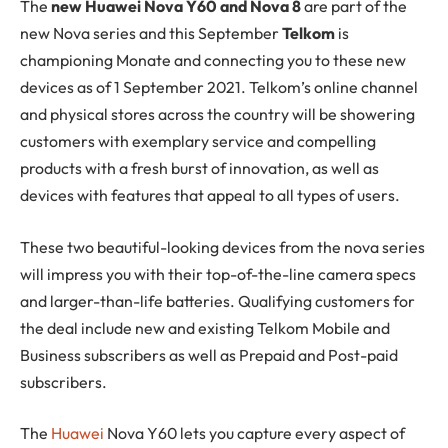
The
new Huawei Nova Y60 and Nova 8
are part of the
new Nova series and this September
Telkom
is
championing Monate and connecting you to these new
devices as of 1 September 2021. Telkom’s online channel
and physical stores across the country will be showering
customers with exemplary service and compelling
products with a fresh burst of innovation, as well as
devices with features that appeal to all types of users.
These two beautiful-looking devices from the nova series
will impress you with their top-of-the-line camera specs
and larger-than-life batteries. Qualifying customers for
the deal include new and existing Telkom Mobile and
Business subscribers as well as Prepaid and Post-paid
subscribers.
The
Huawei
Nova Y60 lets you capture every aspect of