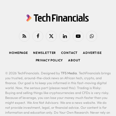
RSS
Facebook
X
LinkedIn
YouTube
WhatsApp
(Twitter)
HOMEPAGE
NEWSLETTER
CONTACT
ADVERTISE
PRIVACY POLICY
ABOUT
© 2026 TechFinancials. Designed by
TFS Media
. TechFinancials brings
you trusted, around-the-clock news on African tech, crypto, and
finance. Our goal is to keep you informed in this fast-moving digital
world. Now, the serious part (please read this): Trading is Risky:
Buying and selling things like cryptocurrencies and CFDs is very risky.
Because of leverage, you can lose your money much faster than you
might expect. We Are Not Advisors: We are a news website. We do
not provide investment, legal, or financial advice. Our content is for
information and education only. Do Your Own Research: Never rely on