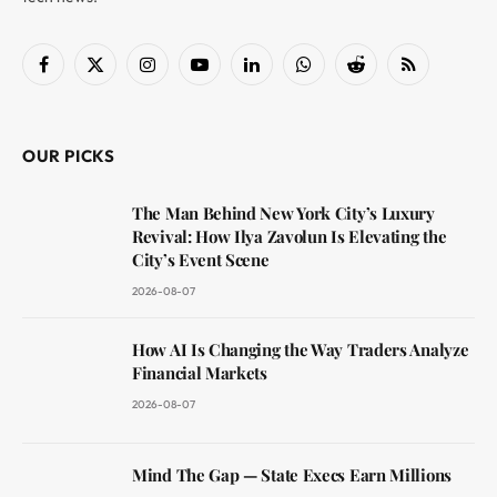
Facebook
X
Instagram
YouTube
LinkedIn
WhatsApp
Reddit
RSS
(Twitter)
OUR PICKS
The Man Behind New York City’s Luxury
Revival: How Ilya Zavolun Is Elevating the
City’s Event Scene
2026-08-07
How AI Is Changing the Way Traders Analyze
Financial Markets
2026-08-07
Mind The Gap — State Execs Earn Millions