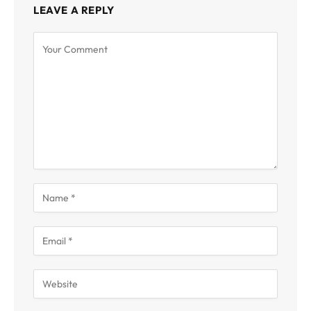
LEAVE A REPLY