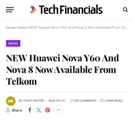
Home
»
News
»
NEW Huawei Nova Y60 And Nova 8 Now Available From Telkom
NEWS
NEW Huawei Nova Y60 And
Nova 8 Now Available From
Telkom
BY
STAFF WRITER
2021-09-01
NO COMMENTS
2 MINS READ
Share