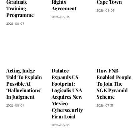
Graduate
Rights
Cape Town
Training
Agreement
2026-08-05
Programme
2026-08-06
2026-08-07
Acting Judge
Datatec
How FNB
Told To Explain
Expands US
Enabled People
Possible AI
Footprint:
To Join The
‘Hallucinations’
Logicalis USA
SGK Pyramid
In Judgment
Acquires New
Scheme
Mexico
2026-08-04
2026-07-31
Cybersecurity
Firm Loial
2026-08-03