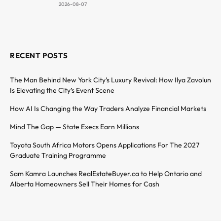
2026-08-07
RECENT POSTS
The Man Behind New York City’s Luxury Revival: How Ilya Zavolun
Is Elevating the City’s Event Scene
How AI Is Changing the Way Traders Analyze Financial Markets
Mind The Gap — State Execs Earn Millions
Toyota South Africa Motors Opens Applications For The 2027
Graduate Training Programme
Sam Kamra Launches RealEstateBuyer.ca to Help Ontario and
Alberta Homeowners Sell Their Homes for Cash