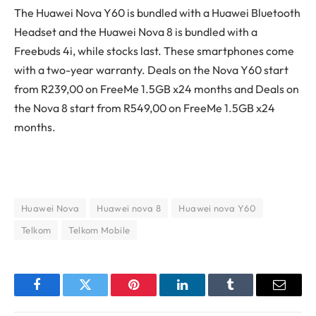
The Huawei Nova Y60 is bundled with a Huawei Bluetooth
Headset and the Huawei Nova 8 is bundled with a
Freebuds 4i, while stocks last. These smartphones come
with a two-year warranty. Deals on the Nova Y60 start
from R239,00 on FreeMe 1.5GB x24 months and Deals on
the Nova 8 start from R549,00 on FreeMe 1.5GB x24
months.
Huawei Nova
Huawei nova 8
Huawei nova Y60
Telkom
Telkom Mobile
Facebook
Twitter
Pinterest
LinkedIn
Tumblr
Email