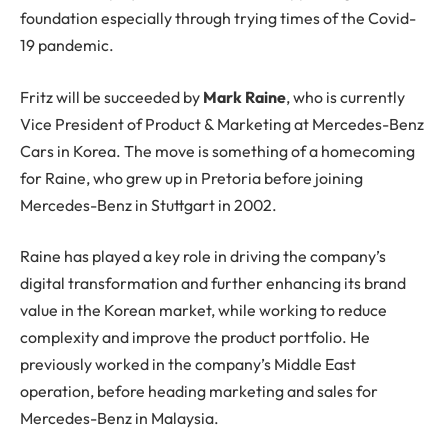
foundation especially through trying times of the Covid-
19 pandemic.
Fritz will be succeeded by
Mark Raine
, who is currently
Vice President of Product & Marketing at Mercedes-Benz
Cars in Korea. The move is something of a homecoming
for Raine, who grew up in Pretoria before joining
Mercedes-Benz in Stuttgart in 2002.
Raine has played a key role in driving the company’s
digital transformation and further enhancing its brand
value in the Korean market, while working to reduce
complexity and improve the product portfolio. He
previously worked in the company’s Middle East
operation, before heading marketing and sales for
Mercedes-Benz in Malaysia.