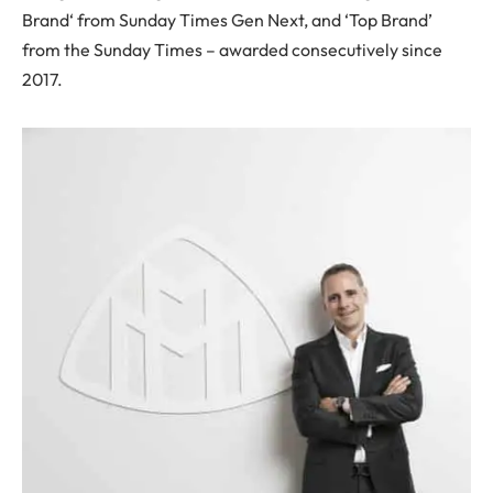
Brand‘ from Sunday Times Gen Next, and ‘Top Brand’
from the Sunday Times – awarded consecutively since
2017.