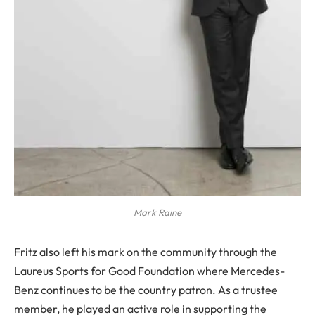
Mark Raine
Fritz also left his mark on the community through the
Laureus Sports for Good Foundation where Mercedes-
Benz continues to be the country patron. As a trustee
member, he played an active role in supporting the