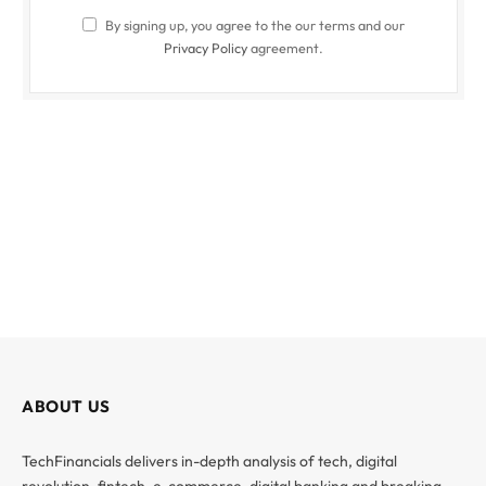
By signing up, you agree to the our terms and our
Privacy Policy
agreement.
ABOUT US
TechFinancials delivers in-depth analysis of tech, digital