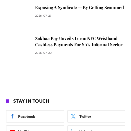
Exposing A Syndicate — By Getting Scammed
2026-07-27
Zakhaa Pay Unveils Leruo NFC Wristband |
Cashless Payments For SA’s Informal Sector
2026-07-20
STAY IN TOUCH
Facebook
Twitter