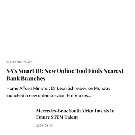
BREAKING NEWS
SA’s Smart ID: New Online Tool Finds Nearest
Bank Branches
Home Affairs Minister, Dr Leon Schreiber, on Monday
launched a new online service that makes…
Mercedes-Benz South Africa Invests In
Future STEM Talent
2026-08-04