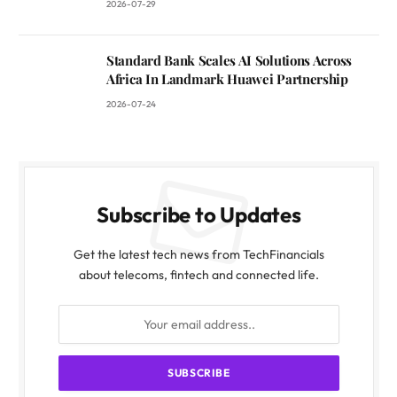
2026-07-29
Standard Bank Scales AI Solutions Across
Africa In Landmark Huawei Partnership
2026-07-24
Subscribe to Updates
Get the latest tech news from TechFinancials
about telecoms, fintech and connected life.