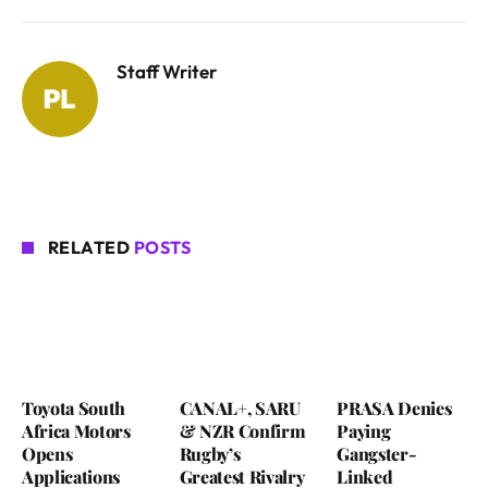
Staff Writer
RELATED
POSTS
Toyota South
CANAL+, SARU
PRASA Denies
Africa Motors
& NZR Confirm
Paying
Opens
Rugby’s
Gangster-
Applications
Greatest Rivalry
Linked