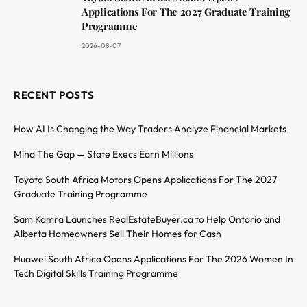
Applications For The 2027 Graduate Training
Programme
2026-08-07
RECENT POSTS
How AI Is Changing the Way Traders Analyze Financial Markets
Mind The Gap — State Execs Earn Millions
Toyota South Africa Motors Opens Applications For The 2027
Graduate Training Programme
Sam Kamra Launches RealEstateBuyer.ca to Help Ontario and
Alberta Homeowners Sell Their Homes for Cash
Huawei South Africa Opens Applications For The 2026 Women In
Tech Digital Skills Training Programme