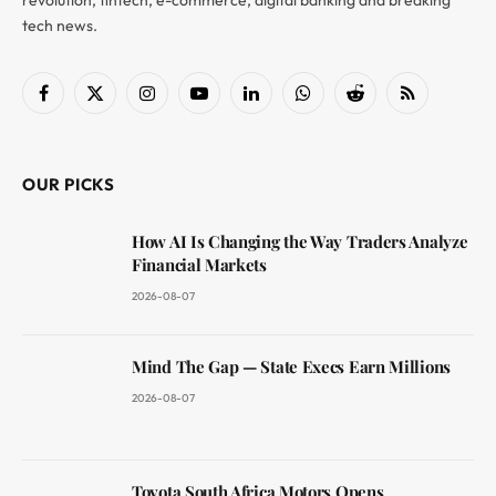
revolution, fintech, e-commerce, digital banking and breaking
tech news.
Facebook
X
Instagram
YouTube
LinkedIn
WhatsApp
Reddit
RSS
(Twitter)
OUR PICKS
How AI Is Changing the Way Traders Analyze
Financial Markets
2026-08-07
Mind The Gap — State Execs Earn Millions
2026-08-07
Toyota South Africa Motors Opens