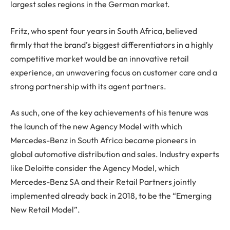
largest sales regions in the German market.
Fritz, who spent four years in South Africa, believed
firmly that the brand’s biggest differentiators in a highly
competitive market would be an innovative retail
experience, an unwavering focus on customer care and a
strong partnership with its agent partners.
As such, one of the key achievements of his tenure was
the launch of the new Agency Model with which
Mercedes-Benz in South Africa became pioneers in
global automotive distribution and sales. Industry experts
like Deloitte consider the Agency Model, which
Mercedes-Benz SA and their Retail Partners jointly
implemented already back in 2018, to be the “Emerging
New Retail Model”.