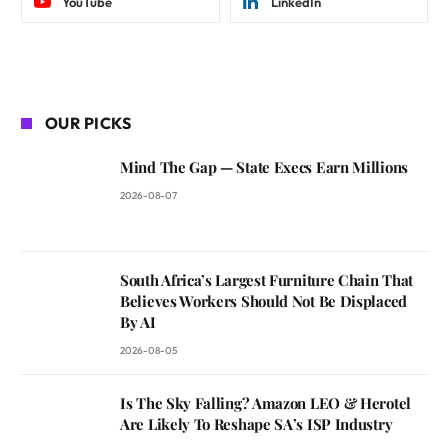
YouTube
LinkedIn
OUR PICKS
Mind The Gap — State Execs Earn Millions
2026-08-07
South Africa’s Largest Furniture Chain That
Believes Workers Should Not Be Displaced
By AI
2026-08-05
Is The Sky Falling? Amazon LEO & Herotel
Are Likely To Reshape SA’s ISP Industry