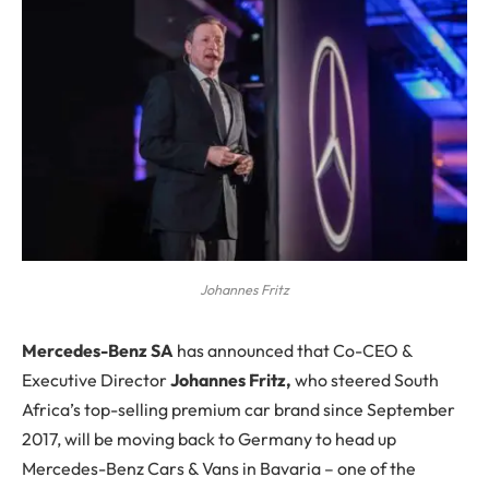
Johannes Fritz
M
ercedes-Benz SA
has announced that Co-CEO &
Executive Director
Johannes Fritz,
who steered South
Africa’s top-selling premium car brand since September
2017, will be moving back to Germany to head up
Mercedes-Benz Cars & Vans in Bavaria – one of the