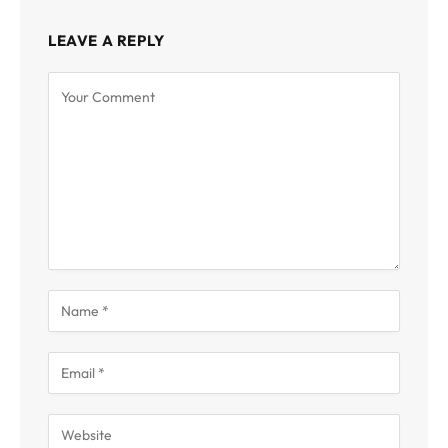
LEAVE A REPLY