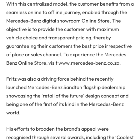
With this centralized model, the customer benefits from a
seamless online to offline journey, enabled through the
Mercedes-Benz digital showroom Online Store. The
objective is to provide the customer with maximum
vehicle choice and transparent pricing, thereby
guaranteeing their customers the best price irrespective
of place or sales channel. To experience the Mercedes-
Benz Online Store, visit www.mercedes-benz.co.za.
Fritz was also a driving force behind the recently
launched Mercedes-Benz Sandton flagship dealership
showcasing the ‘retail of the future’ design concept and
being one of the first of its kind in the Mercedes-Benz
world.
His efforts to broaden the brand’s appeal were
recognised through several awards, including the ‘Coolest