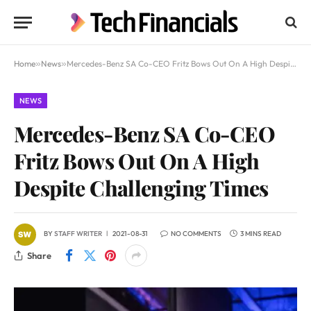
Home
»
News
»
Mercedes-Benz SA Co-CEO Fritz Bows Out On A High Despite Challenging Times
NEWS
Mercedes-Benz SA Co-CEO
Fritz Bows Out On A High
Despite Challenging Times
BY
STAFF WRITER
2021-08-31
NO COMMENTS
3 MINS READ
Share