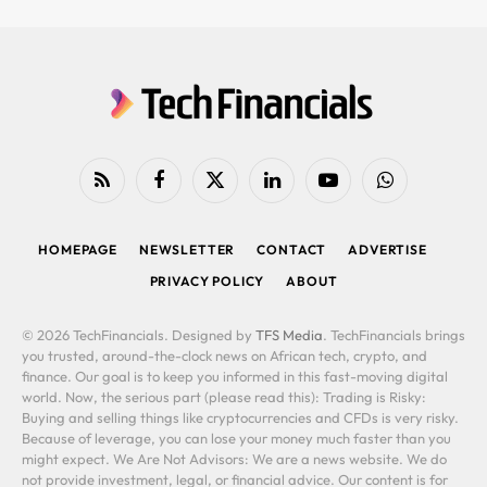
RSS
Facebook
X
LinkedIn
YouTube
WhatsApp
(Twitter)
HOMEPAGE
NEWSLETTER
CONTACT
ADVERTISE
PRIVACY POLICY
ABOUT
© 2026 TechFinancials. Designed by
TFS Media
. TechFinancials brings
you trusted, around-the-clock news on African tech, crypto, and
finance. Our goal is to keep you informed in this fast-moving digital
world. Now, the serious part (please read this): Trading is Risky:
Buying and selling things like cryptocurrencies and CFDs is very risky.
Because of leverage, you can lose your money much faster than you
might expect. We Are Not Advisors: We are a news website. We do
not provide investment, legal, or financial advice. Our content is for