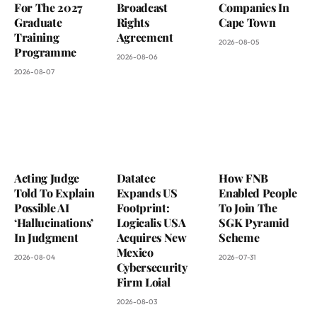
For The 2027
Broadcast
Companies In
Graduate
Rights
Cape Town
Training
Agreement
2026-08-05
Programme
2026-08-06
2026-08-07
Acting Judge
Datatec
How FNB
Told To Explain
Expands US
Enabled People
Possible AI
Footprint:
To Join The
‘Hallucinations’
Logicalis USA
SGK Pyramid
In Judgment
Acquires New
Scheme
Mexico
2026-08-04
2026-07-31
Cybersecurity
Firm Loial
2026-08-03