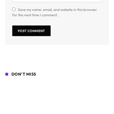
Save my name, email, and website in this browser
for the next time I comment.
DON'T MISS