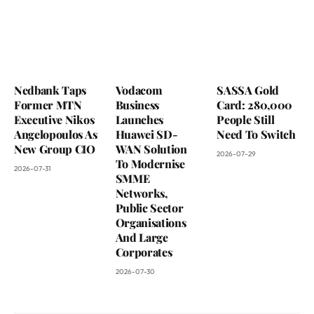
Nedbank Taps
Vodacom
SASSA Gold
Former MTN
Business
Card: 280,000
Executive Nikos
Launches
People Still
Angelopoulos As
Huawei SD-
Need To Switch
New Group CIO
WAN Solution
2026-07-29
To Modernise
2026-07-31
SMME
Networks,
Public Sector
Organisations
And Large
Corporates
2026-07-30