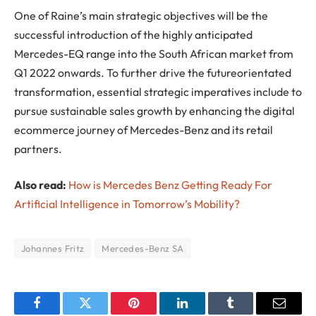
One of Raine’s main strategic objectives will be the
successful introduction of the highly anticipated
Mercedes-EQ range into the South African market from
Q1 2022 onwards. To further drive the futureorientated
transformation, essential strategic imperatives include to
pursue sustainable sales growth by enhancing the digital
ecommerce journey of Mercedes-Benz and its retail
partners.
Also read:
How is Mercedes Benz Getting Ready For
Artificial Intelligence in Tomorrow’s Mobility?
Johannes Fritz
Mercedes-Benz SA
Facebook
Twitter
Pinterest
LinkedIn
Tumblr
Email