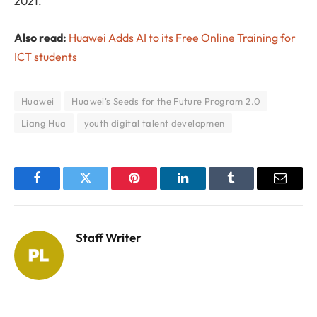
2021.
Also read:
Huawei Adds AI to its Free Online Training for
ICT students
Huawei
Huawei's Seeds for the Future Program 2.0
Liang Hua
youth digital talent developmen
Facebook
Twitter
Pinterest
LinkedIn
Tumblr
Email
Staff Writer