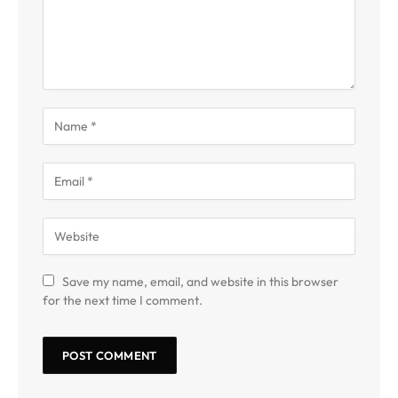
Save my name, email, and website in this browser
for the next time I comment.