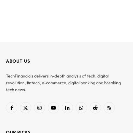
ABOUT US
TechFinancials delivers in-depth analysis of tech, digital
revolution, fintech, e-commerce, digital banking and breaking
tech news.
Facebook
X
Instagram
YouTube
LinkedIn
WhatsApp
Reddit
RSS
(Twitter)
OUR PICKS