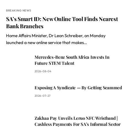
BREAKING NEWS
SA’s Smart ID: New Online Tool Finds Nearest
Bank Branches
Home Affairs Minister, Dr Leon Schreiber, on Monday
launched a new online service that makes…
Mercedes-Benz South Africa Invests In
Future STEM Talent
2026-08-04
Exposing A Syndicate — By Getting Scammed
2026-07-27
Zakhaa Pay Unveils Leruo NFC Wristband |
Cashless Payments For SA’s Informal Sector