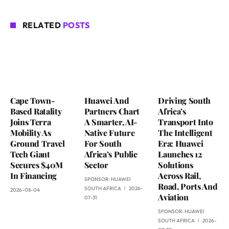
RELATED
POSTS
Cape Town-
Huawei And
Driving South
Based Ratality
Partners Chart
Africa’s
Joins Terra
A Smarter, AI-
Transport Into
Mobility As
Native Future
The Intelligent
Ground Travel
For South
Era: Huawei
Tech Giant
Africa’s Public
Launches 12
Secures $40M
Sector
Solutions
In Financing
Across Rail,
SPONSOR:
HUAWEI
Road, Ports And
SOUTH AFRICA
2026-
2026-08-04
Aviation
07-31
SPONSOR:
HUAWEI
SOUTH AFRICA
2026-