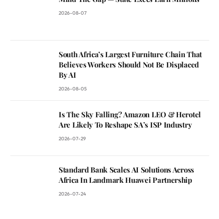
2026-08-07
South Africa’s Largest Furniture Chain That
Believes Workers Should Not Be Displaced
By AI
2026-08-05
Is The Sky Falling? Amazon LEO & Herotel
Are Likely To Reshape SA’s ISP Industry
2026-07-29
Standard Bank Scales AI Solutions Across
Africa In Landmark Huawei Partnership
2026-07-24