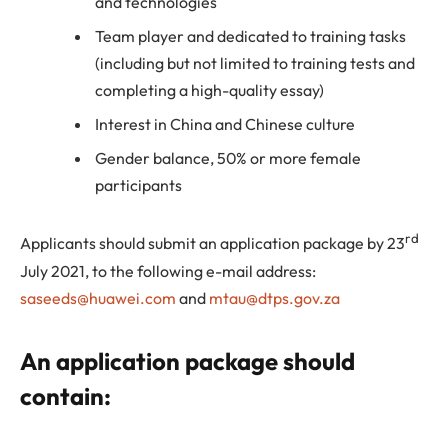
and technologies
Team player and dedicated to training tasks
(including but not limited to training tests and
completing a high-quality essay)
Interest in China and Chinese culture
Gender balance, 50% or more female
participants
rd
Applicants should submit an application package by 23
July 2021, to the following e-mail address:
saseeds@huawei.com
and
mtau@dtps.gov.za
An application package should
contain: