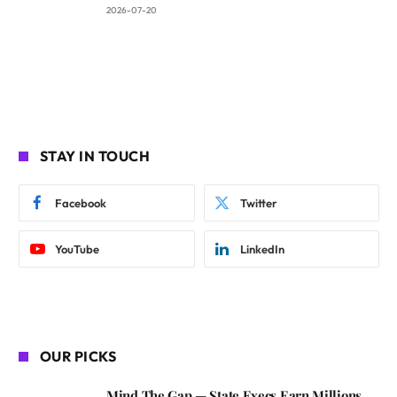
2026-07-20
STAY IN TOUCH
Facebook
Twitter
YouTube
LinkedIn
OUR PICKS
Mind The Gap — State Execs Earn Millions