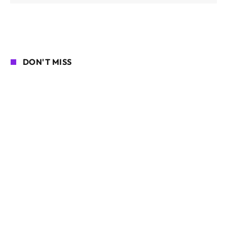
DON'T MISS