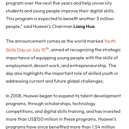
program over the next five years and help university
students and young people improve their digital skills.
This program is expected to benefit another 3 million
people,” said Huawei’s Chairman
Liang Hua
.
The announcement comes as the world marked
Youth
th
Skills Day on July 15
, aimed at recognizing the strategic
importance of equipping young people with the skills of
employment, decent work, and entrepreneurship. The
day also highlights the important role of skilled youth in
addressing current and future global challenges.
In 2008, Huawei began to expand its talent development
programs, through scholarships, technology
competitions, and digital skills training, and has invested
more than US$150 million in these programs. Huawei’s
programs have since benefited more than 1.54 million