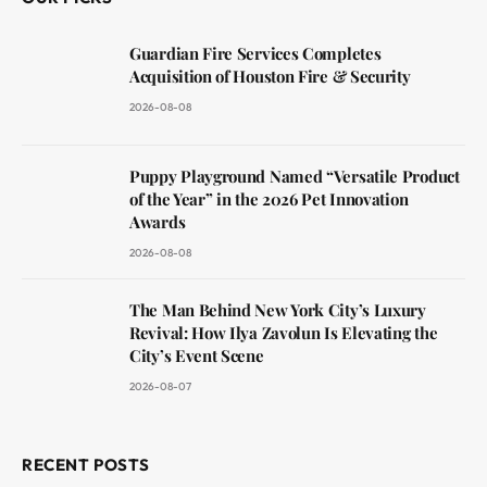
Guardian Fire Services Completes
Acquisition of Houston Fire & Security
2026-08-08
Puppy Playground Named “Versatile Product
of the Year” in the 2026 Pet Innovation
Awards
2026-08-08
The Man Behind New York City’s Luxury
Revival: How Ilya Zavolun Is Elevating the
City’s Event Scene
2026-08-07
RECENT POSTS