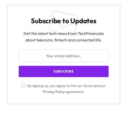
Subscribe to Updates
Get the latest tech news from TechFinancials
about telecoms, fintech and connected life.
By signing up, you agree to the our terms and our
Privacy Policy
agreement.