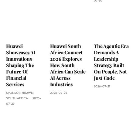
07-30
Huawei
Huawei South
The Agentic Era
Showcases AI
Africa Connect
Demands A
Innovations
2026 Explores
Leadership
Shaping The
How South
Strategy Built
Future Of
Africa Can Scale
On People, Not
Financial
AI Across
Just Code
Services
Industries
2026-07-21
SPONSOR:
HUAWEI
2026-07-24
SOUTH AFRICA
2026-
07-29