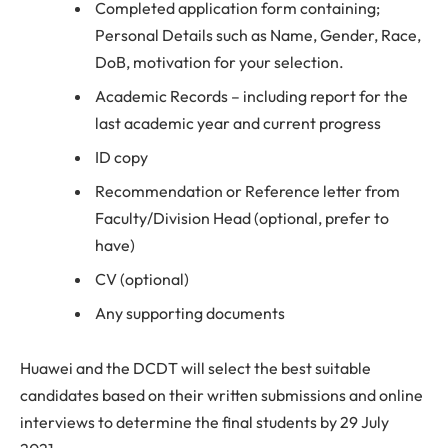
Completed application form containing;
Personal Details such as Name, Gender, Race,
DoB, motivation for your selection.
Academic Records – including report for the
last academic year and current progress
ID copy
Recommendation or Reference letter from
Faculty/Division Head (optional, prefer to
have)
CV (optional)
Any supporting documents
Huawei and the DCDT will select the best suitable
candidates based on their written submissions and online
interviews to determine the final students by 29 July