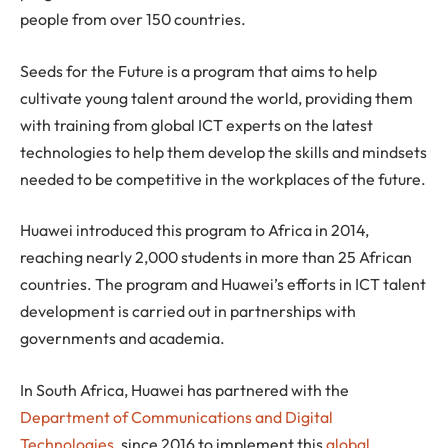
people from over 150 countries.
Seeds for the Future is a program that aims to help
cultivate young talent around the world, providing them
with training from global ICT experts on the latest
technologies to help them develop the skills and mindsets
needed to be competitive in the workplaces of the future.
Huawei introduced this program to Africa in 2014,
reaching nearly 2,000 students in more than 25 African
countries. The program and Huawei’s efforts in ICT talent
development is carried out in partnerships with
governments and academia.
In South Africa, Huawei has partnered with the
Department of Communications and Digital
Technologies
, since 2016 to implement this
global