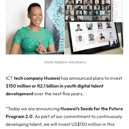
Stella Ndabeni-Abrahams
ICT
tech company Huawei
has announced plans to invest
$150 million or R2.1 billion in youth digital talent
development
over the next five years.
“Today we are announcing
Huawei’s Seeds for the Future
Program 2.0
. As part of our commitment to continuously
developing talent, we will invest US$150 million in this