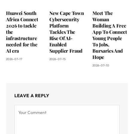
Huawei South
New Cape Town
Meet The
Africa Connect
Cybersecurity
Woman
2026 to tackle
Platform
Building A Free
the
Tackles The
App To Connect
infrastructure
Rise Of AI-
Young People
needed for the
Enabled
To Jobs,
AI era
Supplier Fraud
Bursaries And
Hope
2026-07-17
2026-07-15
2026-07-10
LEAVE A REPLY