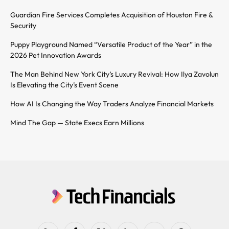
Guardian Fire Services Completes Acquisition of Houston Fire &
Security
Puppy Playground Named “Versatile Product of the Year” in the
2026 Pet Innovation Awards
The Man Behind New York City’s Luxury Revival: How Ilya Zavolun
Is Elevating the City’s Event Scene
How AI Is Changing the Way Traders Analyze Financial Markets
Mind The Gap — State Execs Earn Millions