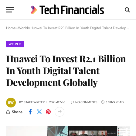
Home
»
World
»
Huawei To Invest R2.1 Billion In Youth Digital Talent Development Globally
WORLD
Huawei To Invest R2.1 Billion
In Youth Digital Talent
Development Globally
BY
STAFF WRITER
2021-07-16
NO COMMENTS
3 MINS READ
Share