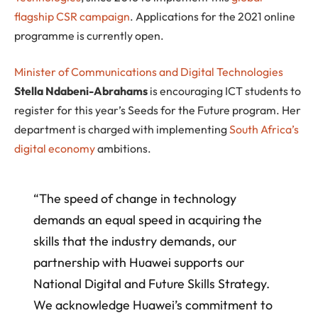
flagship CSR campaign
. Applications for the 2021 online
programme is currently open.
Minister of Communications and Digital Technologies
Stella Ndabeni-Abrahams
is encouraging ICT students to
register for this year’s Seeds for the Future program. Her
department is charged with implementing
South Africa’s
digital economy
ambitions.
“The speed of change in technology
demands an equal speed in acquiring the
skills that the industry demands, our
partnership with Huawei supports our
National Digital and Future Skills Strategy.
We acknowledge Huawei’s commitment to