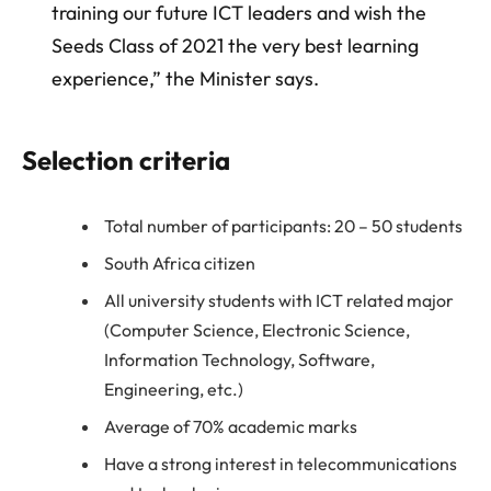
training our future ICT leaders and wish the
Seeds Class of 2021 the very best learning
experience,” the Minister says.
Selection criteria
Total number of participants: 20 – 50 students
South Africa citizen
All university students with ICT related major
(Computer Science, Electronic Science,
Information Technology, Software,
Engineering, etc.)
Average of 70% academic marks
Have a strong interest in telecommunications