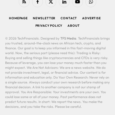
RSS
Facebook
X
LinkedIn
YouTube
WhatsApp
(Twitter)
HOMEPAGE
NEWSLETTER
CONTACT
ADVERTISE
PRIVACY POLICY
ABOUT
© 2026 TechFinancials. Designed by
TFS Media
. TechFinancials brings
you trusted, around-the-clock news on African tech, crypto, and
finance. Our goal is to keep you informed in this fast-moving digital
world. Now, the serious part (please read this): Trading is Risky:
Buying and selling things like cryptocurrencies and CFDs is very risky.
Because of leverage, you can lose your money much faster than you
might expect. We Are Not Advisors: We are a news website. We do
not provide investment, legal, or financial advice. Our content is for
information and education only. Do Your Own Research: Never rely on
a single source. Always conduct your own research before making any
financial decision. A link to another company is not our stamp of
approval. You Are Responsible: Your investments are your own. You
could lose some or all of your money. Past performance does not
predict future results. In short: We report the news. You make the
decisions, and you take the risks. Please be careful.