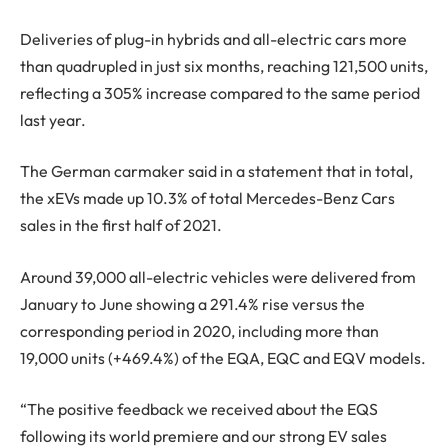
Deliveries of plug-in hybrids and all-electric cars more
than quadrupled in just six months, reaching 121,500 units,
reflecting a 305% increase compared to the same period
last year.
The German carmaker said in a statement that in total,
the xEVs made up 10.3% of total Mercedes-Benz Cars
sales in the first half of 2021.
Around 39,000 all-electric vehicles were delivered from
January to June showing a 291.4% rise versus the
corresponding period in 2020, including more than
19,000 units (+469.4%) of the EQA, EQC and EQV models.
“The positive feedback we received about the EQS
following its world premiere and our strong EV sales