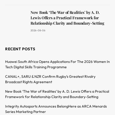
New Book ‘The War of Realities’ by A. D.
Lewis Offers a Practical Framework for
Relationship Clarity and Boundary-Setting
2026-08-06
RECENT POSTS
Huawei South Africa Opens Applications For The 2026 Women In
Tech Digital Skills Training Programme
CANAL+, SARU & NZR Confirm Rugby’s Greatest Rivalry
Broadcast Rights Agreement
New Book ‘The War of Realities’ by A. D. Lewis Offers a Practical
Framework for Relationship Clarity and Boundary-Setting
Integrity Autosports Announces BelongHere as ARCA Menards
Series Marketing Partner