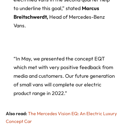
to underline this goal,” stated
Marcus
Breitschwerdt,
Head of Mercedes-Benz
Vans.
“In May, we presented the concept EQT
which met with very positive feedback from
media and customers. Our future generation
of small vans will complete our electric
product range in 2022.”
Also read:
The Mercedes Vision EQ: An Electric Luxury
Concept Car