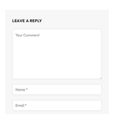
LEAVE A REPLY