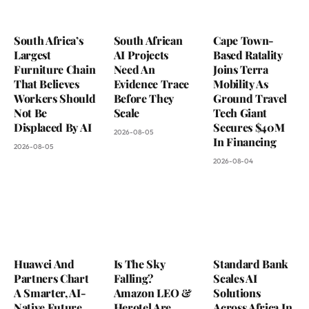
South Africa’s
South African
Cape Town-
Largest
AI Projects
Based Ratality
Furniture Chain
Need An
Joins Terra
That Believes
Evidence Trace
Mobility As
Workers Should
Before They
Ground Travel
Not Be
Scale
Tech Giant
Displaced By AI
Secures $40M
2026-08-05
In Financing
2026-08-05
2026-08-04
Huawei And
Is The Sky
Standard Bank
Partners Chart
Falling?
Scales AI
A Smarter, AI-
Amazon LEO &
Solutions
Native Future
Herotel Are
Across Africa In