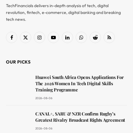
TechFinancials delivers in-depth analysis of tech, digital
revolution, fintech, e-commerce, digital banking and breaking
tech news.
Facebook
X
Instagram
YouTube
LinkedIn
WhatsApp
Reddit
RSS
(Twitter)
OUR PICKS
Huawei South Africa Opens Applications For
The 2026 Women In Tech Digital Skills
Training Programme
2026-08-06
CANAL+, SARU & NZR Confirm Rugby’s
Greatest Rivalry Broadcast Rights Agreement
2026-08-06