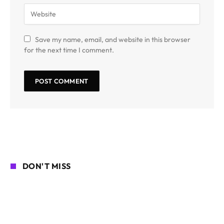
Save my name, email, and website in this browser
for the next time I comment.
DON'T MISS