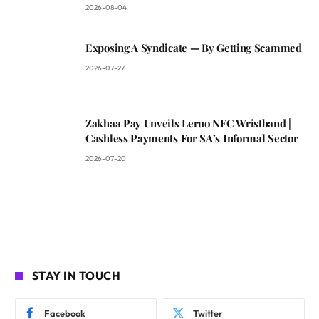
2026-08-04
Exposing A Syndicate — By Getting Scammed
2026-07-27
Zakhaa Pay Unveils Leruo NFC Wristband |
Cashless Payments For SA’s Informal Sector
2026-07-20
STAY IN TOUCH
Facebook
Twitter