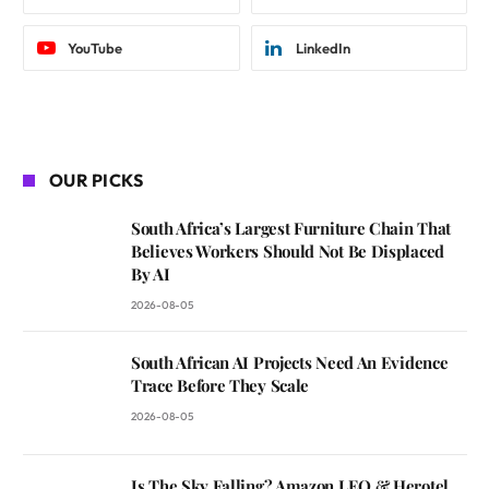
YouTube
LinkedIn
OUR PICKS
South Africa’s Largest Furniture Chain That
Believes Workers Should Not Be Displaced
By AI
2026-08-05
South African AI Projects Need An Evidence
Trace Before They Scale
2026-08-05
Is The Sky Falling? Amazon LEO & Herotel