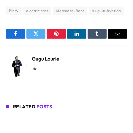
BMW
electric cars
Mercedes-Benz
plug-in-hybrids
Facebook
Twitter
Pinterest
LinkedIn
Tumblr
Email
Gugu Lourie
Website
RELATED
POSTS