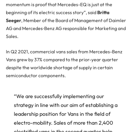
momentum is proof that Mercedes-EQ is just at the
beginning of its electric success story”, said
Britta
Seeger
, Member of the Board of Management of Daimler
AG and Mercedes‑Benz AG responsible for Marketing and
Sales.
In Q2 2021, commercial vans sales from Mercedes-Benz
Vans grew by 37% compared to the prior-year quarter
despite the worldwide shortage of supply in certain
semiconductor components.
“We are successfully implementing our
strategy in line with our aim of establishing a
leadership position for Vans in the field of
electro-mobility. Sales of more than 2,400
electrified vans in the second quarter help