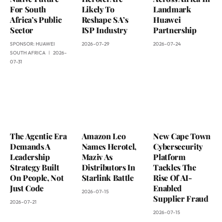
For South
Likely To
Landmark
Africa’s Public
Reshape SA’s
Huawei
Sector
ISP Industry
Partnership
SPONSOR:
HUAWEI
2026-07-29
2026-07-24
SOUTH AFRICA
2026-
07-31
The Agentic Era
Amazon Leo
New Cape Town
Demands A
Names Herotel,
Cybersecurity
Leadership
Maziv As
Platform
Strategy Built
Distributors In
Tackles The
On People, Not
Starlink Battle
Rise Of AI-
Just Code
Enabled
2026-07-15
Supplier Fraud
2026-07-21
2026-07-15