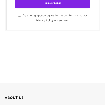
By signing up, you agree to the our terms and our
Privacy Policy
agreement.
ABOUT US