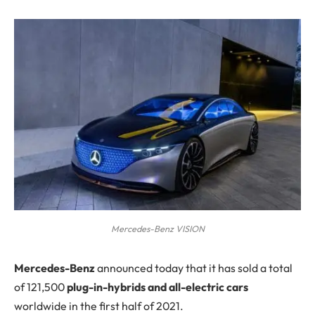
Mercedes-Benz VISION
M
ercedes-Benz
announced today that it has sold a total
of 121,500
plug-in-hybrids and all-electric cars
worldwide in the first half of 2021.