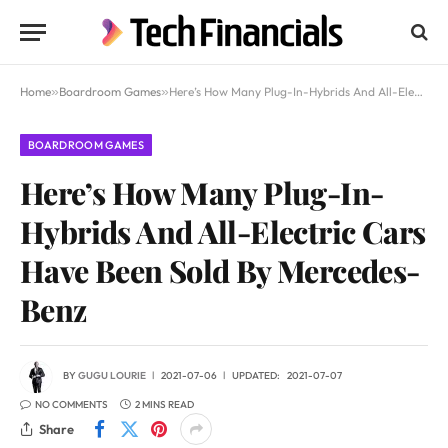
Home
»
Boardroom Games
»
Here’s How Many Plug-In-Hybrids And All-Electric Cars Have Been Sold By Mercedes-Benz
BOARDROOM GAMES
Here’s How Many Plug-In-
Hybrids And All-Electric Cars
Have Been Sold By Mercedes-
Benz
BY
GUGU LOURIE
2021-07-06
UPDATED:
2021-07-07
NO COMMENTS
2 MINS READ
Share