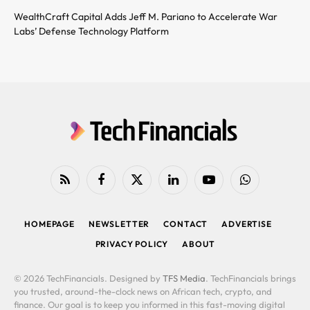
WealthCraft Capital Adds Jeff M. Pariano to Accelerate War
Labs’ Defense Technology Platform
RSS
Facebook
X
LinkedIn
YouTube
WhatsApp
(Twitter)
HOMEPAGE
NEWSLETTER
CONTACT
ADVERTISE
PRIVACY POLICY
ABOUT
© 2026 TechFinancials. Designed by
TFS Media
. TechFinancials brings
you trusted, around-the-clock news on African tech, crypto, and
finance. Our goal is to keep you informed in this fast-moving digital