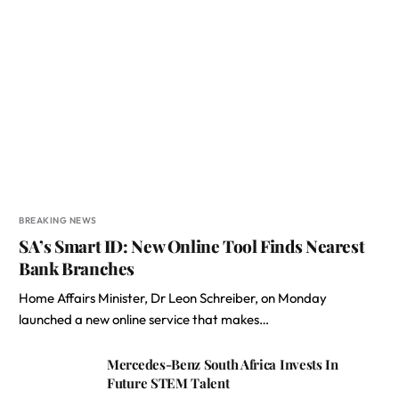
BREAKING NEWS
SA’s Smart ID: New Online Tool Finds Nearest
Bank Branches
Home Affairs Minister, Dr Leon Schreiber, on Monday
launched a new online service that makes…
Mercedes-Benz South Africa Invests In
Future STEM Talent