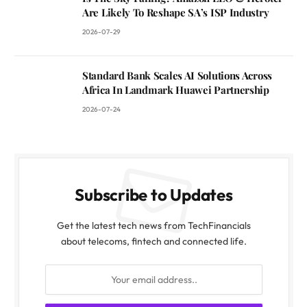
Are Likely To Reshape SA’s ISP Industry
2026-07-29
Standard Bank Scales AI Solutions Across
Africa In Landmark Huawei Partnership
2026-07-24
Subscribe to Updates
Get the latest tech news from TechFinancials
about telecoms, fintech and connected life.