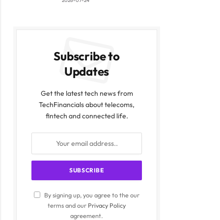
2026-07-24
Subscribe to
Updates
Get the latest tech news from
TechFinancials about telecoms,
fintech and connected life.
ite
By signing up, you agree to the our
terms and our
Privacy Policy
agreement.