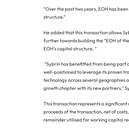
“Over the past two years, EOH has been 
structure.”
He added that this transaction allows Syb
further towards building the “EOH of th
EOH’s capital structure. “
“Sybrin has benefitted from being part o
well-positioned to leverage its proven tra
technology across several geographies an
growth chapter with its new partners,” 
This transaction represents a significan
proceeds of the transaction, net of costs,
remainder utilised for working capital r