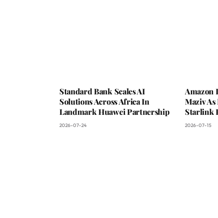
Standard Bank Scales AI
Amazon L
Solutions Across Africa In
Maziv As 
Landmark Huawei Partnership
Starlink 
2026-07-24
2026-07-15