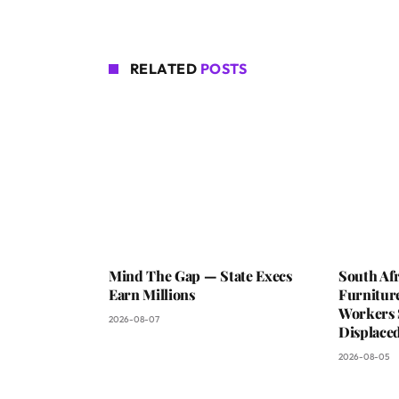
RELATED
POSTS
Mind The Gap — State Execs
South Afr
Earn Millions
Furniture
Workers 
2026-08-07
Displaced
2026-08-05