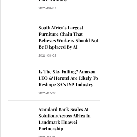
2026-08-07
South Africa’s Largest
Furniture Chain That
Believes Workers Should Not
Be Displaced By AI
2026-08-05
Is The Sky Falling? Amazon
LEO & Herotel Are Likely To
Reshape SA’s ISP Industry
2026-07-29
Standard Bank Scales AI
Solutions Across Africa In
Landmark Huawei
Partnership