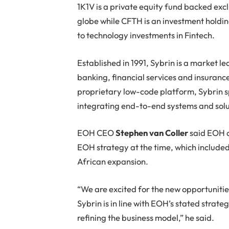
1K1V is a private equity fund backed exc
globe while CFTH is an investment holdi
to technology investments in Fintech.
Established in 1991, Sybrin is a market le
banking, financial services and insurance 
proprietary low-code platform, Sybrin s
integrating end-to-end systems and solu
EOH CEO
Stephen van Coller
said EOH ac
EOH strategy at the time, which included
African expansion.
“We are excited for the new opportunities
Sybrin is in line with EOH’s stated strate
refining the business model,” he said.