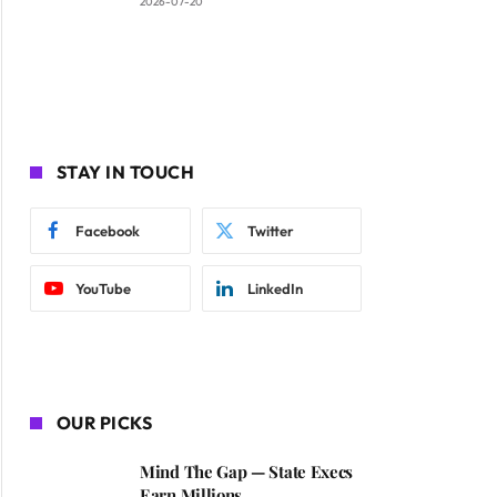
2026-07-20
STAY IN TOUCH
Facebook
Twitter
YouTube
LinkedIn
OUR PICKS
Mind The Gap — State Execs
Earn Millions