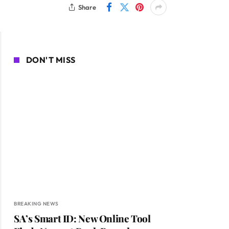
Share
DON'T MISS
BREAKING NEWS
SA’s Smart ID: New Online Tool