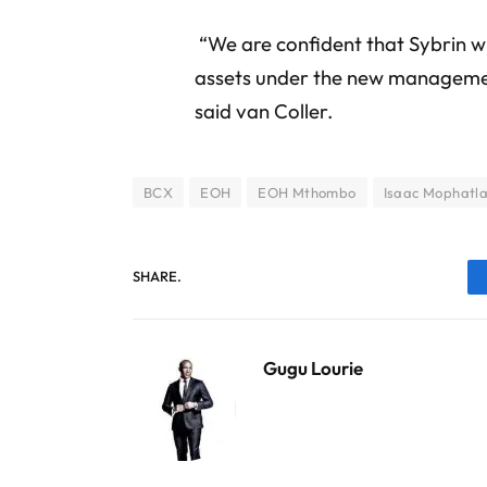
“We are confident that Sybrin wil
assets under the new management
said van Coller.
BCX
EOH
EOH Mthombo
Isaac Mophatl
SHARE.
Gugu Lourie