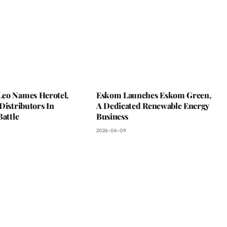
eo Names Herotel,
Eskom Launches Eskom Green,
Distributors In
A Dedicated Renewable Energy
Battle
Business
2026-06-09