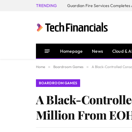
TRENDING
Homepage
News
Cloud & A
Home
»
Boardroom Games
»
A Black-Controlled Cons
BOARDROOM GAMES
A Black-Controll
Million From EO