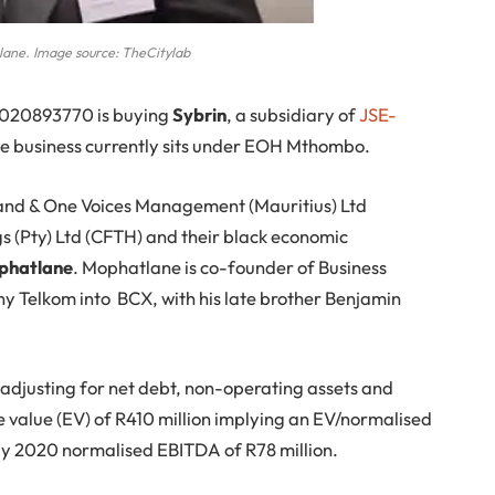
lane. Image source: TheCitylab
2020893770 is buying
Sybrin
, a subsidiary of
JSE-
The business currently sits under EOH Mthombo.
and & One Voices Management (Mauritius) Ltd
s (Pty) Ltd (CFTH) and their black economic
phatlane
. Mophatlane is co-founder of Business
 Telkom into BCX, with his late brother Benjamin
 adjusting for net debt, non-operating assets and
e value (EV) of R410 million implying an EV/normalised
uly 2020 normalised EBITDA of R78 million.