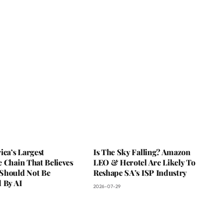
ica’s Largest
Is The Sky Falling? Amazon
 Chain That Believes
LEO & Herotel Are Likely To
Should Not Be
Reshape SA’s ISP Industry
 By AI
2026-07-29