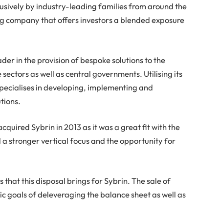
lusively by industry-leading families from around the
ng company that offers investors a blended exposure
ader in the provision of bespoke solutions to the
sectors as well as central governments. Utilising its
pecialises in developing, implementing and
tions.
quired Sybrin in 2013 as it was a great fit with the
 a stronger vertical focus and the opportunity for
 that this disposal brings for Sybrin. The sale of
gic goals of deleveraging the balance sheet as well as