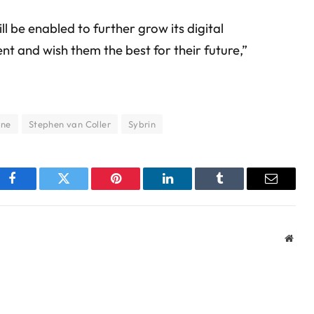
l be enabled to further grow its digital
 and wish them the best for their future,”
ane
Stephen van Coller
Sybrin
Facebook
Twitter
Pinterest
LinkedIn
Tumblr
Email
Webs