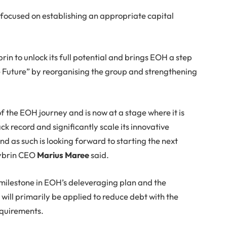
focused on establishing an appropriate capital
rin to unlock its full potential and brings EOH a step
e Future” by reorganising the group and strengthening
f the EOH journey and is now at a stage where it is
ck record and significantly scale its innovative
d as such is looking forward to starting the next
Sybrin CEO
Marius Maree
said.
t milestone in EOH’s deleveraging plan and the
 will primarily be applied to reduce debt with the
equirements.