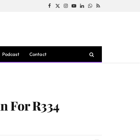
Facebook
X
Instagram
YouTube
LinkedIn
WhatsApp
RSS
(Twitter)
Podcast
Contact
n For R334