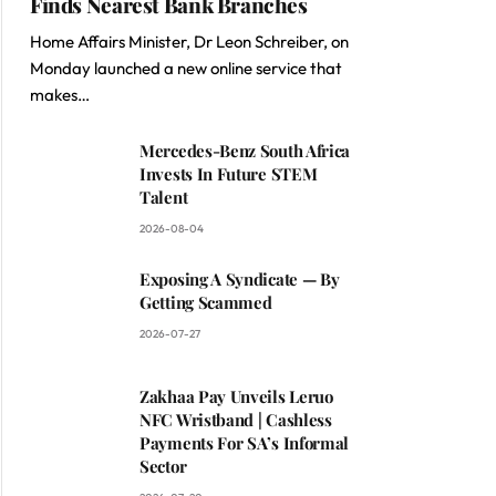
Finds Nearest Bank Branches
Home Affairs Minister, Dr Leon Schreiber, on
Monday launched a new online service that
makes…
Mercedes-Benz South Africa
Invests In Future STEM
Talent
2026-08-04
Exposing A Syndicate — By
Getting Scammed
2026-07-27
Zakhaa Pay Unveils Leruo
NFC Wristband | Cashless
Payments For SA’s Informal
Sector