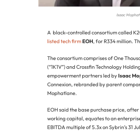
Isaac Mophat
A
black-controlled consortium called K
listed tech firm
EOH
, for R334 million. 
The consortium comprises of One Thous
(“1K1V”) and Crossfin Technology Holding
empowerment partners led by
Isaac Mo
Connexion, rebranded by parent company
Mophatlane.
EOH said the base purchase price, after
working capital, equates to an enterpris
EBITDA multiple of 5.3x on Sybrin’s 31 J