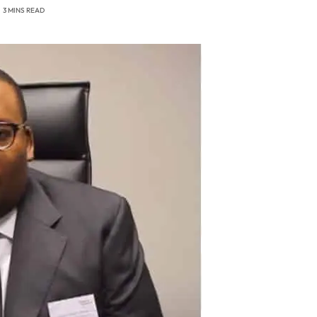
3 MINS READ