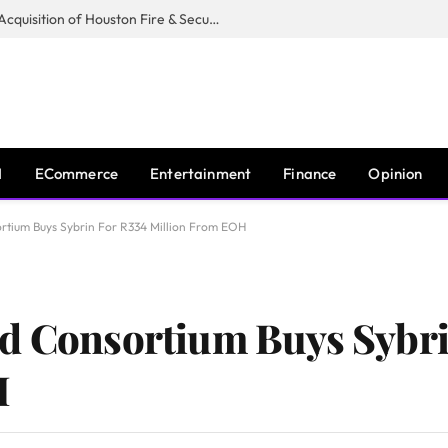
Guardian Fire Services Completes Acquisition of Houston Fire & Security
I
ECommerce
Entertainment
Finance
Opinion
ortium Buys Sybrin For R334 Million From EOH
ed Consortium Buys Sybri
H