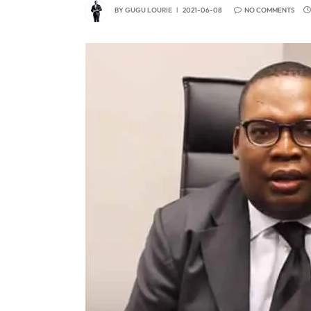
BY
GUGU LOURIE
2021-06-08
NO COMMENTS