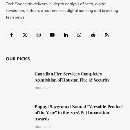
TechFinancials delivers in-depth analysis of tech, digital
revolution, fintech, e-commerce, digital banking and breaking
tech news.
Facebook
X
Instagram
YouTube
LinkedIn
WhatsApp
Reddit
RSS
(Twitter)
OUR PICKS
Guardian Fire Services Completes
Acquisition of Houston Fire & Security
2026-08-08
Puppy Playground Named “Versatile Product
of the Year” in the 2026 Pet Innovation
Awards
2026-08-08