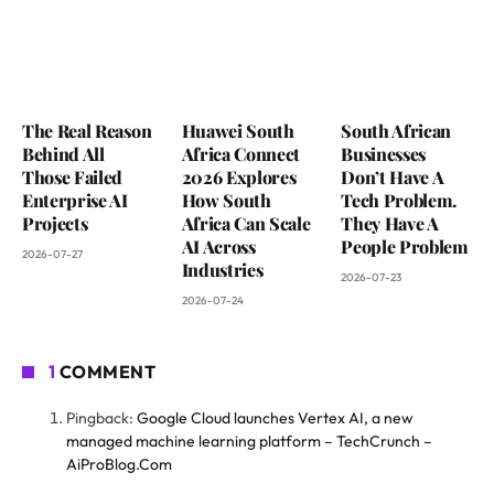
The Real Reason
Huawei South
South African
Behind All
Africa Connect
Businesses
Those Failed
2026 Explores
Don’t Have A
Enterprise AI
How South
Tech Problem.
Projects
Africa Can Scale
They Have A
AI Across
People Problem
2026-07-27
Industries
2026-07-23
2026-07-24
1
COMMENT
Pingback:
Google Cloud launches Vertex AI, a new
managed machine learning platform – TechCrunch –
AiProBlog.Com