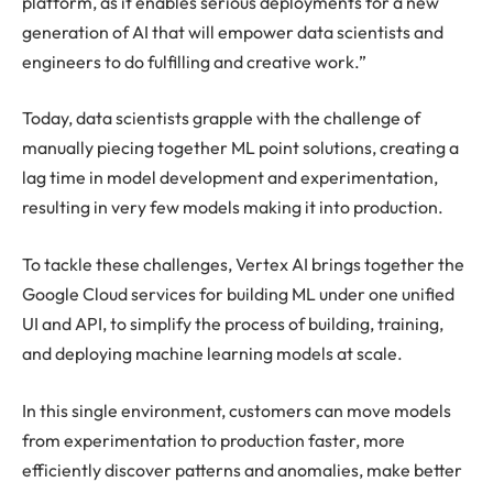
platform, as it enables serious deployments for a new
generation of AI that will empower data scientists and
engineers to do fulfilling and creative work.”
Today, data scientists grapple with the challenge of
manually piecing together ML point solutions, creating a
lag time in model development and experimentation,
resulting in very few models making it into production.
To tackle these challenges, Vertex AI brings together the
Google Cloud services for building ML under one unified
UI and API, to simplify the process of building, training,
and deploying machine learning models at scale.
In this single environment, customers can move models
from experimentation to production faster, more
efficiently discover patterns and anomalies, make better