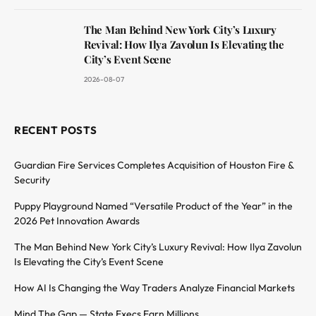
The Man Behind New York City’s Luxury
Revival: How Ilya Zavolun Is Elevating the
City’s Event Scene
2026-08-07
RECENT POSTS
Guardian Fire Services Completes Acquisition of Houston Fire &
Security
Puppy Playground Named “Versatile Product of the Year” in the
2026 Pet Innovation Awards
The Man Behind New York City’s Luxury Revival: How Ilya Zavolun
Is Elevating the City’s Event Scene
How AI Is Changing the Way Traders Analyze Financial Markets
Mind The Gap — State Execs Earn Millions