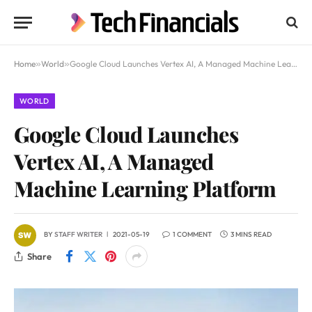
Home
»
World
»
Google Cloud Launches Vertex AI, A Managed Machine Learning Platform
WORLD
Google Cloud Launches
Vertex AI, A Managed
Machine Learning Platform
BY
STAFF WRITER
2021-05-19
1 COMMENT
3 MINS READ
Share