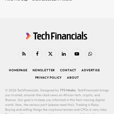
RSS
Facebook
X
LinkedIn
YouTube
WhatsApp
(Twitter)
HOMEPAGE
NEWSLETTER
CONTACT
ADVERTISE
PRIVACY POLICY
ABOUT
© 2026 TechFinancials. Designed by
TFS Media
. TechFinancials brings
you trusted, around-the-clock news on African tech, crypto, and
finance. Our goal is to keep you informed in this fast-moving digital
world. Now, the serious part (please read this): Trading is Risky:
Buying and selling things like cryptocurrencies and CFDs is very risky.