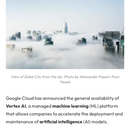
View of Dubai City from the sky. Photo by Aleksandar Pasaric from
Pexels
Google Cloud
has announced the general availability of
Vertex AI
, a managed
machine learning
(ML) platform
that allows companies to accelerate the deployment and
maintenance of
artificial intelligence
(AI) models.