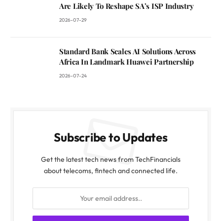
Are Likely To Reshape SA’s ISP Industry
2026-07-29
Standard Bank Scales AI Solutions Across
Africa In Landmark Huawei Partnership
2026-07-24
Subscribe to Updates
Get the latest tech news from TechFinancials
about telecoms, fintech and connected life.