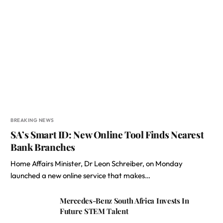
BREAKING NEWS
SA’s Smart ID: New Online Tool Finds Nearest
Bank Branches
Home Affairs Minister, Dr Leon Schreiber, on Monday
launched a new online service that makes…
Mercedes-Benz South Africa Invests In
Future STEM Talent