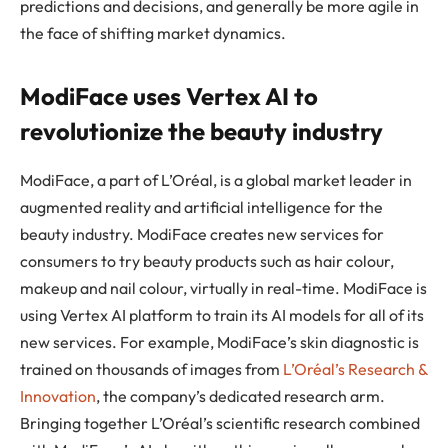
predictions and decisions, and generally be more agile in
the face of shifting market dynamics.
ModiFace uses Vertex AI to
revolutionize the beauty industry
ModiFace, a part of L’Oréal, is a global market leader in
augmented reality and artificial intelligence for the
beauty industry. ModiFace creates new services for
consumers to try beauty products such as hair colour,
makeup and nail colour, virtually in real-time. ModiFace is
using Vertex AI platform to train its AI models for all of its
new services. For example, ModiFace’s skin diagnostic is
trained on thousands of images from
L’Oréal’s Research &
Innovation
, the company’s dedicated research arm.
Bringing together L’Oréal’s scientific research combined