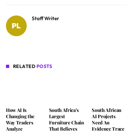
Staff Writer
RELATED
POSTS
How AI Is
South Africa’s
South African
Changing the
Largest
AI Projects
Way Traders
Furniture Chain
Need An
Analyze
That Believes
Evidence Trace