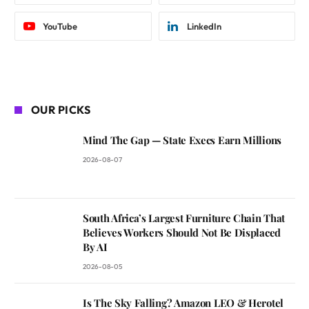
YouTube
LinkedIn
OUR PICKS
Mind The Gap — State Execs Earn Millions
2026-08-07
South Africa’s Largest Furniture Chain That
Believes Workers Should Not Be Displaced
By AI
2026-08-05
Is The Sky Falling? Amazon LEO & Herotel