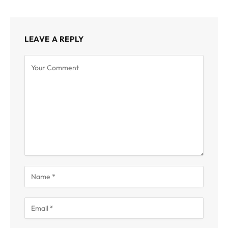
LEAVE A REPLY