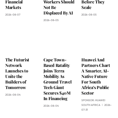
Financial
Workers Should
Before They
Markets
Not Be
Scale
Displaced By AI
2026-08-07
2026-08-05
2026-08-05
The Futurist
Cape Town-
Huawei And
Network
Based Ratality
Partners Chart
Launches to
Joins Terra
A Smarter, AI-
Unite the
Mobility As
Native Future
Builders of
Ground Travel
For South
Tomorrow
Tech Giant
Africa’s Public
Secures $40M
Sector
2026-08-04
In Financing
SPONSOR:
HUAWEI
SOUTH AFRICA
2026-
2026-08-04
07-31