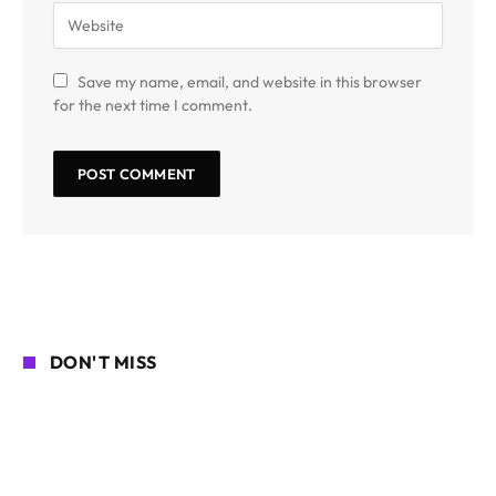
Save my name, email, and website in this browser
for the next time I comment.
DON'T MISS