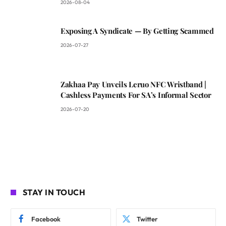
2026-08-04
Exposing A Syndicate — By Getting Scammed
2026-07-27
Zakhaa Pay Unveils Leruo NFC Wristband |
Cashless Payments For SA’s Informal Sector
2026-07-20
STAY IN TOUCH
Facebook
Twitter