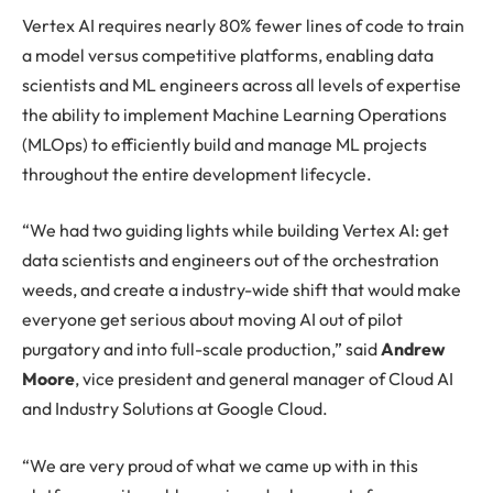
Vertex AI requires nearly 80% fewer lines of code to train
a model versus competitive platforms, enabling data
scientists and ML engineers across all levels of expertise
the ability to implement Machine Learning Operations
(MLOps) to efficiently build and manage ML projects
throughout the entire development lifecycle.
“We had two guiding lights while building Vertex AI: get
data scientists and engineers out of the orchestration
weeds, and create a industry-wide shift that would make
everyone get serious about moving AI out of pilot
purgatory and into full-scale production,” said
Andrew
Moore
, vice president and general manager of Cloud AI
and Industry Solutions at Google Cloud.
“We are very proud of what we came up with in this