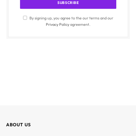
By signing up, you agree to the our terms and our
Privacy Policy
agreement.
ABOUT US