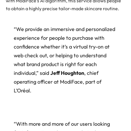
with ModiFace’s AI algorithm, this service allows people
to obtain a highly precise tailor-made skincare routine.
“We provide an immersive and personalized
experience for people to purchase with
confidence whether it’s a virtual try-on at
web check out, or helping to understand
what brand product is right for each
individual,” said
Jeff Houghton
, chief
operating officer at ModiFace, part of
L’Oréal.
“With more and more of our users looking