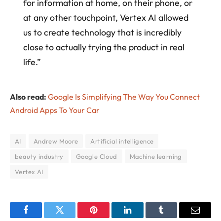
for information at home, on their phone, or
at any other touchpoint, Vertex AI allowed
us to create technology that is incredibly
close to actually trying the product in real
life.”
Also read:
Google Is Simplifying The Way You Connect
Android Apps To Your Car
AI
Andrew Moore
Artificial intelligence
beauty industry
Google Cloud
Machine learning
Vertex AI
Facebook
Twitter
Pinterest
LinkedIn
Tumblr
Email