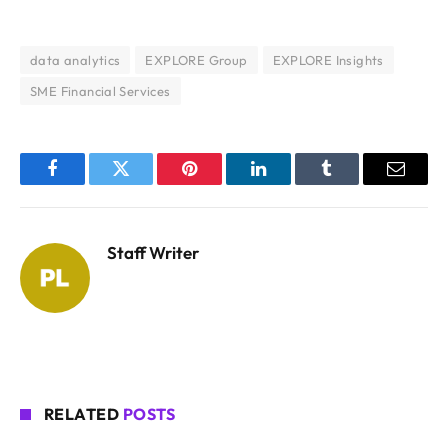
data analytics
EXPLORE Group
EXPLORE Insights
SME Financial Services
Facebook
Twitter
Pinterest
LinkedIn
Tumblr
Email
Staff Writer
RELATED
POSTS