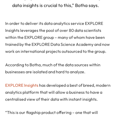
data insights is crucial to this,” Botha says.
In order to deliver its data analytics service EXPLORE
Insights leverages the pool of over 80 data scientists
within the EXPLORE group – many of whom have been
trained by the EXPLORE Data Science Academy and now
work on international projects outsourced to the group.
According to Botha, much of the data sources within
businesses are isolated and hard to analyze.
EXPLORE Insights
has developed a best of breed, modern
analytics platform that will allow a business to have a
centralised view of their data with instant insights.
“This is our flagship product offering – one that will