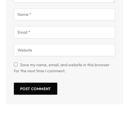
Save my name, email, and website in this browser
for the next time I comment.