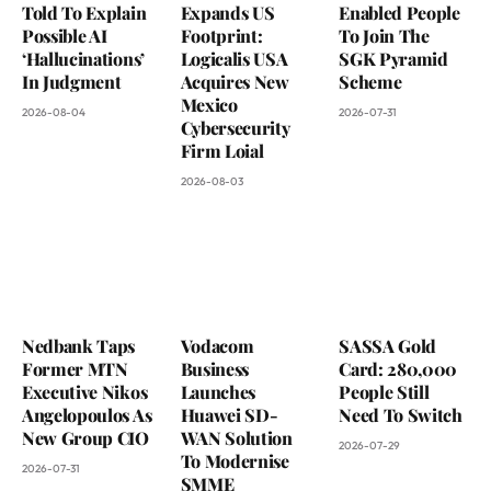
Told To Explain
Expands US
Enabled People
Possible AI
Footprint:
To Join The
‘Hallucinations’
Logicalis USA
SGK Pyramid
In Judgment
Acquires New
Scheme
Mexico
2026-08-04
2026-07-31
Cybersecurity
Firm Loial
2026-08-03
Nedbank Taps
Vodacom
SASSA Gold
Former MTN
Business
Card: 280,000
Executive Nikos
Launches
People Still
Angelopoulos As
Huawei SD-
Need To Switch
New Group CIO
WAN Solution
2026-07-29
To Modernise
2026-07-31
SMME