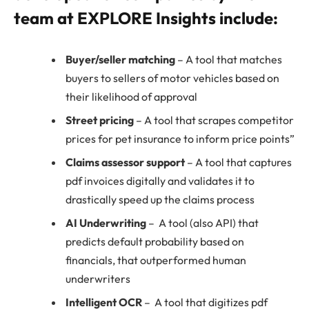
team at EXPLORE Insights include:
Buyer/seller matching
– A tool that matches
buyers to sellers of motor vehicles based on
their likelihood of approval
Street pricing
– A tool that scrapes competitor
prices for pet insurance to inform price points”
Claims assessor support
– A tool that captures
pdf invoices digitally and validates it to
drastically speed up the claims process
AI Underwriting
– A tool (also API) that
predicts default probability based on
financials, that outperformed human
underwriters
Intelligent OCR
– A tool that digitizes pdf