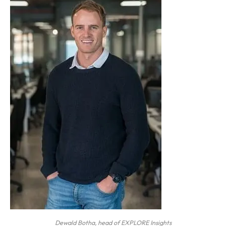
Dewald Botha, head of EXPLORE Insights