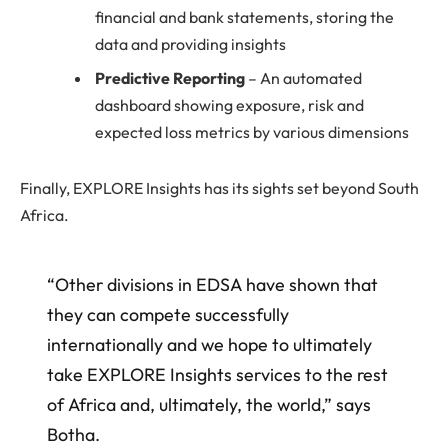
financial and bank statements, storing the
data and providing insights
Predictive Reporting
– An automated
dashboard showing exposure, risk and
expected loss metrics by various dimensions
Finally, EXPLORE Insights has its sights set beyond South
Africa.
“Other divisions in EDSA have shown that
they can compete successfully
internationally and we hope to ultimately
take EXPLORE Insights services to the rest
of Africa and, ultimately, the world,” says
Botha.