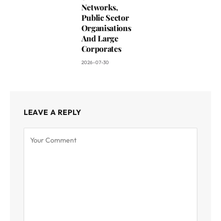
Networks,
Public Sector
Organisations
And Large
Corporates
2026-07-30
LEAVE A REPLY