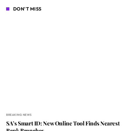
DON'T MISS
BREAKING NEWS
SA’s Smart ID: New Online Tool Finds Nearest
Bank Branches