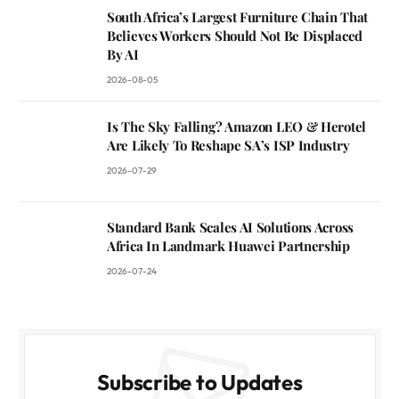
South Africa’s Largest Furniture Chain That
Believes Workers Should Not Be Displaced
By AI
2026-08-05
Is The Sky Falling? Amazon LEO & Herotel
Are Likely To Reshape SA’s ISP Industry
2026-07-29
Standard Bank Scales AI Solutions Across
Africa In Landmark Huawei Partnership
2026-07-24
Subscribe to Updates