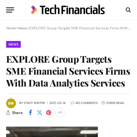
Home
»
News
»
EXPLORE Group Targets SME Financial Services Firms With Data Analytics Services
NEWS
EXPLORE Group Targets
SME Financial Services Firms
With Data Analytics Services
BY
STAFF WRITER
2021-05-18
NO COMMENTS
3 MINS READ
Share