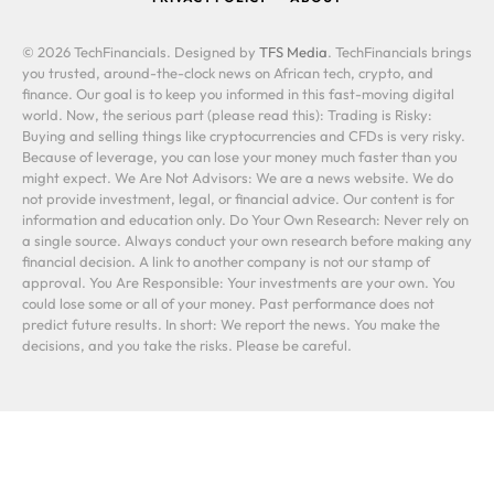
© 2026 TechFinancials. Designed by
TFS Media
. TechFinancials brings
you trusted, around-the-clock news on African tech, crypto, and
finance. Our goal is to keep you informed in this fast-moving digital
world. Now, the serious part (please read this): Trading is Risky:
Buying and selling things like cryptocurrencies and CFDs is very risky.
Because of leverage, you can lose your money much faster than you
might expect. We Are Not Advisors: We are a news website. We do
not provide investment, legal, or financial advice. Our content is for
information and education only. Do Your Own Research: Never rely on
a single source. Always conduct your own research before making any
financial decision. A link to another company is not our stamp of
approval. You Are Responsible: Your investments are your own. You
could lose some or all of your money. Past performance does not
predict future results. In short: We report the news. You make the
decisions, and you take the risks. Please be careful.