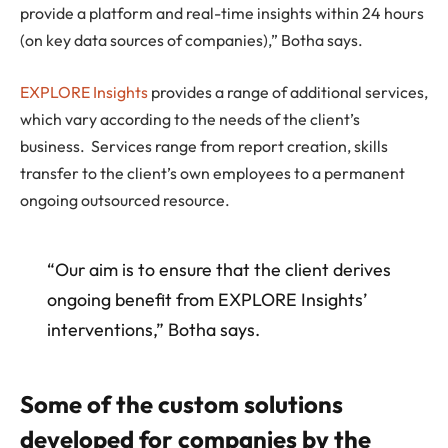
provide a platform and real-time insights within 24 hours
(on key data sources of companies),” Botha says.
EXPLORE Insights
provides a range of additional services,
which vary according to the needs of the client’s
business. Services range from report creation, skills
transfer to the client’s own employees to a permanent
ongoing outsourced resource.
“Our aim is to ensure that the client derives
ongoing benefit from EXPLORE Insights’
interventions,” Botha says.
Some of the custom solutions
developed for companies by the