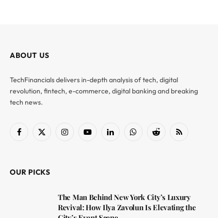
ABOUT US
TechFinancials delivers in-depth analysis of tech, digital
revolution, fintech, e-commerce, digital banking and breaking
tech news.
Facebook
X
Instagram
YouTube
LinkedIn
WhatsApp
Reddit
RSS
(Twitter)
OUR PICKS
The Man Behind New York City’s Luxury
Revival: How Ilya Zavolun Is Elevating the
City’s Event Scene