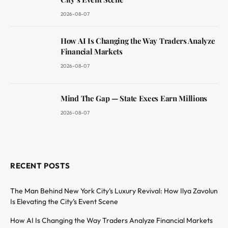
2026-08-07
How AI Is Changing the Way Traders Analyze
Financial Markets
2026-08-07
Mind The Gap — State Execs Earn Millions
2026-08-07
RECENT POSTS
The Man Behind New York City’s Luxury Revival: How Ilya Zavolun
Is Elevating the City’s Event Scene
How AI Is Changing the Way Traders Analyze Financial Markets