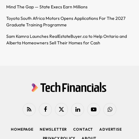
Mind The Gap — State Execs Earn Millions
Toyota South Africa Motors Opens Applications For The 2027
Graduate Training Programme
Sam Kamra Launches RealEstateBuyer.ca to Help Ontario and
Alberta Homeowners Sell Their Homes for Cash
RSS
Facebook
X
LinkedIn
YouTube
WhatsApp
(Twitter)
HOMEPAGE
NEWSLETTER
CONTACT
ADVERTISE
PRIVACY POLICY
ABOUT