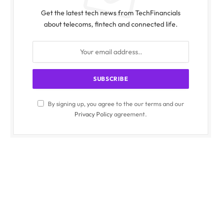
Get the latest tech news from TechFinancials
about telecoms, fintech and connected life.
By signing up, you agree to the our terms and our
Privacy Policy
agreement.