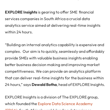
E
XPLORE Insights
is gearing to offer SME financial
services companies in South Africa a crucial data
analytics service aimed at delivering real-time insights
within 24 hours.
“Building an internal analytics capability is expensive and
complex. Our aim is to quickly, seamlessly and affordably
provide SMEs with valuable business insights enabling
better business decision making and improving market
competitiveness. We can provide an analytics platform
that can deliver real-time insights for the business within
24 hours,” says
Dewald Botha
, head of EXPLORE Insights.
EXPLORE Insights is a division of The EXPLORE group,
which founded the
Explore Data Science Academy