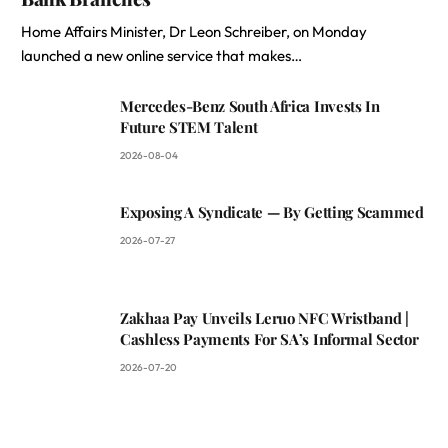
Home Affairs Minister, Dr Leon Schreiber, on Monday
launched a new online service that makes…
Mercedes-Benz South Africa Invests In
Future STEM Talent
2026-08-04
Exposing A Syndicate — By Getting Scammed
2026-07-27
Zakhaa Pay Unveils Leruo NFC Wristband |
Cashless Payments For SA’s Informal Sector
2026-07-20