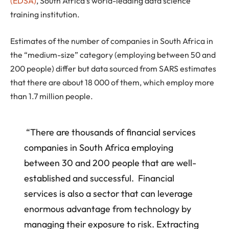
(EDSA)
, South Africa’s world-leading data science
training institution.
Estimates of the number of companies in South Africa in
the “medium-size” category (employing between 50 and
200 people) differ but data sourced from SARS estimates
that there are about 18 000 of them, which employ more
than 1.7 million people.
“There are thousands of financial services
companies in South Africa employing
between 30 and 200 people that are well-
established and successful. Financial
services is also a sector that can leverage
enormous advantage from technology by
managing their exposure to risk. Extracting