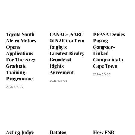
Toyota South
CANAL+, SARU
PRASA Denies
Africa Motors
& NZR Confirm
Paying
Opens
Rugby’s
Gangster-
Applications
Greatest Rivalry
Linked
For The 2027
Broadcast
Companies In
Graduate
Rights
Cape Town
Training
Agreement
2026-08-05
Programme
2026-08-06
2026-08-07
Acting Judge
Datatec
How FNB