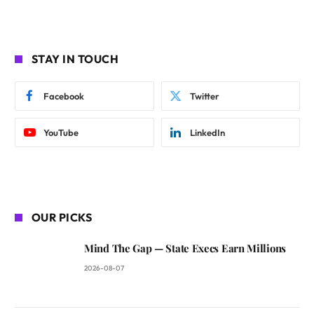
STAY IN TOUCH
Facebook
Twitter
YouTube
LinkedIn
OUR PICKS
Mind The Gap — State Execs Earn Millions
2026-08-07