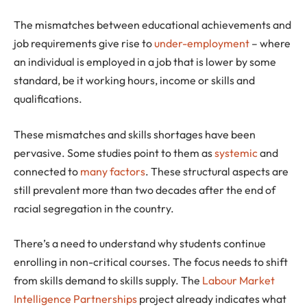
The mismatches between educational achievements and
job requirements give rise to
under-employment
– where
an individual is employed in a job that is lower by some
standard, be it working hours, income or skills and
qualifications.
These mismatches and skills shortages have been
pervasive. Some studies point to them as
systemic
and
connected to
many factors
. These structural aspects are
still prevalent more than two decades after the end of
racial segregation in the country.
There’s a need to understand why students continue
enrolling in non-critical courses. The focus needs to shift
from skills demand to skills supply. The
Labour Market
Intelligence Partnerships
project already indicates what