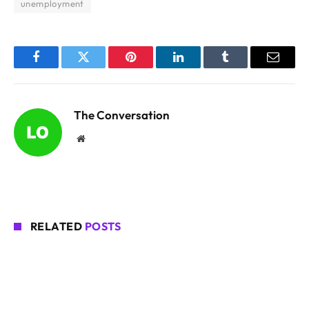
unemployment
Facebook
Twitter
Pinterest
LinkedIn
Tumblr
Email
The Conversation
Website
RELATED
POSTS