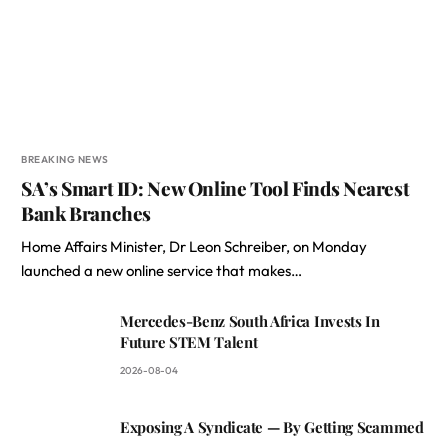
BREAKING NEWS
SA’s Smart ID: New Online Tool Finds Nearest
Bank Branches
Home Affairs Minister, Dr Leon Schreiber, on Monday
launched a new online service that makes…
Mercedes-Benz South Africa Invests In
Future STEM Talent
2026-08-04
Exposing A Syndicate — By Getting Scammed