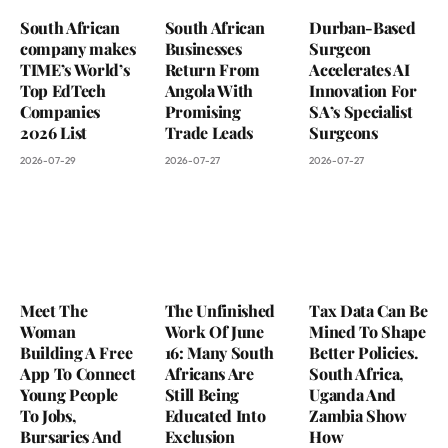
South African
South African
Durban-Based
company makes
Businesses
Surgeon
TIME’s World’s
Return From
Accelerates AI
Top EdTech
Angola With
Innovation For
Companies
Promising
SA’s Specialist
2026 List
Trade Leads
Surgeons
2026-07-29
2026-07-27
2026-07-27
Meet The
The Unfinished
Tax Data Can Be
Woman
Work Of June
Mined To Shape
Building A Free
16: Many South
Better Policies.
App To Connect
Africans Are
South Africa,
Young People
Still Being
Uganda And
To Jobs,
Educated Into
Zambia Show
Bursaries And
Exclusion
How