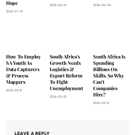
Hope
2026-06-16
2026-06-04
2026-07-10
How To Employ
South Africa’s
South Africa Is
SA Youth As
Growth Needs
Spending
Data Capturers
Logistics &
Billions On
& Process
Export Reform
Skills. So Why
Mappers
To Fight
Can’t
Unemployment
Companies
2026-05-31
Hire?
2026-05-25
2026-05-21
LEAVE A REPLY