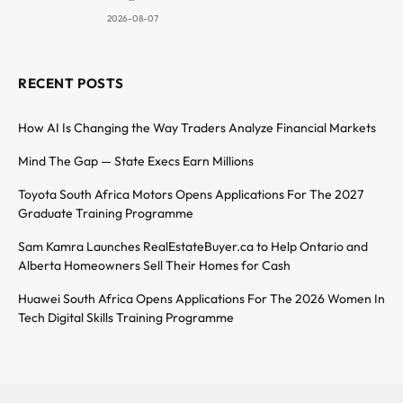
2026-08-07
RECENT POSTS
How AI Is Changing the Way Traders Analyze Financial Markets
Mind The Gap — State Execs Earn Millions
Toyota South Africa Motors Opens Applications For The 2027
Graduate Training Programme
Sam Kamra Launches RealEstateBuyer.ca to Help Ontario and
Alberta Homeowners Sell Their Homes for Cash
Huawei South Africa Opens Applications For The 2026 Women In
Tech Digital Skills Training Programme