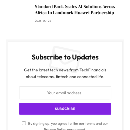
Standard Bank Scales AI Solutions Across
Africa In Landmark Huawei Partnership
2026-07-24
Subscribe to Updates
Get the latest tech news from TechFinancials
about telecoms, fintech and connected life.
By signing up, you agree to the our terms and our
Privacy Policy
agreement.