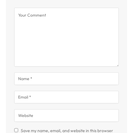
Save my name, email, and website in this browser