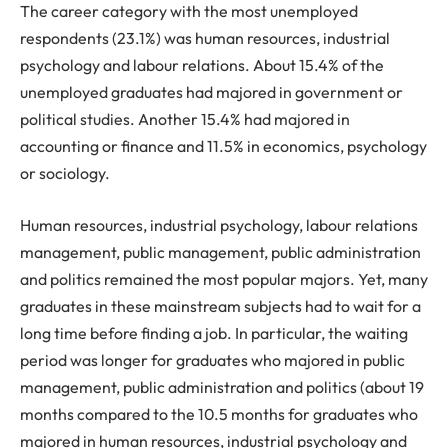
The career category with the most unemployed
respondents (23.1%) was human resources, industrial
psychology and labour relations. About 15.4% of the
unemployed graduates had majored in government or
political studies. Another 15.4% had majored in
accounting or finance and 11.5% in economics, psychology
or sociology.
Human resources, industrial psychology, labour relations
management, public management, public administration
and politics remained the most popular majors. Yet, many
graduates in these mainstream subjects had to wait for a
long time before finding a job. In particular, the waiting
period was longer for graduates who majored in public
management, public administration and politics (about 19
months compared to the 10.5 months for graduates who
majored in human resources, industrial psychology and