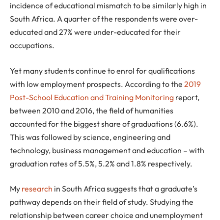
incidence of educational mismatch to be similarly high in
South Africa. A quarter of the respondents were over-
educated and 27% were under-educated for their
occupations.
Yet many students continue to enrol for qualifications
with low employment prospects. According to the
2019
Post-School Education and Training Monitoring
report,
between 2010 and 2016, the field of humanities
accounted for the biggest share of graduations (6.6%).
This was followed by science, engineering and
technology, business management and education – with
graduation rates of 5.5%, 5.2% and 1.8% respectively.
My
research
in South Africa suggests that a graduate’s
pathway depends on their field of study. Studying the
relationship between career choice and unemployment