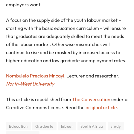
employers want.
A focus on the supply side of the youth labour market –
starting with the basic education curriculum – will ensure
that graduates are adequately skilled to meet the needs
of the labour market. Otherwise mismatches will
continue to rise and be masked by increased access to
higher education and low graduate unemployment rates.
Nombulelo Precious Mncayi
, Lecturer and researcher,
North-West University
This article is republished from
The Conversation
under a
Creative Commons license. Read the
original article
.
Education
Graduate
labour
South Africa
study