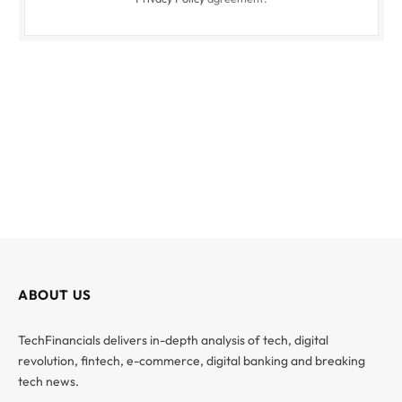
ABOUT US
TechFinancials delivers in-depth analysis of tech, digital
revolution, fintech, e-commerce, digital banking and breaking
tech news.