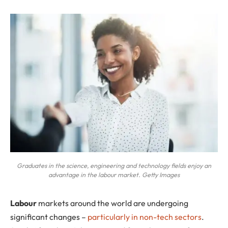
Graduates in the science, engineering and technology fields enjoy an
advantage in the labour market. Getty Images
L
abour
markets around the world are undergoing
significant changes –
particularly in non-tech sectors
.