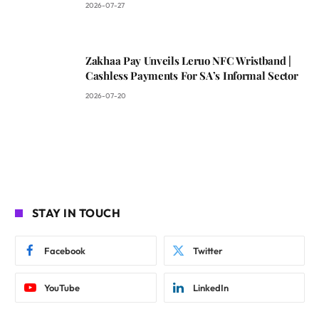
2026-07-27
Zakhaa Pay Unveils Leruo NFC Wristband |
Cashless Payments For SA’s Informal Sector
2026-07-20
STAY IN TOUCH
Facebook
Twitter
YouTube
LinkedIn