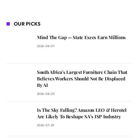
OUR PICKS
Mind The Gap — State Execs Earn Millions
2026-08-07
South Africa’s Largest Furniture Chain That
Believes Workers Should Not Be Displaced
By AI
2026-08-05
Is The Sky Falling? Amazon LEO & Herotel
Are Likely To Reshape SA’s ISP Industry
2026-07-29