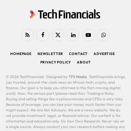
RSS
Facebook
X
LinkedIn
YouTube
WhatsApp
(Twitter)
HOMEPAGE
NEWSLETTER
CONTACT
ADVERTISE
PRIVACY POLICY
ABOUT
© 2026 TechFinancials. Designed by
TFS Media
. TechFinancials brings
you trusted, around-the-clock news on African tech, crypto, and
finance. Our goal is to keep you informed in this fast-moving digital
world. Now, the serious part (please read this): Trading is Risky:
Buying and selling things like cryptocurrencies and CFDs is very risky.
Because of leverage, you can lose your money much faster than you
might expect. We Are Not Advisors: We are a news website. We do
not provide investment, legal, or financial advice. Our content is for
information and education only. Do Your Own Research: Never rely on
a single source. Always conduct your own research before making any