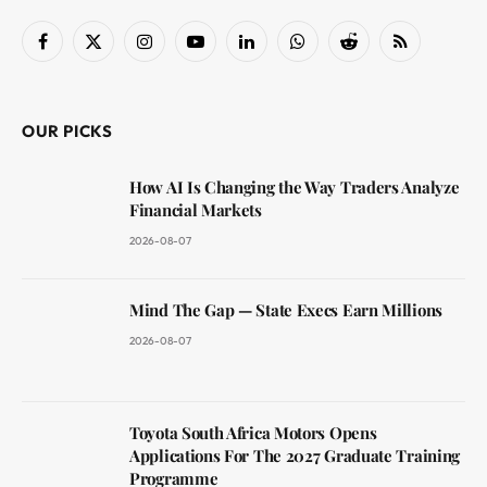
Facebook
X
Instagram
YouTube
LinkedIn
WhatsApp
Reddit
RSS
(Twitter)
OUR PICKS
How AI Is Changing the Way Traders Analyze
Financial Markets
2026-08-07
Mind The Gap — State Execs Earn Millions
2026-08-07
Toyota South Africa Motors Opens
Applications For The 2027 Graduate Training
Programme