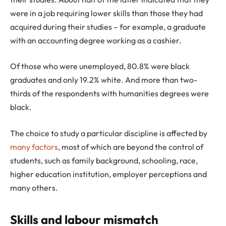
were in a job requiring lower skills than those they had
acquired during their studies – for example, a graduate
with an accounting degree working as a cashier.
Of those who were unemployed, 80.8% were black
graduates and only 19.2% white. And more than two-
thirds of the respondents with humanities degrees were
black.
The choice to study a particular discipline is affected by
many factors
, most of which are beyond the control of
students, such as family background, schooling, race,
higher education institution, employer perceptions and
many others.
Skills and labour mismatch