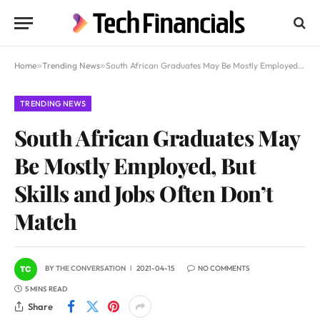
Home
»
Trending News
»
South African Graduates May Be Mostly Employed, But Skills and Jobs Often Don’t Match
TRENDING NEWS
South African Graduates May
Be Mostly Employed, But
Skills and Jobs Often Don’t
Match
BY
THE CONVERSATION
2021-04-15
NO COMMENTS
5 MINS READ
Share