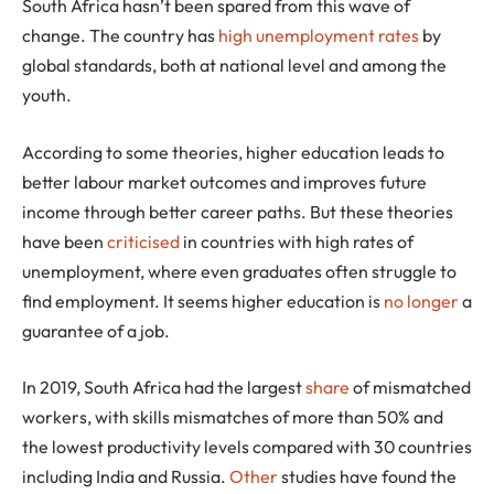
South Africa hasn’t been spared from this wave of
change. The country has
high unemployment rates
by
global standards, both at national level and among the
youth.
According to some theories, higher education leads to
better labour market outcomes and improves future
income through better career paths. But these theories
have been
criticised
in countries with high rates of
unemployment, where even graduates often struggle to
find employment. It seems higher education is
no longer
a
guarantee of a job.
In 2019, South Africa had the largest
share
of mismatched
workers, with skills mismatches of more than 50% and
the lowest productivity levels compared with 30 countries
including India and Russia.
Other
studies have found the