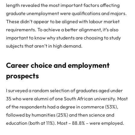
length revealed the most important factors affecting
graduate unemployment were qualifications and majors.
These didn’t appear to be aligned with labour market
requirements. To achieve a better alignment, it’s also
important to know why students are choosing to study
subjects that aren’t in high demand.
Career choice and employment
prospects
I surveyed a random selection of graduates aged under
35 who were alumni of one South African university. Most
of the respondents had a degree in commerce (53%),
followed by humanities (25%) and then science and
education (both at 11%). Most – 88.8% – were employed.