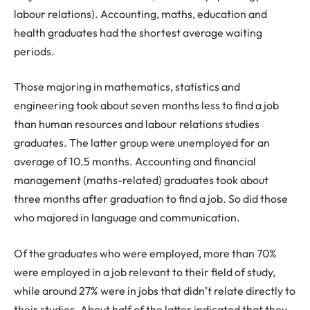
labour relations). Accounting, maths, education and
health graduates had the shortest average waiting
periods.
Those majoring in mathematics, statistics and
engineering took about seven months less to find a job
than human resources and labour relations studies
graduates. The latter group were unemployed for an
average of 10.5 months. Accounting and financial
management (maths-related) graduates took about
three months after graduation to find a job. So did those
who majored in language and communication.
Of the graduates who were employed, more than 70%
were employed in a job relevant to their field of study,
while around 27% were in jobs that didn’t relate directly to
their studies. About half of the latter indicated that they