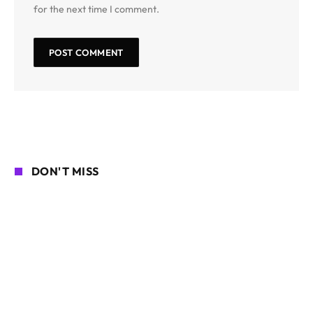
for the next time I comment.
DON'T MISS