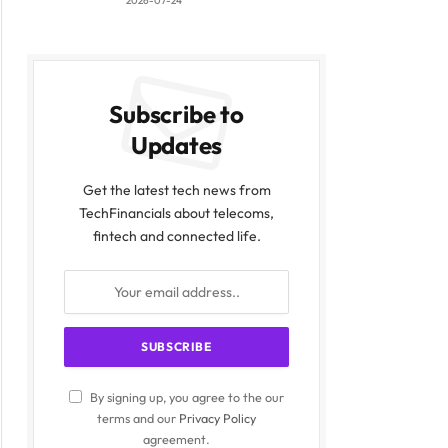
2026-07-24
Subscribe to
Updates
Get the latest tech news from
TechFinancials about telecoms,
fintech and connected life.
By signing up, you agree to the our
terms and our
Privacy Policy
agreement.