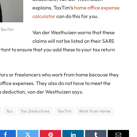
explains. TaxTim’s
home office expense
calculator
can do this for you.
t TaxTim
Van der Westhuizen warns that these
claims will not be listed on their SARS
rtant to ensure that you add these to your tax return
rietors or freelancers who work from home because they
office expenses. They also do not have to meet the
 a deduction, van der Westhuizen says.
Tax
Tax Deductions
TaxTim
Work from Home