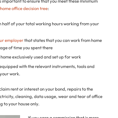
 is important to ensure that you meet these minimum
home office decision tree
:
 half of your total working hours working from your
our employer
that states that you can work from home
age of time you spent there
 home exclusively used and set up for work
ly equipped with the relevant instruments, tools and
your work.
laim rent or interest on your bond, repairs to the
tricity, cleaning, data usage, wear and tear of office
g to your house only.
If you earn a commission that is more