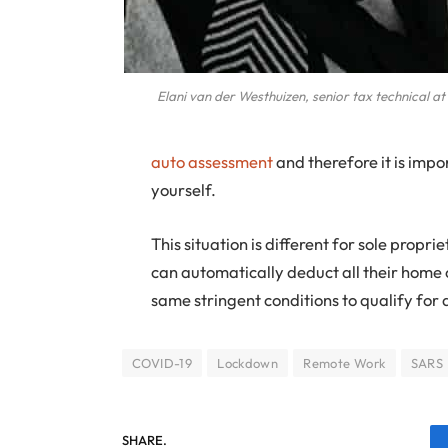
Elani van der Westhuizen, senior tax technical a
auto assessment
and therefore it is impo
yourself.
This situation is different for sole prop
can automatically deduct all their home 
same stringent conditions to qualify for
COVID-19
Lockdown
Remote Work
SARS
SHARE.