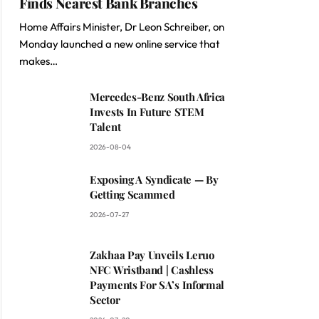
Finds Nearest Bank Branches
Home Affairs Minister, Dr Leon Schreiber, on
Monday launched a new online service that
makes…
Mercedes-Benz South Africa
Invests In Future STEM
Talent
2026-08-04
Exposing A Syndicate — By
Getting Scammed
2026-07-27
Zakhaa Pay Unveils Leruo
NFC Wristband | Cashless
Payments For SA’s Informal
Sector