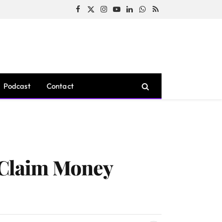
Facebook
X
Instagram
YouTube
LinkedIn
WhatsApp
RSS
(Twitter)
Podcast
Contact
 Claim Money