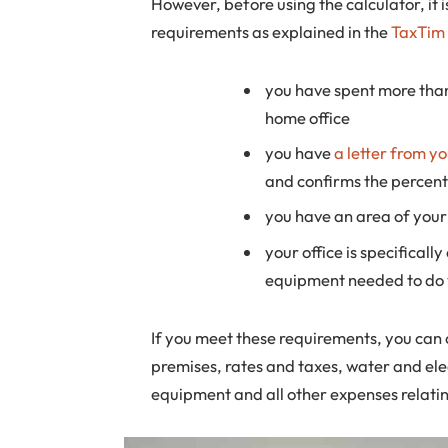
However, before using the calculator, it
requirements as explained in the
TaxTim 
you have spent more than
home office
you have
a letter from y
and confirms the percent
you have an area of your
your office is specifical
equipment needed to do 
If you meet these requirements, you can c
premises, rates and taxes, water and elec
equipment and all other expenses relatin