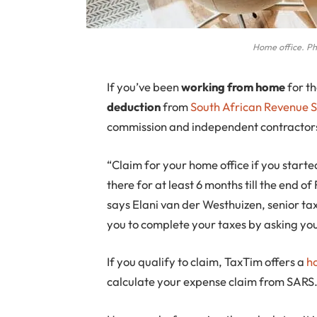
Home office. Pho
If
you’ve been
working from home
for t
deduction
from
South African Revenue S
commission and independent contractors
“Claim for your home office if you star
there for at least 6 months till the end of
says Elani van der Westhuizen, senior ta
you to complete your taxes by asking you
If you qualify to claim, TaxTim offers a
h
calculate your expense claim from SARS