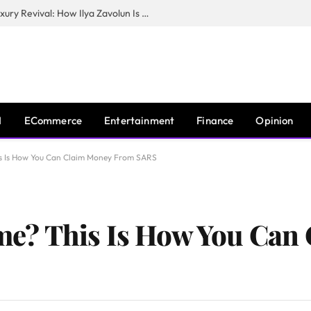
The Man Behind New York City’s Luxury Revival: How Ilya Zavolun Is Elevating the City’s Event Scene
I
ECommerce
Entertainment
Finance
Opinion
 Is How You Can Claim Money From SARS
e? This Is How You Can