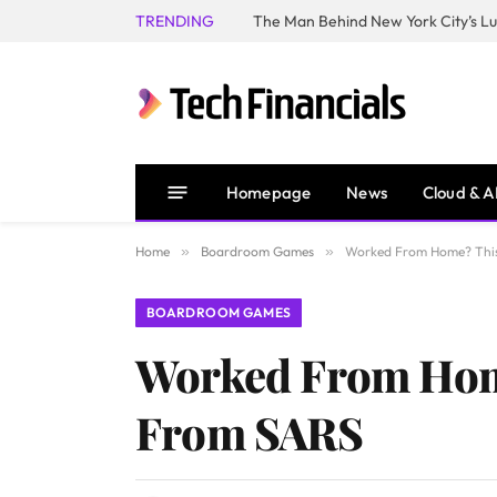
TRENDING
Homepage
News
Cloud & A
Home
»
Boardroom Games
»
Worked From Home? This
BOARDROOM GAMES
Worked From Hom
From SARS