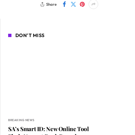
Share
DON'T MISS
BREAKING NEWS
SA’s Smart ID: New Online Tool