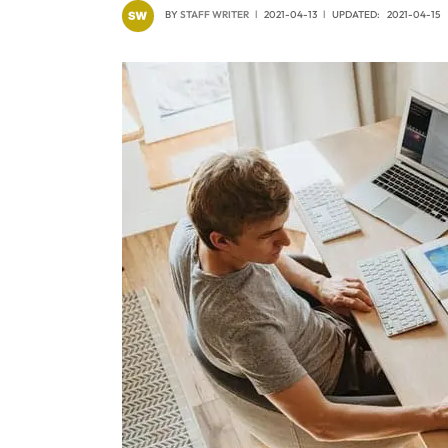
BY
STAFF WRITER
2021-04-13
UPDATED:
2021-04-15