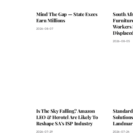
Mind The Gap — State Execs
South Afr
Earn Millions
Furniture
Workers 
2026-08-07
Displaced
2026-08-05
Is The Sky Falling? Amazon
Standard
LEO & Herotel Are Likely To
Solutions
Reshape SA’s ISP Industry
Landmark
2026-07-29
2026-07-24