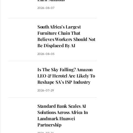
2026-08-07
South Africa’s Largest
Furniture Chain That
Believes Workers Should Not
Be Displaced By AI
2026-08-05
Is The Sky Falling? Amazon
LEO & Herotel Are Likely To
Reshape SA’s ISP Industry
2026-07-29
Standard Bank Scales AI
Solutions Across Africa In
Landmark Huawei
Partnership