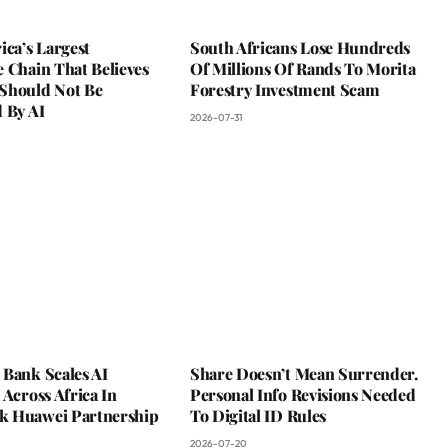
ica’s Largest
South Africans Lose Hundreds
 Chain That Believes
Of Millions Of Rands To Morita
Should Not Be
Forestry Investment Scam
 By AI
2026-07-31
 Bank Scales AI
Share Doesn’t Mean Surrender.
 Across Africa In
Personal Info Revisions Needed
 Huawei Partnership
To Digital ID Rules
2026-07-20