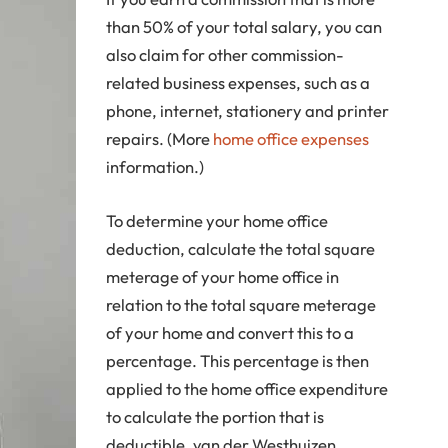
than 50% of your total salary, you can
also claim for other commission-
related business expenses, such as a
phone, internet, stationery and printer
repairs. (More
home office expenses
information.)
To determine your home office
deduction, calculate the total square
meterage of your home office in
relation to the total square meterage
of your home and convert this to a
percentage. This percentage is then
applied to the home office expenditure
to calculate the portion that is
deductible, van der Westhuizen