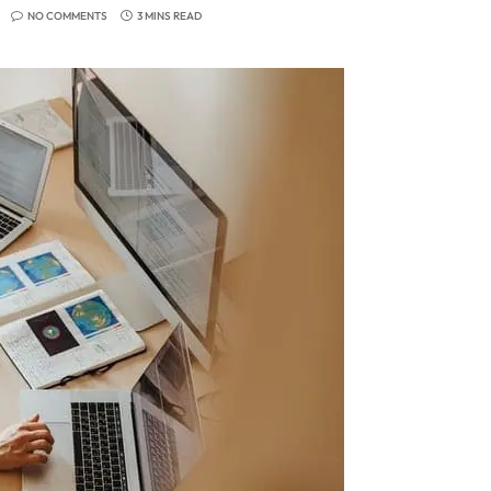
NO COMMENTS
3 MINS READ