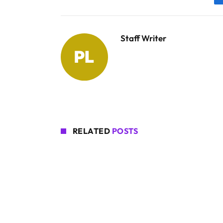
Staff Writer
RELATED
POSTS