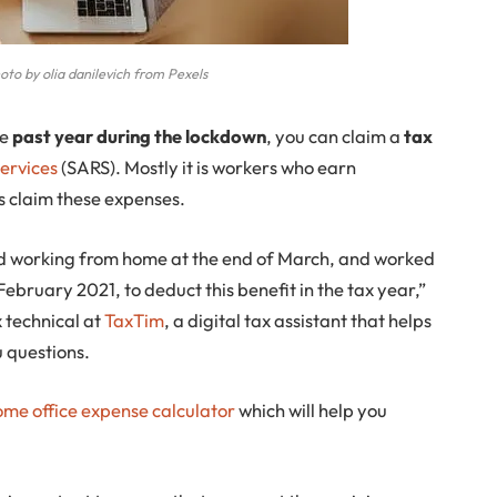
to by olia danilevich from Pexels
he
past year during the lockdown
, you can claim a
tax
ervices
(SARS). Mostly it is workers who earn
 claim these expenses.
ted working from home at the end of March, and worked
 February 2021, to deduct this benefit in the tax year,”
x technical at
TaxTim
, a digital tax assistant that helps
 questions.
ome office expense calculator
which will help you
.