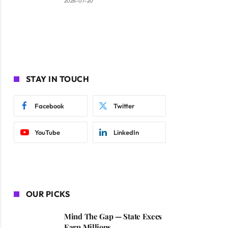
2026-07-20
STAY IN TOUCH
Facebook
Twitter
YouTube
LinkedIn
OUR PICKS
Mind The Gap — State Execs
Earn Millions