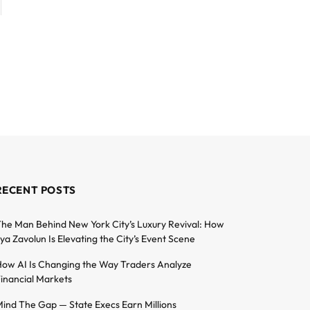
RECENT POSTS
he Man Behind New York City’s Luxury Revival: How
lya Zavolun Is Elevating the City’s Event Scene
ow AI Is Changing the Way Traders Analyze
inancial Markets
ind The Gap — State Execs Earn Millions