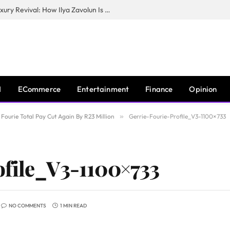
The Man Behind New York City’s Luxury Revival: How Ilya Zavolun Is Elevating the City’s Event Scene
I
ECommerce
Entertainment
Finance
Opinion
Fourie Total Pay Cut Again By R23 Million
»
Gerrie-Fourie-Profile_V3-1100×733
ofile_V3-1100×733
NO COMMENTS
1 MIN READ