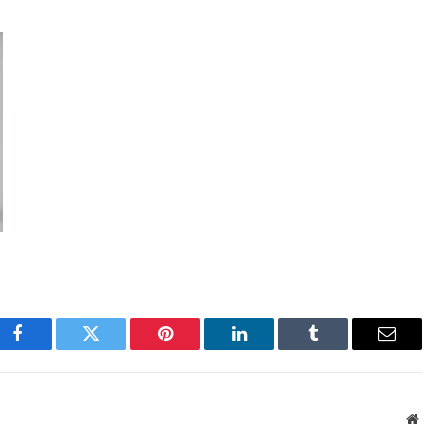
Facebook
Twitter
Pinterest
LinkedIn
Tumblr
Email
Webs