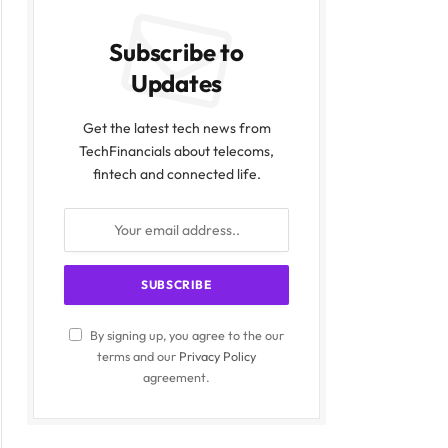
Subscribe to
Updates
Get the latest tech news from
TechFinancials about telecoms,
fintech and connected life.
By signing up, you agree to the our
terms and our
Privacy Policy
agreement.