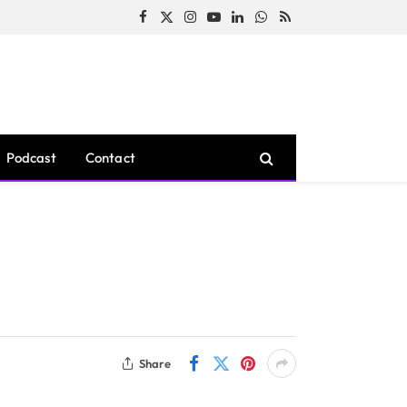
Facebook
X
Instagram
YouTube
LinkedIn
WhatsApp
RSS
(Twitter)
Podcast
Contact
Share