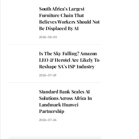
South Africa’s Largest
Furniture Chain That
Believes Workers Should Not
Be Displaced By AI
2026-08-05
Is The Sky Falling? Amazon
LEO & Herotel Are Likely To
Reshape SA’s ISP Industry
2026-07-29
Standard Bank Scales AI
Solutions Across Africa In
Landmark Huawei
Partnership
2026-07-24