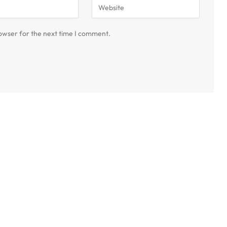
owser for the next time I comment.