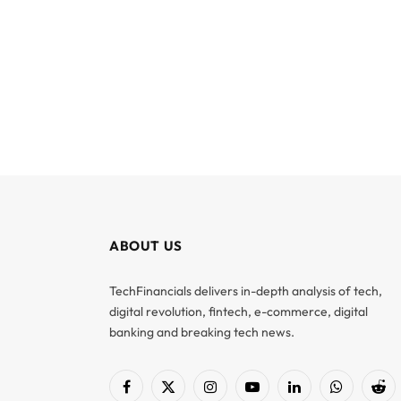
ABOUT US
TechFinancials delivers in-depth analysis of tech,
digital revolution, fintech, e-commerce, digital
banking and breaking tech news.
Facebook
X
Instagram
YouTube
LinkedIn
WhatsApp
Red