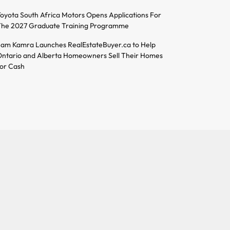
oyota South Africa Motors Opens Applications For
he 2027 Graduate Training Programme
am Kamra Launches RealEstateBuyer.ca to Help
ntario and Alberta Homeowners Sell Their Homes
or Cash