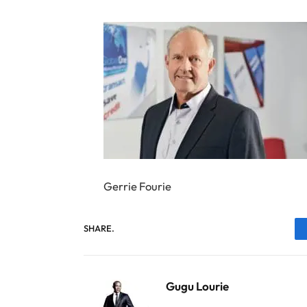
Gerrie Fourie
SHARE.
Gugu Lourie