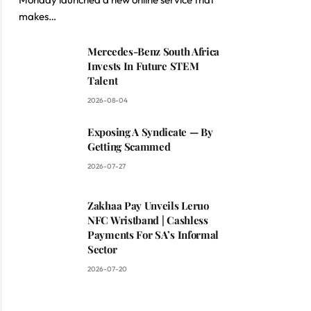
makes…
Mercedes-Benz South Africa
Invests In Future STEM
Talent
2026-08-04
Exposing A Syndicate — By
Getting Scammed
2026-07-27
Zakhaa Pay Unveils Leruo
NFC Wristband | Cashless
Payments For SA’s Informal
Sector
2026-07-20