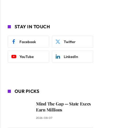
STAY IN TOUCH
Facebook
Twitter
YouTube
LinkedIn
OUR PICKS
Mind The Gap — State Execs
Earn Millions
2026-08-07