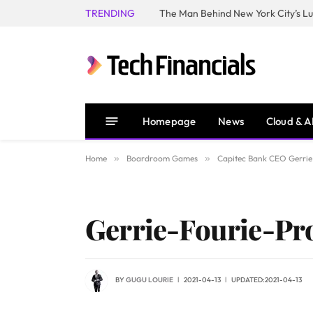
TRENDING
Homepage
News
Cloud & A
Home
»
Boardroom Games
»
Capitec Bank CEO Gerrie 
Gerrie-Fourie-Pr
BY
GUGU LOURIE
2021-04-13
UPDATED:
2021-04-13