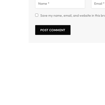
Save my name, email, and website in this br