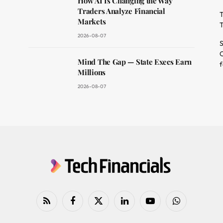
How AI Is Changing the Way
Traders Analyze Financial
T
Markets
T
2026-08-07
S
O
Mind The Gap — State Execs Earn
f
Millions
2026-08-07
RSS
Facebook
X
LinkedIn
YouTube
WhatsApp
(Twitter)