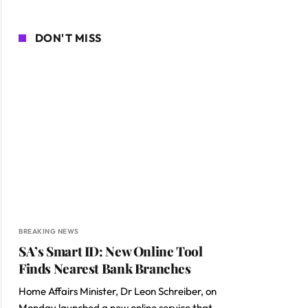
DON'T MISS
BREAKING NEWS
SA’s Smart ID: New Online Tool
Finds Nearest Bank Branches
ite
Home Affairs Minister, Dr Leon Schreiber, on
Monday launched a new online service that