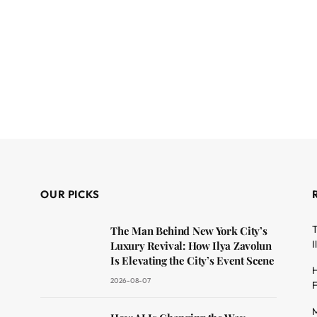
OUR PICKS
T
The Man Behind New York City’s
I
Luxury Revival: How Ilya Zavolun
Is Elevating the City’s Event Scene
H
2026-08-07
F
M
dit