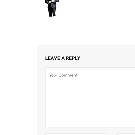
LEAVE A REPLY