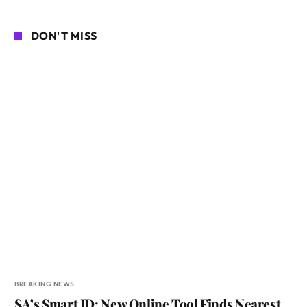
DON'T MISS
BREAKING NEWS
SA’s Smart ID: New Online Tool Finds Nearest