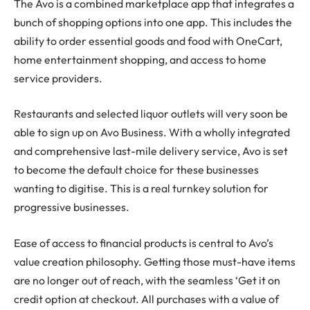
The Avo is a combined marketplace app that integrates a
bunch of shopping options into one app. This includes the
ability to order essential goods and food with OneCart,
home entertainment shopping, and access to home
service providers.
Restaurants and selected liquor outlets will very soon be
able to sign up on Avo Business. With a wholly integrated
and comprehensive last-mile delivery service, Avo is set
to become the default choice for these businesses
wanting to digitise. This is a real turnkey solution for
progressive businesses.
Ease of access to financial products is central to Avo’s
value creation philosophy. Getting those must-have items
are no longer out of reach, with the seamless ‘Get it on
credit option at checkout. All purchases with a value of