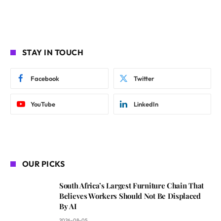
STAY IN TOUCH
Facebook
Twitter
YouTube
LinkedIn
OUR PICKS
South Africa’s Largest Furniture Chain That
Believes Workers Should Not Be Displaced
By AI
2026-08-05