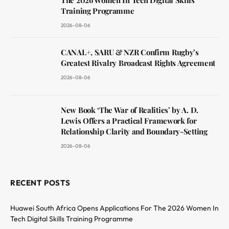
The 2026 Women In Tech Digital Skills
Training Programme
2026-08-06
CANAL+, SARU & NZR Confirm Rugby’s
Greatest Rivalry Broadcast Rights Agreement
2026-08-06
New Book ‘The War of Realities’ by A. D.
Lewis Offers a Practical Framework for
Relationship Clarity and Boundary-Setting
2026-08-06
RECENT POSTS
Huawei South Africa Opens Applications For The 2026 Women In
Tech Digital Skills Training Programme