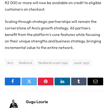
R2 000 or more will now be available on credit to eligible
customers on checkout.
Scaling through strategic partnerships will remain the
cornerstone of Avo’s growth strategy. All partners
benefit from the platform’s core features while focusing
on their unique strengths and business strategy, bringing
incremental value to the entire network.
Avo
Nedbank
Nedbank super app
super app
Facebook
Twitter
Pinterest
LinkedIn
Tumblr
Email
Gugu Lourie