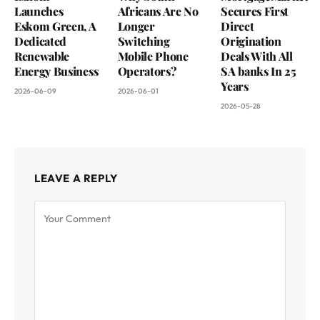
Launches
Africans Are No
Secures First
Eskom Green, A
Longer
Direct
Dedicated
Switching
Origination
Renewable
Mobile Phone
Deals With All
Energy Business
Operators?
SA banks In 25
Years
2026-06-09
2026-06-01
2026-05-28
LEAVE A REPLY