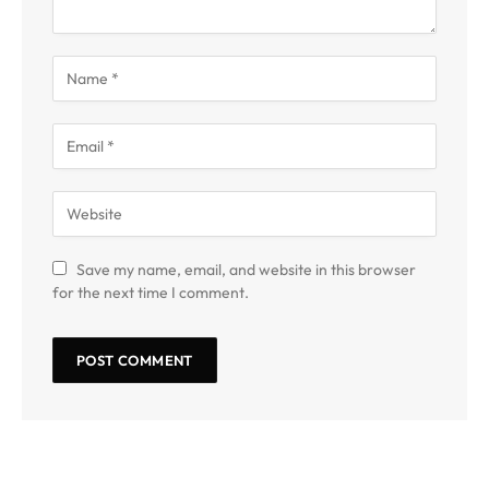
Save my name, email, and website in this browser
for the next time I comment.