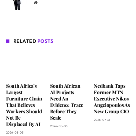
Website
RELATED
POSTS
South Africa’s
South African
Nedbank Taps
Largest
AI Projects
Former MTN
Furniture Chain
Need An
Executive Nikos
That Believes
Evidence Trace
Angelopoulos As
Workers Should
Before They
New Group CIO
Not Be
Scale
2026-07-31
Displaced By AI
2026-08-05
2026-08-05