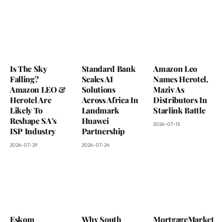
Is The Sky
Standard Bank
Amazon Leo
Falling?
Scales AI
Names Herotel,
Amazon LEO &
Solutions
Maziv As
Herotel Are
Across Africa In
Distributors In
Likely To
Landmark
Starlink Battle
Reshape SA’s
Huawei
2026-07-15
ISP Industry
Partnership
2026-07-29
2026-07-24
Eskom
Why South
MortgageMarket