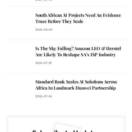
South African AI Projects Need An Evidence
Trace Before They Scale
2026-08-05
Is The Sky Falling? Amazon LEO & Herotel
Are Likely To Reshape SA’s ISP Industry
2026-07-29
Standard Bank Scales AI Solutions Across
Africa In Landmark Huawei Partnership
2026-07-24