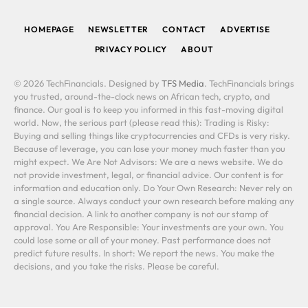
(Twitter)
HOMEPAGE
NEWSLETTER
CONTACT
ADVERTISE
PRIVACY POLICY
ABOUT
© 2026 TechFinancials. Designed by
TFS Media
. TechFinancials brings
you trusted, around-the-clock news on African tech, crypto, and
finance. Our goal is to keep you informed in this fast-moving digital
world. Now, the serious part (please read this): Trading is Risky:
Buying and selling things like cryptocurrencies and CFDs is very risky.
Because of leverage, you can lose your money much faster than you
might expect. We Are Not Advisors: We are a news website. We do
not provide investment, legal, or financial advice. Our content is for
information and education only. Do Your Own Research: Never rely on
a single source. Always conduct your own research before making any
financial decision. A link to another company is not our stamp of
approval. You Are Responsible: Your investments are your own. You
could lose some or all of your money. Past performance does not
predict future results. In short: We report the news. You make the
decisions, and you take the risks. Please be careful.