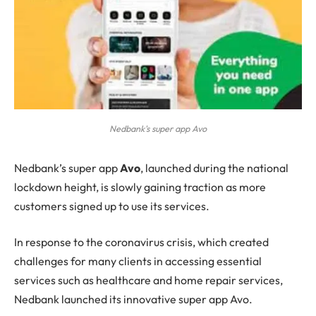
Nedbank's super app Avo
Nedbank’s
super app
Avo
, launched during the national
lockdown height, is slowly gaining traction as more
customers signed up to use its services.
In response to the coronavirus crisis, which created
challenges for many clients in accessing essential
services such as healthcare and home repair services,
Nedbank launched its innovative super app Avo.