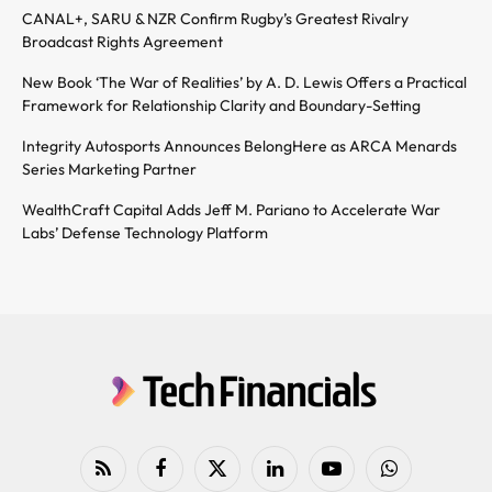
CANAL+, SARU & NZR Confirm Rugby’s Greatest Rivalry
Broadcast Rights Agreement
New Book ‘The War of Realities’ by A. D. Lewis Offers a Practical
Framework for Relationship Clarity and Boundary-Setting
Integrity Autosports Announces BelongHere as ARCA Menards
Series Marketing Partner
WealthCraft Capital Adds Jeff M. Pariano to Accelerate War
Labs’ Defense Technology Platform
RSS
Facebook
X
LinkedIn
YouTube
WhatsApp