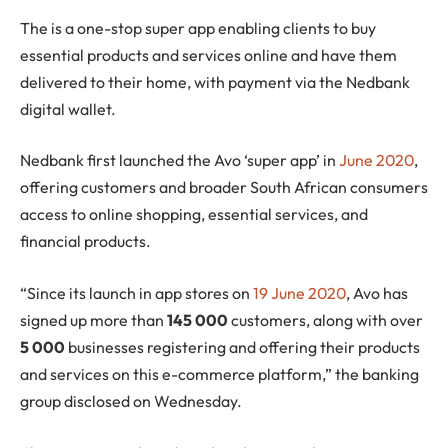
The is a one-stop super app enabling clients to buy
essential products and services online and have them
delivered to their home, with payment via the Nedbank
digital wallet.
Nedbank first launched the Avo ‘super app’ in
June 2020
,
offering customers and broader South African consumers
access to online shopping, essential services, and
financial products.
“Since its launch in app stores on
19 June 2020
, Avo has
signed up more than
145 000
customers, along with over
5 000
businesses registering and offering their products
and services on this e-commerce platform,” the banking
group disclosed on Wednesday.