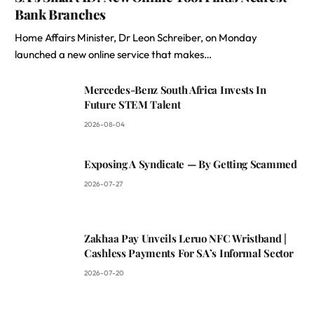
Bank Branches
Home Affairs Minister, Dr Leon Schreiber, on Monday
launched a new online service that makes…
Mercedes-Benz South Africa Invests In
Future STEM Talent
2026-08-04
Exposing A Syndicate — By Getting Scammed
2026-07-27
Zakhaa Pay Unveils Leruo NFC Wristband |
Cashless Payments For SA’s Informal Sector
2026-07-20