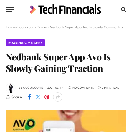
Home
»
Boardroom Games
»
Nedbank Super App Avo Is Slowly Gaining Traction
BOARDROOM GAMES
Nedbank Super App Avo Is
Slowly Gaining Traction
BY
GUGU LOURIE
2021-03-17
NO COMMENTS
2 MINS READ
Share