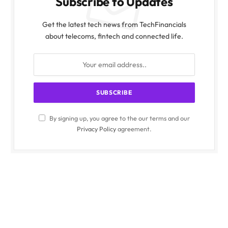
Subscribe to Updates
Get the latest tech news from TechFinancials
about telecoms, fintech and connected life.
By signing up, you agree to the our terms and our
Privacy Policy
agreement.