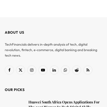
ABOUT US
TechFinancials delivers in-depth analysis of tech, digital
revolution, fintech, e-commerce, digital banking and breaking
tech news.
Facebook
X
Instagram
YouTube
LinkedIn
WhatsApp
Reddit
RSS
(Twitter)
OUR PICKS
Huawei South Africa Opens Applications For