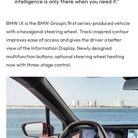
intelligence is only there when you need it.”
BMW iX is the BMW Group’s first series-produced vehicle
with a hexagonal steering wheel. Track-inspired contour
improves ease of access and gives the driver a better
view of the Information Display. Newly designed
multifunction buttons; optional steering wheel heating
now with three-stage control.