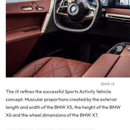
BMW iX
The iX refines the successful Sports Activity Vehicle
concept. Muscular proportions created by the exterior
length and width of the BMW X5, the height of the BMW
X6 and the wheel dimensions of the BMW X7.