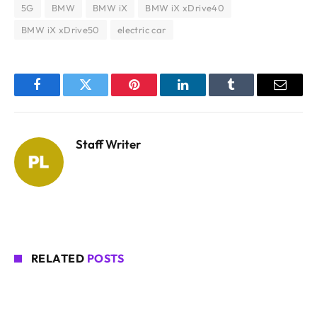
5G
BMW
BMW iX
BMW iX xDrive40
BMW iX xDrive50
electric car
Facebook
Twitter
Pinterest
LinkedIn
Tumblr
Email
Staff Writer
RELATED
POSTS