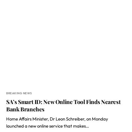
BREAKING NEWS
SA’s Smart ID: New Online Tool Finds Nearest
Bank Branches
Home Affairs Minister, Dr Leon Schreiber, on Monday
launched a new online service that makes…