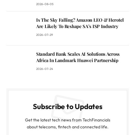
2026-08-05
Is The Sky Falling? Amazon LEO & Herotel
Are Likely To Reshape SA’s ISP Industry
2026-07-29
Standard Bank Scales AI Solutions Across
Africa In Landmark Huawei Partnership
2026-07-24
Subscribe to Updates
Get the latest tech news from TechFinancials
about telecoms, fintech and connected life.