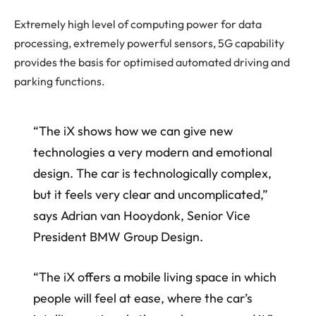
Extremely high level of computing power for data
processing, extremely powerful sensors, 5G capability
provides the basis for optimised automated driving and
parking functions.
“The iX shows how we can give new
technologies a very modern and emotional
design. The car is technologically complex,
but it feels very clear and uncomplicated,”
says Adrian van Hooydonk, Senior Vice
President BMW Group Design.
“The iX offers a mobile living space in which
people will feel at ease, where the car’s