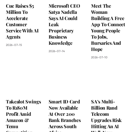
Cue Raises $5
Microsoft CEO
Meet The
Million To
Satya Nadella
Woman
Accelerate
Says AI Could
Building A Free
Customer
Leak
App To Connect
Service With AI
Proprietary
Young People
Agents
Business
To Jobs,
Knowledge
Bursaries And
2026-07-15
Hope
2026-07-14
2026-07-10
Takealot Swings
Smart ID Card
SA’s Multi-
To R180M
Now Available
Billion Rand
Profit Amid
At Over 200
Telecom
Amazon &
Bank Branches
Upgrades Risk
Temu
Across South
Hitting An AI