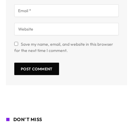
Save my name, email, and website in this browser
for the next time I comment.
DON'T MISS