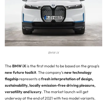
BMW iX
The
BMW iX
is the first model to be based on the group’s
new future toolkit
. The company’s
new technology
flagship
represents a
fresh interpretation of design,
sustainability, locally emission-free driving pleasure,
versatility and luxury
. The market launch will get
underway at the end of 2021 with two model variants.