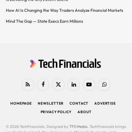
How AI Is Changing the Way Traders Analyze Financial Markets
Mind The Gap — State Execs Earn Millions
RSS
Facebook
X
LinkedIn
YouTube
WhatsApp
(Twitter)
HOMEPAGE
NEWSLETTER
CONTACT
ADVERTISE
PRIVACY POLICY
ABOUT
© 2026 TechFinancials. Designed by
TFS Media
. TechFinancials brings