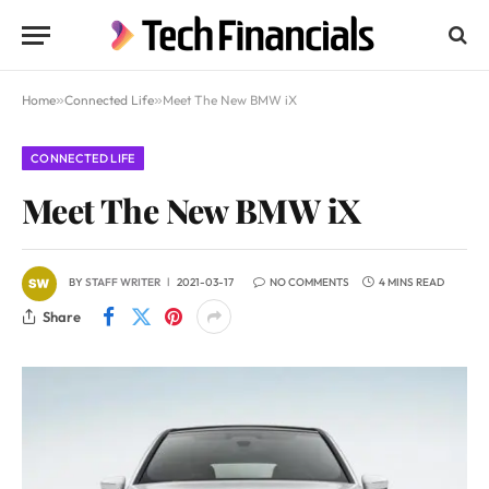
Home
»
Connected Life
»
Meet The New BMW iX
CONNECTED LIFE
Meet The New BMW iX
BY
STAFF WRITER
2021-03-17
NO COMMENTS
4 MINS READ
Share