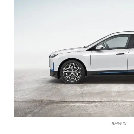
BMW iX