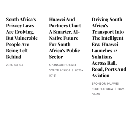
South Africa’s
Huawei And
Driving South
Privacy Laws
Partners Chart
Africa’s
Are Evolving,
A Smarter, AI-
Transport Into
But Vulnerable
Native Future
The Intelligent
People Are
For South
Era: Huawei
Being Left
Africa’s Public
Launches 12
Behind
Sector
Solutions
Across Rail,
2026-08-03
SPONSOR:
HUAWEI
Road, Ports And
SOUTH AFRICA
2026-
Aviation
07-31
SPONSOR:
HUAWEI
SOUTH AFRICA
2026-
07-30