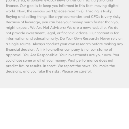
you trusted, around-the-clock news on African tech, crypto, and
finance. Our goal is to keep you informed in this fast-moving digital
world. Now, the serious part (please read this): Trading is Risky:
Buying and selling things like cryptocurrencies and CFDs is very risky.
Because of leverage, you can lose your money much faster than you
might expect. We Are Not Advisors: We are a news website. We do
not provide investment, legal, or financial advice. Our content is for
information and education only. Do Your Own Research: Never rely on
a single source. Always conduct your own research before making any
financial decision. A link to another company is not our stamp of
approval. You Are Responsible: Your investments are your own. You
could lose some or all of your money. Past performance does not
predict future results. In short: We report the news. You make the
decisions, and you take the risks. Please be careful.