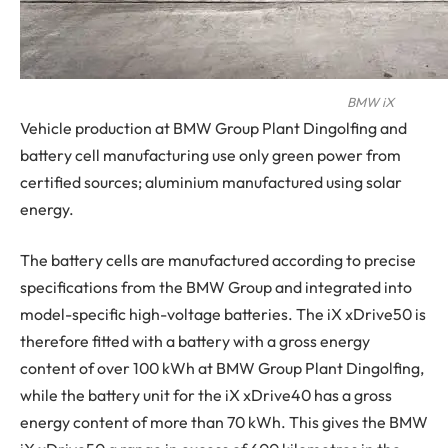
BMW iX
Vehicle production at BMW Group Plant Dingolfing and
battery cell manufacturing use only green power from
certified sources; aluminium manufactured using solar
energy.
The battery cells are manufactured according to precise
specifications from the BMW Group and integrated into
model-specific high-voltage batteries. The iX xDrive50 is
therefore fitted with a battery with a gross energy
content of over 100 kWh at BMW Group Plant Dingolfing,
while the battery unit for the iX xDrive40 has a gross
energy content of more than 70 kWh. This gives the BMW