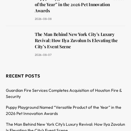
of the Year” in the 2026 Pet Innovation
Awards
2026-08-08
The Man Behind New York City’s Luxury
Revival: How Ilya Zavolun Is Elevating the
City’s Event Scene
2026-08-07
RECENT POSTS
Guardian Fire Services Completes Acquisition of Houston Fire &
Security
Puppy Playground Named “Versatile Product of the Year” in the
2026 Pet Innovation Awards
The Man Behind New York City’s Luxury Revival: How Ilya Zavolun
Is Elevating the City’s Event Scene