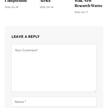
Competition
Africa
Wall, New
Research Warns
2026-06-29
2026-06-24
2026-06-17
LEAVE A REPLY