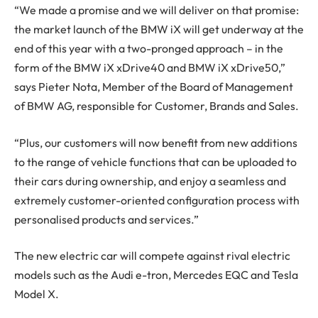
“We made a promise and we will deliver on that promise:
the market launch of the BMW iX will get underway at the
end of this year with a two-pronged approach – in the
form of the BMW iX xDrive40 and BMW iX xDrive50,”
says Pieter Nota, Member of the Board of Management
of BMW AG, responsible for Customer, Brands and Sales.
“Plus, our customers will now benefit from new additions
to the range of vehicle functions that can be uploaded to
their cars during ownership, and enjoy a seamless and
extremely customer-oriented configuration process with
personalised products and services.”
The new electric car will compete against rival electric
models such as the Audi e-tron, Mercedes EQC and Tesla
Model X.