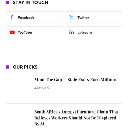
STAY IN TOUCH
Facebook
Twitter
YouTube
LinkedIn
OUR PICKS
Mind The Gap — State Execs Earn Millions
2026-08-07
South Africa’s Largest Furniture Chain That
Believes Workers Should Not Be Displaced
By AI