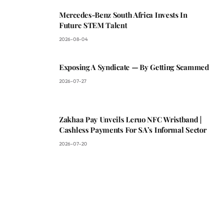
Mercedes-Benz South Africa Invests In
Future STEM Talent
2026-08-04
Exposing A Syndicate — By Getting Scammed
2026-07-27
Zakhaa Pay Unveils Leruo NFC Wristband |
Cashless Payments For SA’s Informal Sector
2026-07-20