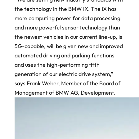
the technology in the BMW iX. The iX has
more computing power for data processing
and more powerful sensor technology than
the newest vehicles in our current line-up, is
5G-capable, will be given new and improved
automated driving and parking functions
and uses the high-performing fifth
generation of our electric drive system,”
says Frank Weber, Member of the Board of
Management of BMW AG, Development.