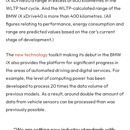
iX xDrive50 a range in excess of 600 kilometres in the
WLTP test cycle. And the WLTP-calculated range of the
BMW iX xDrive40 is more than 400 kilometres. (All
figures relating to performance, energy consumption and
range are predicted values based on the car’s current
stage of development.)
The
new technology
toolkit making its debut in the BMW
iX also provides the platform for significant progress in
the areas of automated driving and digital services. For
example, the level of computing power has been
developed to process 20 times the data volume of
previous models. As a result, around double the amount of
data from vehicle sensors can be processed than was
previously possible.
“We are setting new industry standards with