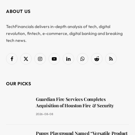
ABOUT US
TechFinancials delivers in-depth analysis of tech, digital
revolution, fintech, e-commerce, digital banking and breaking
tech news.
Facebook
X
Instagram
YouTube
LinkedIn
WhatsApp
Reddit
RSS
(Twitter)
OUR PICKS
Guardian Fire Services Completes
Acquisition of Houston Fire & Security
2026-08-08
Puppy Playground Named “Versatile Product