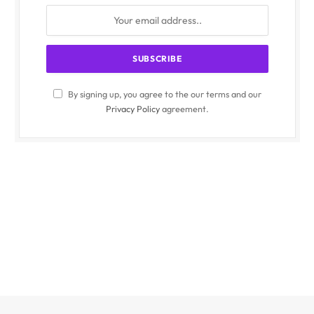
By signing up, you agree to the our terms and our
Privacy Policy
agreement.