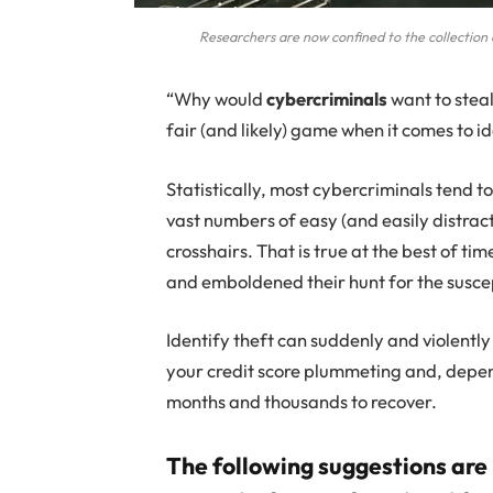
Researchers are now confined to the collection o
“Why would
cybercriminals
want to stea
fair (and likely) game when it comes to id
Statistically, most cybercriminals tend t
vast numbers of easy (and easily distract
crosshairs. That is true at the best of t
and emboldened their hunt for the susce
Identify theft can suddenly and violently
your credit score plummeting and, depend
months and thousands to recover.
The following suggestions are