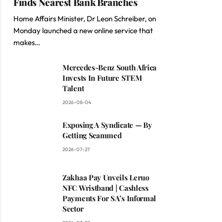
Finds Nearest Bank Branches
Home Affairs Minister, Dr Leon Schreiber, on
Monday launched a new online service that
makes…
Mercedes-Benz South Africa
Invests In Future STEM
Talent
2026-08-04
Exposing A Syndicate — By
Getting Scammed
2026-07-27
Zakhaa Pay Unveils Leruo
NFC Wristband | Cashless
Payments For SA’s Informal
Sector