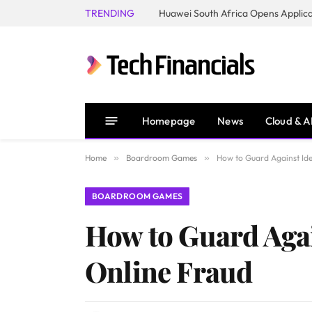
TRENDING
Homepage
News
Cloud & A
Home
»
Boardroom Games
»
How to Guard Against Ide
BOARDROOM GAMES
How to Guard Again
Online Fraud