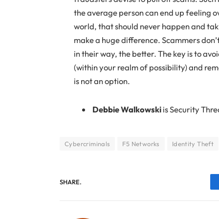
the average person can end up feeling ov
world, that should never happen and taki
make a huge difference. Scammers don’t 
in their way, the better. The key is to 
(within your realm of possibility) and re
is not an option.
Debbie Walkowski
is Security Thr
Cybercriminals
F5 Networks
Identity Theft
SHARE.