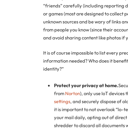
“friends” carefully (including reporting 
or games (most are designed to collect 
unknown sources and be wary of links and
from people you know (since their accou
and avoid sharing content like photos if 
It is of course impossible to list every pr
information needed? Who does it benefit
identity?”
Protect your privacy at home.
Secu
from
Norton
), only use IoT devices 
settings
, and securely dispose of o
it is important to not overlook “lo-
your mail daily, opting out of direc
shredder to discard all documents w