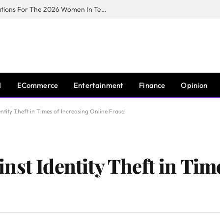
Huawei South Africa Opens Applications For The 2026 Women In Tech Digital Skills Training Programme
I
ECommerce
Entertainment
Finance
Opinion
ntity Theft in Times of Increasing Online Fraud
st Identity Theft in Tim