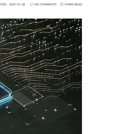
TED:
2021-01-28
NO COMMENTS
5 MINS READ