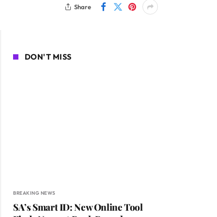
Share
DON'T MISS
BREAKING NEWS
SA’s Smart ID: New Online Tool