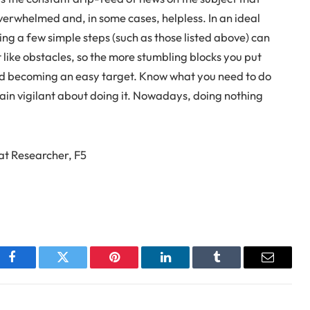
erwhelmed and, in some cases, helpless. In an ideal
ng a few simple steps (such as those listed above) can
like obstacles, so the more stumbling blocks you put
avoid becoming an easy target. Know what you need to do
main vigilant about doing it. Nowadays, doing nothing
eat Researcher, F5
Facebook
Twitter
Pinterest
LinkedIn
Tumblr
Email