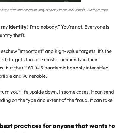
f specific information only directly from individuals. GettyImages
l my
identity
? I’m a nobody.” You’re not. Everyone is
entity theft.
o eschew “important” and high-value targets. It’s the
ed) targets that are most prominently in their
imes, but the COVID-19 pandemic has only intensified
ptible and vulnerable.
 turn your life upside down. In some cases, it can send
ing on the type and extent of the fraud, it can take
 best practices for anyone that wants to