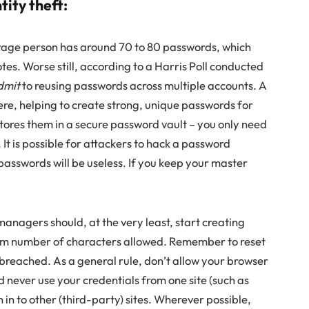
tity theft:
age person has around 70 to 80 passwords, which
otes. Worse still, according to a Harris Poll conducted
dmit
to reusing passwords across multiple accounts. A
re, helping to create strong, unique passwords for
stores them in a secure password vault – you only need
t is possible for attackers to hack a password
sswords will be useless. If you keep your master
anagers should, at the very least, start creating
um number of characters allowed. Remember to reset
breached. As a general rule, don’t allow your browser
never use your credentials from one site (such as
 in to other (third-party) sites. Wherever possible,