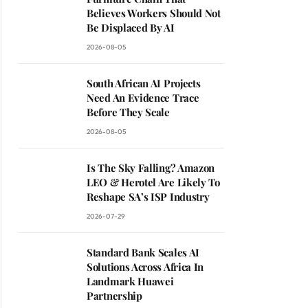
Believes Workers Should Not
Be Displaced By AI
2026-08-05
South African AI Projects
Need An Evidence Trace
Before They Scale
2026-08-05
Is The Sky Falling? Amazon
LEO & Herotel Are Likely To
Reshape SA’s ISP Industry
2026-07-29
Standard Bank Scales AI
Solutions Across Africa In
Landmark Huawei
Partnership