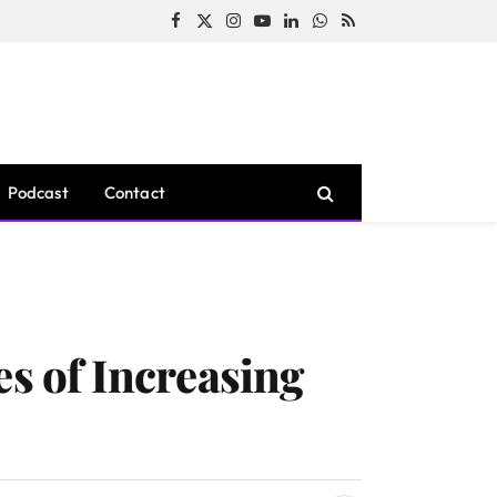
Facebook
X
Instagram
YouTube
LinkedIn
WhatsApp
RSS
(Twitter)
Podcast
Contact
es of Increasing