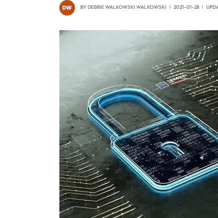
BY
DEBBIE WALKOWSKI WALKOWSKI
2021-01-28
UPDA