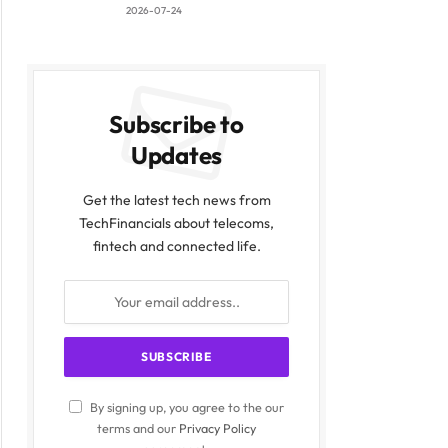
2026-07-24
Subscribe to
Updates
Get the latest tech news from
TechFinancials about telecoms,
fintech and connected life.
By signing up, you agree to the our
terms and our
Privacy Policy