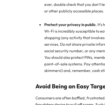
ever, double check that you don’t lea
or other publicly accessible places.
Protect your privacy in public
. It’
Wi-Fi is incredibly susceptible to e
shopping (any activity that involves
services. Do not share private info
social security number, or any memb
You should also protect PINs, memb
point-of-sale systems. Pay attenti
skimmers!) and, remember, cash stil
Avoid Being an Easy Targ
Consumers are often baffled, frustrated,
fraudsters devise to pull off scams. Such