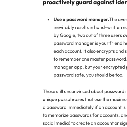
proactively guard against iden
Use a password manager.
The aver
inevitably results in hand-written n
by Google, two out of three users
a
password manager is your friend he
each account. It also encrypts and 
to remember one master password. I
manager app, but your encrypted pa
password safe, you should be too.
Those still unconvinced about password m
unique passphrases that use the maxim
a password immediately if an account is 
to memorize passwords for accounts, and 
social media) to create an account or sign