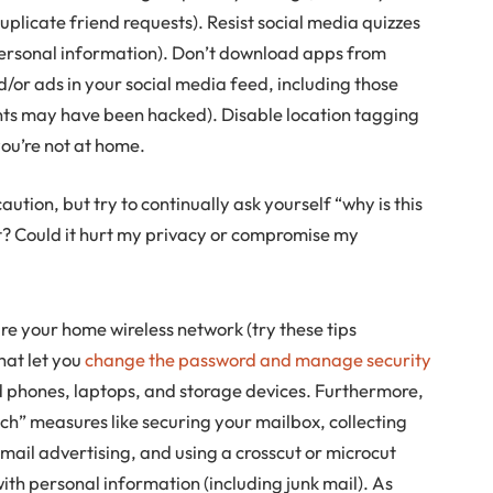
duplicate friend requests). Resist social media quizzes
personal information). Don’t download apps from
/or ads in your social media feed, including those
nts may have been hacked). Disable location tagging
you’re not at home.
ecaution, but try to continually ask yourself “why is this
? Could it hurt my privacy or compromise my
re your home wireless network (try these tips
that let you
change the password and manage security
ld phones, laptops, and storage devices. Furthermore,
tech” measures like securing your mailbox, collecting
t mail advertising, and using a crosscut or microcut
ith personal information (including junk mail). As