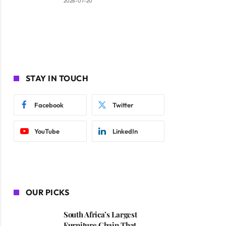
2026-07-20
STAY IN TOUCH
Facebook
Twitter
YouTube
LinkedIn
OUR PICKS
South Africa’s Largest
Furniture Chain That