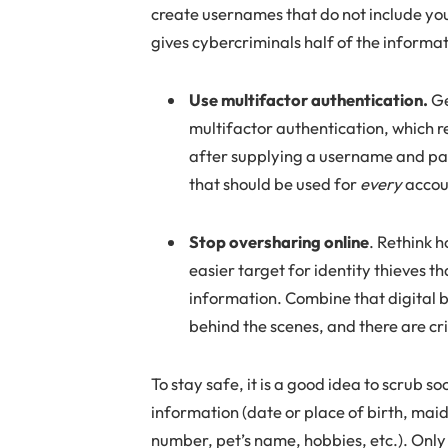
create usernames that do not include you
gives cybercriminals half of the informa
Use multifactor authentication.
Ge
multifactor authentication, which r
after supplying a username and pass
that should be used for
every
accou
Stop oversharing online
. Rethink 
easier target for identity thieves t
information. Combine that digital bo
behind the scenes, and there are cr
To stay safe, it is a good idea to scrub 
information (date or place of birth, m
number, pet’s name, hobbies, etc.). Only