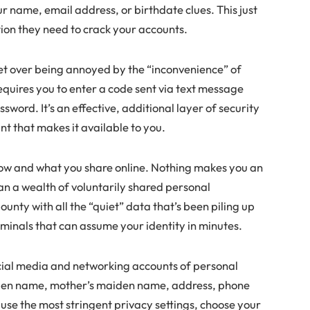
r name, email address, or birthdate clues. This just
tion they need to crack your accounts.
t over being annoyed by the “inconvenience” of
equires you to enter a code sent via text message
word. It’s an effective, additional layer of security
nt that makes it available to you.
how and what you share online. Nothing makes you an
han a wealth of voluntarily shared personal
unty with all the “quiet” data that’s been piling up
iminals that can assume your identity in minutes.
social media and networking accounts of personal
aiden name, mother’s maiden name, address, phone
 use the most stringent privacy settings, choose your