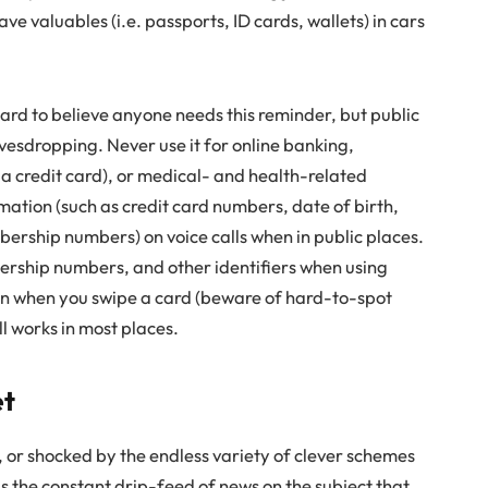
ve valuables (i.e. passports, ID cards, wallets) in cars
s hard to believe anyone needs this reminder, but public
avesdropping. Never use it for online banking,
 a credit card), or medical- and health-related
rmation (such as credit card numbers, date of birth,
ership numbers) on voice calls when in public places.
ership numbers, and other identifiers when using
on when you swipe a card (beware of hard-to-spot
l works in most places.
et
 or shocked by the endless variety of clever schemes
 is the constant drip-feed of news on the subject that