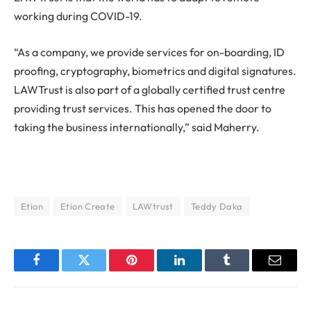
working during COVID-19.
“As a company, we provide services for on-boarding, ID
proofing, cryptography, biometrics and digital signatures.
LAWTrust is also part of a globally certified trust centre
providing trust services. This has opened the door to
taking the business internationally,” said Maherry.
Etion
Etion Create
LAWtrust
Teddy Daka
Facebook
Twitter
Pinterest
LinkedIn
Tumblr
Email