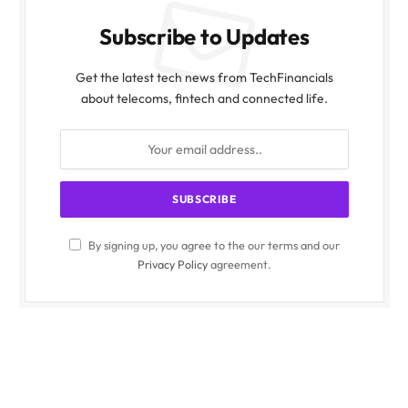
Subscribe to Updates
Get the latest tech news from TechFinancials
about telecoms, fintech and connected life.
By signing up, you agree to the our terms and our
Privacy Policy
agreement.