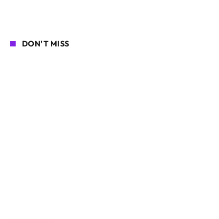
DON'T MISS