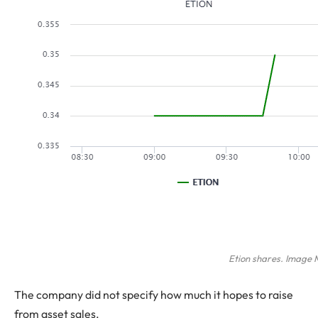
Etion shares. Image
The company did not specify how much it hopes to raise
from asset sales.