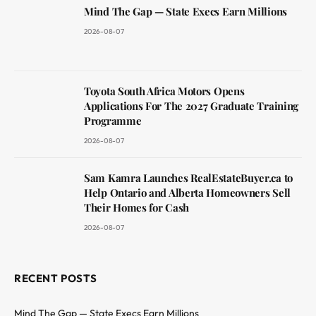
Mind The Gap — State Execs Earn Millions
2026-08-07
Toyota South Africa Motors Opens
Applications For The 2027 Graduate Training
Programme
2026-08-07
Sam Kamra Launches RealEstateBuyer.ca to
Help Ontario and Alberta Homeowners Sell
Their Homes for Cash
2026-08-07
RECENT POSTS
Mind The Gap — State Execs Earn Millions