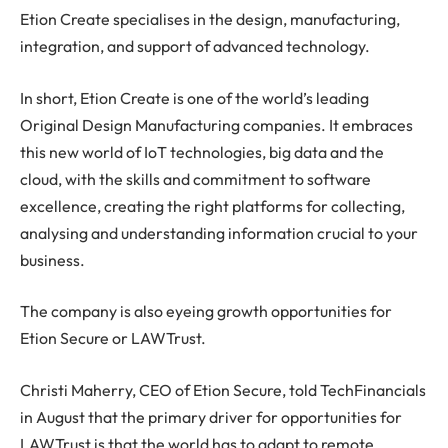
Etion Create specialises in the design, manufacturing,
integration, and support of advanced technology.
In short, Etion Create is one of the world’s leading
Original Design Manufacturing companies. It embraces
this new world of IoT technologies, big data and the
cloud, with the skills and commitment to software
excellence, creating the right platforms for collecting,
analysing and understanding information crucial to your
business.
The company is also eyeing growth opportunities for
Etion Secure or LAWTrust.
Christi Maherry, CEO of Etion Secure, told TechFinancials
in August that the primary driver for opportunities for
LAWTrust is that the world has to adapt to remote