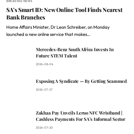
BREAKING NEWS
SA’s Smart ID: New Online Tool Finds Nearest
Bank Branches
Home Affairs Minister, Dr Leon Schreiber, on Monday
launched a new online service that makes…
Mercedes-Benz South Africa Invests In
Future STEM Talent
2026-08-04
Exposing A Syndicate — By Getting Scammed
2026-07-27
Zakhaa Pay Unveils Leruo NFC Wristband |
Cashless Payments For SA’s Informal Sector
2026-07-20