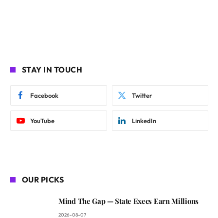
STAY IN TOUCH
Facebook
Twitter
YouTube
LinkedIn
OUR PICKS
Mind The Gap — State Execs Earn Millions
2026-08-07