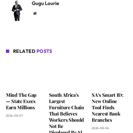
Gugu Lourie
Website
RELATED
POSTS
Mind The Gap
South Africa’s
SA’s Smart ID:
— State Execs
Largest
New Online
Earn Millions
Furniture Chain
Tool Finds
That Believes
Nearest Bank
2026-08-07
Workers Should
Branches
Not Be
2026-08-04
Displaced By AI