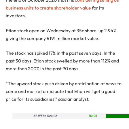
the end of October 2020 that it is
considering selling off
business units to create shareholder value
for its
investors.
Etion stock open on Wednesday at 35c share, up 2.94%
giving the company R191 million market value.
The stock has spiked 17% in the past seven days. In the
past 30 days, Etion stock swelled by more than 112% and
more than 200% in the past 90 days.
“The upward stock push driven by anticipation of news to
come and market anticipate that Etion will get a good
price for its subsidiaries,” said an analyst.