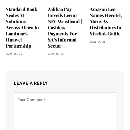
Standard Bank
Zakhaa Pay
Amazon Leo
Scales AI
Unveils Leruo
Names Herotel,
Solutions
NFC Wristband |
Maziv As
Across Africa In
Cashless
Distributors In
Landmark
Payments For
Starlink Battle
Huawei
SA’s Informal
2026-07-15
Partnership
Sector
2026-07-24
2026-07-20
LEAVE A REPLY