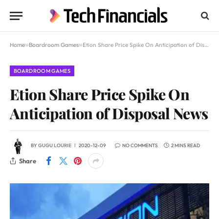
Home
»
Boardroom Games
»
Etion Share Price Spike On Anticipation of Disposal News
BOARDROOM GAMES
Etion Share Price Spike On
Anticipation of Disposal News
BY
GUGU LOURIE
2020-12-09
NO COMMENTS
2 MINS READ
Share