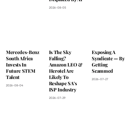
2026-08-05
Mercedes-Benz
Is The Sky
Exposing A
South Africa
Falling?
Syndicate — By
Invests In
Amazon LEO &
Getting
Future STEM
Herotel Are
Scammed
Talent
Likely To
2026-07-27
Reshape SA’s
2026-08-04
ISP Industry
2026-07-29