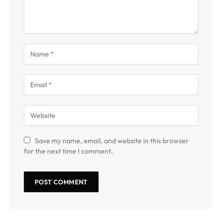
Save my name, email, and website in this browser
for the next time I comment.