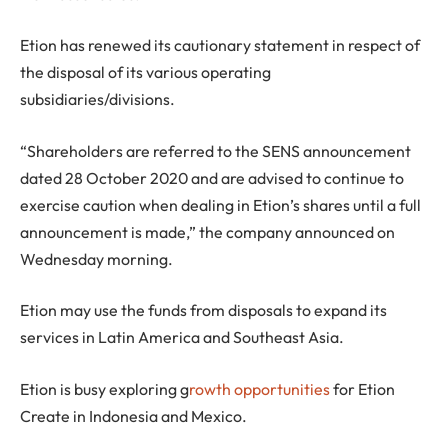
Etion has renewed its cautionary statement in respect of
the disposal of its various operating
subsidiaries/divisions.
“Shareholders are referred to the SENS announcement
dated 28 October 2020 and are advised to continue to
exercise caution when dealing in Etion’s shares until a full
announcement is made,” the company announced on
Wednesday morning.
Etion may use the funds from disposals to expand its
services in Latin America and Southeast Asia.
Etion is busy exploring g
rowth opportunities
for Etion
Create in Indonesia and Mexico.