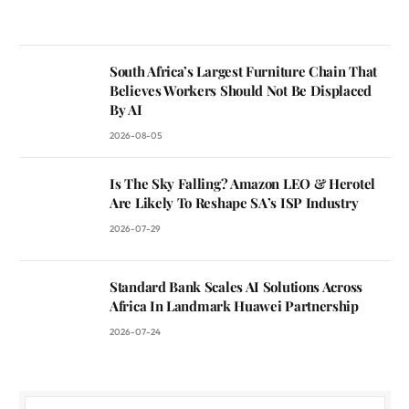
South Africa’s Largest Furniture Chain That
Believes Workers Should Not Be Displaced
By AI
2026-08-05
Is The Sky Falling? Amazon LEO & Herotel
Are Likely To Reshape SA’s ISP Industry
2026-07-29
Standard Bank Scales AI Solutions Across
Africa In Landmark Huawei Partnership
2026-07-24