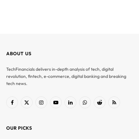
ABOUT US
TechFinancials delivers in-depth analysis of tech, digital
revolution, fintech, e-commerce, digital banking and breaking
tech news.
Facebook
X
Instagram
YouTube
LinkedIn
WhatsApp
Reddit
RSS
(Twitter)
OUR PICKS