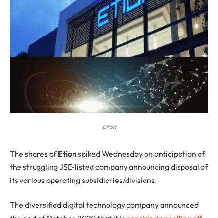
Etion
T
he shares of
Etion
spiked Wednesday on anticipation of
the struggling JSE-listed company announcing disposal of
its various operating subsidiaries/divisions.
The diversified digital technology company announced