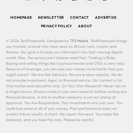
RSS
Facebook
X
LinkedIn
YouTube
WhatsApp
(Twitter)
HOMEPAGE
NEWSLETTER
CONTACT
ADVERTISE
PRIVACY POLICY
ABOUT
© 2026 TechFinancials. Designed by
TFS Media
. TechFinancials brings
you trusted, around-the-clock news on African tech, crypto, and
finance. Our goal is to keep you informed in this fast-moving digital
world. Now, the serious part (please read this): Trading is Risky:
Buying and selling things like cryptocurrencies and CFDs is very risky.
Because of leverage, you can lose your money much faster than you
might expect. We Are Not Advisors: We are a news website. We do
not provide investment, legal, or financial advice. Our content is for
information and education only. Do Your Own Research: Never rely on
a single source. Always conduct your own research before making any
financial decision. A link to another company is not our stamp of
approval. You Are Responsible: Your investments are your own. You
could lose some or all of your money. Past performance does not
predict future results. In short: We report the news. You make the
decisions, and you take the risks. Please be careful.