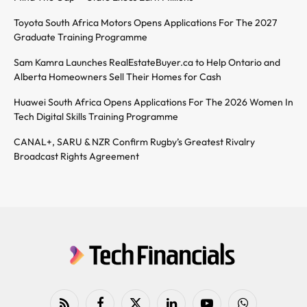
Toyota South Africa Motors Opens Applications For The 2027
Graduate Training Programme
Sam Kamra Launches RealEstateBuyer.ca to Help Ontario and
Alberta Homeowners Sell Their Homes for Cash
Huawei South Africa Opens Applications For The 2026 Women In
Tech Digital Skills Training Programme
CANAL+, SARU & NZR Confirm Rugby’s Greatest Rivalry
Broadcast Rights Agreement