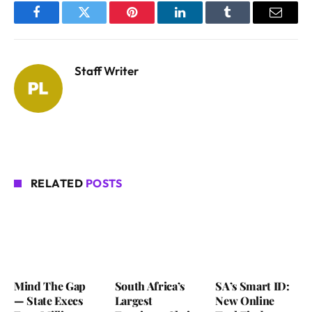
Facebook
Twitter
Pinterest
LinkedIn
Tumblr
Email
Staff Writer
RELATED
POSTS
Mind The Gap
South Africa’s
SA’s Smart ID:
— State Execs
Largest
New Online