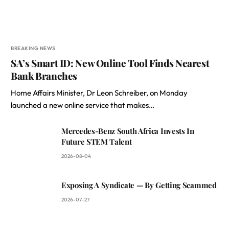
BREAKING NEWS
SA’s Smart ID: New Online Tool Finds Nearest
Bank Branches
Home Affairs Minister, Dr Leon Schreiber, on Monday
launched a new online service that makes…
Mercedes-Benz South Africa Invests In
Future STEM Talent
2026-08-04
Exposing A Syndicate — By Getting Scammed
2026-07-27