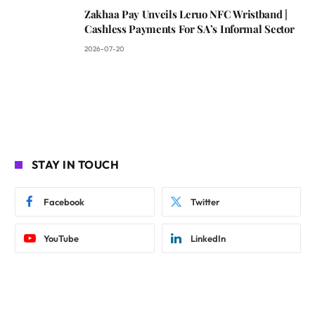
Zakhaa Pay Unveils Leruo NFC Wristband |
Cashless Payments For SA’s Informal Sector
2026-07-20
STAY IN TOUCH
Facebook
Twitter
YouTube
LinkedIn