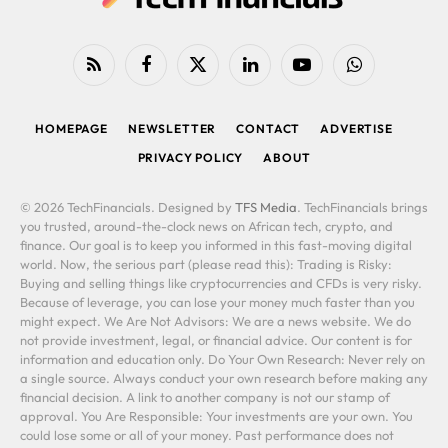
RSS
Facebook
X
LinkedIn
YouTube
WhatsApp
(Twitter)
HOMEPAGE
NEWSLETTER
CONTACT
ADVERTISE
PRIVACY POLICY
ABOUT
© 2026 TechFinancials. Designed by
TFS Media
. TechFinancials brings
you trusted, around-the-clock news on African tech, crypto, and
finance. Our goal is to keep you informed in this fast-moving digital
world. Now, the serious part (please read this): Trading is Risky:
Buying and selling things like cryptocurrencies and CFDs is very risky.
Because of leverage, you can lose your money much faster than you
might expect. We Are Not Advisors: We are a news website. We do
not provide investment, legal, or financial advice. Our content is for
information and education only. Do Your Own Research: Never rely on
a single source. Always conduct your own research before making any
financial decision. A link to another company is not our stamp of
approval. You Are Responsible: Your investments are your own. You
could lose some or all of your money. Past performance does not