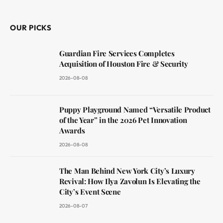
(Twitter)
OUR PICKS
Guardian Fire Services Completes
Acquisition of Houston Fire & Security
2026-08-08
Puppy Playground Named “Versatile Product
of the Year” in the 2026 Pet Innovation
Awards
2026-08-08
The Man Behind New York City’s Luxury
Revival: How Ilya Zavolun Is Elevating the
City’s Event Scene
2026-08-07