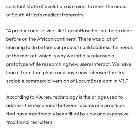
constant state of evolution as it aims to meet the needs
of South Africa’s medical fraternity.
“A product and service like LocumBase has not been done
before on the African continent. There was a lot of
learning to do before our product could address the needs
of the market, which is why we initially released a
prototype while researching how users interact. We have
learnt from that phase and have now released the first
scalable commercial version of LocumBase.com in V3.”
According to Vuuren, technology is the bridge used to
address the disconnect between locums and practices
that have traditionally been filled by slow and expensive
traditional recruiters.