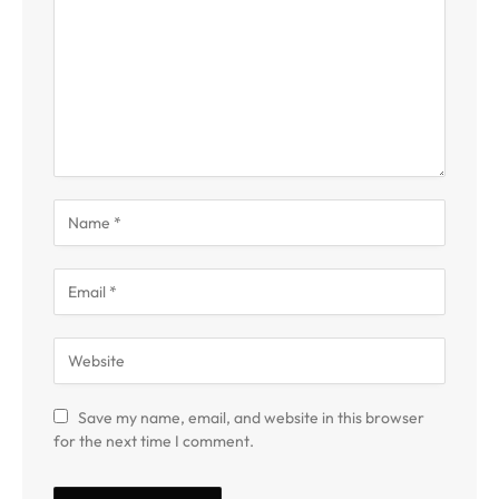
Save my name, email, and website in this browser
for the next time I comment.