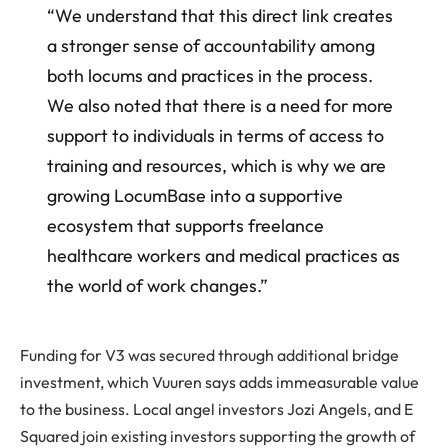
“We understand that this direct link creates
a stronger sense of accountability among
both locums and practices in the process.
We also noted that there is a need for more
support to individuals in terms of access to
training and resources, which is why we are
growing LocumBase into a supportive
ecosystem that supports freelance
healthcare workers and medical practices as
the world of work changes.”
Funding for V3 was secured through additional bridge
investment, which Vuuren says adds immeasurable value
to the business. Local angel investors Jozi Angels, and E
Squared join existing investors supporting the growth of