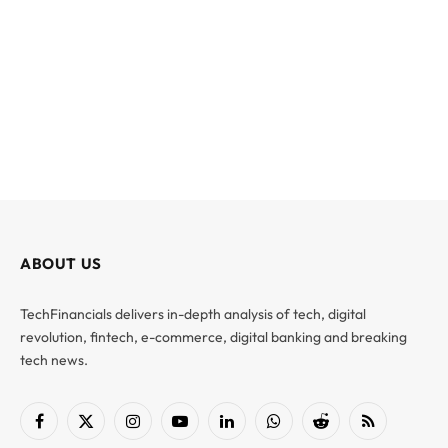
ABOUT US
TechFinancials delivers in-depth analysis of tech, digital
revolution, fintech, e-commerce, digital banking and breaking
tech news.
Facebook
X
Instagram
YouTube
LinkedIn
WhatsApp
Reddit
RSS