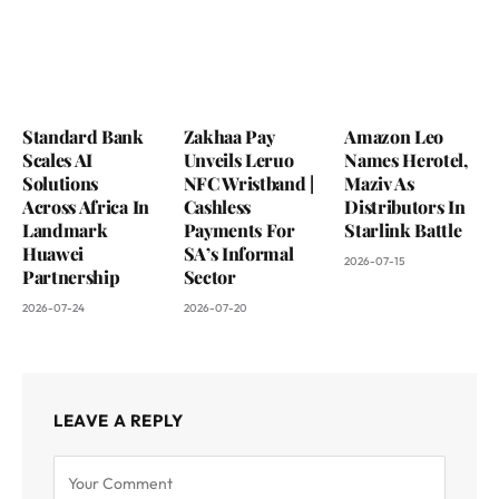
Standard Bank
Zakhaa Pay
Amazon Leo
Scales AI
Unveils Leruo
Names Herotel,
Solutions
NFC Wristband |
Maziv As
Across Africa In
Cashless
Distributors In
Landmark
Payments For
Starlink Battle
Huawei
SA’s Informal
2026-07-15
Partnership
Sector
2026-07-24
2026-07-20
LEAVE A REPLY