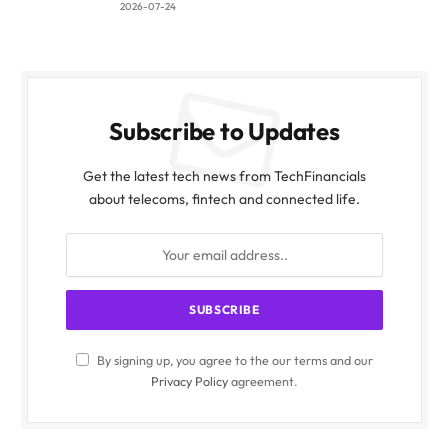
2026-07-24
Subscribe to Updates
Get the latest tech news from TechFinancials
about telecoms, fintech and connected life.
By signing up, you agree to the our terms and our
Privacy Policy
agreement.