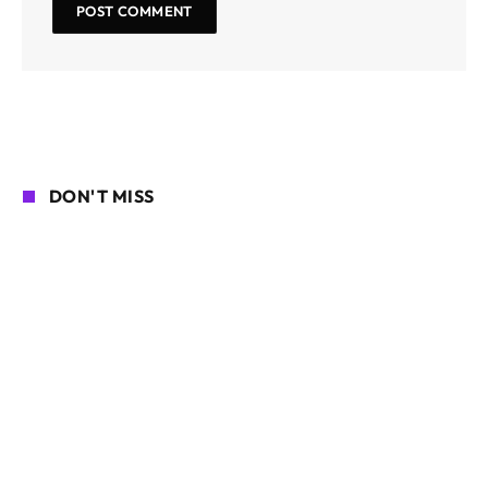
DON'T MISS