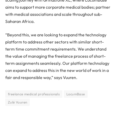
aims to support more corporate medical bodies; partner
with medical associations and scale throughout sub-
Saharan Africa.
“Beyond this, we are looking to expand the technology
platform to address other sectors with similar short-
term time commitment requirements. We understand
the value of managing the freelance process of short-
term assignments seamlessly. Our platform technology
can expand to address this in the new world of work in a
fair and responsible way,” says Vuuren.
freelance medical professionals
LocumBase
Zulé Vuuren