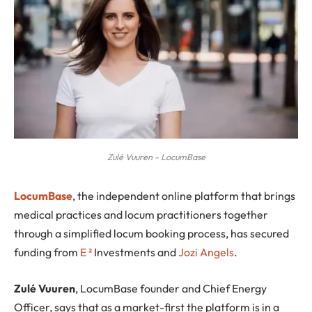
Zulé Vuuren - LocumBase
L
ocumBase
, the independent online platform that brings
medical practices and locum practitioners together
through a simplified locum booking process, has secured
funding from
E
²
Investments and
Jozi Angels
.
Zulé Vuuren
, LocumBase founder and Chief Energy
Officer, says that as a market-first the platform is in a