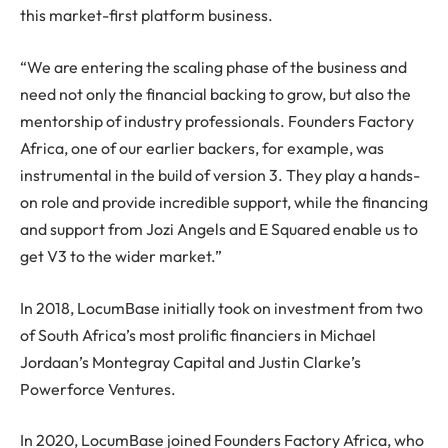
this market-first platform business.
“We are entering the scaling phase of the business and
need not only the financial backing to grow, but also the
mentorship of industry professionals. Founders Factory
Africa, one of our earlier backers, for example, was
instrumental in the build of version 3. They play a hands-
on role and provide incredible support, while the financing
and support from Jozi Angels and E Squared enable us to
get V3 to the wider market.”
In 2018, LocumBase initially took on investment from two
of South Africa’s most prolific financiers in Michael
Jordaan’s Montegray Capital and Justin Clarke’s
Powerforce Ventures.
In 2020, LocumBase joined Founders Factory Africa, who