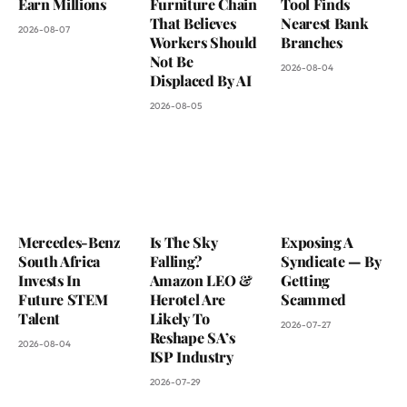
Earn Millions
Furniture Chain
Tool Finds
That Believes
Nearest Bank
2026-08-07
Workers Should
Branches
Not Be
2026-08-04
Displaced By AI
2026-08-05
Mercedes-Benz
Is The Sky
Exposing A
South Africa
Falling?
Syndicate — By
Invests In
Amazon LEO &
Getting
Future STEM
Herotel Are
Scammed
Talent
Likely To
2026-07-27
Reshape SA’s
2026-08-04
ISP Industry
2026-07-29