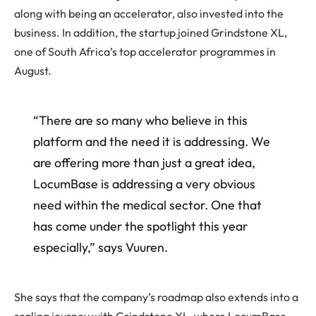
along with being an accelerator, also invested into the
business. In addition, the startup joined Grindstone XL,
one of South Africa’s top accelerator programmes in
August.
“There are so many who believe in this
platform and the need it is addressing. We
are offering more than just a great idea,
LocumBase is addressing a very obvious
need within the medical sector. One that
has come under the spotlight this year
especially,” says Vuuren.
She says that the company’s roadmap also extends into a
scaling journey with Grindstone XL, where LocumBase