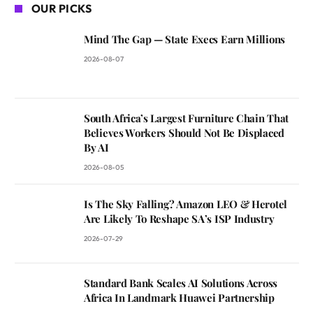
OUR PICKS
Mind The Gap — State Execs Earn Millions
2026-08-07
South Africa’s Largest Furniture Chain That
Believes Workers Should Not Be Displaced
By AI
2026-08-05
Is The Sky Falling? Amazon LEO & Herotel
Are Likely To Reshape SA’s ISP Industry
2026-07-29
Standard Bank Scales AI Solutions Across
Africa In Landmark Huawei Partnership