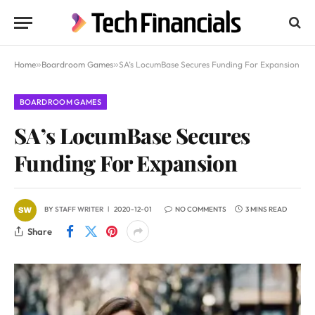
Home
»
Boardroom Games
»
SA’s LocumBase Secures Funding For Expansion
BOARDROOM GAMES
SA’s LocumBase Secures
Funding For Expansion
BY
STAFF WRITER
2020-12-01
NO COMMENTS
3 MINS READ
Share