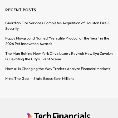
RECENT POSTS
Guardian Fire Services Completes Acquisition of Houston Fire &
Security
Puppy Playground Named “Versatile Product of the Year” in the
2026 Pet Innovation Awards
The Man Behind New York City’s Luxury Revival: How Ilya Zavolun
Is Elevating the City’s Event Scene
How AI Is Changing the Way Traders Analyze Financial Markets
Mind The Gap — State Execs Earn Millions