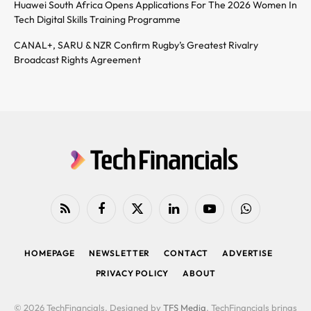
Huawei South Africa Opens Applications For The 2026 Women In
Tech Digital Skills Training Programme
CANAL+, SARU & NZR Confirm Rugby’s Greatest Rivalry
Broadcast Rights Agreement
RSS
Facebook
X
LinkedIn
YouTube
WhatsApp
(Twitter)
HOMEPAGE
NEWSLETTER
CONTACT
ADVERTISE
PRIVACY POLICY
ABOUT
© 2026 TechFinancials. Designed by
TFS Media
. TechFinancials brings