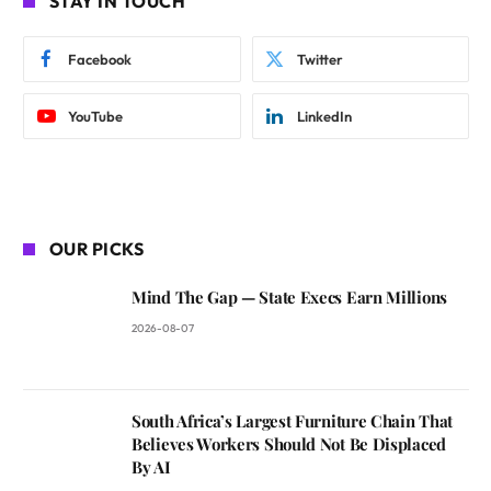
STAY IN TOUCH
Facebook
Twitter
YouTube
LinkedIn
OUR PICKS
Mind The Gap — State Execs Earn Millions
2026-08-07
South Africa’s Largest Furniture Chain That
Believes Workers Should Not Be Displaced
By AI