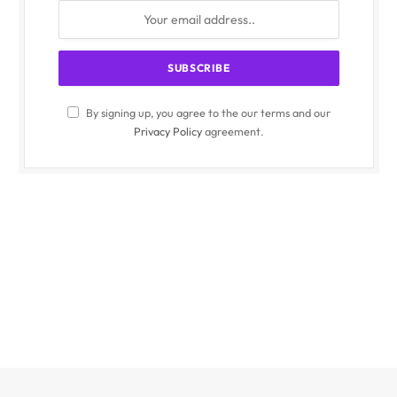
By signing up, you agree to the our terms and our
Privacy Policy
agreement.