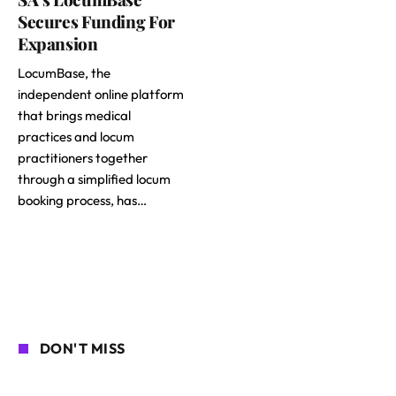
Secures Funding For
Expansion
LocumBase, the
independent online platform
that brings medical
practices and locum
practitioners together
through a simplified locum
booking process, has…
DON'T MISS