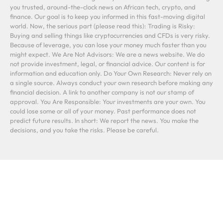
you trusted, around-the-clock news on African tech, crypto, and
finance. Our goal is to keep you informed in this fast-moving digital
world. Now, the serious part (please read this): Trading is Risky:
Buying and selling things like cryptocurrencies and CFDs is very risky.
Because of leverage, you can lose your money much faster than you
might expect. We Are Not Advisors: We are a news website. We do
not provide investment, legal, or financial advice. Our content is for
information and education only. Do Your Own Research: Never rely on
a single source. Always conduct your own research before making any
financial decision. A link to another company is not our stamp of
approval. You Are Responsible: Your investments are your own. You
could lose some or all of your money. Past performance does not
predict future results. In short: We report the news. You make the
decisions, and you take the risks. Please be careful.