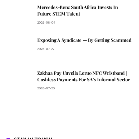
Mercedes-Benz South Africa Invests In
Future STEM Talent
2026-08-04
Exposing A Syndicate — By Getting Scammed
2026-07-27
Zakhaa Pay Unveils Leruo NFC Wristband |
Cashless Payments For SA’s Informal Sector
2026-07-20