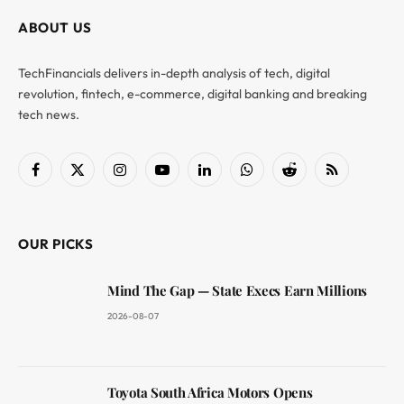
ABOUT US
TechFinancials delivers in-depth analysis of tech, digital
revolution, fintech, e-commerce, digital banking and breaking
tech news.
Facebook
X
Instagram
YouTube
LinkedIn
WhatsApp
Reddit
RSS
(Twitter)
OUR PICKS
Mind The Gap — State Execs Earn Millions
2026-08-07
Toyota South Africa Motors Opens