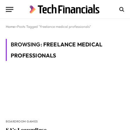
Home
»
Posts Tagged "freelance medical professionals"
BROWSING:
FREELANCE MEDICAL
PROFESSIONALS
BOARDROOM GAMES
SA’s LocumBase