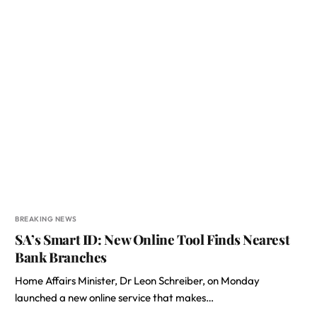
BREAKING NEWS
SA’s Smart ID: New Online Tool Finds Nearest
Bank Branches
Home Affairs Minister, Dr Leon Schreiber, on Monday
launched a new online service that makes…