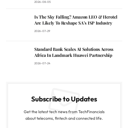
2026-08-05
Is The Sky Falling? Amazon LEO & Herotel
Are Likely To Reshape SA’s ISP Industry
2026-07-29
Standard Bank Scales AI Solutions Across
Africa In Landmark Huawei Partnership
2026-07-24
Subscribe to Updates
Get the latest tech news from TechFinancials
about telecoms, fintech and connected life.