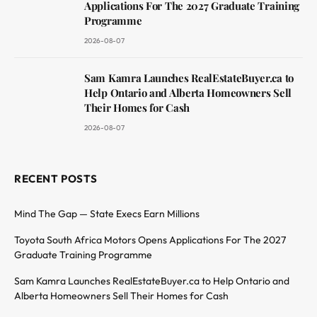
Applications For The 2027 Graduate Training
Programme
2026-08-07
Sam Kamra Launches RealEstateBuyer.ca to
Help Ontario and Alberta Homeowners Sell
Their Homes for Cash
2026-08-07
RECENT POSTS
Mind The Gap — State Execs Earn Millions
Toyota South Africa Motors Opens Applications For The 2027
Graduate Training Programme
Sam Kamra Launches RealEstateBuyer.ca to Help Ontario and
Alberta Homeowners Sell Their Homes for Cash